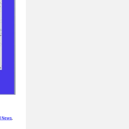
l News
, 