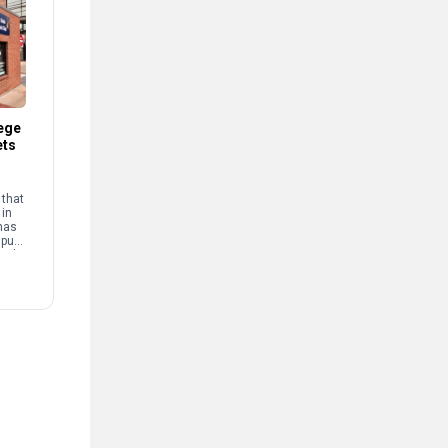
ege
ets
that
 in
has
mpus
and