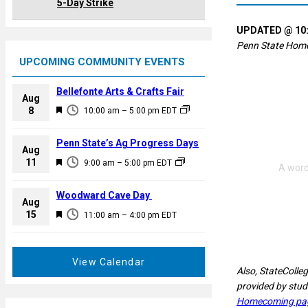
5-Day Strike
UPDATED @ 10:
Penn State Homeco
UPCOMING COMMUNITY EVENTS
Bellefonte Arts & Crafts Fair
Aug
F
8
10:00 am
–
5:00 pm
EDT
e
a
Penn State’s Ag Progress Days
Aug
t
F
11
9:00 am
–
5:00 pm
EDT
u
e
r
a
Woodward Cave Day
e
Aug
t
F
15
d
11:00 am
–
4:00 pm
EDT
u
e
r
a
e
t
View Calendar
d
Also, StateColleg
u
provided by stud
r
Homecoming pa
e