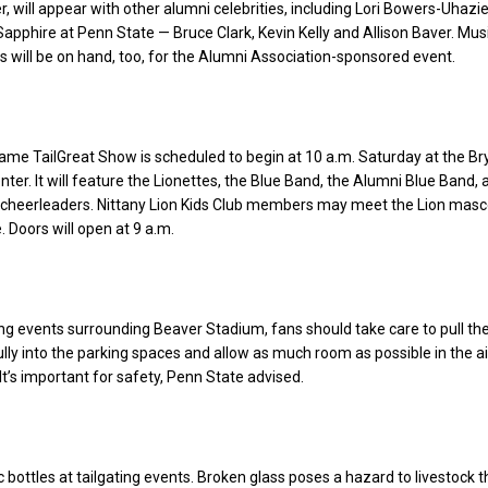
, will appear with other alumni celebrities, including Lori Bowers-Uhazi
 Sapphire at Penn State — Bruce Clark, Kevin Kelly and Allison Baver. Mus
 will be on hand, too, for the Alumni Association-sponsored event.
ame TailGreat Show is scheduled to begin at 10 a.m. Saturday at the Br
ter. It will feature the Lionettes, the Blue Band, the Alumni Blue Band, 
y cheerleaders. Nittany Lion Kids Club members may meet the Lion masc
 Doors will open at 9 a.m.
ing events surrounding Beaver Stadium, fans should take care to pull the
ully into the parking spaces and allow as much room as possible in the ai
It’s important for safety, Penn State advised.
c bottles at tailgating events. Broken glass poses a hazard to livestock t