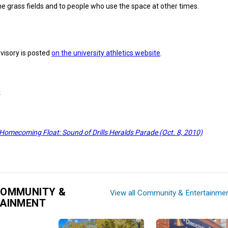
he grass fields and to people who use the space at other times.
visory is posted
on the university athletics website
.
t
 Homecoming Float: Sound of Drills Heralds Parade (Oct. 8, 2010)
COMMUNITY &
View all Community & Entertainme
TAINMENT