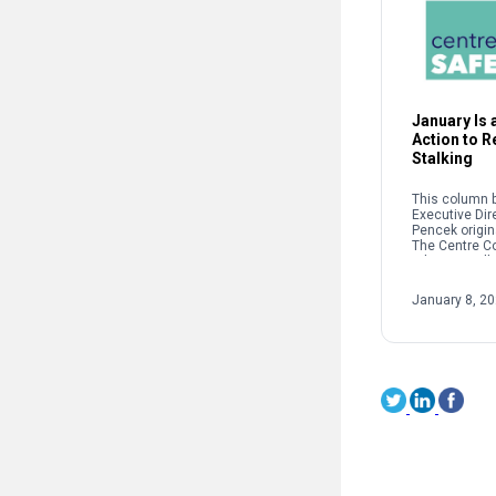
January Is a
Action to 
Stalking
This column b
Executive Dir
Pencek origin
The Centre C
When we talk 
interpersonal
oftentimes pe
January 8, 2
on sexual […]