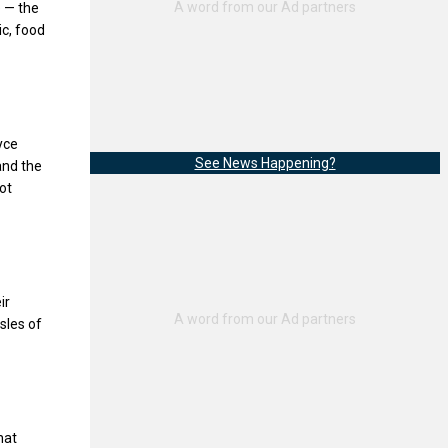
e — the
ic, food
yce
See News Happening?
and the
ot
ir
sles of
hat