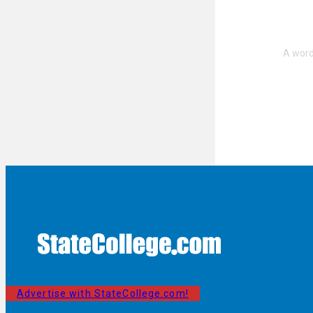
Advertise with StateCollege.com!