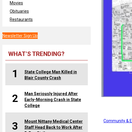
Movies
Obituaries
Restaurants
Newsletter Sign Up
WHAT’S TRENDING?
1
State College Man Killed in
Blair County Crash
Man Seriously Injured After
2
Early-Morning Crash in State
College
Community & E
Mount Nittany Medical Center
3
Staff Head Back to Work After