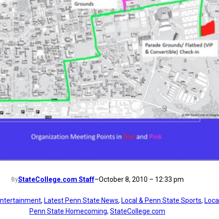
StateCollege.com Staff
–
October 8, 2010 – 12:33 pm
By
ntertainment
, 
Latest Penn State News
, 
Local & Penn State Sports
, 
Loca
Penn State Homecoming
, 
StateCollege.com