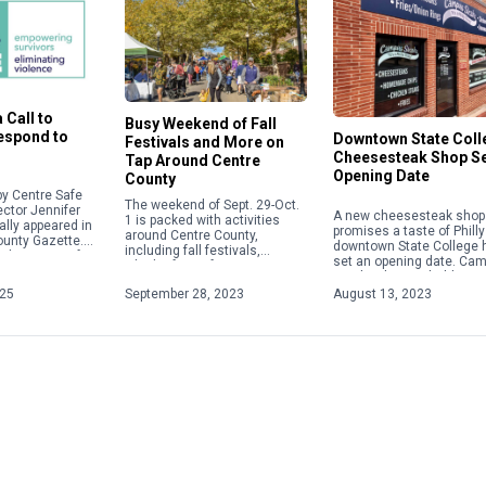
 Call to
Busy Weekend of Fall
Respond to
Downtown State Coll
Festivals and More on
Cheesesteak Shop S
Tap Around Centre
Opening Date
County
y Centre Safe
The weekend of Sept. 29-Oct.
ector Jennifer
A new cheesesteak shop 
1 is packed with activities
ally appeared in
promises a taste of Philly
around Centre County,
ounty Gazette.
downtown State College 
including fall festivals,
about acts of
set an opening date. Ca
Oktoberfests, fairs, concerts
 violence,
Steaks plans to hold a gr
and more. Check out some of
ople will focus
opening on Aug. 28 […]
025
September 28, 2023
August 13, 2023
the weekend highlights below.
For […]