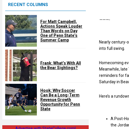
RECENT COLUMNS
d
———-
For Matt Campbell,
Actions Speak Louder
Than Words on Day
One of Penn State’s
Summer Camp
Nearly century-o
into full swing.
Homecoming even
Frank: What’s With All
the Bear Sightings?
Meanwhile, late 
reminders for fan
Saturday in Beav
Hook: Why Soccer
Can Be a Long-Term
Here’s a rundown
Revenue Growth
Opportunity for Penn
State
A Post-Hom
the Jordan
Advertise with StateCollege.com!