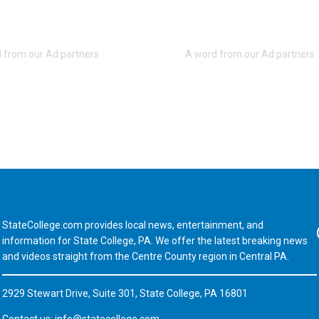
StateCollege.com provides local news, entertainment, and
Fa
information for State College, PA. We offer the latest breaking news
and videos straight from the Centre County region in Central PA.
2929 Stewart Drive, Suite 301, State College, PA 16801
Contact us:
info@statecollege.com