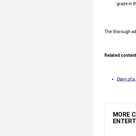
graze in t
The thorough ad
Related conten
Diary of a
MORE 
ENTER