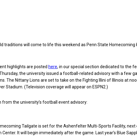
ld traditions will come to life this weekend as Penn State Homecoming 
t highlights are posted
here
, in our special section dedicated to the fes
Thursday, the university issued a football-related advisory with a few 
s. The Nittany Lions are set to take on the Fighting Illini of Illinois at no
er Stadium. (Television coverage will appear on ESPN2.)
 from the university’s football event advisory:
ecoming Tailgate is set for the Ashenfelter Multi-Sports Facility, next 
 Center. It will begin immediately after the game. Last year’s Blue Sapph