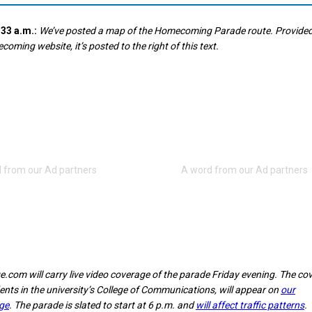
33 a.m.:
We’ve posted a map of the Homecoming Parade route. Provided
ming website, it’s posted to the right of this text.
e.com will carry live video coverage of the parade Friday evening. The co
ents in the university’s College of Communications, will appear on
our
ge
. The parade is slated to start at 6 p.m. and
will affect traffic patterns
.