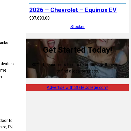
2026 – Chevrolet – Equinox EV
$37,693.00
Stocker
kicks
Get Started Today!
tivities.
80% of consumers turn to directories with reviews
game
to find a local business.
on
Advertise with StateCollege.com!
door to
ire, P.J.