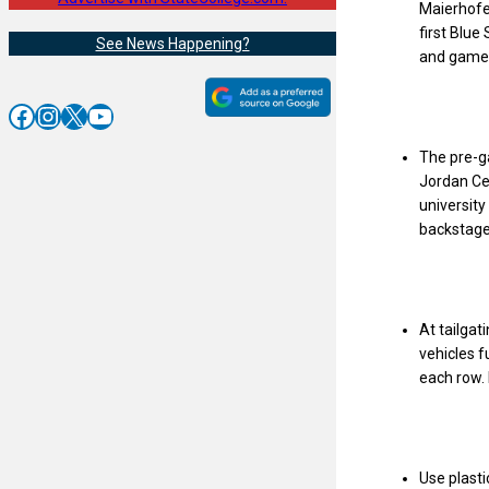
Maierhofer
first Blue
See News Happening?
and games
Facebook
Instagram
X
YouTube
The pre-g
Jordan Cen
universit
backstage.
At tailgat
vehicles f
each row. 
Use plasti