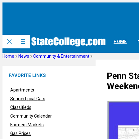
Skip
to
content
HOME
Home
»
News
»
Community & Entertainment
»
Penn St
FAVORITE LINKS
Weekend
Apartments
Search Local Cars
Classifieds
Community Calendar
Farmers Markets
Gas Prices