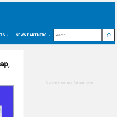
Search
NTS
NEWS PARTNERS
ap,