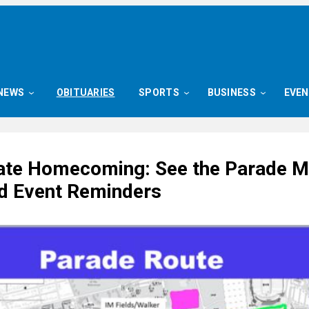
NEWS
OBITUARIES
SPORTS
BUSINESS
EVE
ate Homecoming: See the Parade M
 Event Reminders