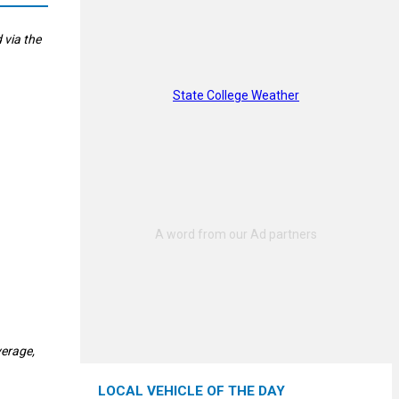
 via the
State College Weather
verage,
LOCAL VEHICLE OF THE DAY