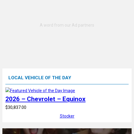
LOCAL VEHICLE OF THE DAY
2026 – Chevrolet – Equinox
$30,837.00
Stocker