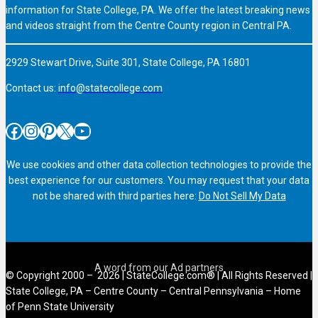
information for State College, PA. We offer the latest breaking news
and videos straight from the Centre County region in Central PA.
2929 Stewart Drive, Suite 301, State College, PA 16801
Contact us:
info@statecollege.com
Facebook
Instagram
Pinterest
X
YouTube
We use cookies and other data collection technologies to provide the
best experience for our customers. You may request that your data
not be shared with third parties here:
Do Not Sell My Data
© Copyright 2000 – 2026 | StateCollege.com® | All Rights Reserved |
State College, PA – Centre County – Central Pennsylvania – Home
of Penn State University