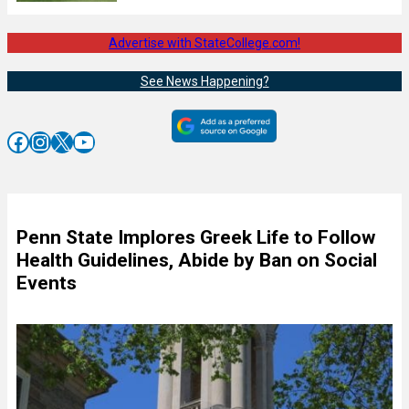
Advertise with StateCollege.com!
See News Happening?
Facebook
Instagram
X
YouTube
Penn State Implores Greek Life to Follow
Health Guidelines, Abide by Ban on Social
Events