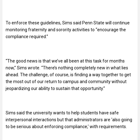
To enforce these guidelines, Sims said Penn State will continue
monitoring fraternity and sorority activities to “encourage the
compliance required.”
“The good news is that we’ve all been at this task for months
now,” Sims wrote. “There’s nothing completely new in what lies
ahead. The challenge, of course, is finding a way together to get
the most out of our return to campus and community without
jeopardizing our ability to sustain that opportunity.”
Sims said the university wants to help students have safe
interpersonal interactions but that administrators are ‘also going
to be serious about enforcing compliance,’ with requirements.