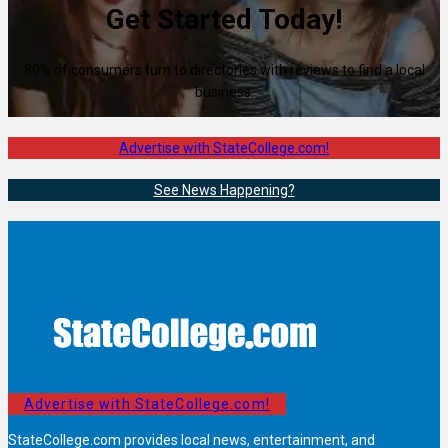
Get Started Today!
80% of consumers turn to directories with reviews to find a local
business.
Advertise with StateCollege.com!
See News Happening?
Advertise with StateCollege.com!
StateCollege.com provides local news, entertainment, and