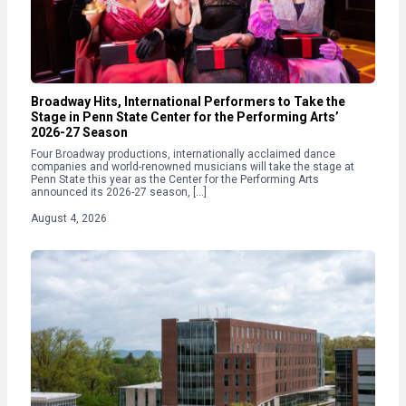
Broadway Hits, International Performers to Take the
Stage in Penn State Center for the Performing Arts’
2026-27 Season
Four Broadway productions, internationally acclaimed dance
companies and world-renowned musicians will take the stage at
Penn State this year as the Center for the Performing Arts
announced its 2026-27 season, […]
August 4, 2026