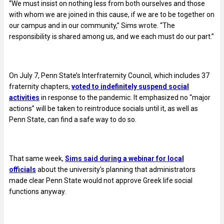
“We must insist on nothing less from both ourselves and those
with whom we are joined in this cause, if we are to be together on
our campus and in our community,” Sims wrote. “The
responsibility is shared among us, and we each must do our part.”
On July 7, Penn State’s Interfraternity Council, which includes 37
fraternity chapters,
voted to indefinitely suspend social
activities
in response to the pandemic. It emphasized no “major
actions” will be taken to reintroduce socials until it, as well as
Penn State, can find a safe way to do so.
That same week,
Sims said during a webinar for local
officials
about the university’s planning that administrators
made clear Penn State would not approve Greek life social
functions anyway.