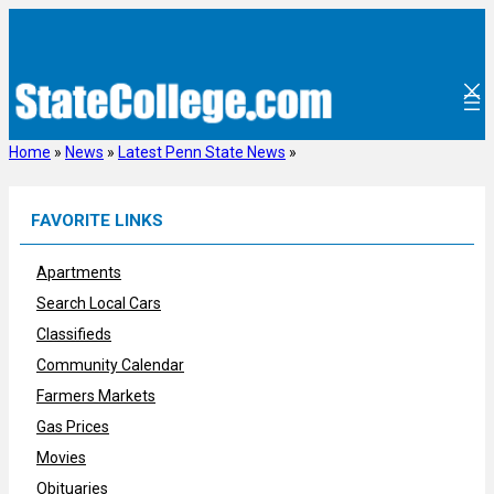
Skip
to
content
Home
»
News
»
Latest Penn State News
»
FAVORITE LINKS
Apartments
Search Local Cars
Classifieds
Community Calendar
Farmers Markets
Gas Prices
Movies
Obituaries