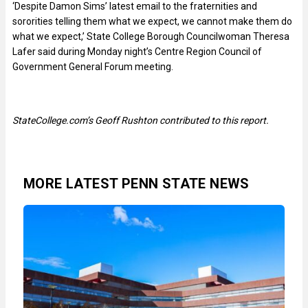
‘Despite Damon Sims’ latest email to the fraternities and
sororities telling them what we expect, we cannot make them do
what we expect,’ State College Borough Councilwoman Theresa
Lafer said during Monday night’s Centre Region Council of
Government General Forum meeting.
StateCollege.com’s Geoff Rushton contributed to this report.
MORE LATEST PENN STATE NEWS