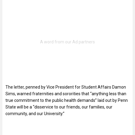
The letter, penned by Vice President for Student Affairs Damon
Sims, warned fraternities and sororities that “anything less than
true commitment to the public health demands” laid out by Penn
State will be a “disservice to our friends, our families, our
community, and our University.”