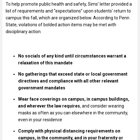
To help promote public health and safety, Sims’ letter provided a
list of requirements and “expectations” upon students’ return to
campus this fall, which are organized below. According to Penn
State, violations of bolded action items may be met with
disciplinary action.
No socials of any kind until circumstances warrant a
relaxation of this mandate
No gatherings that exceed state or local government
directives and compliance with all other relevant
government mandates
Wear face coverings on campus, in campus buildings,
and wherever the law requires
, and consider wearing
masks as often as you can elsewhere in the community,
even in your residence
Comply with physical distancing requirements on
campus, in the community, and in your fraternity or