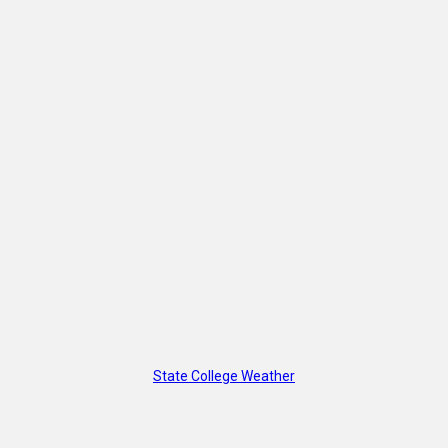
State College Weather