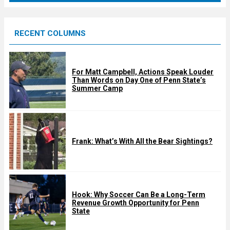
r
e
RECENT COLUMNS
d
For Matt Campbell, Actions Speak Louder
Than Words on Day One of Penn State’s
Summer Camp
Frank: What’s With All the Bear Sightings?
Hook: Why Soccer Can Be a Long-Term
Revenue Growth Opportunity for Penn
State