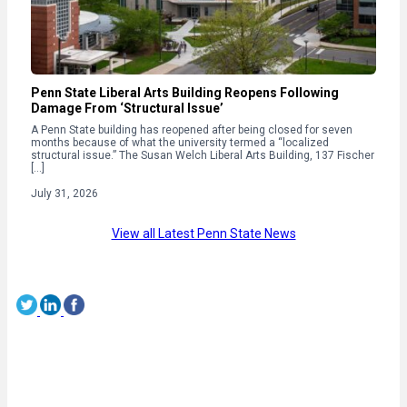
Penn State Liberal Arts Building Reopens Following
Damage From ‘Structural Issue’
A Penn State building has reopened after being closed for seven
months because of what the university termed a “localized
structural issue.” The Susan Welch Liberal Arts Building, 137 Fischer
[…]
July 31, 2026
View all Latest Penn State News