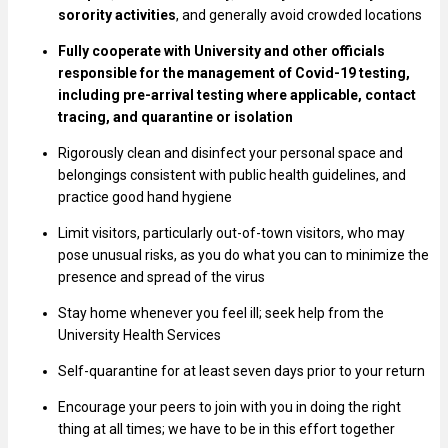
sorority activities
, and generally avoid crowded locations
Fully cooperate with University and other officials
responsible for the management of Covid-19 testing,
including pre-arrival testing where applicable, contact
tracing, and quarantine or isolation
Rigorously clean and disinfect your personal space and
belongings consistent with public health guidelines, and
practice good hand hygiene
Limit visitors, particularly out-of-town visitors, who may
pose unusual risks, as you do what you can to minimize the
presence and spread of the virus
Stay home whenever you feel ill; seek help from the
University Health Services
Self-quarantine for at least seven days prior to your return
Encourage your peers to join with you in doing the right
thing at all times; we have to be in this effort together