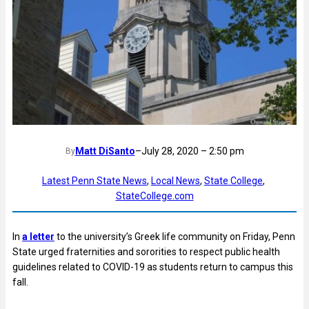
Matt DiSanto
–
July 28, 2020 – 2:50 pm
By
Latest Penn State News
, 
Local News
, 
State College
, 
StateCollege.com
In
a letter
to the university’s Greek life community on Friday, Penn
State urged fraternities and sororities to respect public health
guidelines related to COVID-19 as students return to campus this
fall.