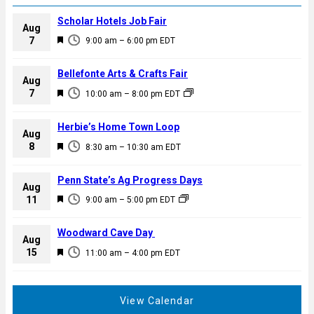
Scholar Hotels Job Fair
Aug
F
7
9:00 am
–
6:00 pm
EDT
e
a
Bellefonte Arts & Crafts Fair
Aug
t
F
7
10:00 am
–
8:00 pm
EDT
u
e
r
a
Herbie’s Home Town Loop
e
Aug
t
F
8
d
8:30 am
–
10:30 am
EDT
u
e
r
a
Penn State’s Ag Progress Days
e
Aug
t
F
11
d
9:00 am
–
5:00 pm
EDT
u
e
r
a
Woodward Cave Day
e
Aug
t
F
15
d
11:00 am
–
4:00 pm
EDT
u
e
r
a
e
t
View Calendar
d
u