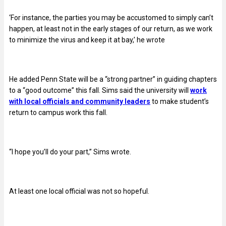
‘For instance, the parties you may be accustomed to simply can’t
happen, at least not in the early stages of our return, as we work
to minimize the virus and keep it at bay,’ he wrote
He added Penn State will be a “strong partner” in guiding chapters
to a “good outcome” this fall. Sims said the university will
work
with local officials and community leaders
to make student’s
return to campus work this fall.
“I hope you’ll do your part,” Sims wrote.
At least one local official was not so hopeful.