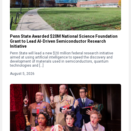
Penn State Awarded $20M National Science Foundation
Grant to Lead AI-Driven Semiconductor Research
Initiative
Penn State will lead a new $20 million federal research initiative
aimed at using artificial intelligence to speed the discovery and
development of materials used in semiconductors, quantum
technologies and […]
August 5, 2026