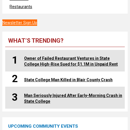
Restaurants
Newsletter Sign Up
WHAT’S TRENDING?
1
Owner of Failed Restaurant Ventures in State
College High-Rise Sued for $1.1M in Unpaid Rent
2
State College Man Killed in Blair County Crash
3
Man Seriously Injured After Early-Morning Crash in
State College
UPCOMING COMMUNITY EVENTS