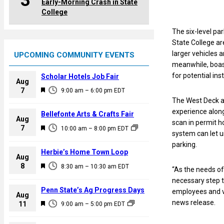
3
Early-Morning Crash in State
College
The six-level pa
State College ar
larger vehicles 
UPCOMING COMMUNITY EVENTS
meanwhile, boast
for potential ins
Scholar Hotels Job Fair
Aug
F
7
9:00 am
–
6:00 pm
EDT
e
The West Deck a
a
experience along
Bellefonte Arts & Crafts Fair
Aug
t
scan in permit h
F
7
10:00 am
–
8:00 pm
EDT
u
system can let u
e
r
parking.
a
Herbie’s Home Town Loop
e
Aug
t
F
8
d
8:30 am
–
10:30 am
EDT
“As the needs of
u
e
necessary step 
r
a
Penn State’s Ag Progress Days
employees and vi
e
Aug
t
news release.
F
11
d
9:00 am
–
5:00 pm
EDT
u
e
r