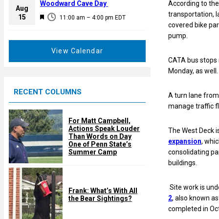
a
Woodward Cave Day
According to the
e
Aug
t
transportation, 
F
15
d
11:00 am
–
4:00 pm
EDT
u
covered bike park
e
r
pump.
a
e
t
View Calendar
d
u
CATA bus stops 
r
Monday, as well.
e
RECENT COLUMNS
d
A turn lane from
manage traffic f
For Matt Campbell,
Actions Speak Louder
The West Deck i
Than Words on Day
expansion
, whi
One of Penn State’s
Summer Camp
consolidating pa
buildings.
Site work is un
Frank: What’s With All
2
, also known as
the Bear Sightings?
completed in Oc