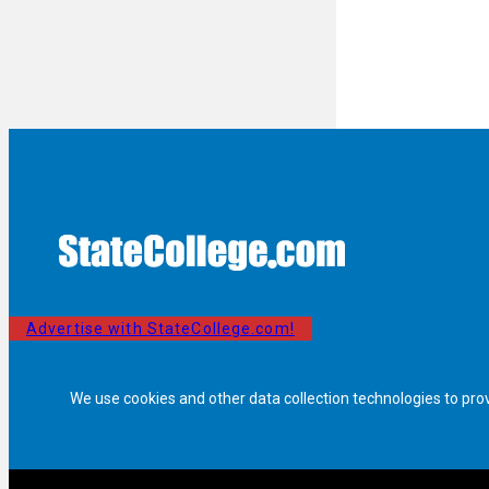
Advertise with StateCollege.com!
We use cookies and other data collection technologies to pro