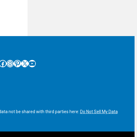
cebook
Instagram
Pinterest
X
YouTube
ata not be shared with third parties here:
Do Not Sell My Data