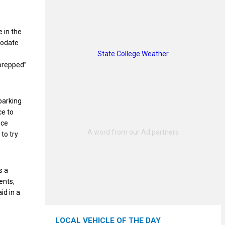
e in the
modate
State College Weather
“prepped”
parking
ce to
nce
to try
s a
ents,
id in a
LOCAL VEHICLE OF THE DAY