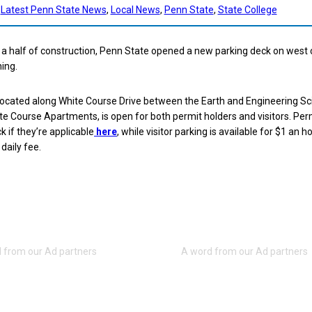
Latest Penn State News
, 
Local News
, 
Penn State
, 
State College
d a half of construction, Penn State opened a new parking deck on wes
ing.
located along White Course Drive between the Earth and Engineering S
te Course Apartments, is open for both permit holders and visitors. Per
k if they’re applicable
here
, while visitor parking is available for $1 an h
aily fee.