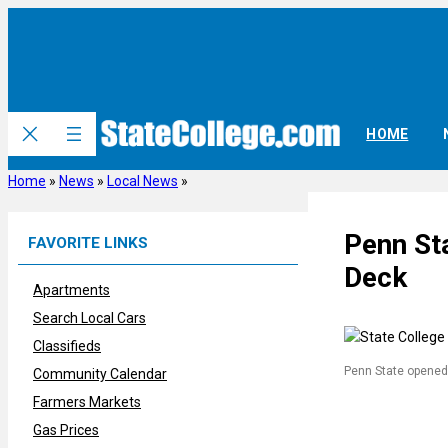
Skip
to
content
HOME
Home
»
News
»
Local News
»
Penn St
FAVORITE LINKS
Deck
Apartments
Search Local Cars
Classifieds
Penn State opened
Community Calendar
Farmers Markets
Gas Prices