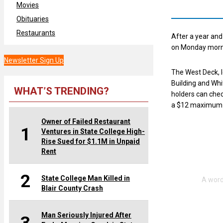
Movies
Obituaries
Restaurants
After a year an
on Monday morn
Newsletter Sign Up
The West Deck, 
Building and Whi
WHAT’S TRENDING?
holders can chec
a $12 maximum d
Owner of Failed Restaurant
1
Ventures in State College High-
Rise Sued for $1.1M in Unpaid
Rent
2
State College Man Killed in
Blair County Crash
Man Seriously Injured After