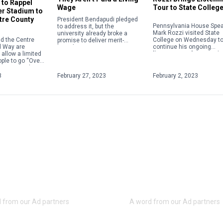
e to Rappel
Wage
Tour to State Colleg
r Stadium to
tre County
President Bendapudi pledged
Pennsylvania House Spe
to address it, but the
Mark Rozzi visited State
university already broke a
d the Centre
College on Wednesday t
promise to deliver merit-
d Way are
continue his ongoing
based raises.
 allow a limited
"listening tour" across th
ple to go “Over
commonwealth.
Beaver Stadium
e first […]
3
February 27, 2023
February 2, 2023