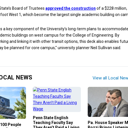
State’s Board of Trustees
approved the construction
of a $228 million,
foot West 1, which become the largest single academic building on ca
is a key component of the University’s long-term plans to accommodat
emic buildings on west campus for the College of Engineering. By
king and linking it with other transit options, this deck also enables futu
ay be planned for core campus,” university planner Neil Sullivan said.
OCAL NEWS
View all Local Ne
Penn State English
Teaching Faculty Say
Pa. House Speaker 
100 People
They Aren’t Paid a Living
Rozzi Brings Listeni