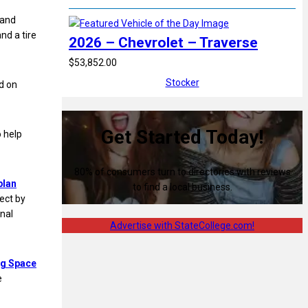
 and
and a tire
2026 – Chevrolet – Traverse
$53,852.00
Stocker
d on
Get Started Today!
 help
80% of consumers turn to directories with reviews
plan
to find a local business.
ject by
onal
Advertise with StateCollege.com!
ng Space
e