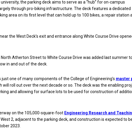
 university, the parking deck aims to serve as a “hub” for on-campus
largely through pro-biking infrastructure. The deck features a dedicated
ing area on its first level that can hold up to 100 bikes, a repair station 
near the West Deck’s exit and entrance along White Course Drive opene
 North Atherton Street to White Course Drive was added last summer to
low in and out of the deck.
s just one of many components of the College of Engineering’s
master 
ch will roll out over the next decade or so. The deck was the enabling pro
rking and allowing for surface lots to be used for construction of additi
derway on the 105,000-square-foot
Engineering Research and Teachi
 West 2, adjacent to the parking deck, and construction is expected to b
tober 2023.