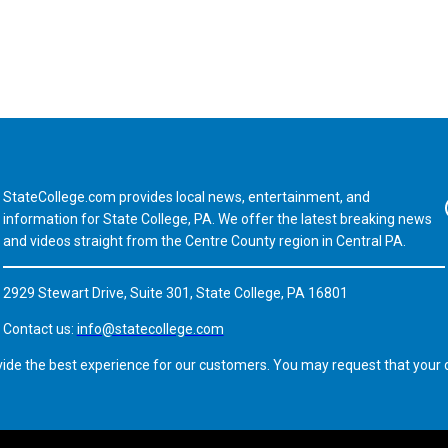
StateCollege.com provides local news, entertainment, and
Fa
information for State College, PA. We offer the latest breaking news
and videos straight from the Centre County region in Central PA.
2929 Stewart Drive, Suite 301, State College, PA 16801
Contact us:
info@statecollege.com
vide the best experience for our customers. You may request that your d