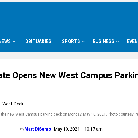
NEWS
OBITUARIES
SPORTS
BUSINESS
EVE
ate Opens New West Campus Parki
 the new West Campus parking deck on Monday, May 10, 2021. Photo courtesy P
Matt DiSanto
–
May 10, 2021 – 10:17 am
By