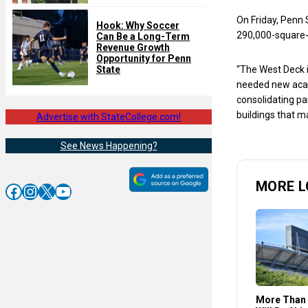
On Friday, Penn 
Hook: Why Soccer
290,000-square-
Can Be a Long-Term
Revenue Growth
Opportunity for Penn
State
“The West Deck 
needed new acad
consolidating par
buildings that m
Advertise with StateCollege.com!
See News Happening?
MORE L
Facebook
Instagram
X
YouTube
More Than 