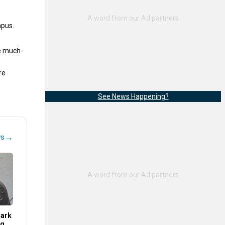
mpus.
e much-
re
See News Happening?
→
ws
Mark
ng