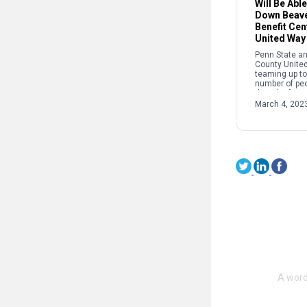
Will Be Abl
Down Beave
Benefit Cen
United Way
Penn State an
County Unite
teaming up to
number of peo
the Edge” at 
this spring. Th
March 4, 202