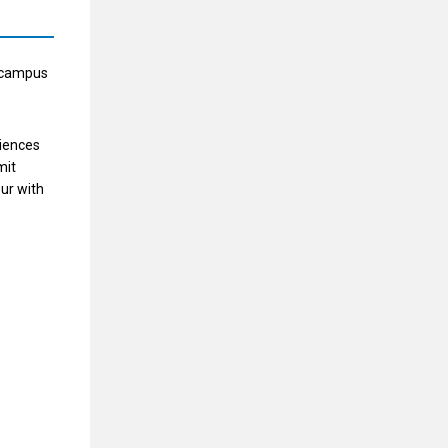
t campus
ciences
mit
our with