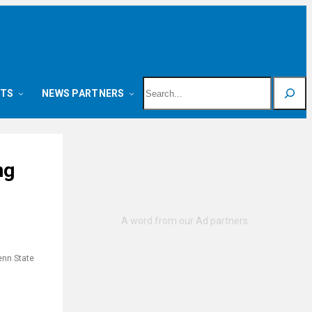
Search
NTS
NEWS PARTNERS
ng
enn State