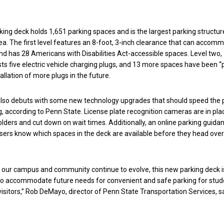
rking deck holds 1,651 parking spaces and is the largest parking structur
ea. The first level features an 8-foot, 3-inch clearance that can accom
and has 28 Americans with Disabilities Act-accessible spaces. Level two,
s five electric vehicle charging plugs, and 13 more spaces have been 
tallation of more plugs in the future.
lso debuts with some new technology upgrades that should speed the 
, according to Penn State. License plate recognition cameras are in pla
olders and cut down on wait times. Additionally, an online parking guida
sers know which spaces in the deck are available before they head over 
 our campus and community continue to evolve, this new parking deck i
to accommodate future needs for convenient and safe parking for stud
sitors,” Rob DeMayo, director of Penn State Transportation Services, sa