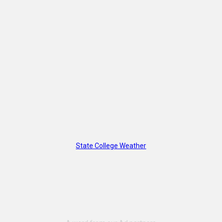
State College Weather