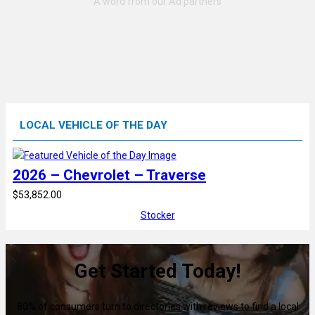
LOCAL VEHICLE OF THE DAY
2026 – Chevrolet – Traverse
$53,852.00
Stocker
Get Started Today!
80% of consumers turn to directories with reviews to find a local