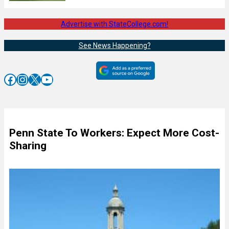
Advertise with StateCollege.com!
See News Happening?
Facebook
Instagram
X
YouTube
Penn State To Workers: Expect More Cost-
Sharing