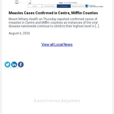
Measles Cases Confirmed in Centre, Mifflin Counties
Mount Nittany Health on Thursday reported confirmed cases of
measles in Centre and Mifflin counties as instances of the viral
disease nationwide continue to climb to their highest level in […]
August 6, 2026
View all Local News