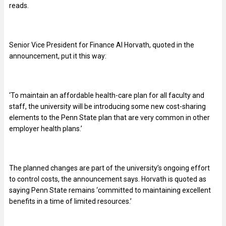
reads.
Senior Vice President for Finance Al Horvath, quoted in the
announcement, put it this way:
‘To maintain an affordable health-care plan for all faculty and
staff, the university will be introducing some new cost-sharing
elements to the Penn State plan that are very common in other
employer health plans.’
The planned changes are part of the university’s ongoing effort
to control costs, the announcement says. Horvath is quoted as
saying Penn State remains ‘committed to maintaining excellent
benefits in a time of limited resources.’