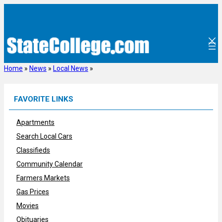
Skip
to
content
Home
»
News
»
Local News
»
FAVORITE LINKS
Apartments
Search Local Cars
Classifieds
Community Calendar
Farmers Markets
Gas Prices
Movies
Obituaries