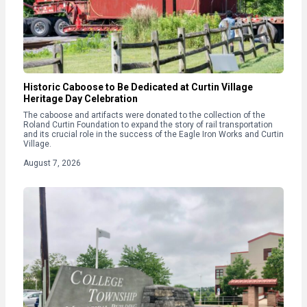
Historic Caboose to Be Dedicated at Curtin Village
Heritage Day Celebration
The caboose and artifacts were donated to the collection of the
Roland Curtin Foundation to expand the story of rail transportation
and its crucial role in the success of the Eagle Iron Works and Curtin
Village.
August 7, 2026