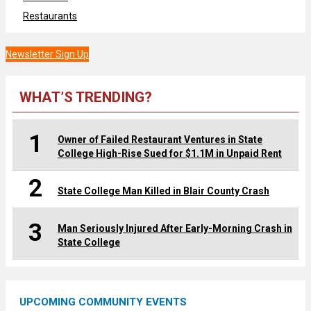
Restaurants
Newsletter Sign Up
WHAT’S TRENDING?
1
Owner of Failed Restaurant Ventures in State
College High-Rise Sued for $1.1M in Unpaid Rent
2
State College Man Killed in Blair County Crash
3
Man Seriously Injured After Early-Morning Crash in
State College
UPCOMING COMMUNITY EVENTS