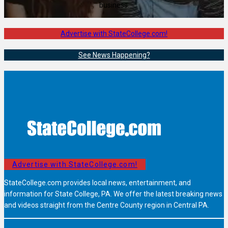
business.
Advertise with StateCollege.com!
See News Happening?
Advertise with StateCollege.com!
StateCollege.com provides local news, entertainment, and
information for State College, PA. We offer the latest breaking news
and videos straight from the Centre County region in Central PA.