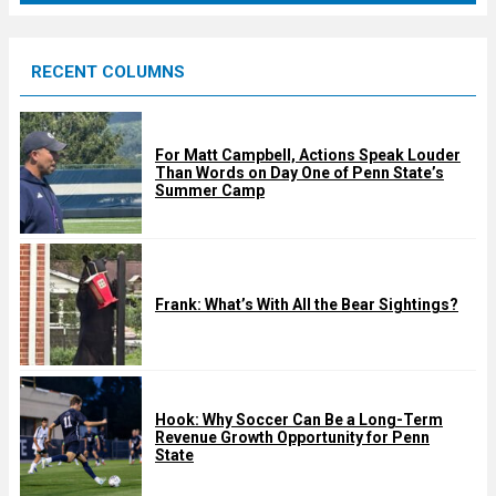
r
e
RECENT COLUMNS
d
For Matt Campbell, Actions Speak Louder
Than Words on Day One of Penn State’s
Summer Camp
Frank: What’s With All the Bear Sightings?
Hook: Why Soccer Can Be a Long-Term
Revenue Growth Opportunity for Penn
State