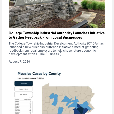
College Township Industrial Authority Launches Initiative
to Gather Feedback From Local Businesses
The College Township Industrial Development Authority (CTIDA) has
launched a new business outreach initiative aimed at gathering
feedback from local employers to help shape future economic
development efforts. The Business […]
August 7, 2026