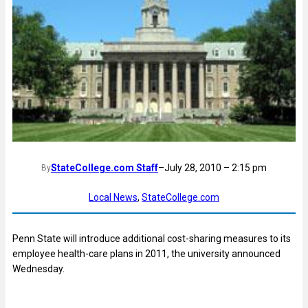
StateCollege.com Staff
–
July 28, 2010 – 2:15 pm
By
Local News
, 
StateCollege.com
Penn State will introduce additional cost-sharing measures to its
employee health-care plans in 2011, the university announced
Wednesday.