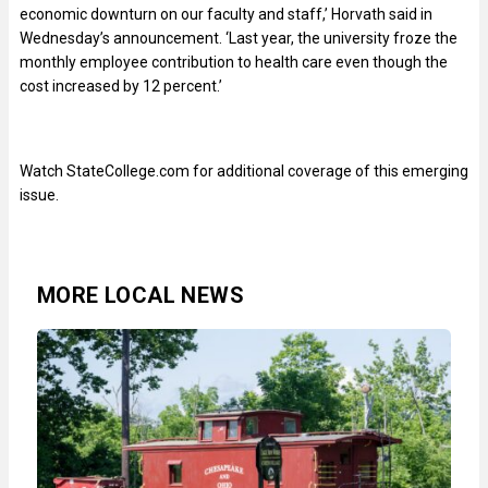
economic downturn on our faculty and staff,’ Horvath said in
Wednesday’s announcement. ‘Last year, the university froze the
monthly employee contribution to health care even though the
cost increased by 12 percent.’
Watch StateCollege.com for additional coverage of this emerging
issue.
MORE LOCAL NEWS