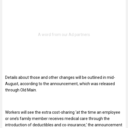
Details about those and other changes will be outlined in mid-
August, according to the announcement, which was released
through Old Main.
Workers will see the extra cost-sharing ‘at the time an employee
or one’s family member receives medical care through the
introduction of deductibles and co-insurance,’ the announcement