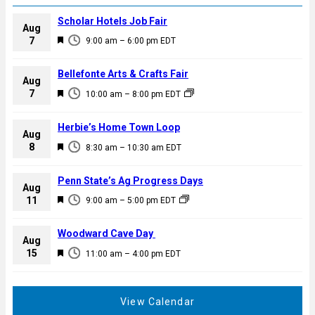
Scholar Hotels Job Fair
Aug
F
7
9:00 am
–
6:00 pm
EDT
e
a
Bellefonte Arts & Crafts Fair
Aug
t
F
7
10:00 am
–
8:00 pm
EDT
u
e
r
a
Herbie’s Home Town Loop
e
Aug
t
F
8
d
8:30 am
–
10:30 am
EDT
u
e
r
a
Penn State’s Ag Progress Days
e
Aug
t
F
11
d
9:00 am
–
5:00 pm
EDT
u
e
r
a
Woodward Cave Day
e
Aug
t
F
15
d
11:00 am
–
4:00 pm
EDT
u
e
r
a
e
t
View Calendar
d
u