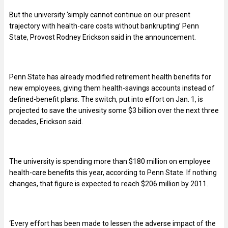
But the university ‘simply cannot continue on our present
trajectory with health-care costs without bankrupting’ Penn
State, Provost Rodney Erickson said in the announcement.
Penn State has already modified retirement health benefits for
new employees, giving them health-savings accounts instead of
defined-benefit plans. The switch, put into effort on Jan. 1, is
projected to save the univesity some $3 billion over the next three
decades, Erickson said.
The university is spending more than $180 million on employee
health-care benefits this year, according to Penn State. If nothing
changes, that figure is expected to reach $206 million by 2011.
‘Every effort has been made to lessen the adverse impact of the