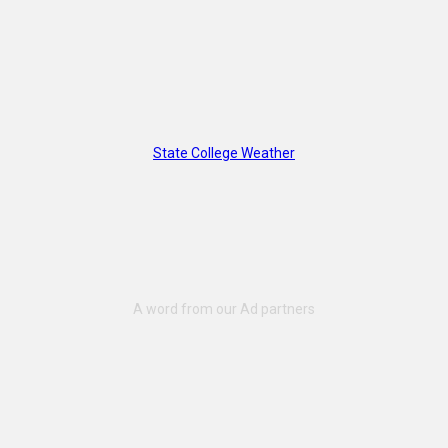
State College Weather