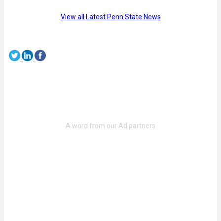
View all Latest Penn State News