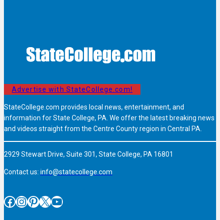
Advertise with StateCollege.com!
StateCollege.com provides local news, entertainment, and
information for State College, PA. We offer the latest breaking news
and videos straight from the Centre County region in Central PA.
2929 Stewart Drive, Suite 301, State College, PA 16801
Contact us:
info@statecollege.com
Facebook
Instagram
Pinterest
X
YouTube