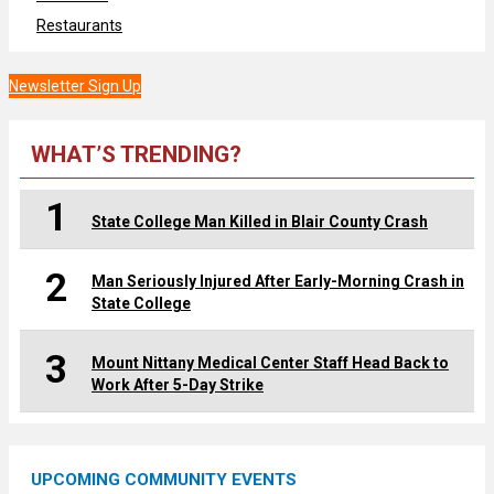
Restaurants
Newsletter Sign Up
WHAT’S TRENDING?
1
State College Man Killed in Blair County Crash
2
Man Seriously Injured After Early-Morning Crash in
State College
3
Mount Nittany Medical Center Staff Head Back to
Work After 5-Day Strike
UPCOMING COMMUNITY EVENTS