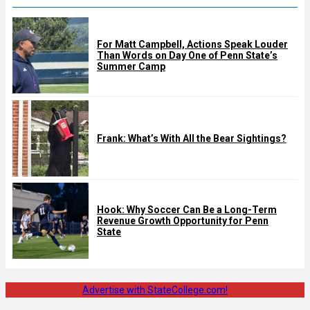
For Matt Campbell, Actions Speak Louder
Than Words on Day One of Penn State’s
Summer Camp
Frank: What’s With All the Bear Sightings?
Hook: Why Soccer Can Be a Long-Term
Revenue Growth Opportunity for Penn
State
Advertise with StateCollege.com!