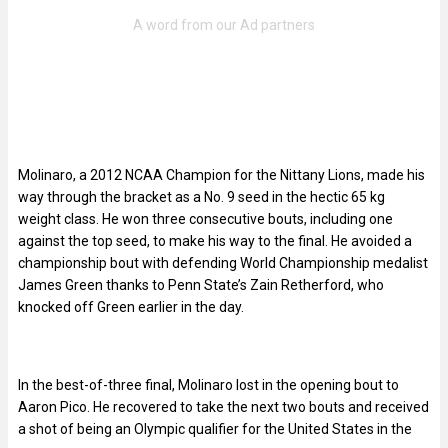
Molinaro, a 2012 NCAA Champion for the Nittany Lions, made his
way through the bracket as a No. 9 seed in the hectic 65 kg
weight class. He won three consecutive bouts, including one
against the top seed, to make his way to the final. He avoided a
championship bout with defending World Championship medalist
James Green thanks to Penn State’s Zain Retherford, who
knocked off Green earlier in the day.
In the best-of-three final, Molinaro lost in the opening bout to
Aaron Pico. He recovered to take the next two bouts and received
a shot of being an Olympic qualifier for the United States in the