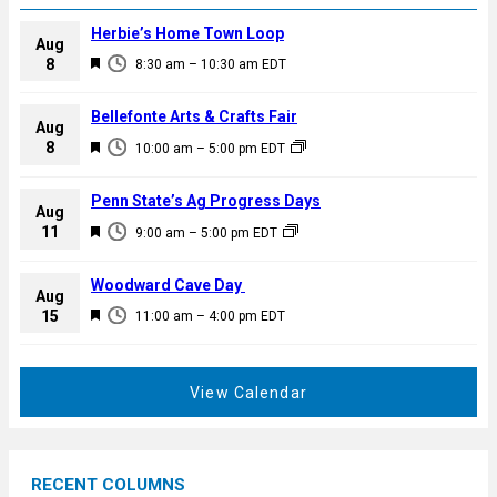
Herbie’s Home Town Loop
Aug
F
8
8:30 am
–
10:30 am
EDT
e
a
Bellefonte Arts & Crafts Fair
Aug
t
F
8
10:00 am
–
5:00 pm
EDT
u
e
r
a
Penn State’s Ag Progress Days
e
Aug
t
F
11
d
9:00 am
–
5:00 pm
EDT
u
e
r
a
Woodward Cave Day
e
Aug
t
F
15
d
11:00 am
–
4:00 pm
EDT
u
e
r
a
e
t
View Calendar
d
u
r
e
RECENT COLUMNS
d