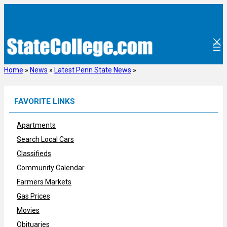
Skip
to
content
Home
»
News
»
Latest Penn State News
»
FAVORITE LINKS
Apartments
Search Local Cars
Classifieds
Community Calendar
Farmers Markets
Gas Prices
Movies
Obituaries