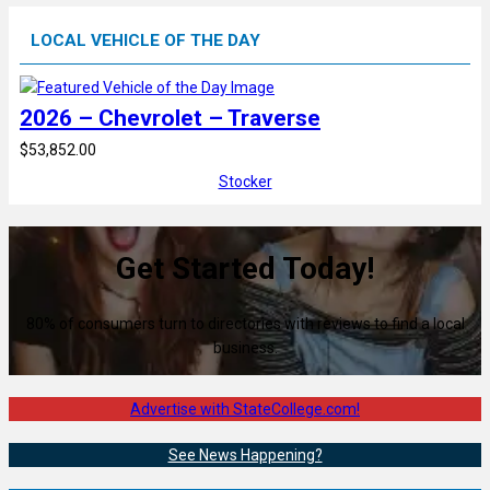
LOCAL VEHICLE OF THE DAY
2026 – Chevrolet – Traverse
$53,852.00
Stocker
Get Started Today!
80% of consumers turn to directories with reviews to find a local
business.
Advertise with StateCollege.com!
See News Happening?