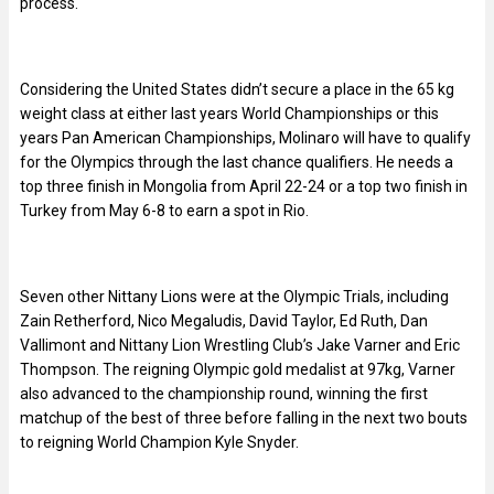
process.
Considering the United States didn’t secure a place in the 65 kg
weight class at either last years World Championships or this
years Pan American Championships, Molinaro will have to qualify
for the Olympics through the last chance qualifiers. He needs a
top three finish in Mongolia from April 22-24 or a top two finish in
Turkey from May 6-8 to earn a spot in Rio.
Seven other Nittany Lions were at the Olympic Trials, including
Zain Retherford, Nico Megaludis, David Taylor, Ed Ruth, Dan
Vallimont and Nittany Lion Wrestling Club’s Jake Varner and Eric
Thompson. The reigning Olympic gold medalist at 97kg, Varner
also advanced to the championship round, winning the first
matchup of the best of three before falling in the next two bouts
to reigning World Champion Kyle Snyder.