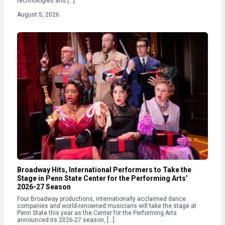
technologies and […]
August 5, 2026
Broadway Hits, International Performers to Take the
Stage in Penn State Center for the Performing Arts’
2026-27 Season
Four Broadway productions, internationally acclaimed dance
companies and world-renowned musicians will take the stage at
Penn State this year as the Center for the Performing Arts
announced its 2026-27 season, […]