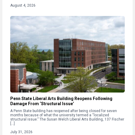
August 4, 2026
Penn State Liberal Arts Building Reopens Following
Damage From ‘Structural Issue’
A Penn State building has reopened after being closed for seven
months because of what the university termed a “localized
structural issue.” The Susan Welch Liberal Arts Building, 137 Fischer
[…]
July 31, 2026