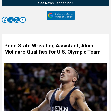
See News Happening?
Facebook
Instagram
X
YouTube
Penn State Wrestling Assistant, Alum
Molinaro Qualifies for U.S. Olympic Team