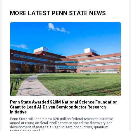
MORE LATEST PENN STATE NEWS
Penn State Awarded $20M National Science Foundation
Grant to Lead AI-Driven Semiconductor Research
Initiative
Penn State will lead a new $20 million federal research initiative
aimed at using artificial intelligence to speed the discovery and
development of materials used in semiconductors, quantum