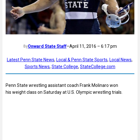
Onward State Staff
–
April 11, 2016 – 6:17 pm
By
Latest Penn State News
, 
Local & Penn State Sports
, 
Local News
, 
Sports News
, 
State College
, 
StateCollege.com
Penn State wrestling assistant coach Frank Molinaro won
his weight class on Saturday at U.S. Olympic wrestling trials.