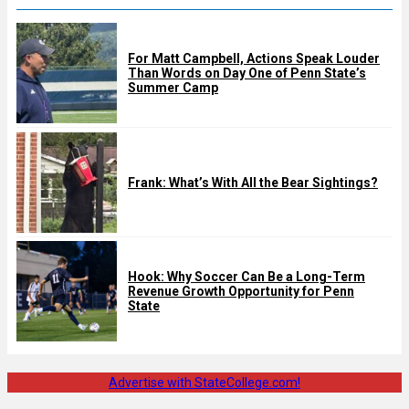
For Matt Campbell, Actions Speak Louder
Than Words on Day One of Penn State’s
Summer Camp
Frank: What’s With All the Bear Sightings?
Hook: Why Soccer Can Be a Long-Term
Revenue Growth Opportunity for Penn
State
Advertise with StateCollege.com!