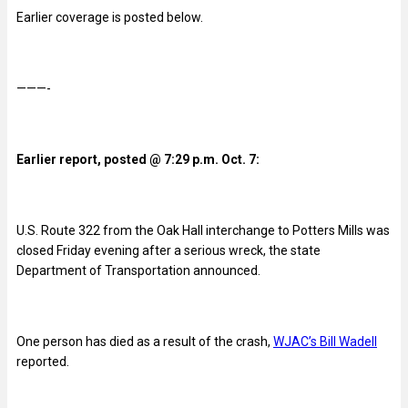
Earlier coverage is posted below.
———-
Earlier report, posted @ 7:29 p.m. Oct. 7:
U.S. Route 322 from the Oak Hall interchange to Potters Mills was
closed Friday evening after a serious wreck, the state
Department of Transportation announced.
One person has died as a result of the crash,
WJAC’s Bill Wadell
reported.