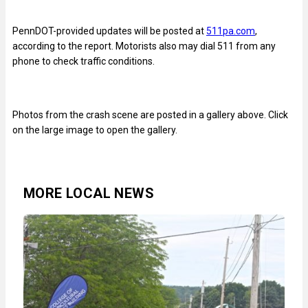
PennDOT-provided updates will be posted at
511pa.com
,
according to the report. Motorists also may dial 511 from any
phone to check traffic conditions.
Photos from the crash scene are posted in a gallery above. Click
on the large image to open the gallery.
MORE LOCAL NEWS