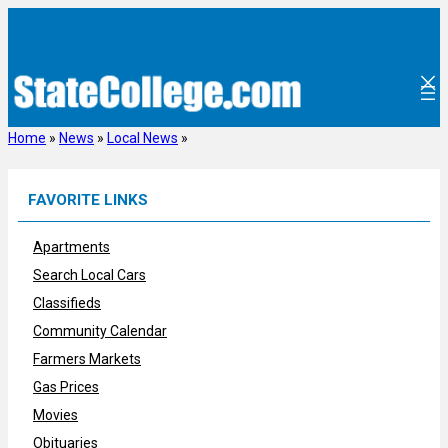
Skip
to
content
Home
»
News
»
Local News
»
FAVORITE LINKS
Apartments
Search Local Cars
Classifieds
Community Calendar
Farmers Markets
Gas Prices
Movies
Obituaries