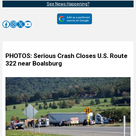
See News Happening?
Facebook
Instagram
X
YouTube
PHOTOS: Serious Crash Closes U.S. Route
322 near Boalsburg