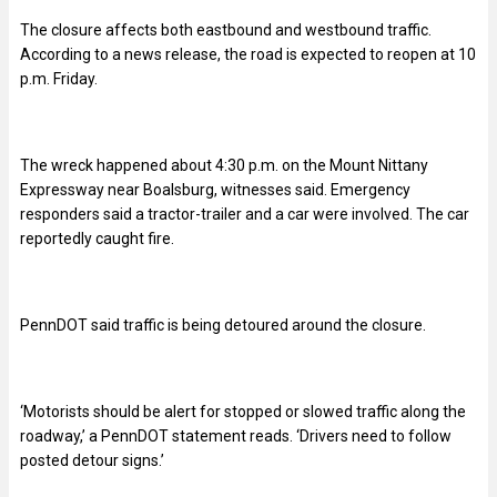
The closure affects both eastbound and westbound traffic.
According to a news release, the road is expected to reopen at 10
p.m. Friday.
The wreck happened about 4:30 p.m. on the Mount Nittany
Expressway near Boalsburg, witnesses said. Emergency
responders said a tractor-trailer and a car were involved. The car
reportedly caught fire.
PennDOT said traffic is being detoured around the closure.
‘Motorists should be alert for stopped or slowed traffic along the
roadway,’ a PennDOT statement reads. ‘Drivers need to follow
posted detour signs.’