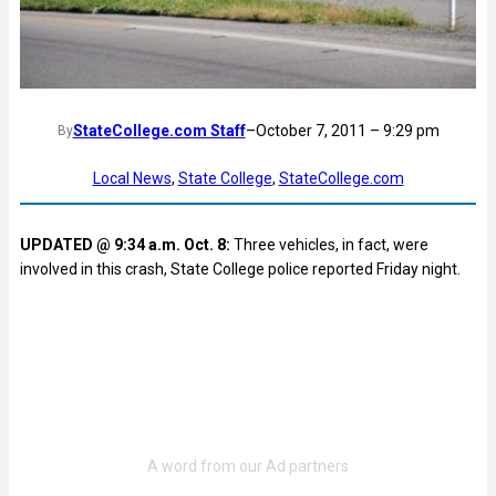
StateCollege.com Staff
–
October 7, 2011 – 9:29 pm
By
Local News
, 
State College
, 
StateCollege.com
UPDATED @ 9:34 a.m. Oct. 8:
Three vehicles, in fact, were
involved in this crash, State College police reported Friday night.