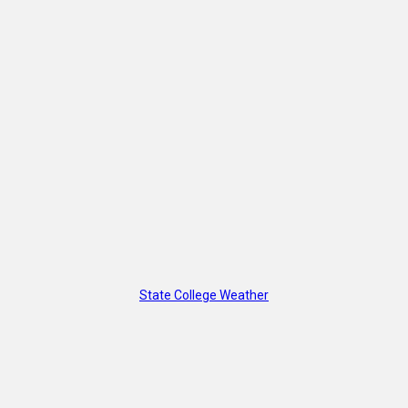
State College Weather