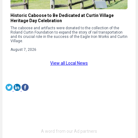
Historic Caboose to Be Dedicated at Curtin Village
Heritage Day Celebration
The caboose and artifacts were donated to the collection of the
Roland Curtin Foundation to expand the story of rail transportation
and its crucial role in the success of the Eagle Iron Works and Curtin
Village.
August 7, 2026
View all Local News