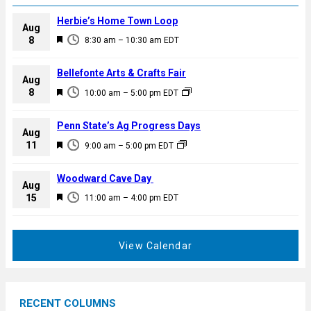
Herbie’s Home Town Loop
Aug
F
8
8:30 am
–
10:30 am
EDT
e
a
Bellefonte Arts & Crafts Fair
Aug
t
F
8
10:00 am
–
5:00 pm
EDT
u
e
r
a
Penn State’s Ag Progress Days
e
Aug
t
F
11
d
9:00 am
–
5:00 pm
EDT
u
e
r
a
Woodward Cave Day
e
Aug
t
F
15
d
11:00 am
–
4:00 pm
EDT
u
e
r
a
e
t
View Calendar
d
u
r
e
RECENT COLUMNS
d