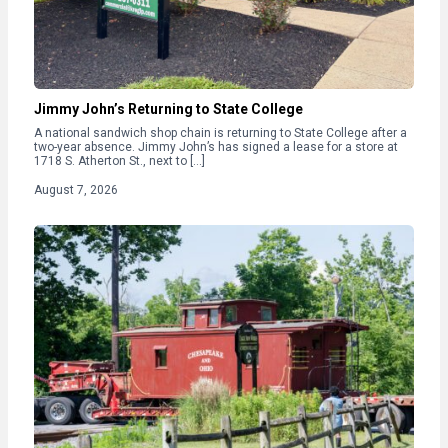
Jimmy John’s Returning to State College
A national sandwich shop chain is returning to State College after a
two-year absence. Jimmy John’s has signed a lease for a store at
1718 S. Atherton St., next to […]
August 7, 2026