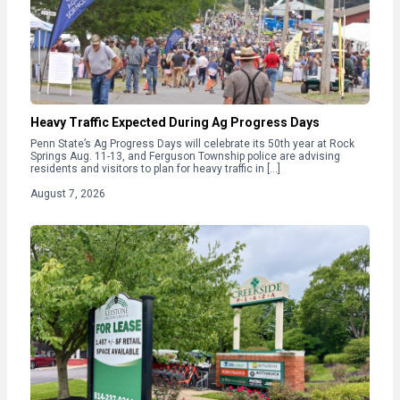
Heavy Traffic Expected During Ag Progress Days
Penn State’s Ag Progress Days will celebrate its 50th year at Rock
Springs Aug. 11-13, and Ferguson Township police are advising
residents and visitors to plan for heavy traffic in […]
August 7, 2026