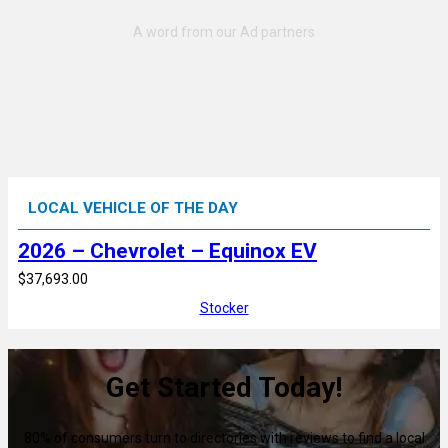
LOCAL VEHICLE OF THE DAY
2026 – Chevrolet – Equinox EV
$37,693.00
Stocker
Get Started Today!
80% of consumers turn to directories with reviews to find a local