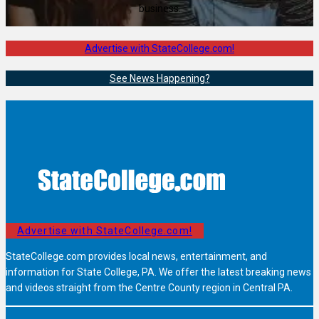
business.
Advertise with StateCollege.com!
See News Happening?
Advertise with StateCollege.com!
StateCollege.com provides local news, entertainment, and
information for State College, PA. We offer the latest breaking news
and videos straight from the Centre County region in Central PA.