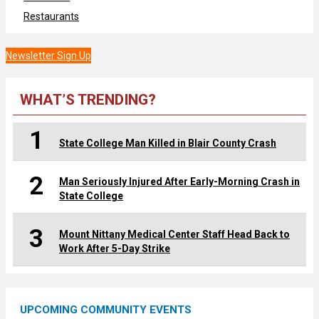
Restaurants
Newsletter Sign Up
WHAT’S TRENDING?
1
State College Man Killed in Blair County Crash
2
Man Seriously Injured After Early-Morning Crash in
State College
3
Mount Nittany Medical Center Staff Head Back to
Work After 5-Day Strike
UPCOMING COMMUNITY EVENTS