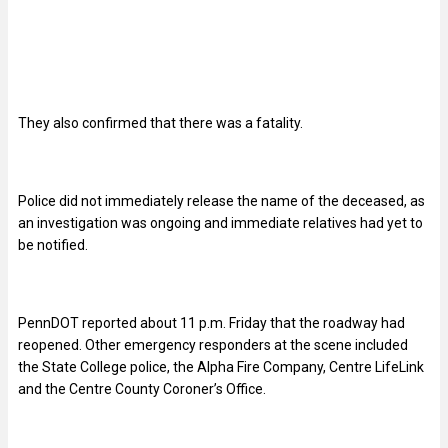
They also confirmed that there was a fatality.
Police did not immediately release the name of the deceased, as
an investigation was ongoing and immediate relatives had yet to
be notified.
PennDOT reported about 11 p.m. Friday that the roadway had
reopened. Other emergency responders at the scene included
the State College police, the Alpha Fire Company, Centre LifeLink
and the Centre County Coroner’s Office.