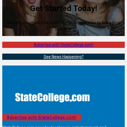
Get Started Today!
80% of consumers turn to directories with reviews to find a local
business.
Advertise with StateCollege.com!
See News Happening?
Advertise with StateCollege.com!