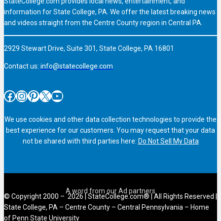
StateCollege.com provides local news, entertainment, and
information for State College, PA. We offer the latest breaking news
and videos straight from the Centre County region in Central PA.
2929 Stewart Drive, Suite 301, State College, PA 16801
Contact us:
info@statecollege.com
Facebook
Instagram
Pinterest
X
YouTube
We use cookies and other data collection technologies to provide the
best experience for our customers. You may request that your data
not be shared with third parties here:
Do Not Sell My Data
© Copyright 2000 – 2026 | StateCollege.com® | All Rights Reserved |
State College, PA – Centre County – Central Pennsylvania – Home
of Penn State University