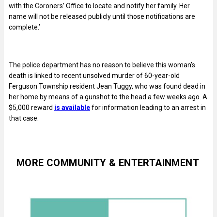
with the Coroners’ Office to locate and notify her family. Her
name will not be released publicly until those notifications are
complete.’
The police department has no reason to believe this woman’s
death is linked to recent unsolved murder of 60-year-old
Ferguson Township resident Jean Tuggy, who was found dead in
her home by means of a gunshot to the head a few weeks ago. A
$5,000 reward
is available
for information leading to an arrest in
that case.
MORE COMMUNITY & ENTERTAINMENT