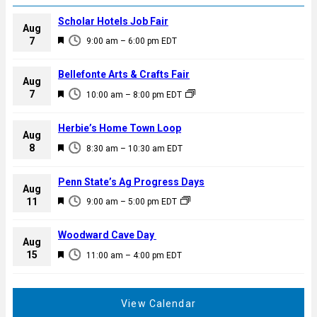
Scholar Hotels Job Fair
Aug
F
7
9:00 am
–
6:00 pm
EDT
e
a
Bellefonte Arts & Crafts Fair
Aug
t
F
7
10:00 am
–
8:00 pm
EDT
u
e
r
a
Herbie’s Home Town Loop
e
Aug
t
F
8
d
8:30 am
–
10:30 am
EDT
u
e
r
a
Penn State’s Ag Progress Days
e
Aug
t
F
11
d
9:00 am
–
5:00 pm
EDT
u
e
r
a
Woodward Cave Day
e
Aug
t
F
15
d
11:00 am
–
4:00 pm
EDT
u
e
r
a
e
t
View Calendar
d
u