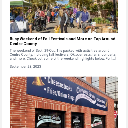
Busy Weekend of Fall Festivals and More on Tap Around
Centre County
The weekend of Sept. 29-Oct. 1 is packed with activities around
Centre County, including fall festivals, Oktoberfests, fairs, concerts
and more. Check out some of the weekend highlights below. For […]
September 28, 2023