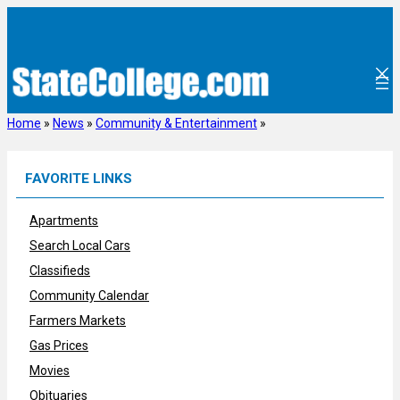
Skip
to
content
Home
»
News
»
Community & Entertainment
»
FAVORITE LINKS
Apartments
Search Local Cars
Classifieds
Community Calendar
Farmers Markets
Gas Prices
Movies
Obituaries