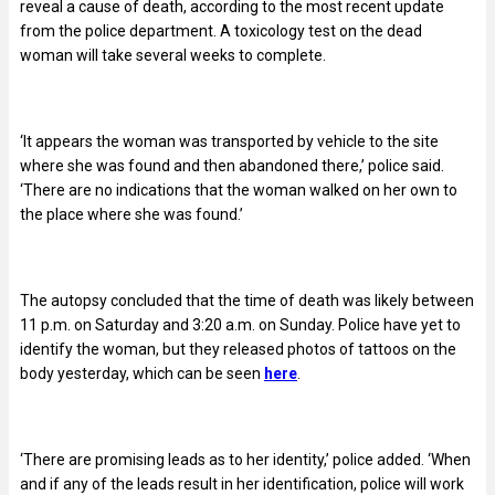
reveal a cause of death, according to the most recent update
from the police department. A toxicology test on the dead
woman will take several weeks to complete.
‘It appears the woman was transported by vehicle to the site
where she was found and then abandoned there,’ police said.
‘There are no indications that the woman walked on her own to
the place where she was found.’
The autopsy concluded that the time of death was likely between
11 p.m. on Saturday and 3:20 a.m. on Sunday. Police have yet to
identify the woman, but they released photos of tattoos on the
body yesterday, which can be seen
here
.
‘
There are promising leads as to her identity,’ police added. ‘When
and if any of the leads result in her identification, police will work