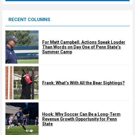
r
e
RECENT COLUMNS
d
For Matt Campbell, Actions Speak Louder
Than Words on Day One of Penn State’s
Summer Camp
Frank: What’s With All the Bear Sightings?
Hook: Why Soccer Can Be a Long-Term
Revenue Growth Opportunity for Penn
State