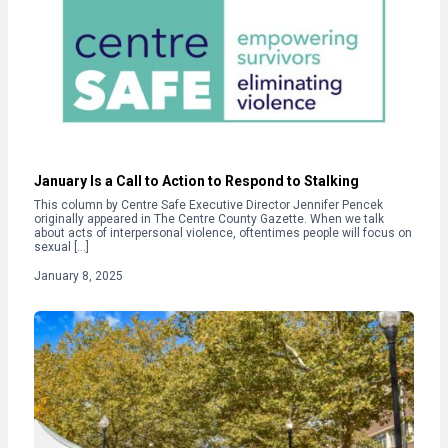
January Is a Call to Action to Respond to Stalking
This column by Centre Safe Executive Director Jennifer Pencek
originally appeared in The Centre County Gazette. When we talk
about acts of interpersonal violence, oftentimes people will focus on
sexual […]
January 8, 2025