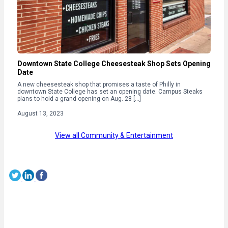
Downtown State College Cheesesteak Shop Sets Opening
Date
A new cheesesteak shop that promises a taste of Philly in
downtown State College has set an opening date. Campus Steaks
plans to hold a grand opening on Aug. 28 […]
August 13, 2023
View all Community & Entertainment