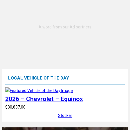
LOCAL VEHICLE OF THE DAY
2026 – Chevrolet – Equinox
$30,837.00
Stocker