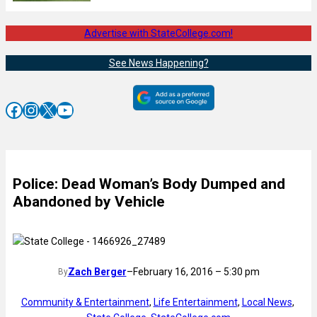
Advertise with StateCollege.com!
See News Happening?
Facebook
Instagram
X
YouTube
Police: Dead Woman’s Body Dumped and
Abandoned by Vehicle
Zach Berger
–
February 16, 2016 – 5:30 pm
By
Community & Entertainment
, 
Life Entertainment
, 
Local News
, 