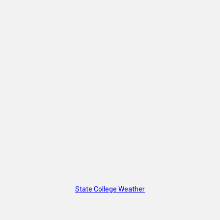
State College Weather