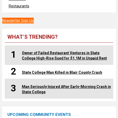
Restaurants
Newsletter Sign Up
WHAT’S TRENDING?
1
Owner of Failed Restaurant Ventures in State
College High-Rise Sued for $1.1M in Unpaid Rent
2
State College Man Killed in Blair County Crash
3
Man Seriously Injured After Early-Morning Crash in
State College
UPCOMING COMMUNITY EVENTS