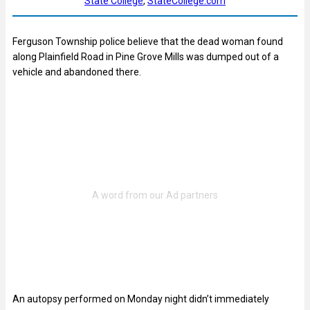
State College
, 
StateCollege.com
Ferguson Township police believe that the dead woman found
along Plainfield Road in Pine Grove Mills was dumped out of a
vehicle and abandoned there.
An autopsy performed on Monday night didn’t immediately