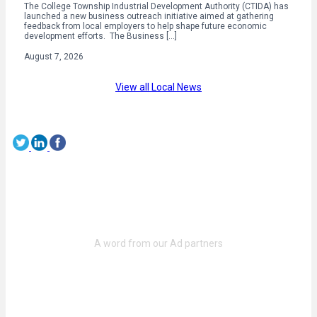
The College Township Industrial Development Authority (CTIDA) has
launched a new business outreach initiative aimed at gathering
feedback from local employers to help shape future economic
development efforts. The Business […]
August 7, 2026
View all Local News