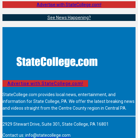
Advertise with StateCollege.com!
See News Happening?
Advertise with StateCollege.com!
StateCollege.com provides local news, entertainment, and
information for State College, PA. We offer the latest breaking news
and videos straight from the Centre County region in Central PA.
2929 Stewart Drive, Suite 301, State College, PA 16801
Contact us:
info@statecollege.com