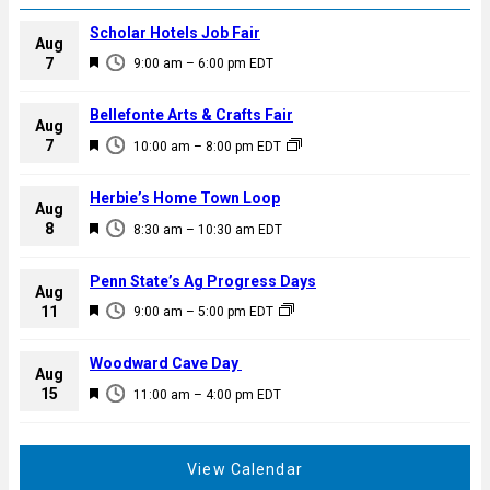
Scholar Hotels Job Fair
Aug
F
7
9:00 am
–
6:00 pm
EDT
e
a
Bellefonte Arts & Crafts Fair
Aug
t
F
7
10:00 am
–
8:00 pm
EDT
u
e
r
a
Herbie’s Home Town Loop
e
Aug
t
F
8
d
8:30 am
–
10:30 am
EDT
u
e
r
a
Penn State’s Ag Progress Days
e
Aug
t
F
11
d
9:00 am
–
5:00 pm
EDT
u
e
r
a
Woodward Cave Day
e
Aug
t
F
15
d
11:00 am
–
4:00 pm
EDT
u
e
r
a
e
t
View Calendar
d
u