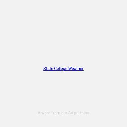
State College Weather