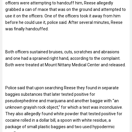
officers were attempting to handcuff him, Reese allegedly
grabbed a can of mace that was on the ground and attempted to
use it on the officers. One of the officers took it away from him
before he could use it, police said. After several minutes, Reese
was finally handcuffed.
Both officers sustained bruises, cuts, scratches and abrasions
and one had a sprained right hand, according to the complaint.
Both were treated at Mount Nittany Medical Center and released.
Police said that upon searching Reese they found in separate
baggies substances that later tested positive for
pseudoephedrine and marijuana and another baggie with “an
unknown grayish rock object,” for which a test was inconclusive.
They also allegedly found white powder that tested positive for
cocaine rolled in a dollar bill, a spoon with white residue, a
package of small plastic baggies and two used hypodermic