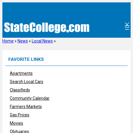
Skip
to
content
Home
»
News
»
Local News
»
FAVORITE LINKS
Apartments
Search Local Cars
Classifieds
Community Calendar
Farmers Markets
Gas Prices
Movies
Obituaries