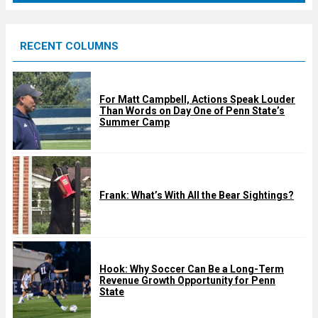
r
e
RECENT COLUMNS
d
For Matt Campbell, Actions Speak Louder
Than Words on Day One of Penn State’s
Summer Camp
Frank: What’s With All the Bear Sightings?
Hook: Why Soccer Can Be a Long-Term
Revenue Growth Opportunity for Penn
State