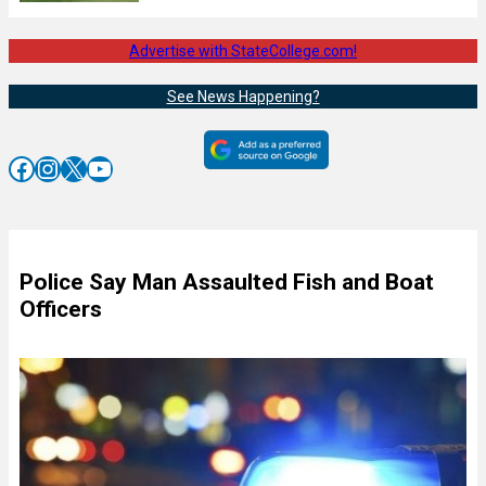
Advertise with StateCollege.com!
See News Happening?
Facebook
Instagram
X
YouTube
Police Say Man Assaulted Fish and Boat
Officers