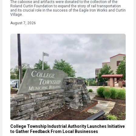
The caboose and artifacts were donated to the collection of the
Roland Curtin Foundation to expand the story of rail transportation
and its crucial role in the success of the Eagle Iron Works and Curtin
Village.
August 7, 2026
College Township Industrial Authority Launches Initiative
to Gather Feedback From Local Businesses