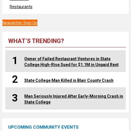
Restaurants
Newsletter Sign Up
WHAT’S TRENDING?
1
Owner of Failed Restaurant Ventures in State
College High-Rise Sued for $1.1M in Unpaid Rent
2
State College Man Killed in Blair County Crash
3
Man Seriously Injured After Early-Morning Crash in
State College
UPCOMING COMMUNITY EVENTS