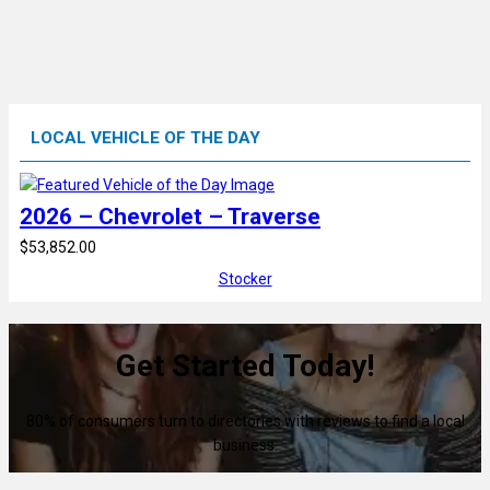
LOCAL VEHICLE OF THE DAY
2026 – Chevrolet – Traverse
$53,852.00
Stocker
Get Started Today!
80% of consumers turn to directories with reviews to find a local
business.