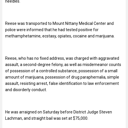
needles.
Reese was transported to Mount Nittany Medical Center and
police were informed that he had tested positive for
methamphetamine, ecstasy, opiates, cocaine and marijuana.
Reese, who has no fixed address, was charged with aggravated
assault, a second-degree felony, as well as misdemeanor counts
of possession of a controlled substance, possession of a small
amount of marijuana, possession of drug paraphernalia, simple
assault, resisting arrest, false identification to law enforcement
and disorderly conduct.
He was arraigned on Saturday before District Judge Steven
Lachman, and straight bail was set at $75,000.