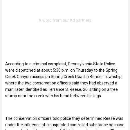
According to a criminal complaint, Pennsylvania State Police
were dispatched at about 5:30 p.m. on Thursday to the Spring
Creek Canyon access on Spring Creek Road in Benner Township
where the two conservation officers said they had observed a
man, later identified as Terrance S. Reese, 26, sitting on a tree
stump near the creek with his head between his legs.
The conservation officers told police they determined Reese was
under the influence of a suspected controlled substance because