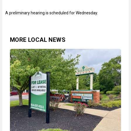
A preliminary hearing is scheduled for Wednesday.
MORE LOCAL NEWS