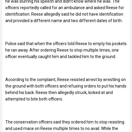
he was slurring his speech and didn’t know where he was. The
officers reportedly called for an ambulance and asked Reese for
identification. Reese allegedly said he did not have identification
and provided a different name and two different dates of birth.
Police said that when the officers told Reese to empty his pockets
he ran away. After ordering Reese to stop multiple times, one
officer eventually caught him and tackled him to the ground.
According to the complaint, Reese resisted arrest by wrestling on
the ground with both officers and refusing orders to put his hands
behind his back. Reese then allegedly struck, kicked at and
attempted to bite both officers.
The conservation officers said they ordered him to stop resisting
and used mace on Reese multiple times to no avail. While the