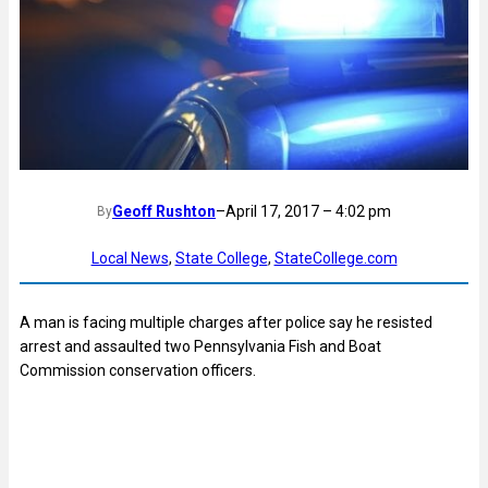
Geoff Rushton
–
April 17, 2017 – 4:02 pm
By
Local News
, 
State College
, 
StateCollege.com
A man is facing multiple charges after police say he resisted
arrest and assaulted two Pennsylvania Fish and Boat
Commission conservation officers.