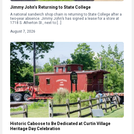
Jimmy John’s Returning to State College
A national sandwich shop chain is returning to State College after a
two-year absence. Jimmy John’s has signed a lease for a store at
1718 S. Atherton St., next to […]
August 7, 2026
Historic Caboose to Be Dedicated at Curtin Village
Heritage Day Celebration