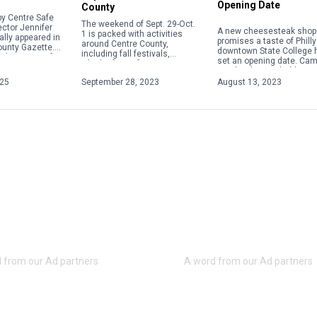
Opening Date
County
y Centre Safe
The weekend of Sept. 29-Oct.
ector Jennifer
A new cheesesteak shop 
1 is packed with activities
ally appeared in
promises a taste of Philly
around Centre County,
ounty Gazette.
downtown State College 
including fall festivals,
about acts of
set an opening date. Ca
Oktoberfests, fairs, concerts
 violence,
Steaks plans to hold a gr
and more. Check out some of
ople will focus
opening on Aug. 28 […]
025
September 28, 2023
August 13, 2023
the weekend highlights below.
For […]