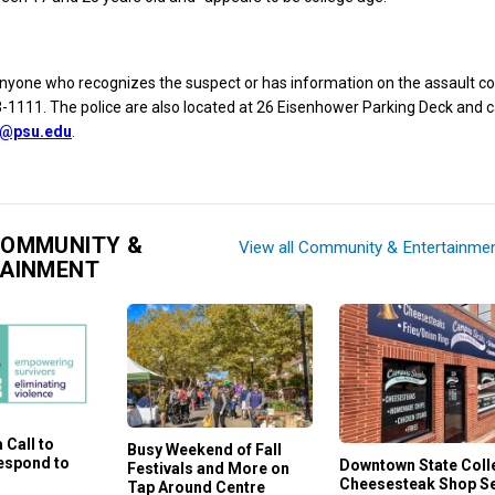
anyone who recognizes the suspect or has information on the assault c
1111. The police are also located at 26 Eisenhower Parking Deck and c
e@psu.edu
.
COMMUNITY &
View all Community & Entertainme
TAINMENT
 Call to
Busy Weekend of Fall
Respond to
Downtown State Coll
Festivals and More on
Cheesesteak Shop S
Tap Around Centre