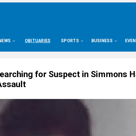
NEWS
OBITUARIES
SPORTS
BUSINESS
EVE
Searching for Suspect in Simmons H
Assault