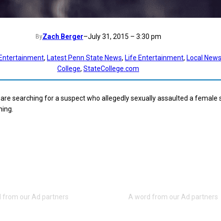
Zach Berger
–
July 31, 2015 – 3:30 pm
By
Entertainment
, 
Latest Penn State News
, 
Life Entertainment
, 
Local New
College
, 
StateCollege.com
e are searching for a suspect who allegedly sexually assaulted a female
ning.