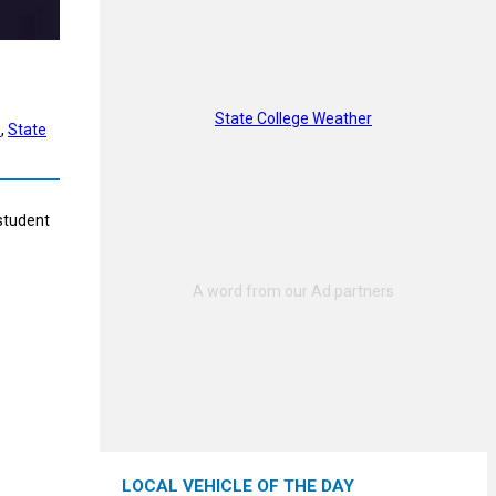
State College Weather
s
, 
State
 student
LOCAL VEHICLE OF THE DAY