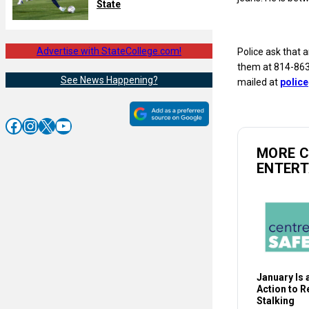
State
Advertise with StateCollege.com!
Police ask that 
them at 814-863-
See News Happening?
mailed at
polic
Facebook
Instagram
X
YouTube
MORE 
ENTER
January Is a
Action to 
Stalking