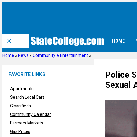
Skip
to
content
HOME
Home
»
News
»
Community & Entertainment
»
Police 
FAVORITE LINKS
Sexual 
Apartments
Search Local Cars
Classifieds
Community Calendar
Farmers Markets
Gas Prices