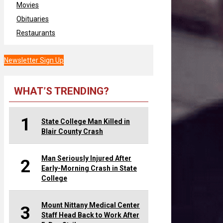
Movies
Obituaries
Restaurants
Newsletter Sign Up
WHAT’S TRENDING?
1
State College Man Killed in
Blair County Crash
Man Seriously Injured After
2
Early-Morning Crash in State
College
Mount Nittany Medical Center
3
Staff Head Back to Work After