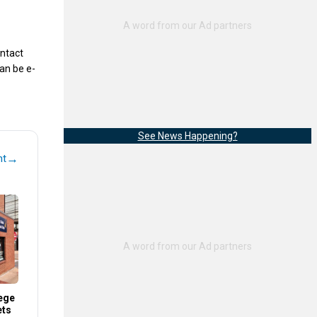
ontact
an be e-
See News Happening?
→
nt
ege
ets