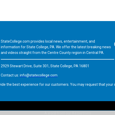
StateCollege.com provides local news, entertainment, and
Fa
information for State College, PA. We offer the latest breaking news
and videos straight from the Centre County region in Central PA.
2929 Stewart Drive, Suite 301, State College, PA 16801
Contact us:
info@statecollege.com
vide the best experience for our customers. You may request that your d