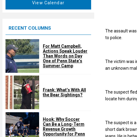
t
View Calendar
d
u
r
e
RECENT COLUMNS
d
The assault was 
to police.
For Matt Campbell,
Actions Speak Louder
Than Words on Day
One of Penn State’s
The victim was i
Summer Camp
an unknown male
Frank: What’s With All
The suspect fled
the Bear Sightings?
locate him durin
Hook: Why Soccer
The suspect is 
Can Be a Long-Term
Revenue Growth
short dark brown
Opportunity for Penn
jeans. He is bet