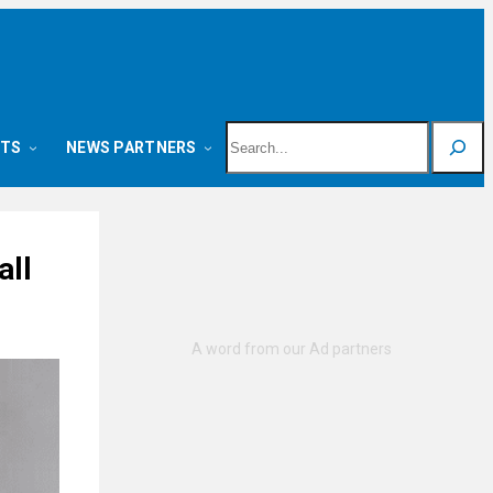
Search
NTS
NEWS PARTNERS
all