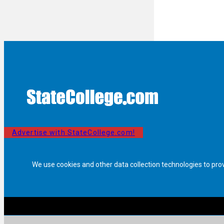
Advertise with StateCollege.com!
We use cookies and other data collection technologies to pro