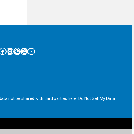
cebook
Instagram
Pinterest
X
YouTube
ata not be shared with third parties here:
Do Not Sell My Data