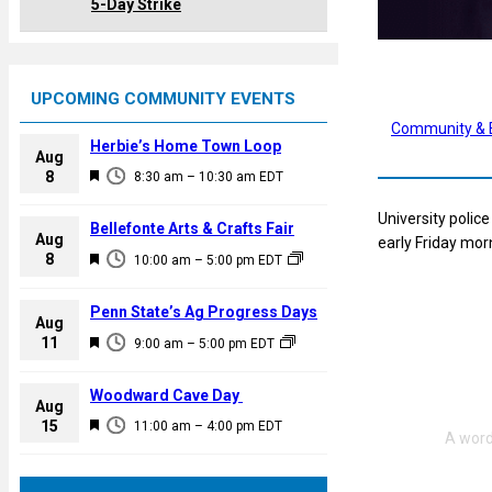
5-Day Strike
UPCOMING COMMUNITY EVENTS
Community & 
Herbie’s Home Town Loop
Aug
F
8
8:30 am
–
10:30 am
EDT
e
University polic
a
Bellefonte Arts & Crafts Fair
Aug
early Friday mor
t
F
8
10:00 am
–
5:00 pm
EDT
u
e
r
a
Penn State’s Ag Progress Days
e
Aug
t
F
11
d
9:00 am
–
5:00 pm
EDT
u
e
r
a
Woodward Cave Day
e
Aug
t
F
15
d
11:00 am
–
4:00 pm
EDT
u
e
r
a
e