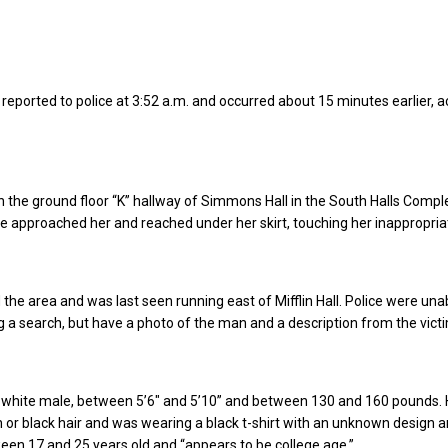
reported to police at 3:52 a.m. and occurred about 15 minutes earlier, 
n the ground floor “K” hallway of Simmons Hall in the South Halls Comp
 approached her and reached under her skirt, touching her inappropria
 the area and was last seen running east of Mifflin Hall. Police were una
g a search, but have a photo of the man and a description from the vict
a white male, between 5’6″ and 5’10” and between 130 and 160 pounds.
 or black hair and was wearing a black t-shirt with an unknown design a
ween 17 and 25 years old and “appears to be college age.”