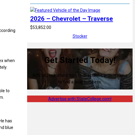
2026 – Chevrolet – Traverse
$53,852.00
according
Stocker
Get Started Today!
lex when
tely.
80% of consumers turn to directories with reviews
to find a local business.
ble to
im.
Advertise with StateCollege.com!
 He has
nd blue