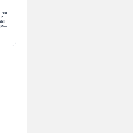
that
 in
has
mpus
and