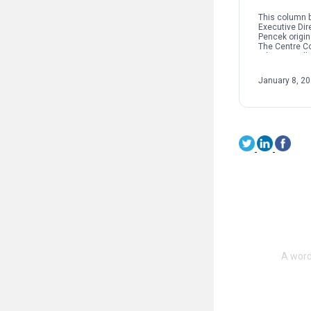
This column b
Executive Dir
Pencek origin
The Centre C
When we talk 
interpersonal
oftentimes pe
January 8, 2
on sexual […]