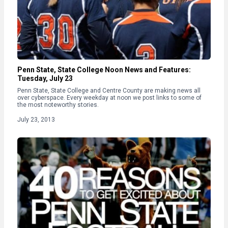
Penn State, State College Noon News and Features:
Tuesday, July 23
Penn State, State College and Centre County are making news all
over cyberspace. Every weekday at noon we post links to some of
the most noteworthy stories.
July 23, 2013