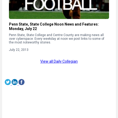
Penn State, State College Noon News and Features:
Monday, July 22
Penn State, State College and Centre County are making news all
over cyberspace. Every weekday at noon we post links to some of
the most noteworthy stories.
July 22, 2013
View all Daily Collegian