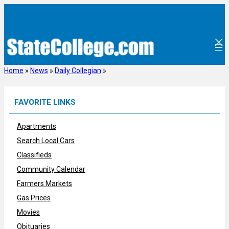
Skip
to
content
Home
»
News
»
Daily Collegian
»
FAVORITE LINKS
Apartments
Search Local Cars
Classifieds
Community Calendar
Farmers Markets
Gas Prices
Movies
Obituaries