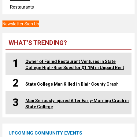
Restaurants
Newsletter Sign Up
WHAT’S TRENDING?
1
Owner of Failed Restaurant Ventures in State
College High-Rise Sued for $1.1M in Unpaid Rent
2
State College Man Killed in Blair County Crash
3
Man Seriously Injured After Early-Morning Crash in
State College
UPCOMING COMMUNITY EVENTS