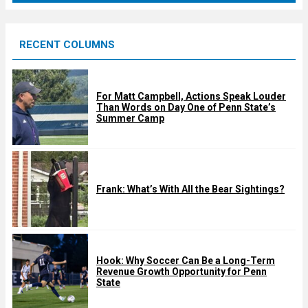
r
e
RECENT COLUMNS
d
For Matt Campbell, Actions Speak Louder
Than Words on Day One of Penn State’s
Summer Camp
Frank: What’s With All the Bear Sightings?
Hook: Why Soccer Can Be a Long-Term
Revenue Growth Opportunity for Penn
State