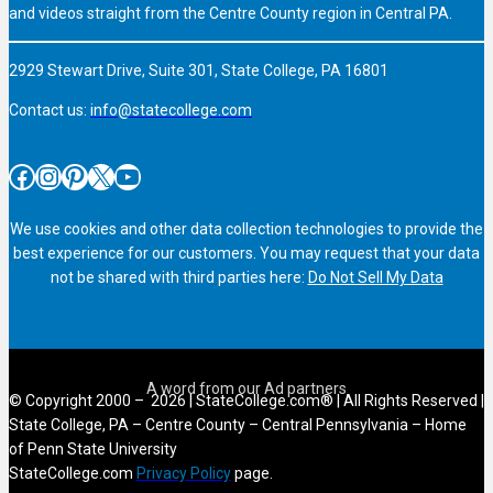
and videos straight from the Centre County region in Central PA.
2929 Stewart Drive, Suite 301, State College, PA 16801
Contact us:
info@statecollege.com
Facebook
Instagram
Pinterest
X
YouTube
We use cookies and other data collection technologies to provide the
best experience for our customers. You may request that your data
not be shared with third parties here:
Do Not Sell My Data
© Copyright 2000 – 2026 | StateCollege.com® | All Rights Reserved |
State College, PA – Centre County – Central Pennsylvania – Home
of Penn State University
StateCollege.com
Privacy Policy
page.