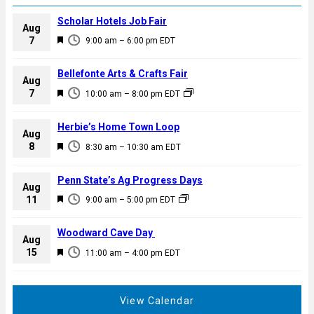
Scholar Hotels Job Fair
Aug
F
7
9:00 am
–
6:00 pm
EDT
e
a
Bellefonte Arts & Crafts Fair
Aug
t
F
7
10:00 am
–
8:00 pm
EDT
u
e
r
a
Herbie’s Home Town Loop
e
Aug
t
F
8
d
8:30 am
–
10:30 am
EDT
u
e
r
a
Penn State’s Ag Progress Days
e
Aug
t
F
11
d
9:00 am
–
5:00 pm
EDT
u
e
r
a
Woodward Cave Day
e
Aug
t
F
15
d
11:00 am
–
4:00 pm
EDT
u
e
r
a
e
t
View Calendar
d
u