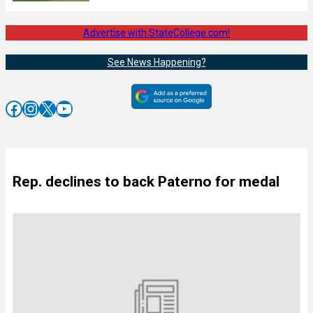
Advertise with StateCollege.com!
See News Happening?
Facebook
Instagram
X
YouTube
Rep. declines to back Paterno for medal