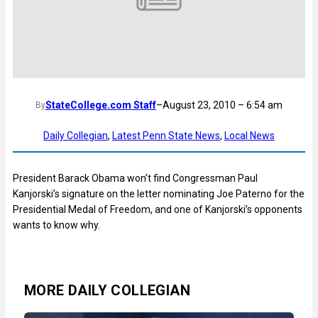
StateCollege.com Staff
–
August 23, 2010 – 6:54 am
By
Daily Collegian
, 
Latest Penn State News
, 
Local News
President Barack Obama won’t find Congressman Paul
Kanjorski’s signature on the letter nominating Joe Paterno for the
Presidential Medal of Freedom, and one of Kanjorski’s opponents
wants to know why.
MORE DAILY COLLEGIAN