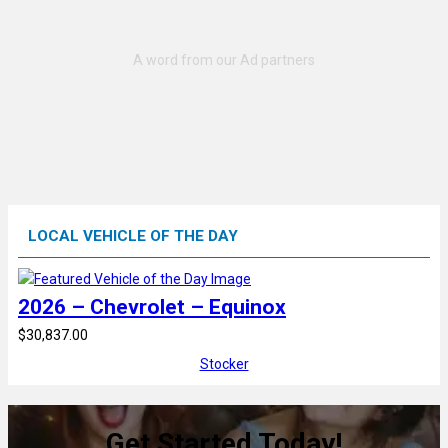
LOCAL VEHICLE OF THE DAY
2026 – Chevrolet – Equinox
$30,837.00
Stocker
Get Started Today!