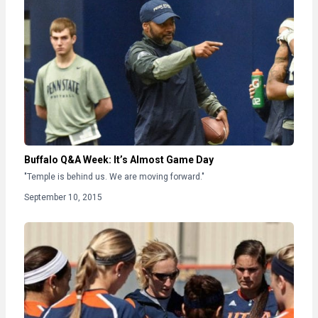
Buffalo Q&A Week: It’s Almost Game Day
"Temple is behind us. We are moving forward."
September 10, 2015