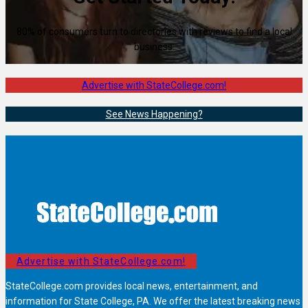
80% of consumers turn to directories with reviews to find a local
business.
Advertise with StateCollege.com!
See News Happening?
Advertise with StateCollege.com!
StateCollege.com provides local news, entertainment, and
information for State College, PA. We offer the latest breaking news