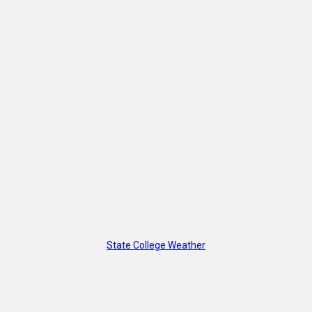
State College Weather