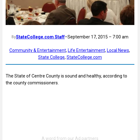
StateCollege.com Staff
–
September 17, 2015 – 7:00 am
By
Community & Entertainment
, 
Life Entertainment
, 
Local News
, 
State College
, 
StateCollege.com
The State of Centre County is sound and healthy, according to
the county commissioners.