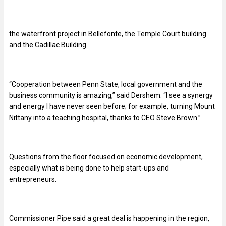
the waterfront project in Bellefonte, the Temple Court building
and the Cadillac Building.
“
Cooperation between Penn State, local government and the
business community is amazing,” said Dershem. “I see a synergy
and energy I have never seen before; for example, turning Mount
Nittany into a teaching hospital, thanks to CEO Steve Brown.”
Questions from the floor focused on economic development,
especially what is being done to help start-ups and
entrepreneurs.
Commissioner Pipe said a great deal is happening in the region,