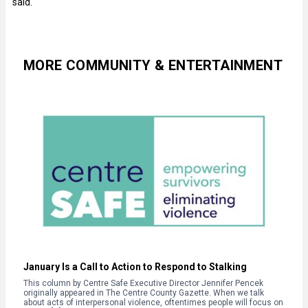
said.
MORE COMMUNITY & ENTERTAINMENT
January Is a Call to Action to Respond to Stalking
This column by Centre Safe Executive Director Jennifer Pencek
originally appeared in The Centre County Gazette. When we talk
about acts of interpersonal violence, oftentimes people will focus on