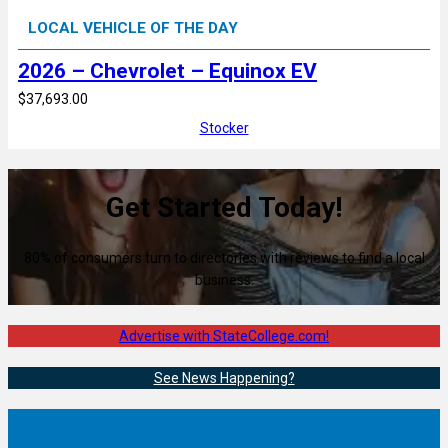
LOCAL VEHICLE OF THE DAY
2026 – Chevrolet – Equinox EV
$37,693.00
Stocker
Get Started Today!
80% of consumers turn to directories with reviews to find a local
business.
Advertise with StateCollege.com!
See News Happening?