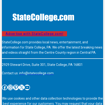
Advertise with StateCollege.com!
StateCollege.com provides local news, entertainment, and
information for State College, PA. We offer the latest breaking news
and videos straight from the Centre County region in Central PA.
2929 Stewart Drive, Suite 301, State College, PA 16801
Contact us:
info@statecollege.com
Facebook
Instagram
Pinterest
X
YouTube
We use cookies and other data collection technologies to provide the
best experience for our customers. You may request that your data