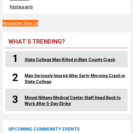
Restaurants
Newsletter Sign Up
WHAT’S TRENDING?
1
State College Man Killed in Blair County Crash
2
Man Seriously Injured After Early-Morning Crash in
State College
3
Mount Nittany Medical Center Staff Head Back to
Work After 5-Day Strike
UPCOMING COMMUNITY EVENTS