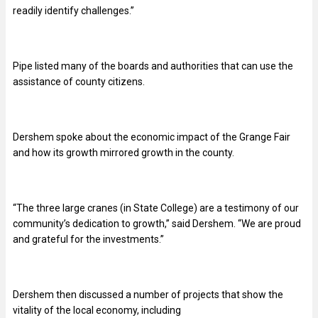
readily identify challenges.”
Pipe listed many of the boards and authorities that can use the
assistance of county citizens.
Dershem spoke about the economic impact of the Grange Fair
and how its growth mirrored growth in the county.
“
The three large cranes (in State College) are a testimony of our
community’s dedication to growth,” said Dershem. “We are proud
and grateful for the investments.”
Dershem then discussed a number of projects that show the
vitality of the local economy, including