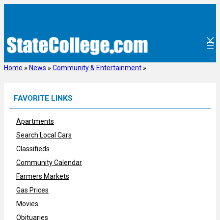
Skip
to
content
Home
»
News
»
Community & Entertainment
»
FAVORITE LINKS
Apartments
Search Local Cars
Classifieds
Community Calendar
Farmers Markets
Gas Prices
Movies
Obituaries