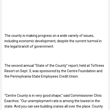
The county is making progress on a wide variety of issues,
including economic development, despite the current turmoil in
the legal branch of government.
The second annual “State of the County” report, held at Toftrees
Resort on Sept. 3, was sponsored by the Centre Foundation and
the Pennsylvania State Employees Credit Union.
“
Centre County is in very good shape,” said Commissioner Chris
Exarchos. “Our unemployment rate is among the lowest in the
state. And you can see building cranes all over the place. County