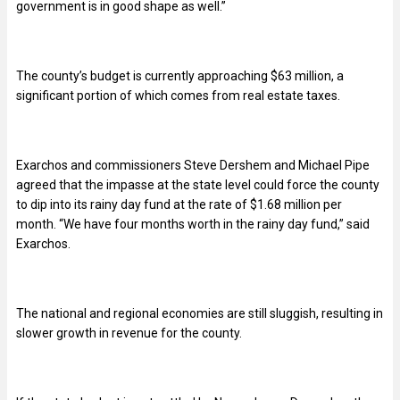
government is in good shape as well.”
The county’s budget is currently approaching $63 million, a
significant portion of which comes from real estate taxes.
Exarchos and commissioners Steve Dershem and Michael Pipe
agreed that the impasse at the state level could force the county
to dip into its rainy day fund at the rate of $1.68 million per
month. “We have four months worth in the rainy day fund,” said
Exarchos.
The national and regional economies are still sluggish, resulting in
slower growth in revenue for the county.