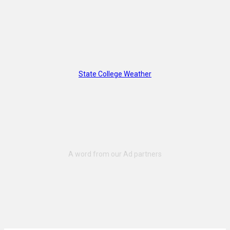
State College Weather