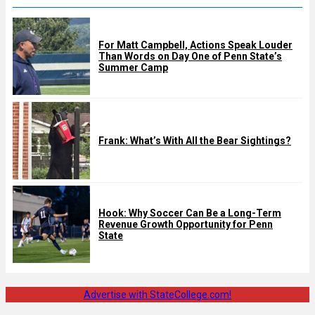
For Matt Campbell, Actions Speak Louder
Than Words on Day One of Penn State’s
Summer Camp
Frank: What’s With All the Bear Sightings?
Hook: Why Soccer Can Be a Long-Term
Revenue Growth Opportunity for Penn
State
Advertise with StateCollege.com!