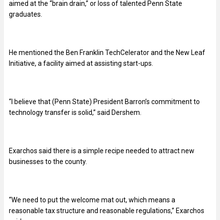
aimed at the “brain drain,” or loss of talented Penn State
graduates.
He mentioned the Ben Franklin TechCelerator and the New Leaf
Initiative, a facility aimed at assisting start-ups.
“
I believe that (Penn State) President Barron’s commitment to
technology transfer is solid,” said Dershem.
Exarchos said there is a simple recipe needed to attract new
businesses to the county.
“
We need to put the welcome mat out, which means a
reasonable tax structure and reasonable regulations,” Exarchos