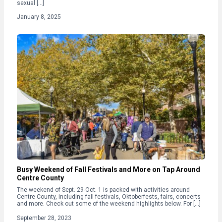
sexual […]
January 8, 2025
Busy Weekend of Fall Festivals and More on Tap Around
Centre County
The weekend of Sept. 29-Oct. 1 is packed with activities around
Centre County, including fall festivals, Oktoberfests, fairs, concerts
and more. Check out some of the weekend highlights below. For […]
September 28, 2023