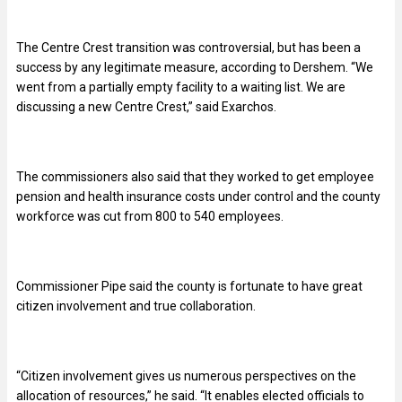
The Centre Crest transition was controversial, but has been a
success by any legitimate measure, according to Dershem. “We
went from a partially empty facility to a waiting list. We are
discussing a new Centre Crest,” said Exarchos.
The commissioners also said that they worked to get employee
pension and health insurance costs under control and the county
workforce was cut from 800 to 540 employees.
Commissioner Pipe said the county is fortunate to have great
citizen involvement and true collaboration.
“
Citizen involvement gives us numerous perspectives on the
allocation of resources,” he said. “It enables elected officials to