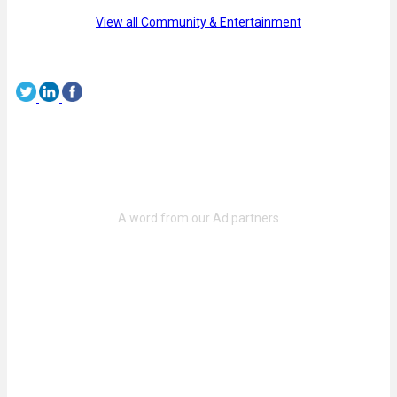
View all Community & Entertainment