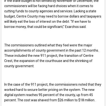
If the state budget is not settled by November or December, the
commissioners will be facing hard choices when it comes to
cutting funds to county agencies and services. Lacking a state
budget, Centre County may need to borrow dollars and taxpayers
will likely eat the loss of interest on the debt. “If we have to
borrow money, that could be significant,” Exarchos said.
The commissioners outlined what they feel were the major
accomplishments of county government in the past 12 months.
These included the new 911 project, the transition of Centre
Crest, the expansion of the courthouse and the shrinking of
county government.
In the case of the 911 project, the commissioners noted that they
worked hard to secure better pricing on the system. The new
digital system reaches 95 percent of the county, up from 45
percent. The cost was shaved from $26 million to $18 million.