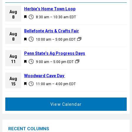
Herbie’s Home Town Loop
Aug
F
8
8:30 am
–
10:30 am
EDT
e
a
Bellefonte Arts & Crafts Fair
Aug
t
F
8
10:00 am
–
5:00 pm
EDT
u
e
r
a
Penn State’s Ag Progress Days
e
Aug
t
F
11
d
9:00 am
–
5:00 pm
EDT
u
e
r
a
Woodward Cave Day
e
Aug
t
F
15
d
11:00 am
–
4:00 pm
EDT
u
e
r
a
e
t
View Calendar
d
u
r
e
RECENT COLUMNS
d