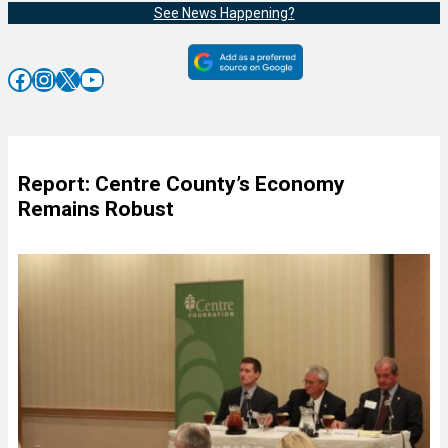
See News Happening?
Facebook
Instagram
X
YouTube
Report: Centre County’s Economy
Remains Robust