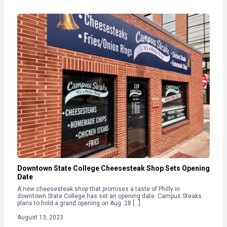
Downtown State College Cheesesteak Shop Sets Opening
Date
A new cheesesteak shop that promises a taste of Philly in
downtown State College has set an opening date. Campus Steaks
plans to hold a grand opening on Aug. 28 […]
August 13, 2023