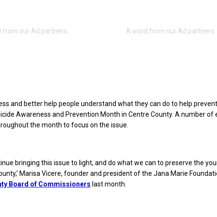
ss and better help people understand what they can do to help prevent 
icide Awareness and Prevention Month in Centre County. A number of 
roughout the month to focus on the issue.
inue bringing this issue to light, and do what we can to preserve the you
ounty,’ Marisa Vicere, founder and president of the Jana Marie Foundat
nty Board of Commissioners
last month.