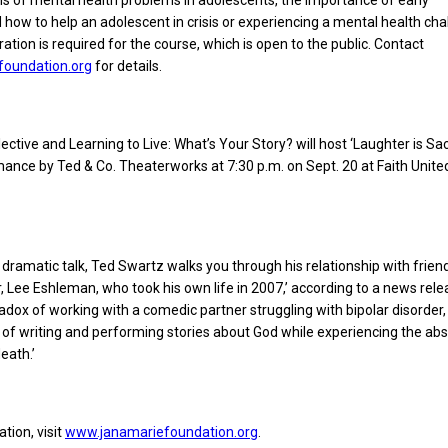
s of mental health problems in adolescents, the importance of early
d how to help an adolescent in crisis or experiencing a mental health cha
ation is required for the course, which is open to the public. Contact
foundation.org
for details.
ective and Learning to Live: What’s Your Story? will host ‘Laughter is Sa
ance by Ted & Co. Theaterworks at 7:30 p.m. on Sept. 20 at Faith Unit
nd dramatic talk, Ted Swartz walks you through his relationship with frien
, Lee Eshleman, who took his own life in 2007,’ according to a news rele
adox of working with a comedic partner struggling with bipolar disorder,
 of writing and performing stories about God while experiencing the ab
eath.’
tion, visit
www.janamariefoundation.org
.