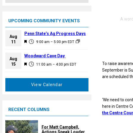
UPCOMING COMMUNITY EVENTS
Penn State’s Ag Progress Days
Aug
F
11
9:00 am
–
5:00 pm
EDT
e
a
Woodward Cave Day
Aug
t
To raise awarene
F
15
11:00 am
–
4:00 pm
EDT
u
September is Su
e
r
are scheduled th
a
e
t
View Calendar
d
u
r
‘We need to cont
e
here in Centre C
RECENT COLUMNS
d
the Centre Cou
For Matt Campbell,
Actions Speak Louder