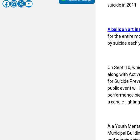
Facebook
Instagram
X
YouTube
suicide in 2011.
A balloon art in
for the entire m
by suicide each 
On Sept. 10, whi
along with Acti
for Suicide Prev
public event will
performance piec
a candle-lightin
A a Youth Mental
Municipal Buildi