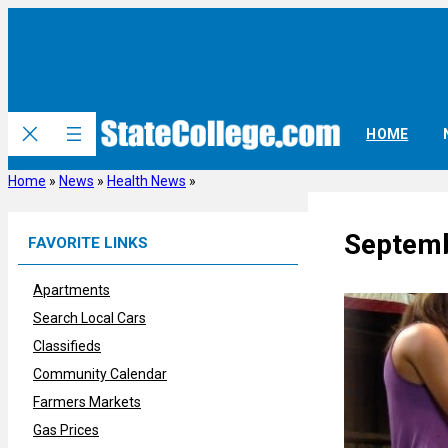
Skip
to
content
HOME
Home
»
News
»
Health News
»
Septemb
FAVORITE LINKS
Apartments
Search Local Cars
Classifieds
Community Calendar
Farmers Markets
Gas Prices