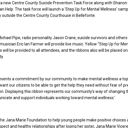
g a new Centre County Suicide Prevention Task Force along with Shanon
n Help. The task force will launch a ‘Step Up for Mental Wellness’ camp
 outside the Centre County Courthouse in Bellefonte.
hael Pipe, radio personality Jason Crane, suicide survivors and others 
 musician Eric Ian Farmer will provide live music. Yellow “Step Up for Men
 will be provided to all attendees, and the ribbons also will be placed on
y.
esents a commitment by our community to make mental wellness a top p
want our citizens to be able to get the help they need without fear of pr
on. Displaying this ribbon represents our community’s way of changing 
icate and support individuals working toward mental wellness.’
the Jana Marie Foundation to help young people make positive choices
pect and healthy relationships after losing her sister, Jana Marie Vicere