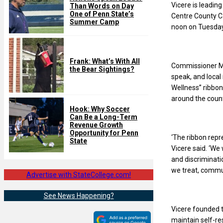
Vicere is leadin
Than Words on Day
One of Penn State’s
Centre County Ca
Summer Camp
noon on Tuesday
Frank: What’s With All
Commissioner Mic
the Bear Sightings?
speak, and local
Wellness” ribbons
around the count
Hook: Why Soccer
Can Be a Long-Term
Revenue Growth
Opportunity for Penn
‘The ribbon repr
State
Vicere said. ‘We 
and discriminati
we treat, commun
Advertise with StateCollege.com!
See News Happening?
Vicere founded 
maintain self-res