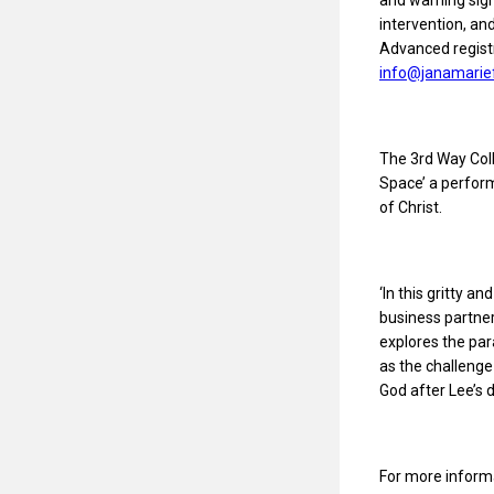
and warning sign
intervention, an
Advanced registr
info@janamarie
The 3rd Way Coll
Space’ a perform
of Christ.
‘In this gritty a
business partner
explores the par
as the challenge
God after Lee’s d
For more informa