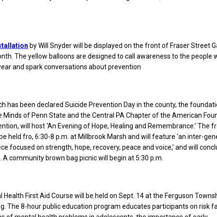
stallation
by Will Snyder will be displayed on the front of Fraser Street 
onth. The yellow balloons are designed to call awareness to the people 
year and spark conversations about prevention
ch has been declared Suicide Prevention Day in the county, the foundati
ve Minds of Penn State and the Central PA Chapter of the American Fou
ention, will host ‘An Evening of Hope, Healing and Remembrance.’ The fr
 be held fro, 6:30-8 p.m. at Millbrook Marsh and will feature ‘an inter-gen
e focused on strength, hope, recovery, peace and voice,’ and will conc
g. A community brown bag picnic will begin at 5:30 p.m.
 Health First Aid Course will be held on Sept. 14 at the Ferguson Towns
ng. The 8-hour public education program educates participants on risk f