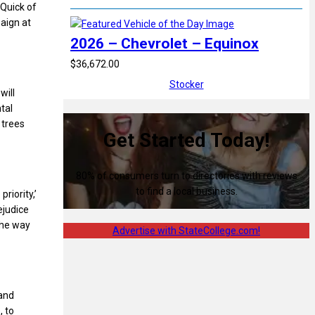
 Quick of
aign at
2026 – Chevrolet – Equinox
$36,672.00
Stocker
will
tal
 trees
Get Started Today!
80% of consumers turn to directories with reviews
to find a local business.
riority,’
ejudice
the way
Advertise with StateCollege.com!
 and
, to