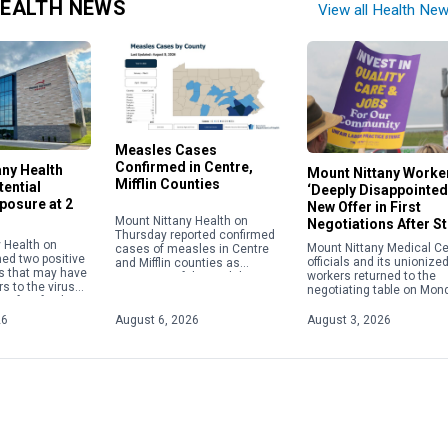
EALTH NEWS
View all Health Ne
Measles Cases
Confirmed in Centre,
any Health
Mount Nittany Worke
Mifflin Counties
ential
‘Deeply Disappointed
posure at 2
New Offer in First
Mount Nittany Health on
Negotiations After St
Thursday reported confirmed
 Health on
Mount Nittany Medical Ce
cases of measles in Centre
med two positive
officials and its unionize
and Mifflin counties as
s that may have
workers returned to the
instances of the viral disease
s to the virus
negotiating table on Mon
nationwide continue to climb
 of its facilities.
but remained no closer t
to their highest level in […]
 exposures
agreement on a new cont
26
August 6, 2026
August 3, 2026
etween […]
than they were […]