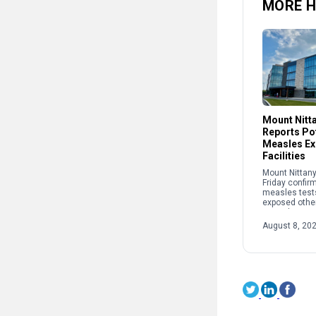
MORE H
Mount Nitt
Reports Pot
Measles Ex
Facilities
Mount Nittany
Friday confir
measles test
exposed other
recently at two
The potential
August 8, 20
occurred: • B