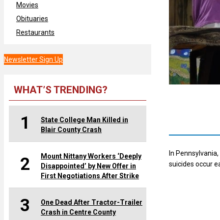
Movies
Obituaries
Restaurants
Newsletter Sign Up
WHAT’S TRENDING?
1
State College Man Killed in
Blair County Crash
In Pennsylvania,
Mount Nittany Workers ‘Deeply
2
suicides occur e
Disappointed’ by New Offer in
First Negotiations After Strike
3
One Dead After Tractor-Trailer
Crash in Centre County