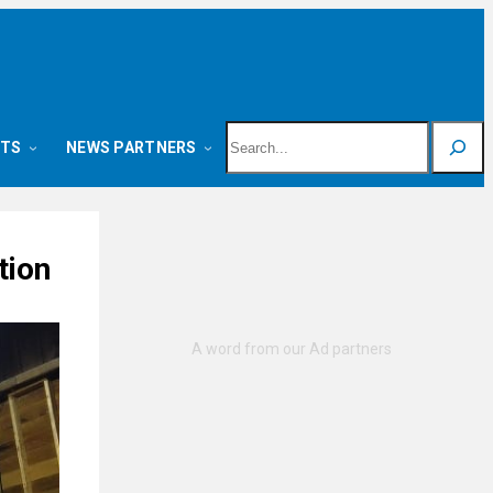
Search
NTS
NEWS PARTNERS
tion