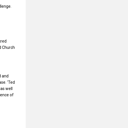
llenge.
cred
ed Church
d and
ase. ‘Ted
 as well
sence of