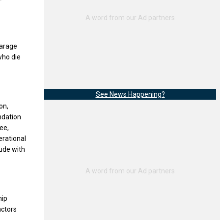
Garage
who die
See News Happening?
on,
ndation
ee,
erational
lude with
hip
actors