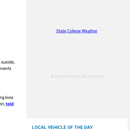
State College Weather
suicide,
events
ng lives
ion,
told
LOCAL VEHICLE OF THE DAY