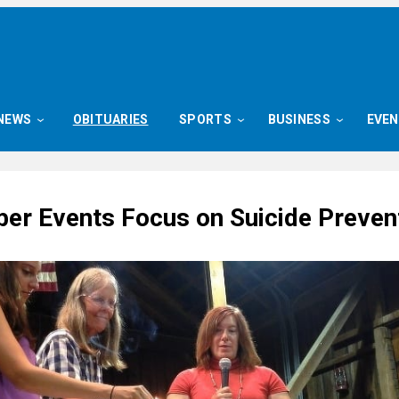
NEWS
OBITUARIES
SPORTS
BUSINESS
EVE
er Events Focus on Suicide Preven