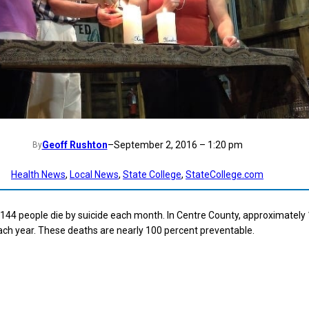
Geoff Rushton
–
September 2, 2016 – 1:20 pm
By
Health News
, 
Local News
, 
State College
, 
StateCollege.com
 144 people die by suicide each month. In Centre County, approximately
ach year. These deaths are nearly 100 percent preventable.