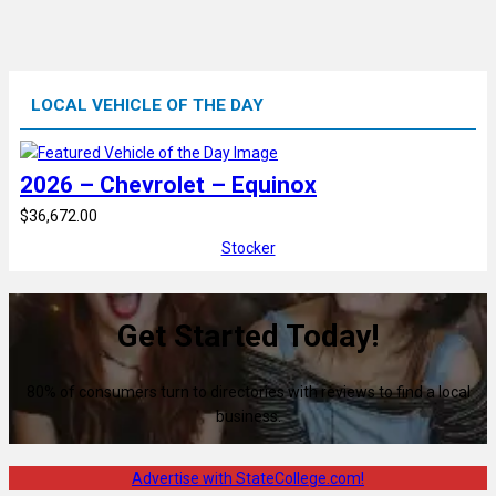
LOCAL VEHICLE OF THE DAY
2026 – Chevrolet – Equinox
$36,672.00
Stocker
Get Started Today!
80% of consumers turn to directories with reviews to find a local
business.
Advertise with StateCollege.com!