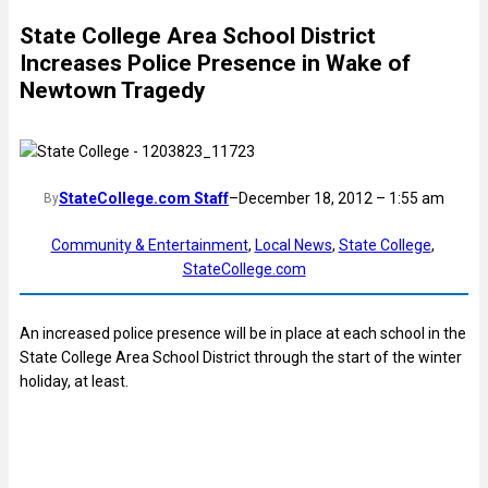
State College Area School District
Increases Police Presence in Wake of
Newtown Tragedy
StateCollege.com Staff
–
December 18, 2012 – 1:55 am
By
Community & Entertainment
, 
Local News
, 
State College
, 
StateCollege.com
An increased police presence will be in place at each school in the
State College Area School District through the start of the winter
holiday, at least.