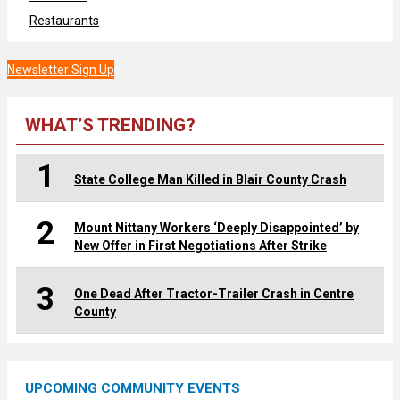
Restaurants
Newsletter Sign Up
WHAT’S TRENDING?
1
State College Man Killed in Blair County Crash
2
Mount Nittany Workers ‘Deeply Disappointed’ by
New Offer in First Negotiations After Strike
3
One Dead After Tractor-Trailer Crash in Centre
County
UPCOMING COMMUNITY EVENTS