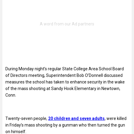
During Monday night’s regular State College Area School Board
of Directors meeting, Superintendent Bob O’Donnell discussed
measures the school has taken to enhance security in the wake
of the mass shooting at Sandy Hook Elementary in Newtown,
Conn.
Twenty-seven people,
20 children and seven adults
, were killed
in Friday’s mass shooting by a gunman who then turned the gun
on himself.