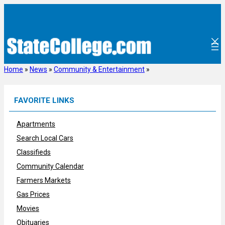
Skip
to
content
Home
»
News
»
Community & Entertainment
»
FAVORITE LINKS
Apartments
Search Local Cars
Classifieds
Community Calendar
Farmers Markets
Gas Prices
Movies
Obituaries