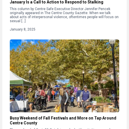
January Is a Call to Action to Respond to Stalking
This column by Centre Safe Executive Director Jennifer Pencek
originally appeared in The Centre County Gazette. When we talk
about acts of interpersonal violence, oftentimes people will focus on
sexual […]
January 8, 2025
Busy Weekend of Fall Festivals and More on Tap Around
Centre County