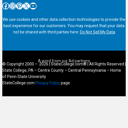
Facebook
Instagram
Pinterest
X
YouTube
We use cookies and other data collection technologies to provide the
best experience for our customers. You may request that your data
not be shared with third parties here:
Do Not Sell My Data
© Copyright 2000 – 2026 | StateCollege.com® | All Rights Reserved |
State College, PA – Centre County – Central Pennsylvania – Home
of Penn State University
StateCollege.com
Privacy Policy
page.