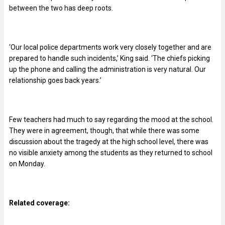
between the two has deep roots.
‘Our local police departments work very closely together and are
prepared to handle such incidents,’ King said. ‘The chiefs picking
up the phone and calling the administration is very natural. Our
relationship goes back years.’
Few teachers had much to say regarding the mood at the school.
They were in agreement, though, that while there was some
discussion about the tragedy at the high school level, there was
no visible anxiety among the students as they returned to school
on Monday.
Related coverage: