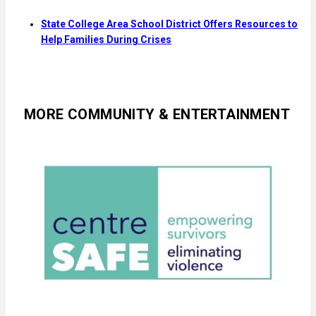
State College Area School District Offers Resources to
Help Families During Crises
MORE COMMUNITY & ENTERTAINMENT