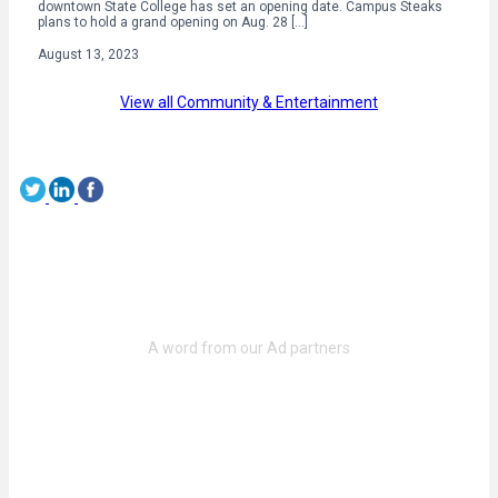
downtown State College has set an opening date. Campus Steaks
plans to hold a grand opening on Aug. 28 […]
August 13, 2023
View all Community & Entertainment