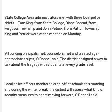
State College Area administrators met with three local police
chiefs – Tom King, from State College, Diane Conrad, from
Ferguson Township and John Petrick, from Patton Township.
King and Petrick were at the meeting on Monday.
‘All building principals met, counselors met and created age-
appropriate scripts,’ O’Donnell said. The district designed a way to
talk about the tragedy with students at every grade level.
Local police officers monitored drop-off at schools this morning
and during the winter break, the district will assess what kind of
security measures to enact moving forward, O’Donnell said.