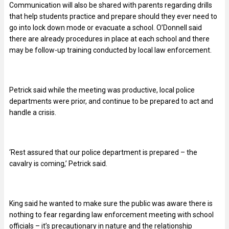
Communication will also be shared with parents regarding drills
that help students practice and prepare should they ever need to
go into lock down mode or evacuate a school. O’Donnell said
there are already procedures in place at each school and there
may be follow-up training conducted by local law enforcement.
Petrick said while the meeting was productive, local police
departments were prior, and continue to be prepared to act and
handle a crisis.
‘Rest assured that our police department is prepared – the
cavalry is coming,’ Petrick said.
King said he wanted to make sure the public was aware there is
nothing to fear regarding law enforcement meeting with school
officials – it’s precautionary in nature and the relationship