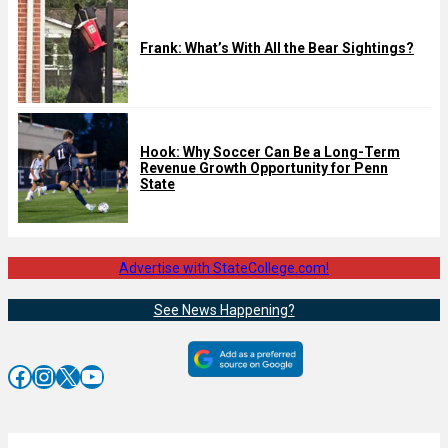
Frank: What’s With All the Bear Sightings?
Hook: Why Soccer Can Be a Long-Term
Revenue Growth Opportunity for Penn
State
Advertise with StateCollege.com!
See News Happening?
Facebook
Instagram
X
YouTube