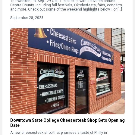
The weekend of Sept. 29-Oct. 1 is packed with activities around
Centre County, including fall festivals, Oktoberfests, fairs, concerts
and more. Check out some of the weekend highlights below. For […]
September 28, 2023
Downtown State College Cheesesteak Shop Sets Opening
Date
A new cheesesteak shop that promises a taste of Philly in