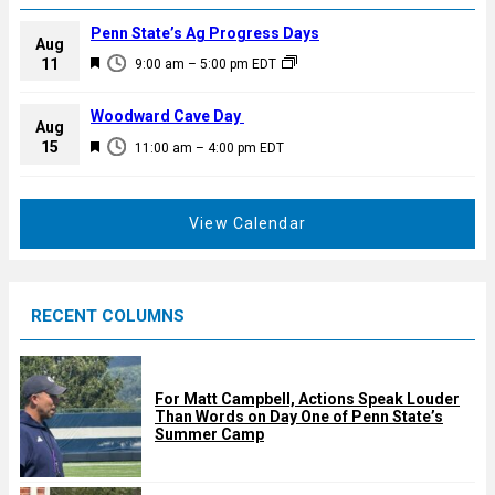
Penn State’s Ag Progress Days
Aug
F
11
9:00 am
–
5:00 pm
EDT
e
a
Woodward Cave Day
Aug
t
F
15
11:00 am
–
4:00 pm
EDT
u
e
r
a
e
t
View Calendar
d
u
r
e
RECENT COLUMNS
d
For Matt Campbell, Actions Speak Louder
Than Words on Day One of Penn State’s
Summer Camp