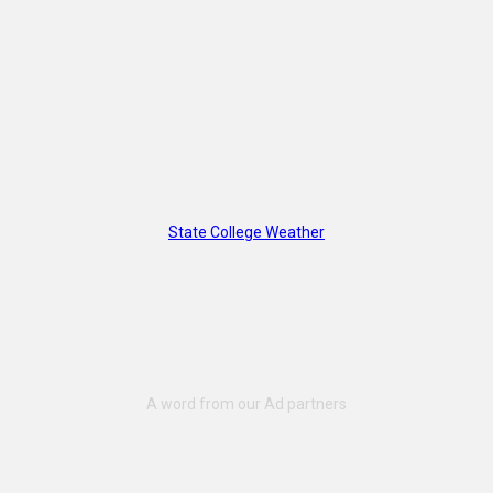
State College Weather