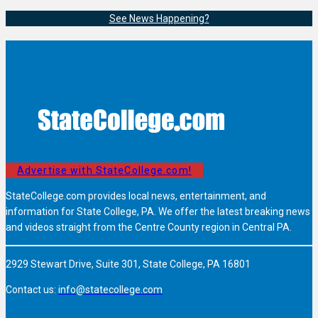
See News Happening?
Advertise with StateCollege.com!
StateCollege.com provides local news, entertainment, and
information for State College, PA. We offer the latest breaking news
and videos straight from the Centre County region in Central PA.
2929 Stewart Drive, Suite 301, State College, PA 16801
Contact us:
info@statecollege.com