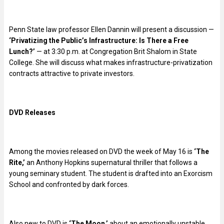
Penn State law professor Ellen Dannin will present a discussion —
‘Privatizing the Public’s Infrastructure: Is There a Free
Lunch?’
— at 3:30 p.m. at Congregation Brit Shalom in State
College. She will discuss what makes infrastructure-privatization
contracts attractive to private investors.
DVD Releases
Among the movies released on DVD the week of May 16 is
‘The
Rite,’
an Anthony Hopkins supernatural thriller that follows a
young seminary student. The student is drafted into an Exorcism
School and confronted by dark forces.
Also new to DVD is
‘The Moon,’
about an emotionally unstable