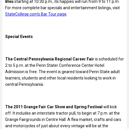
Bleu
starting at 10:30 p.m.; its happies will run from 9 to 11 p.m.
For more complete bar specials and entertainment listings, visit
StateCollege.com’s Bar Tour page
.
Special Events
The Central Pennsylvania Regional Career Fair
is scheduled for
2 to 5 p.m. at the Penn Stater Conference Center Hotel.
Admission is free. The event is geared toward Penn State adult
learners, students and other local residents looking to work in
central Pennsylvania.
The 2011 Grange Fair Car Show and Spring Festival
will kick
off. It includes an interstate tractor pull, to begin at 7 p.m. at the
Grange Fairgrounds in Centre Hall. A flea market, crafts and cars
and motorcycles of just about every vintage will be at the