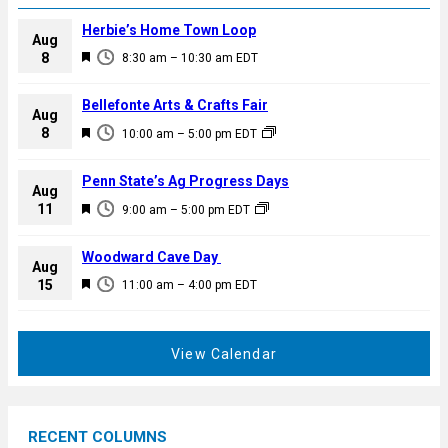
Herbie’s Home Town Loop
Aug
F
8
8:30 am
–
10:30 am
EDT
e
a
Bellefonte Arts & Crafts Fair
Aug
t
F
8
10:00 am
–
5:00 pm
EDT
u
e
r
a
Penn State’s Ag Progress Days
e
Aug
t
F
11
d
9:00 am
–
5:00 pm
EDT
u
e
r
a
Woodward Cave Day
e
Aug
t
F
15
d
11:00 am
–
4:00 pm
EDT
u
e
r
a
e
t
View Calendar
d
u
r
e
RECENT COLUMNS
d