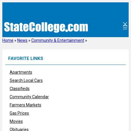
Skip
to
content
Home
»
News
»
Community & Entertainment
»
FAVORITE LINKS
Apartments
Search Local Cars
Classifieds
Community Calendar
Farmers Markets
Gas Prices
Movies
Obituaries