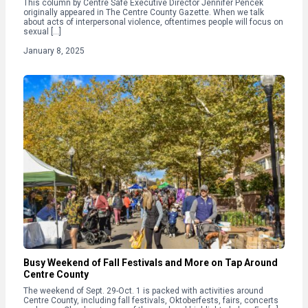
This column by Centre Safe Executive Director Jennifer Pencek
originally appeared in The Centre County Gazette. When we talk
about acts of interpersonal violence, oftentimes people will focus on
sexual […]
January 8, 2025
Busy Weekend of Fall Festivals and More on Tap Around
Centre County
The weekend of Sept. 29-Oct. 1 is packed with activities around
Centre County, including fall festivals, Oktoberfests, fairs, concerts