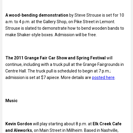
A wood-bending demonstration
by Steve Strouse is set for 10
a.m. to 4 p.m. at the Gallery Shop, on Pike Street in Lemont.
Strouse is slated to demonstrate how to bend wooden bands to
make Shaker-style boxes. Admission will be free.
The 2011 Grange Fair Car Show and Spring Festival
will
continue, including with a truck pull at the Grange Fairgrounds in
Centre Hall. The truck pull is scheduled to begin at 7 p.m.;
admission is set at $7 apiece. More details are
posted here
.
Music
Kevin Gordon
will play starting about 8 p.m. at
Elk Creek Cafe
and Aleworks
, on Main Street in Millheim. Based in Nashville,