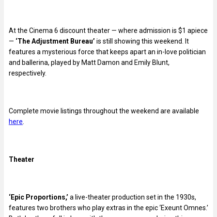
At the Cinema 6 discount theater — where admission is $1 apiece
—
‘The Adjustment Bureau’
is still showing this weekend. It
features a mysterious force that keeps apart an in-love politician
and ballerina, played by Matt Damon and Emily Blunt,
respectively.
Complete movie listings throughout the weekend are available
here
.
Theater
‘Epic Proportions,’
a live-theater production set in the 1930s,
features two brothers who play extras in the epic ‘Exeunt Omnes.’