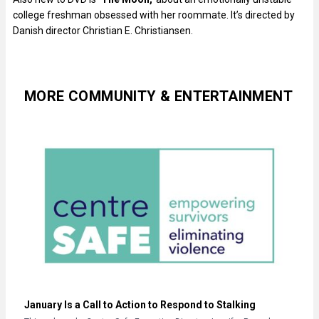
college freshman obsessed with her roommate. It’s directed by
Danish director Christian E. Christiansen.
MORE COMMUNITY & ENTERTAINMENT
January Is a Call to Action to Respond to Stalking