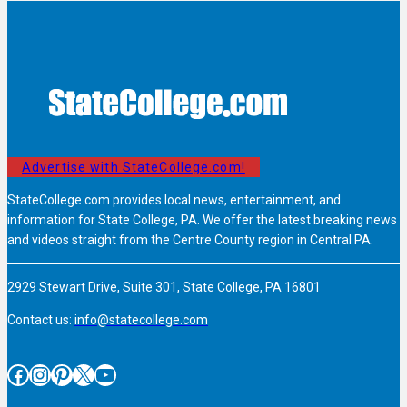
Advertise with StateCollege.com!
StateCollege.com provides local news, entertainment, and
information for State College, PA. We offer the latest breaking news
and videos straight from the Centre County region in Central PA.
2929 Stewart Drive, Suite 301, State College, PA 16801
Contact us:
info@statecollege.com
Facebook
Instagram
Pinterest
X
YouTube