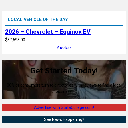
LOCAL VEHICLE OF THE DAY
2026 – Chevrolet – Equinox EV
$37,693.00
Stocker
Get Started Today!
80% of consumers turn to directories with reviews to find a local
business.
Advertise with StateCollege.com!
See News Happening?