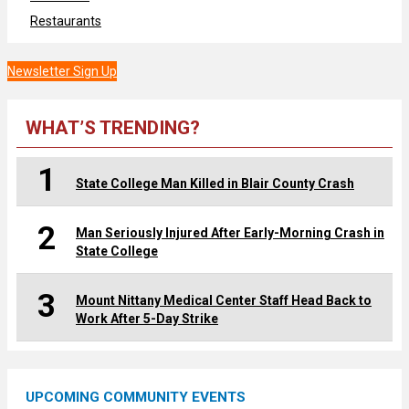
Restaurants
Newsletter Sign Up
WHAT’S TRENDING?
1
State College Man Killed in Blair County Crash
2
Man Seriously Injured After Early-Morning Crash in
State College
3
Mount Nittany Medical Center Staff Head Back to
Work After 5-Day Strike
UPCOMING COMMUNITY EVENTS