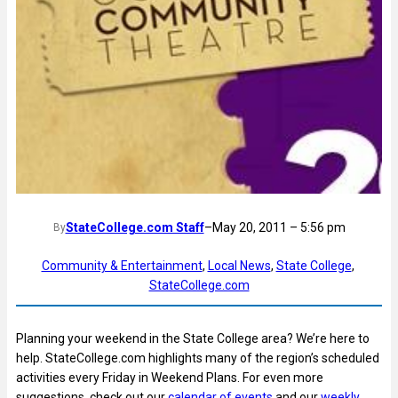
StateCollege.com Staff
–
May 20, 2011 – 5:56 pm
By
Community & Entertainment
, 
Local News
, 
State College
, 
StateCollege.com
Planning your weekend in the State College area? We’re here to
help. StateCollege.com highlights many of the region’s scheduled
activities every Friday in Weekend Plans. For even more
suggestions, check out our
calendar of events
and our
weekly