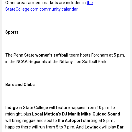
Other area farmers markets are included in
the
StateCollege.com community calendar
.
Sports
The Penn State
women’s softball
team hosts Fordham at 5 p.m.
in the NCAA Regionals at the Nittany Lion Softball Park.
Bars and Clubs
Indigo
in State College will feature happies from 10 p.m. to
midnight, plus
Local Motion’s DJ Manik Mike
.
Guided Sound
will bring reggae and soul to
the Autoport
starting at 8 p.m.;
happies there will run from 5 to 7 p.m. And
Lowjack
will play
Bar