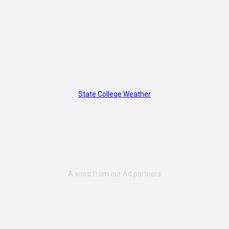
State College Weather