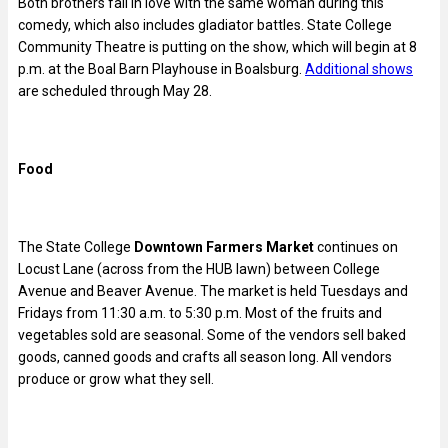
Both brothers fall in love with the same woman during this
comedy, which also includes gladiator battles. State College
Community Theatre is putting on the show, which will begin at 8
p.m. at the Boal Barn Playhouse in Boalsburg.
Additional shows
are scheduled through May 28.
Food
The State College
Downtown Farmers Market
continues on
Locust Lane (across from the HUB lawn) between College
Avenue and Beaver Avenue. The market is held Tuesdays and
Fridays from 11:30 a.m. to 5:30 p.m. Most of the fruits and
vegetables sold are seasonal. Some of the vendors sell baked
goods, canned goods and crafts all season long. All vendors
produce or grow what they sell.