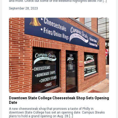
and more. Check out some of the weekend highlights below. For […]
September 28, 2023
Downtown State College Cheesesteak Shop Sets Opening
Date
A new cheesesteak shop that promises a taste of Philly in
downtown State College has set an opening date. Campus Steaks
plans to hold a grand opening on Aug. 28 […]