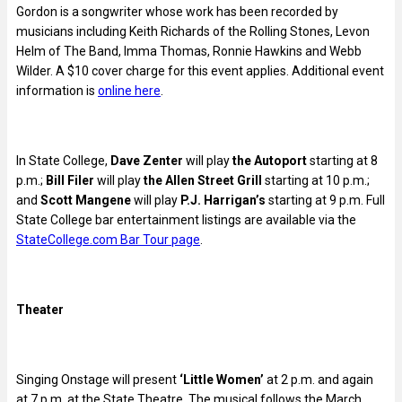
Gordon is a songwriter whose work has been recorded by
musicians including Keith Richards of the Rolling Stones, Levon
Helm of The Band, Imma Thomas, Ronnie Hawkins and Webb
Wilder. A $10 cover charge for this event applies. Additional event
information is
online here
.
In State College,
Dave Zenter
will play
the Autoport
starting at 8
p.m.;
Bill Filer
will play
the Allen Street Grill
starting at 10 p.m.;
and
Scott Mangene
will play
P.J. Harrigan’s
starting at 9 p.m. Full
State College bar entertainment listings are available via the
StateCollege.com Bar Tour page
.
Theater
Singing Onstage will present
‘Little Women’
at 2 p.m. and again
at 7 p.m. at the State Theatre. The musical follows the March