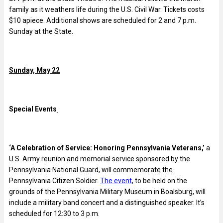
family as it weathers life during the U.S. Civil War. Tickets costs
$10 apiece. Additional shows are scheduled for 2 and 7 p.m.
Sunday at the State.
Sunday, May 22
Special Events
‘A Celebration of Service: Honoring Pennsylvania Veterans,’
a
U.S. Army reunion and memorial service sponsored by the
Pennsylvania National Guard, will commemorate the
Pennsylvania Citizen Soldier.
The event
, to be held on the
grounds of the Pennsylvania Military Museum in Boalsburg, will
include a military band concert and a distinguished speaker. It’s
scheduled for 12:30 to 3 p.m.