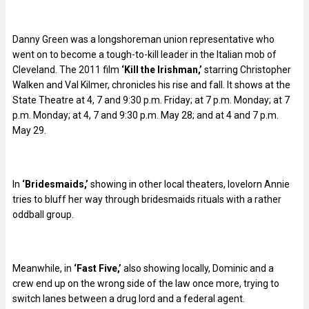
Danny Green was a longshoreman union representative who
went on to become a tough-to-kill leader in the Italian mob of
Cleveland. The 2011 film
‘Kill the Irishman,’
starring Christopher
Walken and Val Kilmer, chronicles his rise and fall. It shows at the
State Theatre at 4, 7 and 9:30 p.m. Friday; at 7 p.m. Monday; at 7
p.m. Monday; at 4, 7 and 9:30 p.m. May 28; and at 4 and 7 p.m.
May 29.
In
‘Bridesmaids,’
showing in other local theaters, lovelorn Annie
tries to bluff her way through bridesmaids rituals with a rather
oddball group.
Meanwhile, in
‘Fast Five,’
also showing locally, Dominic and a
crew end up on the wrong side of the law once more, trying to
switch lanes between a drug lord and a federal agent.