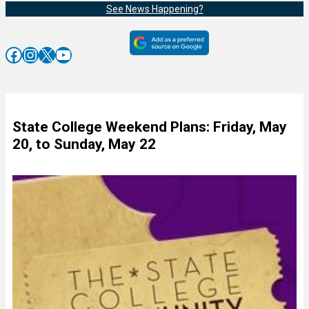
See News Happening?
Facebook
Instagram
X
YouTube
State College Weekend Plans: Friday, May
20, to Sunday, May 22