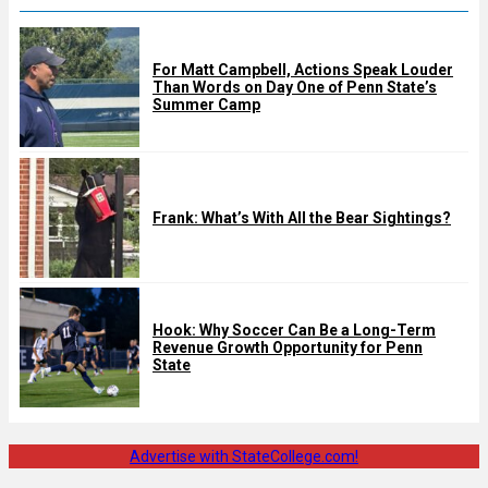
For Matt Campbell, Actions Speak Louder
Than Words on Day One of Penn State’s
Summer Camp
Frank: What’s With All the Bear Sightings?
Hook: Why Soccer Can Be a Long-Term
Revenue Growth Opportunity for Penn
State
Advertise with StateCollege.com!