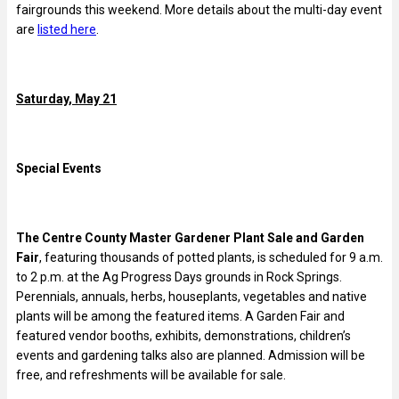
fairgrounds this weekend. More details about the multi-day event
are
listed here
.
Saturday, May 21
Special Events
The Centre County Master Gardener Plant Sale and Garden
Fair
, featuring thousands of potted plants, is scheduled for 9 a.m.
to 2 p.m. at the Ag Progress Days grounds in Rock Springs.
Perennials, annuals, herbs, houseplants, vegetables and native
plants will be among the featured items. A Garden Fair and
featured vendor booths, exhibits, demonstrations, children’s
events and gardening talks also are planned. Admission will be
free, and refreshments will be available for sale.