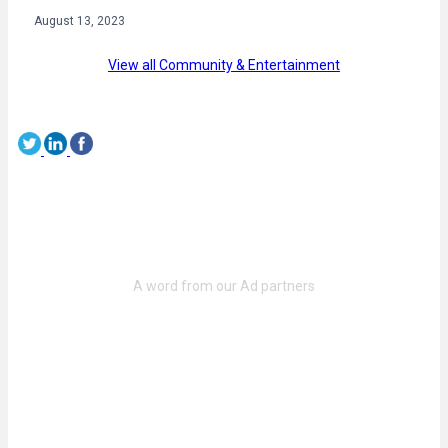
August 13, 2023
View all Community & Entertainment