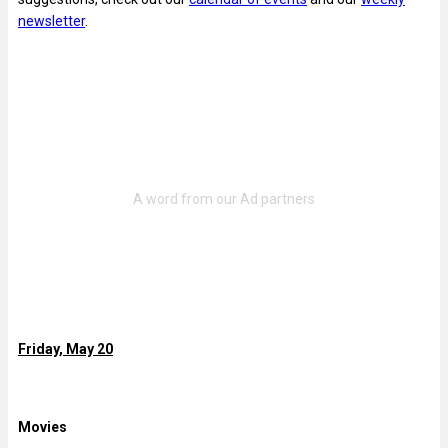
newsletter
.
Friday, May 20
Movies