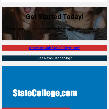
Get Started Today!
80% of consumers turn to directories with reviews to find a local
business.
Advertise with StateCollege.com!
See News Happening?