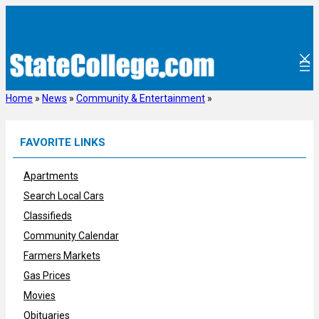
Skip
to
content
Home
»
News
»
Community & Entertainment
»
FAVORITE LINKS
Apartments
Search Local Cars
Classifieds
Community Calendar
Farmers Markets
Gas Prices
Movies
Obituaries