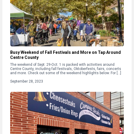
Busy Weekend of Fall Festivals and More on Tap Around
Centre County
The weekend of Sept. 29-Oct. 1 is packed with activities around
Centre County, including fall festivals, Oktoberfests, fairs, concerts
and more. Check out some of the weekend highlights below. For […]
September 28, 2023