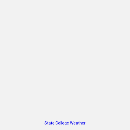
State College Weather