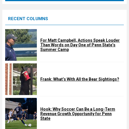
r
e
RECENT COLUMNS
d
For Matt Campbell, Actions Speak Louder
Than Words on Day One of Penn State’s
Summer Camp
Frank: What’s With All the Bear Sightings?
Hook: Why Soccer Can Be a Long-Term
Revenue Growth Opportunity for Penn
State