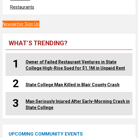
Restaurants
Newsletter Sign Up
WHAT’S TRENDING?
1
Owner of Failed Restaurant Ventures in State
College High-Rise Sued for $1.1M in Unpaid Rent
2
State College Man Killed in Blair County Crash
3
Man Seriously Injured After Early-Morning Crash in
State College
UPCOMING COMMUNITY EVENTS