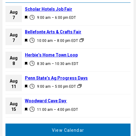
Scholar Hotels Job Fair
Aug
F
7
9:00 am
–
6:00 pm
EDT
e
a
Bellefonte Arts & Crafts Fair
Aug
t
F
7
10:00 am
–
8:00 pm
EDT
u
e
r
a
Herbie’s Home Town Loop
e
Aug
t
F
8
d
8:30 am
–
10:30 am
EDT
u
e
r
a
Penn State’s Ag Progress Days
e
Aug
t
F
11
d
9:00 am
–
5:00 pm
EDT
u
e
r
a
Woodward Cave Day
e
Aug
t
F
15
d
11:00 am
–
4:00 pm
EDT
u
e
r
a
e
t
View Calendar
d
u