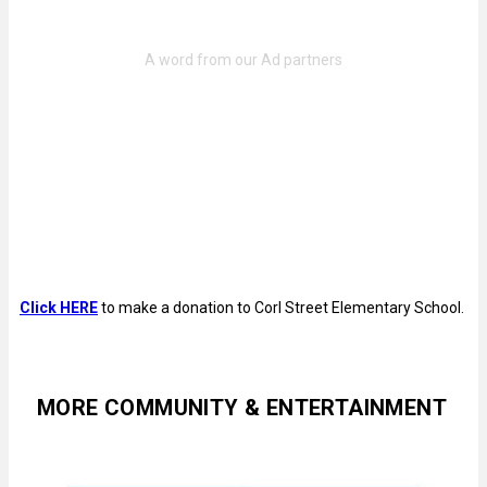
Click HERE
to make a donation to Corl Street Elementary School.
MORE COMMUNITY & ENTERTAINMENT