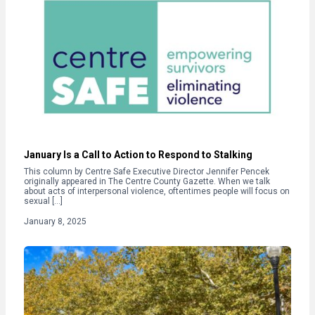
January Is a Call to Action to Respond to Stalking
This column by Centre Safe Executive Director Jennifer Pencek
originally appeared in The Centre County Gazette. When we talk
about acts of interpersonal violence, oftentimes people will focus on
sexual […]
January 8, 2025