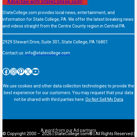
Advertise with StateCollege.com!
StateCollege.com provides local news, entertainment, and
information for State College, PA. We offer the latest breaking news
and videos straight from the Centre County region in Central PA.
2929 Stewart Drive, Suite 301, State College, PA 16801
Contact us:
info@statecollege.com
Facebook
Instagram
Pinterest
X
YouTube
We use cookies and other data collection technologies to provide the
best experience for our customers. You may request that your data
not be shared with third parties here:
Do Not Sell My Data
© Copyright 2000 – 2026 | StateCollege.com® | All Rights Reserved |