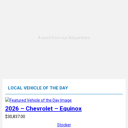
LOCAL VEHICLE OF THE DAY
2026 – Chevrolet – Equinox
$30,837.00
Stocker