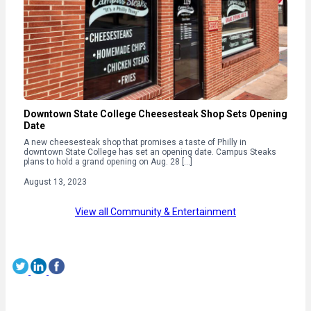
Downtown State College Cheesesteak Shop Sets Opening
Date
A new cheesesteak shop that promises a taste of Philly in
downtown State College has set an opening date. Campus Steaks
plans to hold a grand opening on Aug. 28 […]
August 13, 2023
View all Community & Entertainment