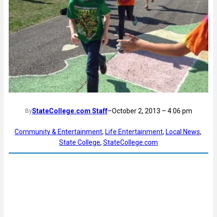
StateCollege.com Staff
–
October 2, 2013 – 4:06 pm
By
Community & Entertainment
, 
Life Entertainment
, 
Local News
, 
State College
, 
StateCollege.com