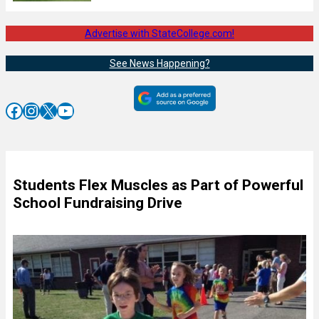
Advertise with StateCollege.com!
See News Happening?
Facebook
Instagram
X
YouTube
Students Flex Muscles as Part of Powerful
School Fundraising Drive