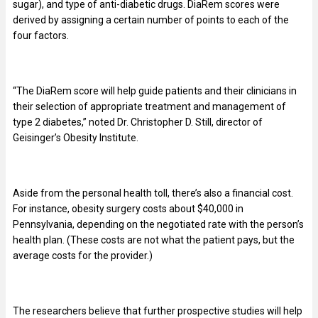
sugar), and type of anti-diabetic drugs. DiaRem scores were
derived by assigning a certain number of points to each of the
four factors.
“The DiaRem score will help guide patients and their clinicians in
their selection of appropriate treatment and management of
type 2 diabetes,” noted Dr. Christopher D. Still, director of
Geisinger’s Obesity Institute.
Aside from the personal health toll, there’s also a financial cost.
For instance, obesity surgery costs about $40,000 in
Pennsylvania, depending on the negotiated rate with the person’s
health plan. (These costs are not what the patient pays, but the
average costs for the provider.)
The researchers believe that further prospective studies will help