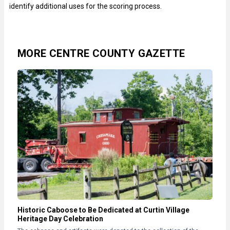
identify additional uses for the scoring process.
MORE CENTRE COUNTY GAZETTE
Historic Caboose to Be Dedicated at Curtin Village
Heritage Day Celebration