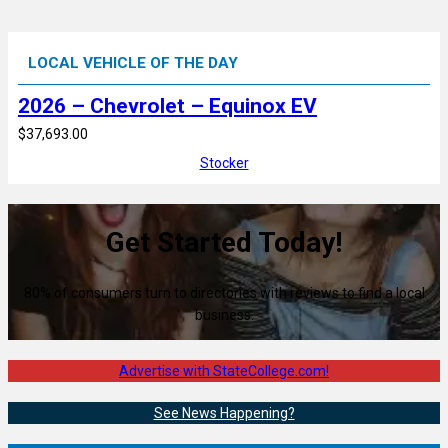
LOCAL VEHICLE OF THE DAY
2026 – Chevrolet – Equinox EV
$37,693.00
Stocker
Get Started Today!
80% of consumers turn to directories with reviews to find a local
business.
Advertise with StateCollege.com!
See News Happening?