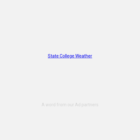
State College Weather