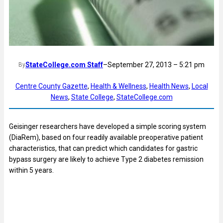
StateCollege.com Staff
–
September 27, 2013 – 5:21 pm
By
Centre County Gazette
, 
Health & Wellness
, 
Health News
, 
Local
News
, 
State College
, 
StateCollege.com
Geisinger researchers have developed a simple scoring system
(DiaRem), based on four readily available preoperative patient
characteristics, that can predict which candidates for gastric
bypass surgery are likely to achieve Type 2 diabetes remission
within 5 years.