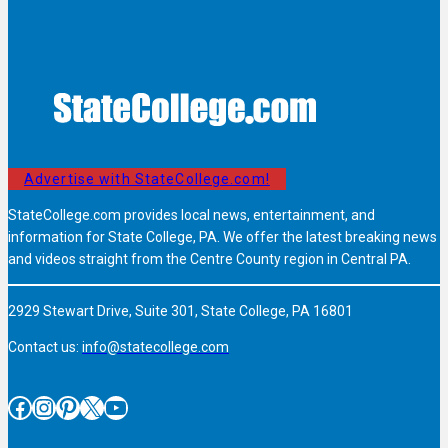
Advertise with StateCollege.com!
StateCollege.com provides local news, entertainment, and
information for State College, PA. We offer the latest breaking news
and videos straight from the Centre County region in Central PA.
2929 Stewart Drive, Suite 301, State College, PA 16801
Contact us:
info@statecollege.com
Facebook
Instagram
Pinterest
X
YouTube