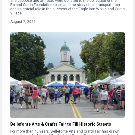
The caboose and artifacts were donated to the collection of the
Roland Curtin Foundation to expand the story of rail transportation
and its crucial role in the success of the Eagle Iron Works and Curtin
Village.
August 7, 2026
Bellefonte Arts & Crafts Fair to Fill Historic Streets
For more than 40 years, Bellefonte Arts and Crafts Fair has drawn