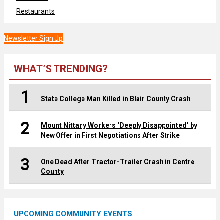
Restaurants
Newsletter Sign Up
WHAT’S TRENDING?
1
State College Man Killed in Blair County Crash
2
Mount Nittany Workers ‘Deeply Disappointed’ by
New Offer in First Negotiations After Strike
3
One Dead After Tractor-Trailer Crash in Centre
County
UPCOMING COMMUNITY EVENTS