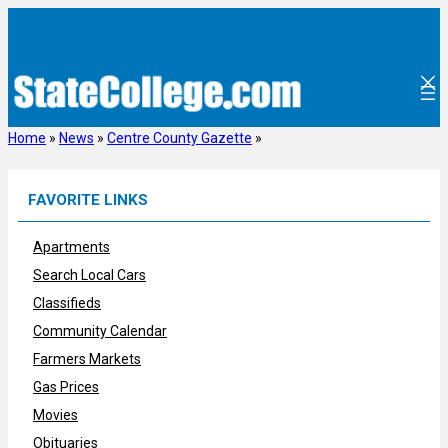
Skip
to
content
Home
»
News
»
Centre County Gazette
»
FAVORITE LINKS
Apartments
Search Local Cars
Classifieds
Community Calendar
Farmers Markets
Gas Prices
Movies
Obituaries