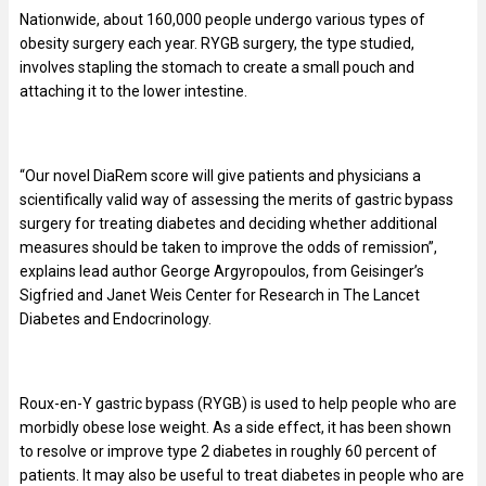
Nationwide, about 160,000 people undergo various types of
obesity surgery each year. RYGB surgery, the type studied,
involves stapling the stomach to create a small pouch and
attaching it to the lower intestine.
“Our novel DiaRem score will give patients and physicians a
scientifically valid way of assessing the merits of gastric bypass
surgery for treating diabetes and deciding whether additional
measures should be taken to improve the odds of remission”,
explains lead author George Argyropoulos, from Geisinger’s
Sigfried and Janet Weis Center for Research in The Lancet
Diabetes and Endocrinology.
Roux-en-Y gastric bypass (RYGB) is used to help people who are
morbidly obese lose weight. As a side effect, it has been shown
to resolve or improve type 2 diabetes in roughly 60 percent of
patients. It may also be useful to treat diabetes in people who are