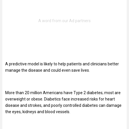
A predictive model is likely to help patients and clinicians better
manage the disease and could even save lives.
More than 20 million Americans have Type 2 diabetes; most are
overweight or obese. Diabetics face increased risks for heart
disease and strokes, and poorly controlled diabetes can damage
the eyes, kidneys and blood vessels.