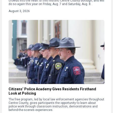
crowds into the heart of this historic Centre County borough, and will
do so again this year on Friday, Aug. 7 and Saturday, Aug. 8.
August 3, 2026
Citizens’ Police Academy Gives Residents Firsthand
Look at Policing
The free program, led by local law enforcement agencies throughout
Centre County, gives participants the opportunity to learn about
police work through classroom instruction, demonstrations and
behind-the-scenes experiences.