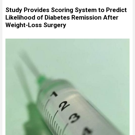
Study Provides Scoring System to Predict
Likelihood of Diabetes Remission After
Weight-Loss Surgery