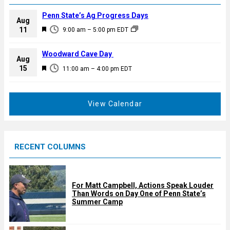
Penn State’s Ag Progress Days
Aug
F
11
9:00 am
–
5:00 pm
EDT
e
a
Woodward Cave Day
Aug
t
F
15
11:00 am
–
4:00 pm
EDT
u
e
r
a
e
t
View Calendar
d
u
r
e
RECENT COLUMNS
d
For Matt Campbell, Actions Speak Louder
Than Words on Day One of Penn State’s
Summer Camp