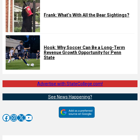
Frank: What’s With All the Bear Sightings?
Hook: Why Soccer Can Be a Long-Term
Revenue Growth Opportunity for Penn
State
Advertise with StateCollege.com!
See News Happening?
Facebook
Instagram
X
YouTube