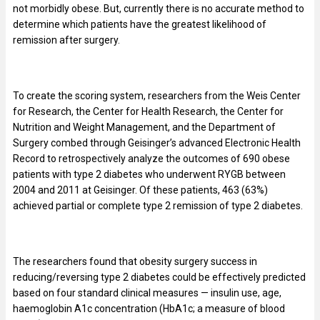
not morbidly obese. But, currently there is no accurate method to
determine which patients have the greatest likelihood of
remission after surgery.
To create the scoring system, researchers from the Weis Center
for Research, the Center for Health Research, the Center for
Nutrition and Weight Management, and the Department of
Surgery combed through Geisinger’s advanced Electronic Health
Record to retrospectively analyze the outcomes of 690 obese
patients with type 2 diabetes who underwent RYGB between
2004 and 2011 at Geisinger. Of these patients, 463 (63%)
achieved partial or complete type 2 remission of type 2 diabetes.
The researchers found that obesity surgery success in
reducing/reversing type 2 diabetes could be effectively predicted
based on four standard clinical measures — insulin use, age,
haemoglobin A1c concentration (HbA1c; a measure of blood