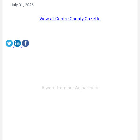
July 31, 2026
View all Centre County Gazette