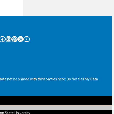
cebook
Instagram
Pinterest
X
YouTube
ata not be shared with third parties here:
Do Not Sell My Data
nn State University