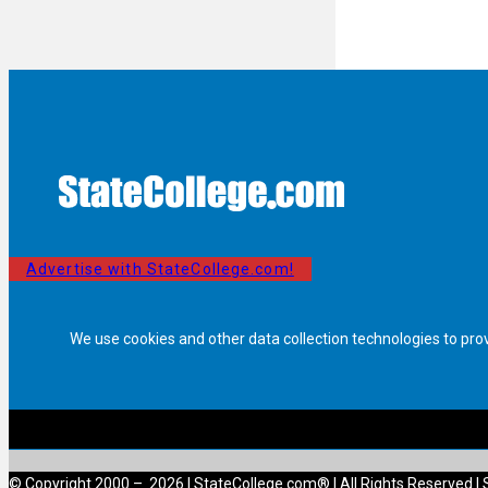
Advertise with StateCollege.com!
We use cookies and other data collection technologies to pro
© Copyright 2000 – 2026 | StateCollege.com® | All Rights Reserved | 