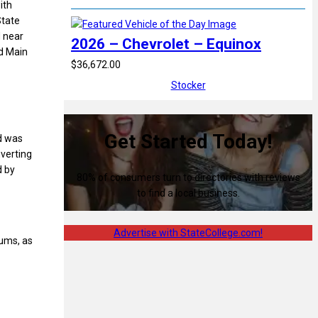
ith
State
d near
2026 – Chevrolet – Equinox
d Main
$36,672.00
Stocker
Get Started Today!
ld was
nverting
d by
80% of consumers turn to directories with reviews
to find a local business.
Advertise with StateCollege.com!
iums, as