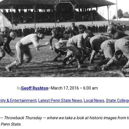
Geoff Rushton
–
March 17, 2016 – 6:00 am
By
ty & Entertainment
, 
Latest Penn State News
, 
Local News
, 
State Colleg
— Throwback Thursday — where we take a look at historic images from t
 Penn State.