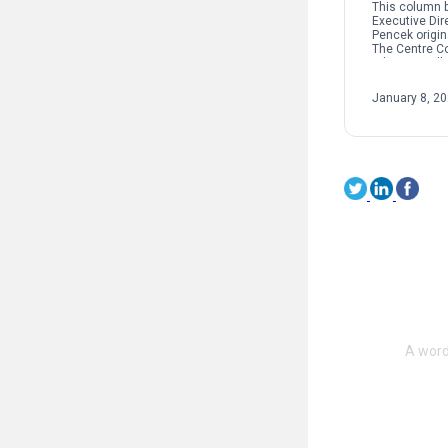
This column b
Executive Dir
Pencek origin
The Centre C
When we talk 
interpersonal
oftentimes pe
January 8, 2
on sexual […]