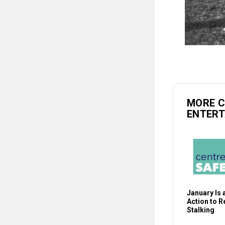
MORE 
ENTER
January Is a
Action to 
Stalking