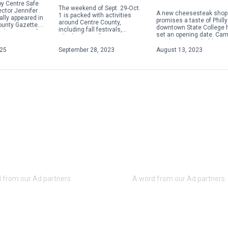
y Centre Safe
The weekend of Sept. 29-Oct.
ector Jennifer
A new cheesesteak shop 
1 is packed with activities
ally appeared in
promises a taste of Philly
around Centre County,
ounty Gazette.
downtown State College 
including fall festivals,
about acts of
set an opening date. Ca
Oktoberfests, fairs, concerts
 violence,
Steaks plans to hold a gr
and more. Check out some of
ople will focus
opening on Aug. 28 […]
025
September 28, 2023
August 13, 2023
the weekend highlights below.
For […]