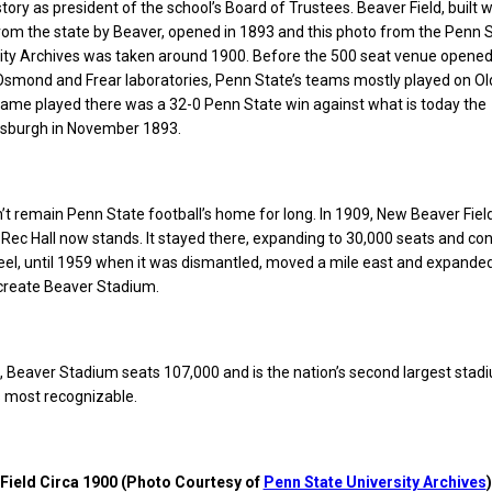
tory as president of the school’s Board of Trustees. Beaver Field, built w
rom the state by Beaver, opened in 1893 and this photo from the Penn 
sity Archives was taken around 1900. Before the 500 seat venue opene
Osmond and Frear laboratories, Penn State’s teams mostly played on Ol
game played there was a 32-0 Penn State win against what is today the
ttsburgh in November 1893.
n’t remain Penn State football’s home for long. In 1909, New Beaver Fie
 Rec Hall now stands. It stayed there, expanding to 30,000 seats and co
eel, until 1959 when it was dismantled, moved a mile east and expande
 create Beaver Stadium.
, Beaver Stadium seats 107,000 and is the nation’s second largest stad
ts most recognizable.
Field Circa 1900 (Photo Courtesy of
Penn State University Archives
)