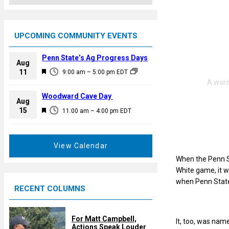
UPCOMING COMMUNITY EVENTS
Penn State’s Ag Progress Days
Aug
F
11
9:00 am
–
5:00 pm
EDT
e
a
Woodward Cave Day
Aug
t
F
15
11:00 am
–
4:00 pm
EDT
u
e
r
a
e
t
View Calendar
d
u
When the Penn St
r
White game, it w
e
when Penn State’s
RECENT COLUMNS
d
For Matt Campbell,
It, too, was nam
Actions Speak Louder