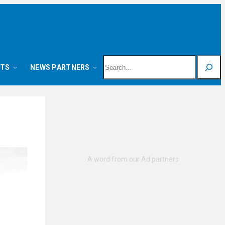
Search
NTS
NEWS PARTNERS