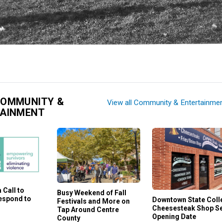
COMMUNITY &
View all Community & Entertainme
TAINMENT
 Call to
Busy Weekend of Fall
Respond to
Downtown State Coll
Festivals and More on
Cheesesteak Shop S
Tap Around Centre
Opening Date
County