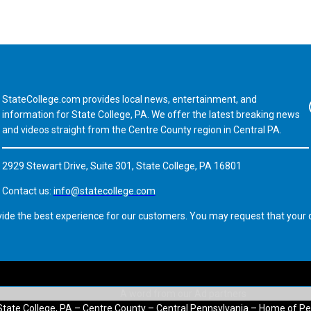
StateCollege.com provides local news, entertainment, and
Fa
information for State College, PA. We offer the latest breaking news
and videos straight from the Centre County region in Central PA.
2929 Stewart Drive, Suite 301, State College, PA 16801
Contact us:
info@statecollege.com
vide the best experience for our customers. You may request that your d
State College, PA – Centre County – Central Pennsylvania – Home of Pe