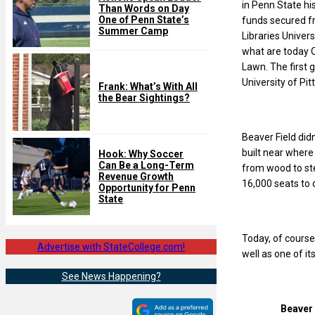
in Penn State his
Than Words on Day
One of Penn State’s
funds secured f
Summer Camp
Libraries Univer
what are today 
Lawn. The first 
University of Pi
Frank: What’s With All
the Bear Sightings?
Beaver Field did
built near where
Hook: Why Soccer
Can Be a Long-Term
from wood to st
Revenue Growth
16,000 seats to
Opportunity for Penn
State
Today, of course
Advertise with StateCollege.com!
well as one of i
See News Happening?
Beaver 