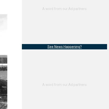
See News Happening?