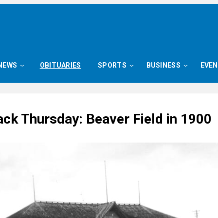
NEWS
OBITUARIES
SPORTS
BUSINESS
EVE
ck Thursday: Beaver Field in 1900