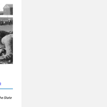
e
he State