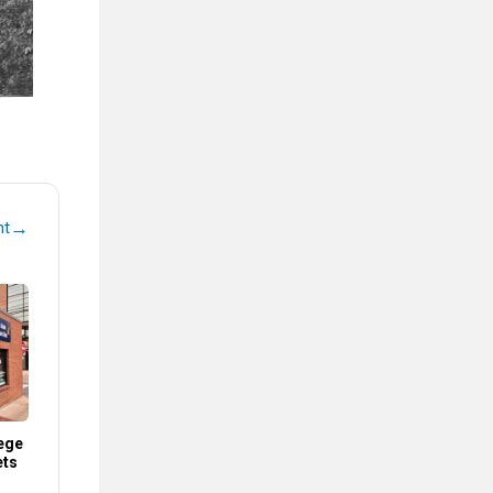
→
nt
ege
ets