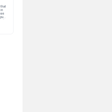
that
 in
has
mpus
and