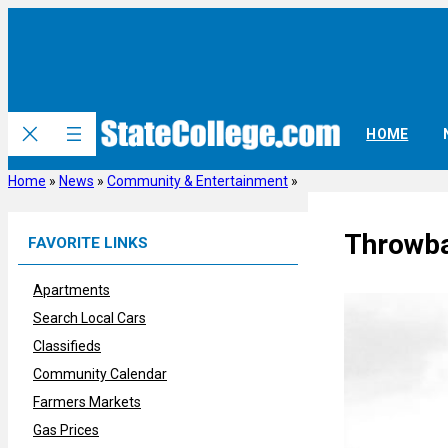
Skip
to
content
HOME
Home
»
News
»
Community & Entertainment
»
Throwba
FAVORITE LINKS
Apartments
Search Local Cars
Classifieds
Community Calendar
Farmers Markets
Gas Prices