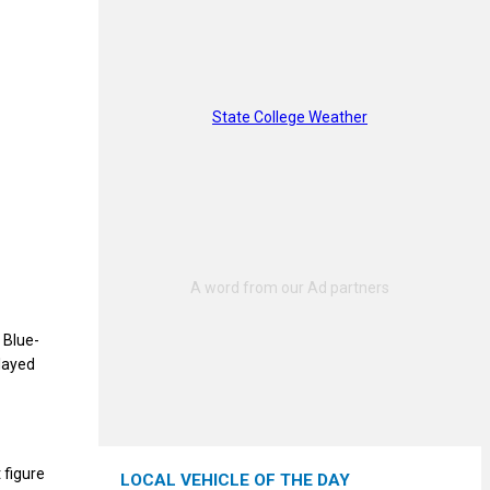
State College Weather
 Blue-
played
 figure
LOCAL VEHICLE OF THE DAY