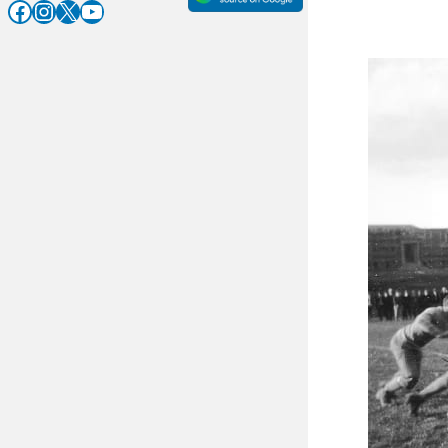
Facebook
Instagram
X
YouTube