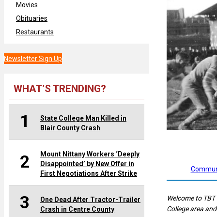
Movies
Obituaries
Restaurants
Newsletter Sign Up
WHAT’S TRENDING?
1
State College Man Killed in
Blair County Crash
Mount Nittany Workers ‘Deeply
2
Disappointed’ by New Offer in
Communi
First Negotiations After Strike
3
Welcome to TBT 
One Dead After Tractor-Trailer
College area and
Crash in Centre County