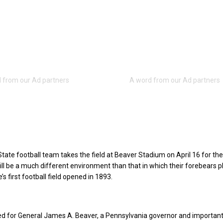
ate football team takes the field at Beaver Stadium on April 16 for the
ill be a much different environment than that in which their forebears 
 first football field opened in 1893.
ed for General James A. Beaver, a Pennsylvania governor and important