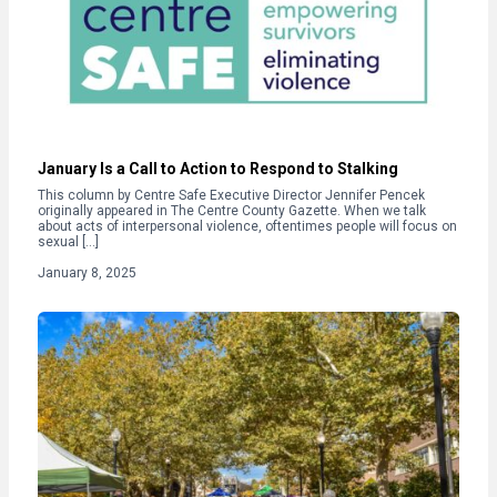
January Is a Call to Action to Respond to Stalking
This column by Centre Safe Executive Director Jennifer Pencek
originally appeared in The Centre County Gazette. When we talk
about acts of interpersonal violence, oftentimes people will focus on
sexual […]
January 8, 2025