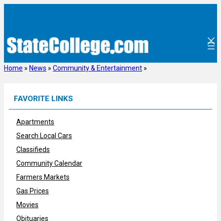
Skip
to
content
Home
»
News
»
Community & Entertainment
»
FAVORITE LINKS
Apartments
Search Local Cars
Classifieds
Community Calendar
Farmers Markets
Gas Prices
Movies
Obituaries