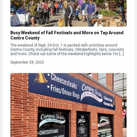
Busy Weekend of Fall Festivals and More on Tap Around
Centre County
The weekend of Sept. 29-Oct. 1 is packed with activities around
Centre County, including fall festivals, Oktoberfests, fairs, concerts
and more. Check out some of the weekend highlights below. For […]
September 28, 2023