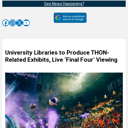
See News Happening?
Facebook
Instagram
X
YouTube
University Libraries to Produce THON-
Related Exhibits, Live ‘Final Four’ Viewing