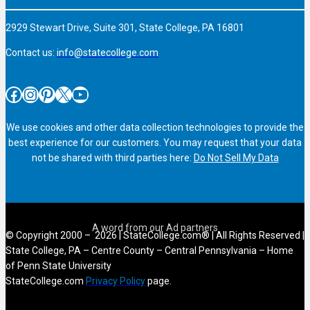
2929 Stewart Drive, Suite 301, State College, PA 16801
Contact us:
info@statecollege.com
Facebook
Instagram
Pinterest
X
YouTube
We use cookies and other data collection technologies to provide the
best experience for our customers. You may request that your data
not be shared with third parties here:
Do Not Sell My Data
© Copyright 2000 – 2026 | StateCollege.com® | All Rights Reserved |
State College, PA – Centre County – Central Pennsylvania – Home
of Penn State University
StateCollege.com
Privacy Policy
page.