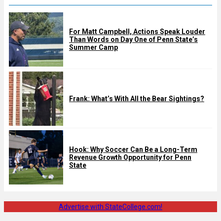
For Matt Campbell, Actions Speak Louder
Than Words on Day One of Penn State’s
Summer Camp
Frank: What’s With All the Bear Sightings?
Hook: Why Soccer Can Be a Long-Term
Revenue Growth Opportunity for Penn
State
Advertise with StateCollege.com!