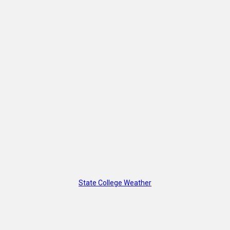
State College Weather