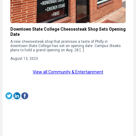
Downtown State College Cheesesteak Shop Sets Opening
Date
A new cheesesteak shop that promises a taste of Philly in
downtown State College has set an opening date. Campus Steaks
plans to hold a grand opening on Aug. 28 […]
August 13, 2023
View all Community & Entertainment