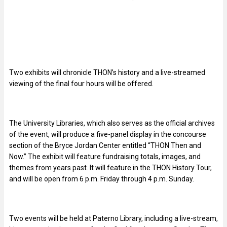
Two exhibits will chronicle THON’s history and a live-streamed
viewing of the final four hours will be offered.
The University Libraries, which also serves as the official archives
of the event, will produce a five-panel display in the concourse
section of the Bryce Jordan Center entitled “THON Then and
Now.” The exhibit will feature fundraising totals, images, and
themes from years past. It will feature in the THON History Tour,
and will be open from 6 p.m. Friday through 4 p.m. Sunday.
Two events will be held at Paterno Library, including a live-stream,