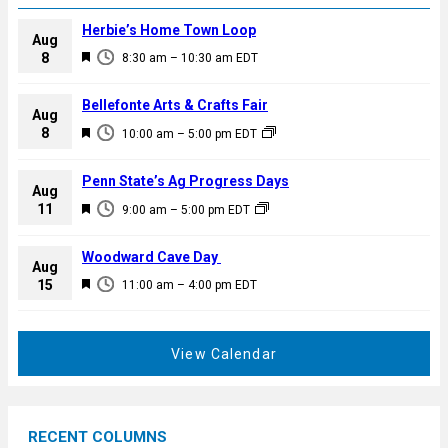
Herbie’s Home Town Loop
Aug
F
8
8:30 am
–
10:30 am
EDT
e
a
Bellefonte Arts & Crafts Fair
Aug
t
F
8
10:00 am
–
5:00 pm
EDT
u
e
r
a
Penn State’s Ag Progress Days
e
Aug
t
F
11
d
9:00 am
–
5:00 pm
EDT
u
e
r
a
Woodward Cave Day
e
Aug
t
F
15
d
11:00 am
–
4:00 pm
EDT
u
e
r
a
e
t
View Calendar
d
u
r
e
RECENT COLUMNS
d