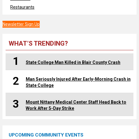
Restaurants
Newsletter Sign Up
WHAT’S TRENDING?
1
State College Man Killed in Blair County Crash
2
Man Seriously Injured After Early-Morning Crash in
State College
3
Mount Nittany Medical Center Staff Head Back to
Work After 5-Day Strike
UPCOMING COMMUNITY EVENTS