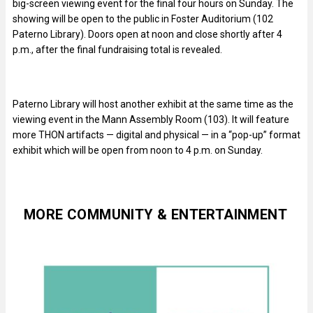
big-screen viewing event for the final four hours on Sunday. The
showing will be open to the public in Foster Auditorium (102
Paterno Library). Doors open at noon and close shortly after 4
p.m., after the final fundraising total is revealed.
Paterno Library will host another exhibit at the same time as the
viewing event in the Mann Assembly Room (103). It will feature
more THON artifacts — digital and physical — in a “pop-up” format
exhibit which will be open from noon to 4 p.m. on Sunday.
MORE COMMUNITY & ENTERTAINMENT