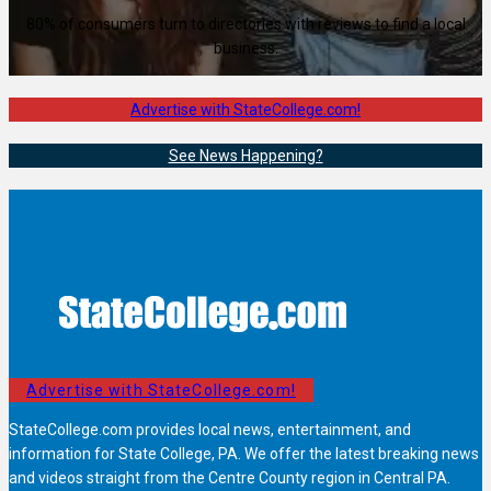
80% of consumers turn to directories with reviews to find a local
business.
Advertise with StateCollege.com!
See News Happening?
Advertise with StateCollege.com!
StateCollege.com provides local news, entertainment, and
information for State College, PA. We offer the latest breaking news
and videos straight from the Centre County region in Central PA.