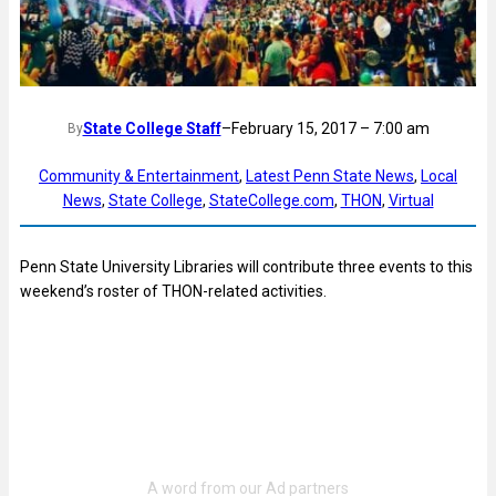
State College Staff
–
February 15, 2017 – 7:00 am
By
Community & Entertainment
, 
Latest Penn State News
, 
Local
News
, 
State College
, 
StateCollege.com
, 
THON
, 
Virtual
Penn State University Libraries will contribute three events to this
weekend’s roster of THON-related activities.