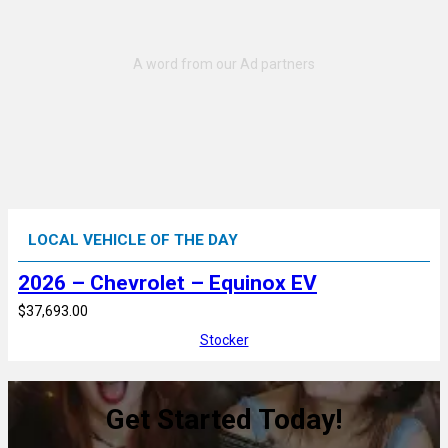
LOCAL VEHICLE OF THE DAY
2026 – Chevrolet – Equinox EV
$37,693.00
Stocker
Get Started Today!