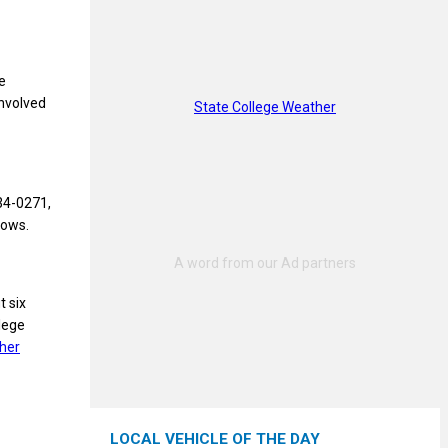
e
involved
State College Weather
234-0271,
dows.
t six
llege
her
LOCAL VEHICLE OF THE DAY