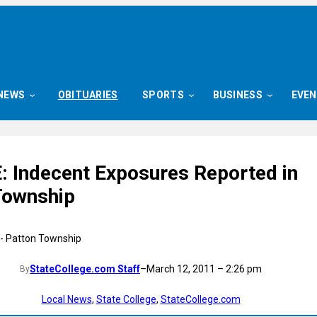
NEWS
OBITUARIES
SPORTS
BUSINESS
EVE
 Indecent Exposures Reported in
Township
StateCollege.com Staff
–
March 12, 2011 – 2:26 pm
By
Local News
, 
State College
, 
StateCollege.com