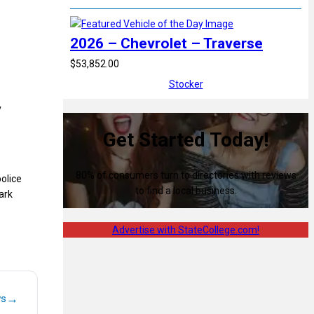
2026 – Chevrolet – Traverse
$53,852.00
Stocker
y
Get Started Today!
80% of consumers turn to directories with reviews
olice
to find a local business.
ark
Advertise with StateCollege.com!
→
ws