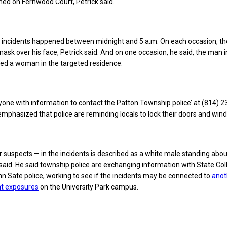
ed on Fernwood Court, Petrick said.
he incidents happened between midnight and 5 a.m. On each occasion, th
ask over his face, Petrick said. And on one occasion, he said, the man 
hed a woman in the targeted residence.
yone with information to contact the Patton Township police’ at (814) 
 emphasized that police are reminding locals to lock their doors and win
 suspects — in the incidents is described as a white male standing abou
ck said. He said township police are exchanging information with State Co
 Sate police, working to see if the incidents may be connected to
anot
nt exposures
on the University Park campus.