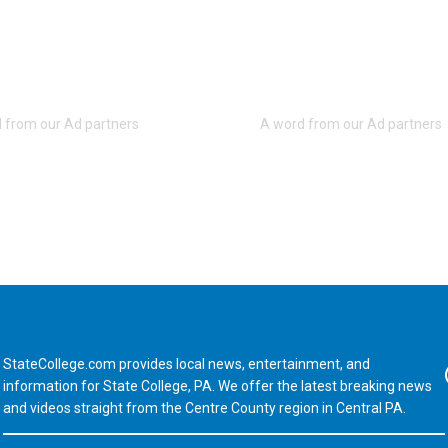
StateCollege.com provides local news, entertainment, and
Fa
information for State College, PA. We offer the latest breaking news
and videos straight from the Centre County region in Central PA.