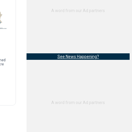
See News Happening?
rmed
tre
sease
limb
]