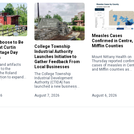
Measles Cases
Confirmed in Centre,
aboose to Be
Mifflin Counties
College Township
t Curtin
Industrial Authority
itage Day
Launches Initiative to
Mount Nittany Health on
n
Thursday reported confi
Gather Feedback From
nd artifacts
cases of measles in Cen
Local Businesses
to the
and Mifflin counties as
 the Roland
instances of the viral di
The College Township
tion to expand
nationwide continue to c
Industrial Development
ail transportation
to their highest level in […
Authority (CTIDA) has
 role in the
launched a new business
e Eagle Iron
outreach initiative aimed at
tin Village.
gathering feedback from local
26
August 7, 2026
August 6, 2026
employers to help shape
future economic development
efforts. The Business […]