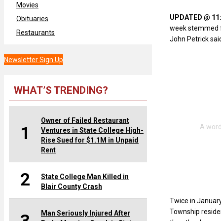
Movies
UPDATED @ 11:2
Obituaries
week stemmed fr
Restaurants
John Petrick said
Newsletter Sign Up
WHAT’S TRENDING?
Owner of Failed Restaurant
1
Ventures in State College High-
Rise Sued for $1.1M in Unpaid
Rent
2
State College Man Killed in
Blair County Crash
Twice in January
Township reside
Man Seriously Injured After