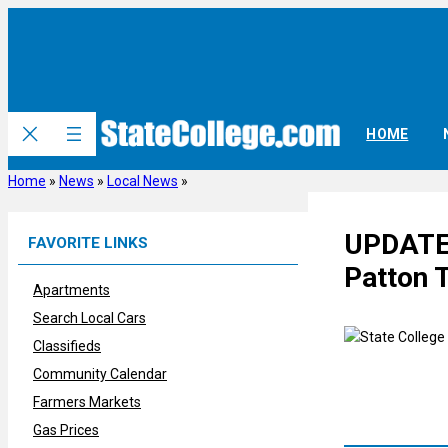
Skip
to
content
HOME
Home
»
News
»
Local News
»
UPDATE:
FAVORITE LINKS
Patton 
Apartments
Search Local Cars
Classifieds
Community Calendar
Farmers Markets
Gas Prices