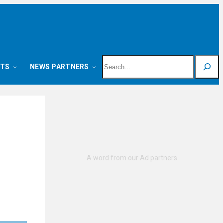
Search
NTS
NEWS PARTNERS