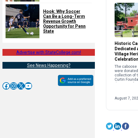
Hook: Why Soccer
Can Be a Long-Term
Revenue Growth
Opportunity for Penn
State
Historic C
Dedicated a
Advertise with StateCollege.com!
Village Her
Celebratio
See News Happening?
The caboose a
were donated 
collection of
Curtin Founda
Facebook
Instagram
X
YouTube
the story of r
and its crucial
success of th
Works and Cur
August 7, 20