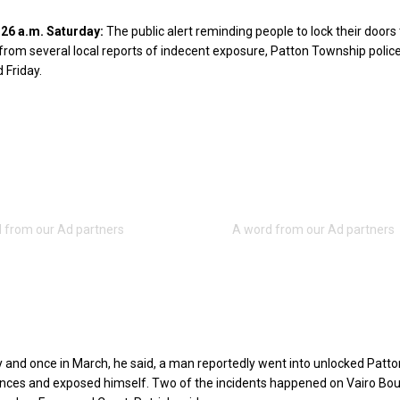
6 a.m. Saturday:
The public alert reminding people to lock their doors 
om several local reports of indecent exposure, Patton Township police
 Friday.
 and once in March, he said, a man reportedly went into unlocked Patto
nces and exposed himself. Two of the incidents happened on Vairo Bou