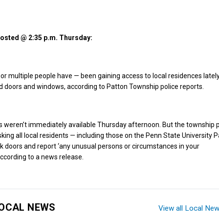
 posted @ 2:35 p.m. Thursday:
 multiple people have — been gaining access to local residences latel
d doors and windows, according to Patton Township police reports.
ls weren’t immediately available Thursday afternoon. But the township p
king all local residents — including those on the Penn State University P
 doors and report ‘any unusual persons or circumstances in your
ccording to a news release.
OCAL NEWS
View all Local Ne