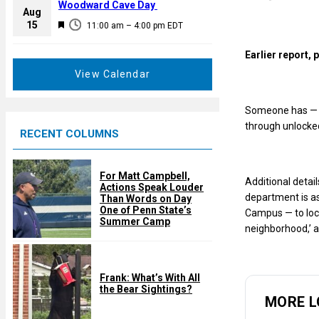
a
Woodward Cave Day
e
Aug
t
F
15
d
11:00 am
–
4:00 pm
EDT
u
e
r
Earlier report,
a
e
t
View Calendar
d
u
r
Someone has — or
e
through unlocke
RECENT COLUMNS
d
For Matt Campbell,
Additional detai
Actions Speak Louder
department is as
Than Words on Day
One of Penn State’s
Campus — to lock
Summer Camp
neighborhood,’ a
Frank: What’s With All
the Bear Sightings?
MORE L