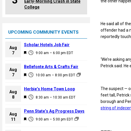
3
the other happen
Early-Morning Crash in State
College
He said all of t
offender had a m
UPCOMING COMMUNITY EVENTS
reportedly touc
Scholar Hotels Job Fair
Aug
F
7
9:00 am
–
6:00 pm
EDT
e
‘We’re asking an
a
Petrick said. He
Bellefonte Arts & Crafts Fair
Aug
t
F
7
10:00 am
–
8:00 pm
EDT
u
e
r
a
The suspect — or
Herbie’s Home Town Loop
e
Aug
t
feet tall, Petri
F
8
d
8:30 am
–
10:30 am
EDT
u
borough and Penn
e
r
string of indece
a
Penn State’s Ag Progress Days
e
Aug
t
F
11
d
9:00 am
–
5:00 pm
EDT
u
e
r
———-