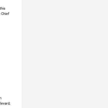
this
 Chief
n
levard;