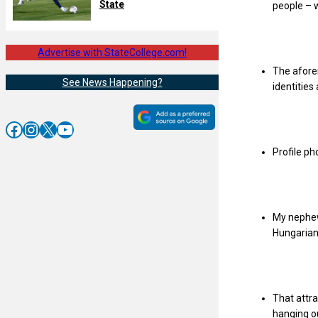
State
people – 
Advertise with StateCollege.com!
The afore
See News Happening?
identities
Facebook
Instagram
X
YouTube
Profile ph
My nephew’
Hungarian 
That attr
hanging ou