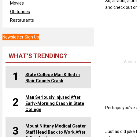
So, a rabbi, a pr
Movies
and check out o
Obituaries
Restaurants
Newsletter Sign Up
WHAT’S TRENDING?
1
State College Man Killed in
Blair County Crash
Man Seriously Injured After
2
Early-Morning Crash in State
Perhaps you’ve a
College
Mount Nittany Medical Center
3
Just as old joke
Staff Head Back to Work After