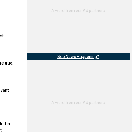
r
et.
See News Happening?
re true.
oyant
ted in
t.