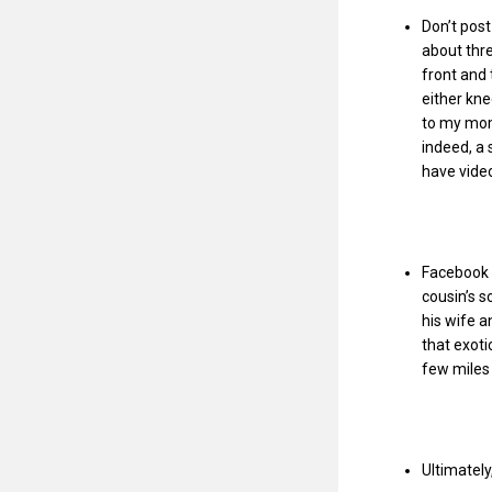
Don’t pos
about thr
front and
either kne
to my mom 
indeed, a 
have vide
Facebook 
cousin’s s
his wife a
that exoti
few miles
Ultimately,