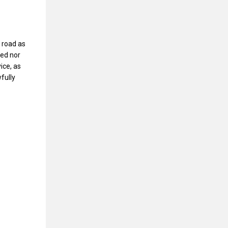
 road as
wed nor
ice, as
fully