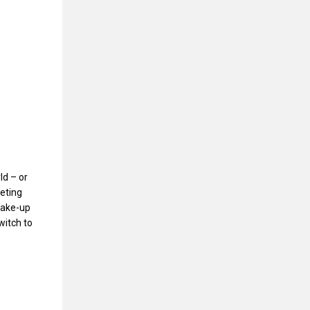
ld – or
eting
make-up
witch to