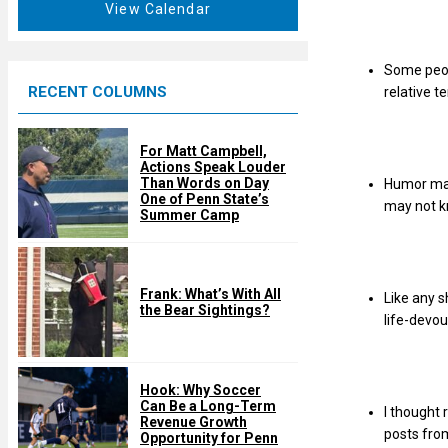
t
View Calendar
d
u
r
Some peop
e
RECENT COLUMNS
relative t
d
For Matt Campbell,
Actions Speak Louder
Than Words on Day
Humor may 
One of Penn State’s
may not k
Summer Camp
Frank: What’s With All
Like any 
the Bear Sightings?
life-devou
Hook: Why Soccer
Can Be a Long-Term
I thought 
Revenue Growth
posts from
Opportunity for Penn