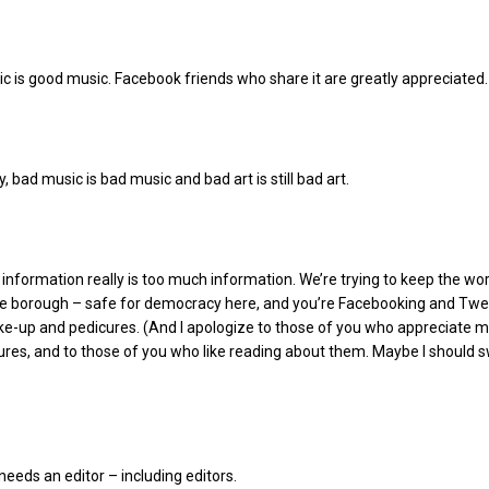
 is good music. Facebook friends who share it are greatly appreciated.
, bad music is bad music and bad art is still bad art.
nformation really is too much information. We’re trying to keep the wor
the borough – safe for democracy here, and you’re Facebooking and Twe
e-up and pedicures. (And I apologize to those of you who appreciate 
res, and to those of you who like reading about them. Maybe I should s
eeds an editor – including editors.