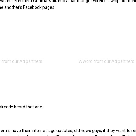
iest and President Obama walk into a bar that got wireless, whip out thei
ne another’s Facebook pages.
lready heard that one.
 forms have their Internet-age updates, old news guys, if they want to r