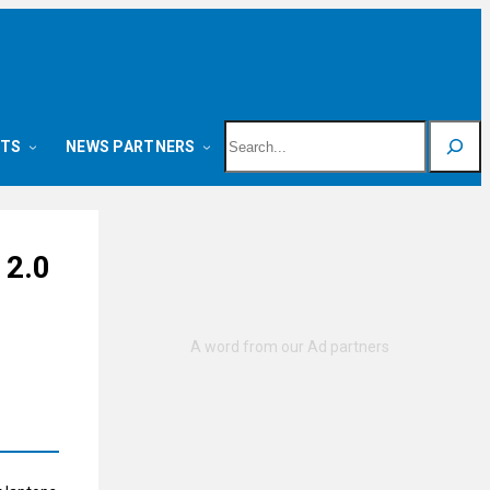
Search
NTS
NEWS PARTNERS
 2.0