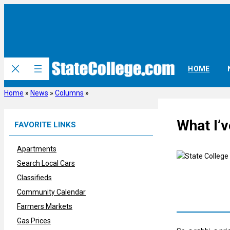
Skip
to
content
HOME
Home
»
News
»
Columns
»
What I’
FAVORITE LINKS
Apartments
Search Local Cars
Classifieds
Community Calendar
Farmers Markets
Gas Prices