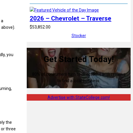
2026 – Chevrolet – Traverse
 a
$53,852.00
 above).
Stocker
dly, you
Get Started Today!
80% of consumers turn to directories with reviews
to find a local business.
suming,
Advertise with StateCollege.com!
ely the
 or three