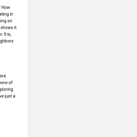
n? How
ling in
cing on
 shows it
It is,
ighbors
more
more of
xploring
ve just a