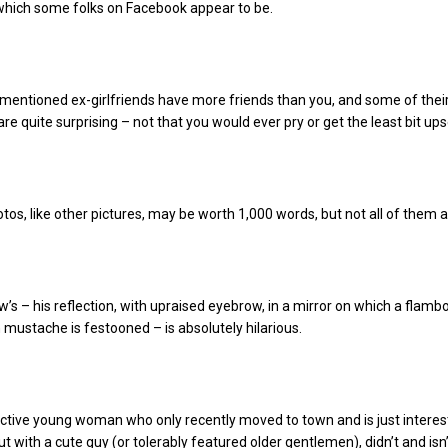
which some folks on Facebook appear to be.
mentioned ex-girlfriends have more friends than you, and some of thei
 are quite surprising – not that you would ever pry or get the least bit ups
otos, like other pictures, may be worth 1,000 words, but not all of them a
s – his reflection, with upraised eyebrow, in a mirror on which a flamb
mustache is festooned – is absolutely hilarious.
active young woman who only recently moved to town and is just interes
t with a cute guy (or tolerably featured older gentlemen), didn’t and isn’