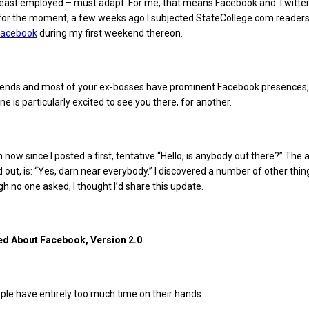
 least employed – must adapt. For me, that means Facebook and Twitter
for the moment, a few weeks ago I subjected StateCollege.com reader
 Facebook
during my first weekend thereon.
friends and most of your ex-bosses have prominent Facebook presences,
 is particularly excited to see you there, for another.
 now since I posted a first, tentative “Hello, is anybody out there?” The 
d out, is: “Yes, darn near everybody.” I discovered a number of other thin
gh no one asked, I thought I’d share this update.
ed About Facebook, Version 2.0
le have entirely too much time on their hands.