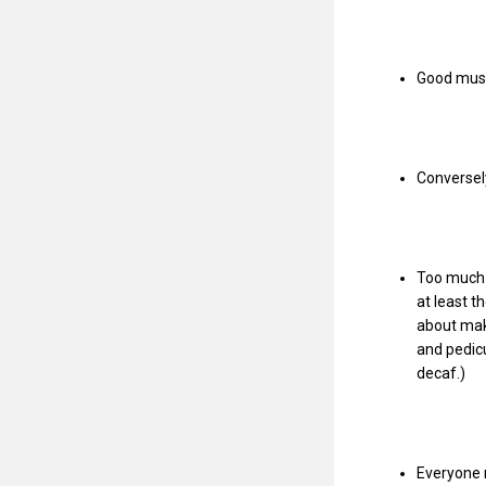
Good music
Conversely
Too much i
at least 
about mak
and pedicu
decaf.)
Everyone n