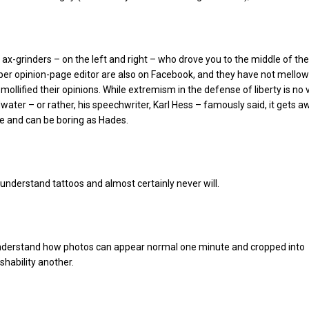
x-grinders – on the left and right – who drove you to the middle of the
er opinion-page editor are also on Facebook, and they have not mello
mollified their opinions. While extremism in the defense of liberty is no v
water – or rather, his speechwriter, Karl Hess – famously said, it gets aw
le and can be boring as Hades.
n’t understand tattoos and almost certainly never will.
understand how photos can appear normal one minute and cropped into
ishability another.