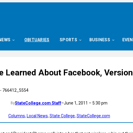
NEWS
OBITUARIES
SPORTS
BUSINESS
EVE
ve Learned About Facebook, Version
StateCollege.com Staff
–
June 1, 2011 – 5:30 pm
By
Columns
, 
Local News
, 
State College
, 
StateCollege.com