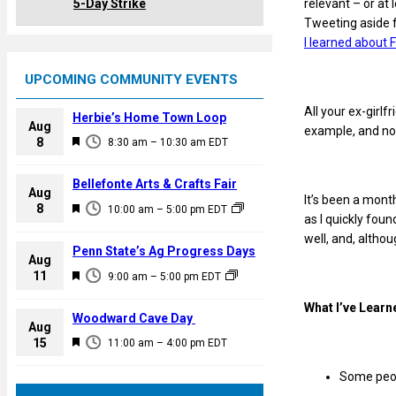
relevant – or at
5-Day Strike
Tweeting aside 
I learned about
UPCOMING COMMUNITY EVENTS
All your ex-girl
Herbie’s Home Town Loop
Aug
example, and none
F
8
8:30 am
–
10:30 am
EDT
e
a
Bellefonte Arts & Crafts Fair
Aug
t
It’s been a month
F
8
10:00 am
–
5:00 pm
EDT
u
as I quickly foun
e
r
well, and, althou
a
Penn State’s Ag Progress Days
e
Aug
t
F
11
d
9:00 am
–
5:00 pm
EDT
u
e
r
What I’ve Learn
a
Woodward Cave Day
e
Aug
t
F
15
d
11:00 am
–
4:00 pm
EDT
u
e
r
Some peop
a
e