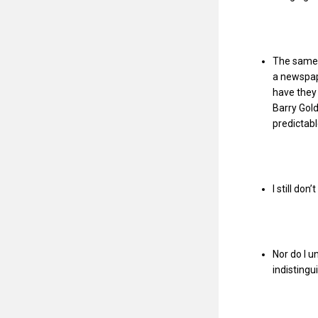
The same a
a newspap
have they 
Barry Gold
predictab
I still do
Nor do I 
indistingu