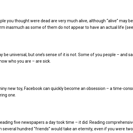
le you thought were dead are very much alive, although “alive” may be
erm inasmuch as some of them do not appear to have an actual life (see
be universal, but one’s sense of it is not. Some of you people – and sa
now who you are – are sick.
shiny new toy, Facebook can quickly become an obsession – a time-con
ring one.
reading five newspapers a day took time – it did. Reading comprehensiv
 several hundred “friends” would take an eternity, even if you were two