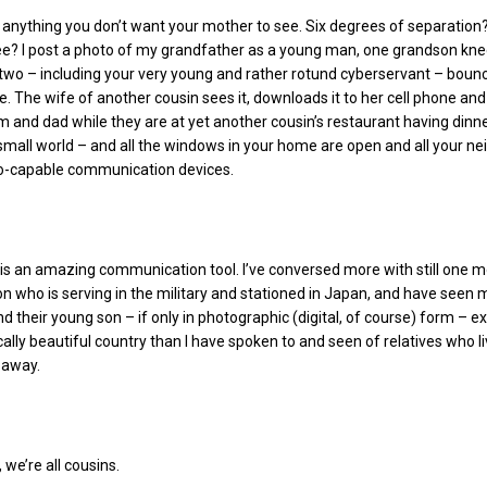
t anything you don’t want your mother to see. Six degrees of separatio
ee? I post a photo of my grandfather as a young man, one grandson knee
 two – including your very young and rather rotund cyberservant – boun
e. The wife of another cousin sees it, downloads it to her cell phone and
and dad while they are at yet another cousin’s restaurant having dinner. 
small world – and all the windows in your home are open and all your ne
o-capable communication devices.
is an amazing communication tool. I’ve conversed more with still one 
on who is serving in the military and stationed in Japan, and have seen 
nd their young son – if only in photographic (digital, of course) form – e
cally beautiful country than I have spoken to and seen of relatives who li
 away.
 we’re all cousins.