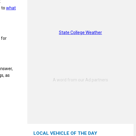
.
s to
what
State College Weather
 for
answer,
gs, as
LOCAL VEHICLE OF THE DAY