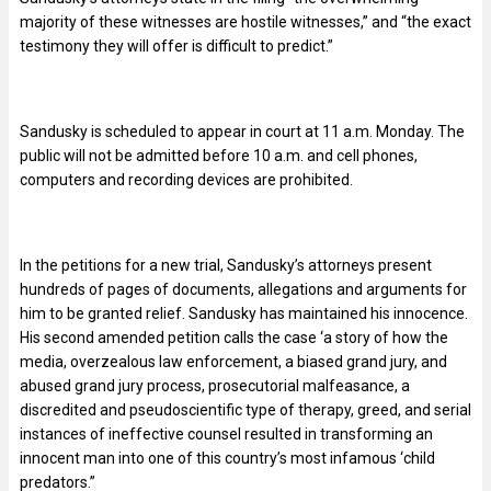
majority of these witnesses are hostile witnesses,” and “the exact
testimony they will offer is difficult to predict.”
Sandusky is scheduled to appear in court at 11 a.m. Monday. The
public will not be admitted before 10 a.m. and cell phones,
computers and recording devices are prohibited.
In the petitions for a new trial, Sandusky’s attorneys present
hundreds of pages of documents, allegations and arguments for
him to be granted relief. Sandusky has maintained his innocence.
His second amended petition calls the case ‘a story of how the
media, overzealous law enforcement, a biased grand jury, and
abused grand jury process, prosecutorial malfeasance, a
discredited and pseudoscientific type of therapy, greed, and serial
instances of ineffective counsel resulted in transforming an
innocent man into one of this country’s most infamous ‘child
predators.”