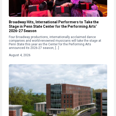
Broadway Hits, International Performers to Take the
Stage in Penn State Center for the Performing Arts’
2026-27 Season
Four Broadway productions, internationally acclaimed dance
companies and world-renowned musicians will take the stage at
Penn State this year as the Center for the Performing Arts
announced its 2026-27 season, […]
August 4, 2026