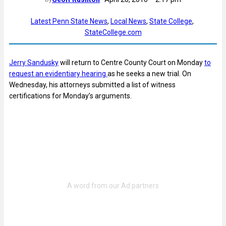
Latest Penn State News
, 
Local News
, 
State College
, 
StateCollege.com
Jerry Sandusky
will return to Centre County Court on Monday
to
request an evidentiary hearing
as he seeks a new trial. On
Wednesday, his attorneys submitted a list of witness
certifications for Monday’s arguments.