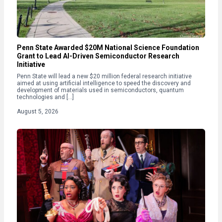
Penn State Awarded $20M National Science Foundation
Grant to Lead AI-Driven Semiconductor Research
Initiative
Penn State will lead a new $20 million federal research initiative
aimed at using artificial intelligence to speed the discovery and
development of materials used in semiconductors, quantum
technologies and […]
August 5, 2026