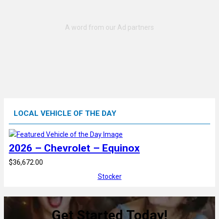
LOCAL VEHICLE OF THE DAY
2026 – Chevrolet – Equinox
$36,672.00
Stocker
Get Started Today!