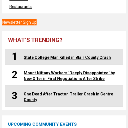
Restaurants
Newsletter Sign Up
WHAT’S TRENDING?
1
State College Man Killed in Blair County Crash
2
Mount Nittany Workers ‘Deeply Disappointed’ by
New Offer in First Negotiations After Strike
3
One Dead After Tractor-Trailer Crash in Centre
County
UPCOMING COMMUNITY EVENTS