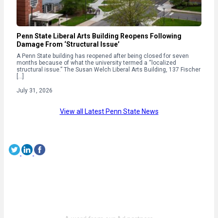
Penn State Liberal Arts Building Reopens Following
Damage From ‘Structural Issue’
A Penn State building has reopened after being closed for seven
months because of what the university termed a “localized
structural issue.” The Susan Welch Liberal Arts Building, 137 Fischer
[…]
July 31, 2026
View all Latest Penn State News