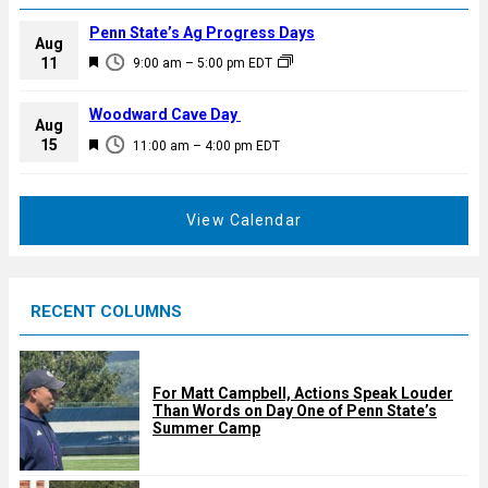
Penn State’s Ag Progress Days
Aug
F
11
9:00 am
–
5:00 pm
EDT
e
a
Woodward Cave Day
Aug
t
F
15
11:00 am
–
4:00 pm
EDT
u
e
r
a
e
t
View Calendar
d
u
r
e
RECENT COLUMNS
d
For Matt Campbell, Actions Speak Louder
Than Words on Day One of Penn State’s
Summer Camp