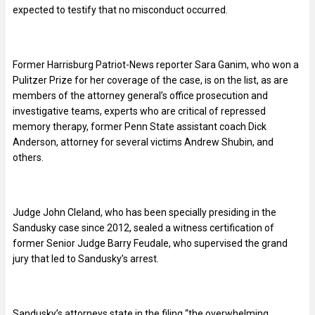
expected to testify that no misconduct occurred.
Former Harrisburg Patriot-News reporter Sara Ganim, who won a
Pulitzer Prize for her coverage of the case, is on the list, as are
members of the attorney general’s office prosecution and
investigative teams, experts who are critical of repressed
memory therapy, former Penn State assistant coach Dick
Anderson, attorney for several victims Andrew Shubin, and
others.
Judge John Cleland, who has been specially presiding in the
Sandusky case since 2012, sealed a witness certification of
former Senior Judge Barry Feudale, who supervised the grand
jury that led to Sandusky’s arrest.
Sandusky’s attorneys state in the filing “the overwhelming