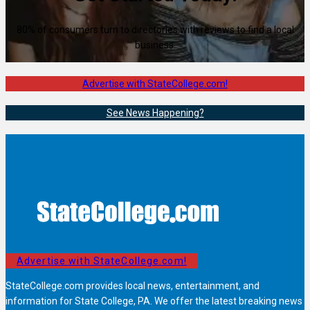
80% of consumers turn to directories with reviews to find a local
business.
Advertise with StateCollege.com!
See News Happening?
Advertise with StateCollege.com!
StateCollege.com provides local news, entertainment, and
information for State College, PA. We offer the latest breaking news