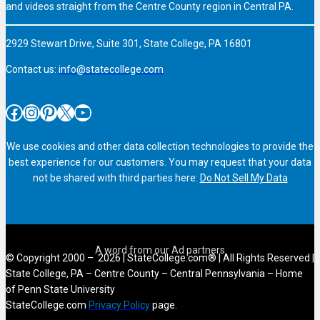
and videos straight from the Centre County region in Central PA.
2929 Stewart Drive, Suite 301, State College, PA 16801
Contact us:
info@statecollege.com
Facebook
Instagram
Pinterest
X
YouTube
We use cookies and other data collection technologies to provide the
best experience for our customers. You may request that your data
not be shared with third parties here:
Do Not Sell My Data
© Copyright 2000 – 2026 | StateCollege.com® | All Rights Reserved |
State College, PA – Centre County – Central Pennsylvania – Home
of Penn State University
StateCollege.com
Privacy Policy
page.