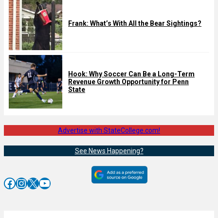
Frank: What’s With All the Bear Sightings?
Hook: Why Soccer Can Be a Long-Term
Revenue Growth Opportunity for Penn
State
Advertise with StateCollege.com!
See News Happening?
Facebook
Instagram
X
YouTube