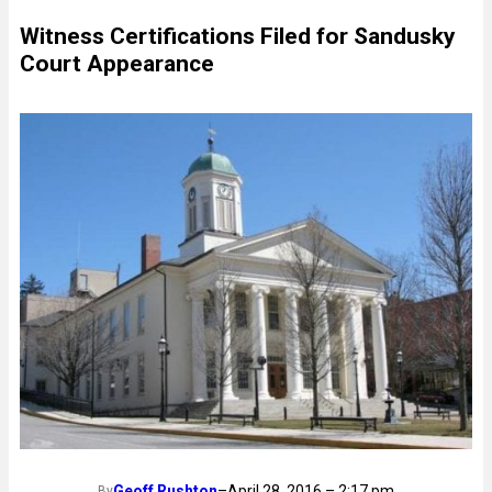
Witness Certifications Filed for Sandusky
Court Appearance
Geoff Rushton
–
April 28, 2016 – 2:17 pm
By