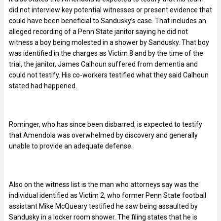
did not interview key potential witnesses or present evidence that
could have been beneficial to Sandusky’s case. That includes an
alleged recording of a Penn State janitor saying he did not
witness a boy being molested in a shower by Sandusky. That boy
was identified in the charges as Victim 8 and by the time of the
trial, the janitor, James Calhoun suffered from dementia and
could not testify. His co-workers testified what they said Calhoun
stated had happened.
Rominger, who has since been disbarred, is expected to testify
that Amendola was overwhelmed by discovery and generally
unable to provide an adequate defense.
Also on the witness list is the man who attorneys say was the
individual identified as Victim 2, who former Penn State football
assistant Mike McQueary testified he saw being assaulted by
Sandusky in a locker room shower. The filing states that he is