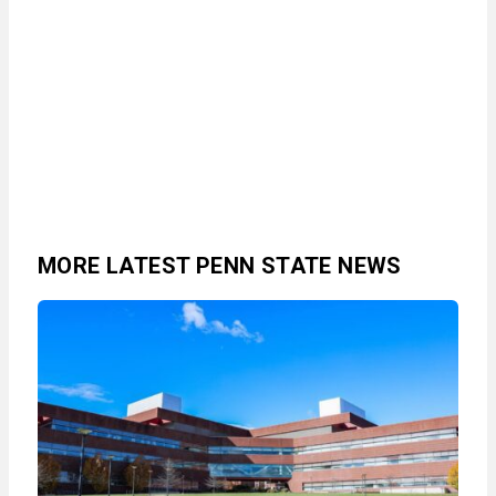
MORE LATEST PENN STATE NEWS