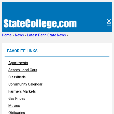
Skip
to
content
Home
»
News
»
Latest Penn State News
»
FAVORITE LINKS
Apartments
Search Local Cars
Classifieds
Community Calendar
Farmers Markets
Gas Prices
Movies
Obituaries