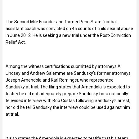
The Second Mile Founder and former Penn State football
assistant coach was convicted on 45 counts of child sexual abuse
in June 2012. He is seeking a new trial under the Post-Conviction
Relief Act.
Among the witness certifications submitted by attorneys Al
Lindsey and Andrew Salemme are Sandusky’s former attorneys,
Joseph Amendola and Karl Rominger, who represented
Sandusky at trial. The filing states that Amendola is expected to
testify he did not adequately prepare Sandusky for a nationally
televised interview with Bob Costas following Sandusky’s arrest,
nor did he tell Sandusky the interview could be used against him
at trial.
It also states the Amendola is expected to testify that his team