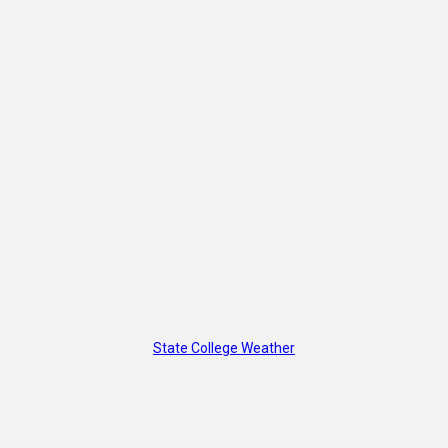
State College Weather