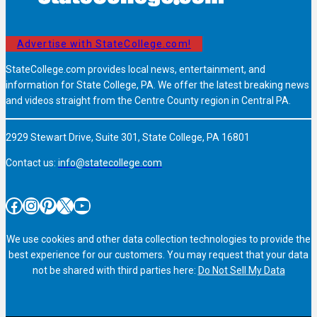
Advertise with StateCollege.com!
StateCollege.com provides local news, entertainment, and
information for State College, PA. We offer the latest breaking news
and videos straight from the Centre County region in Central PA.
2929 Stewart Drive, Suite 301, State College, PA 16801
Contact us:
info@statecollege.com
Facebook
Instagram
Pinterest
X
YouTube
We use cookies and other data collection technologies to provide the
best experience for our customers. You may request that your data
not be shared with third parties here:
Do Not Sell My Data