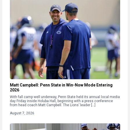
Matt Campbell: Penn State in Win-Now Mode Entering
2026
With fall camp well underway, Penn State held its annual local media
day Friday inside Holuba Hall, beginning with a press conference
from head coach Matt Campbell. The Lions’ leader […]
August 7, 2026