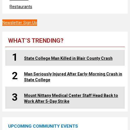
Restaurants
Newsletter Sign Up
WHAT’S TRENDING?
1
State College Man Killed in Blair County Crash
2
Man Seriously Injured After Early-Morning Crash in
State College
3
Mount Nittany Medical Center Staff Head Back to
Work After 5-Day Strike
UPCOMING COMMUNITY EVENTS