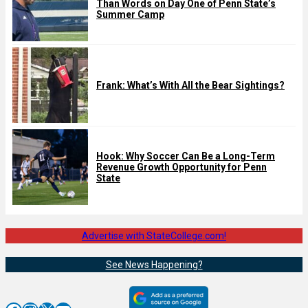
Than Words on Day One of Penn State’s
Summer Camp
Frank: What’s With All the Bear Sightings?
Hook: Why Soccer Can Be a Long-Term
Revenue Growth Opportunity for Penn
State
Advertise with StateCollege.com!
See News Happening?