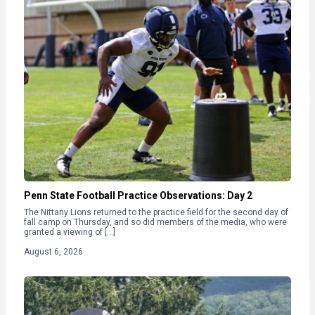
Penn State Football Practice Observations: Day 2
The Nittany Lions returned to the practice field for the second day of
fall camp on Thursday, and so did members of the media, who were
granted a viewing of […]
August 6, 2026