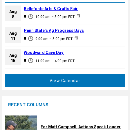
Bellefonte Arts & Crafts Fair
Aug
F
8
10:00 am
–
5:00 pm
EDT
e
a
Penn State’s Ag Progress Days
Aug
t
F
11
9:00 am
–
5:00 pm
EDT
u
e
r
a
Woodward Cave Day
e
Aug
t
F
15
d
11:00 am
–
4:00 pm
EDT
u
e
r
a
e
t
View Calendar
d
u
r
e
RECENT COLUMNS
d
For Matt Campbell, Actions Speak Louder