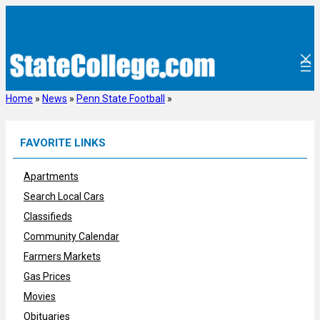
Skip
to
content
Home
»
News
»
Penn State Football
»
FAVORITE LINKS
Apartments
Search Local Cars
Classifieds
Community Calendar
Farmers Markets
Gas Prices
Movies
Obituaries