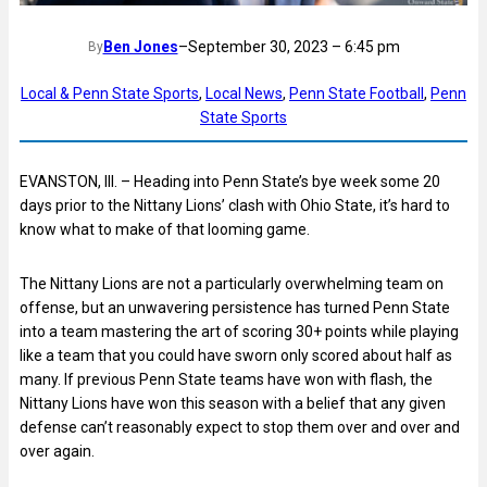
Ben Jones
–
September 30, 2023 – 6:45 pm
By
Local & Penn State Sports
, 
Local News
, 
Penn State Football
, 
Penn
State Sports
EVANSTON, Ill. – Heading into Penn State’s bye week some 20
days prior to the Nittany Lions’ clash with Ohio State, it’s hard to
know what to make of that looming game.
The Nittany Lions are not a particularly overwhelming team on
offense, but an unwavering persistence has turned Penn State
into a team mastering the art of scoring 30+ points while playing
like a team that you could have sworn only scored about half as
many. If previous Penn State teams have won with flash, the
Nittany Lions have won this season with a belief that any given
defense can’t reasonably expect to stop them over and over and
over again.