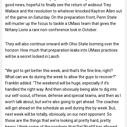
good news, hopeful to finally see the return of wideout Trey
Wallace and the resolution to whatever knocked Kaytron Allen out
of the game on Saturday. On the preparation front, Penn State
will muster up the focus to tackle a UMass team that gives the
Nittany Lions a rare non-conference look in October.
They will also continue onward with Ohio State looming over the
horizon. How much that preparation leaks into UMass practices
will be a secret locked in Lasch.
“We got to get better this week, and that’s the fine line, right?
What can we do during the week to allow the guys to recover?”
Franklin added. “The weekend will be huge, especially if it’s
handled the right way. And then obviously being able to dig into
our self-scout, offense, defense and special teams, and then as I
won’t talk about, but we’re also going to get ahead. The coaches
will get ahead on the schedule as well during this by week. But,
next week will be totally, obviously, on our next opponent. So
those are the things that we’re looking at pretty hard, pretty
heavy. I think some of the positions that Pat [Kraft] has allowed