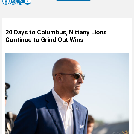
Facebook
Instagram
X
YouTube
20 Days to Columbus, Nittany Lions
Continue to Grind Out Wins