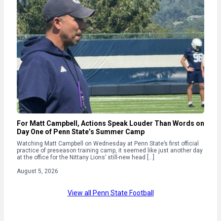
For Matt Campbell, Actions Speak Louder Than Words on
Day One of Penn State’s Summer Camp
Watching Matt Campbell on Wednesday at Penn State’s first official
practice of preseason training camp, it seemed like just another day
at the office for the Nittany Lions’ still-new head […]
August 5, 2026
View all Penn State Football