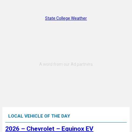
State College Weather
LOCAL VEHICLE OF THE DAY
2026 – Chevrolet – Equinox EV