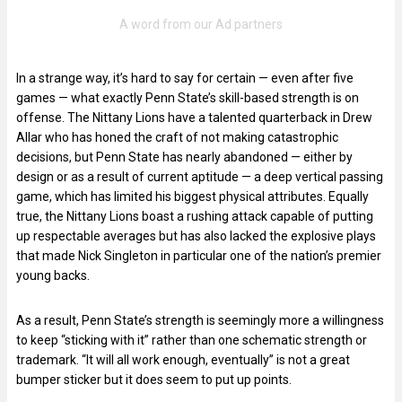
In a strange way, it’s hard to say for certain — even after five
games — what exactly Penn State’s skill-based strength is on
offense. The Nittany Lions have a talented quarterback in Drew
Allar who has honed the craft of not making catastrophic
decisions, but Penn State has nearly abandoned — either by
design or as a result of current aptitude — a deep vertical passing
game, which has limited his biggest physical attributes. Equally
true, the Nittany Lions boast a rushing attack capable of putting
up respectable averages but has also lacked the explosive plays
that made Nick Singleton in particular one of the nation’s premier
young backs.
As a result, Penn State’s strength is seemingly more a willingness
to keep “sticking with it” rather than one schematic strength or
trademark. “It will all work enough, eventually” is not a great
bumper sticker but it does seem to put up points.