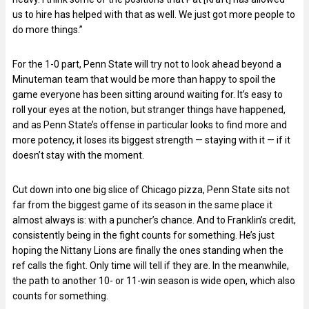
us to hire has helped with that as well. We just got more people to
do more things.”
For the 1-0 part, Penn State will try not to look ahead beyond a
Minuteman team that would be more than happy to spoil the
game everyone has been sitting around waiting for. It’s easy to
roll your eyes at the notion, but stranger things have happened,
and as Penn State’s offense in particular looks to find more and
more potency, it loses its biggest strength — staying with it — if it
doesn’t stay with the moment.
Cut down into one big slice of Chicago pizza, Penn State sits not
far from the biggest game of its season in the same place it
almost always is: with a puncher’s chance. And to Franklin’s credit,
consistently being in the fight counts for something. He’s just
hoping the Nittany Lions are finally the ones standing when the
ref calls the fight. Only time will tell if they are. In the meanwhile,
the path to another 10- or 11-win season is wide open, which also
counts for something.