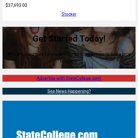
$37,693.00
Stocker
Get Started Today!
80% of consumers turn to directories with reviews to find a local
business.
Advertise with StateCollege.com!
See News Happening?