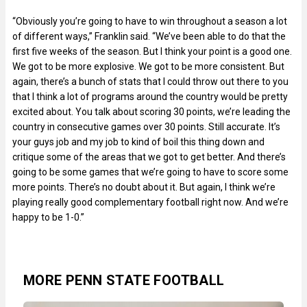
“Obviously you’re going to have to win throughout a season a lot
of different ways,” Franklin said. “We’ve been able to do that the
first five weeks of the season. But I think your point is a good one.
We got to be more explosive. We got to be more consistent. But
again, there’s a bunch of stats that I could throw out there to you
that I think a lot of programs around the country would be pretty
excited about. You talk about scoring 30 points, we’re leading the
country in consecutive games over 30 points. Still accurate. It’s
your guys job and my job to kind of boil this thing down and
critique some of the areas that we got to get better. And there’s
going to be some games that we’re going to have to score some
more points. There’s no doubt about it. But again, I think we’re
playing really good complementary football right now. And we’re
happy to be 1-0.”
MORE PENN STATE FOOTBALL