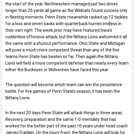
the start of the year. Northwestern managed just two drives
longer than 25 yards all game as the Wildcats found success only
in fleeting moments. Penn State meanwhile racked up 12 tackles
for a loss and seven sacks with quarterback hurries endless in
their own right. The week prior may have featured Iowa’s
rudderless offensive attack, but the Nittany Lions welcomed it all
the same with a shutout performance. Ohio State and Michigan
will pose a much more competent threat than any of the five
teams Penn State has beaten so far. Then again the Nittany
Lions will field a more competent defense than nearly every team
either the Buckeyes or Wolverines have faced this year.
The question will become which team can win the persistence
battle. For five games of Penn State’s season, it has been the
Nittany Lions.
In the next 20 days Penn State will attack things in three areas.
Recovery, preparation and the same 1-0 mentality that has
worked for the better part of the past 10 years under head coach
James Franklin. On the injury front, the Nittany Lions will look for