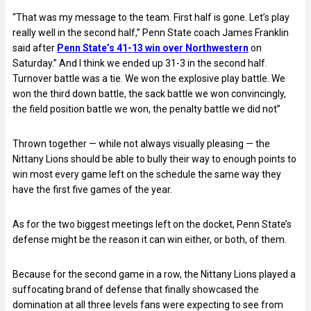
“That was my message to the team. First half is gone. Let’s play
really well in the second half,” Penn State coach James Franklin
said after
Penn State’s 41-13 win over Northwestern
on
Saturday.” And I think we ended up 31-3 in the second half.
Turnover battle was a tie. We won the explosive play battle. We
won the third down battle, the sack battle we won convincingly,
the field position battle we won, the penalty battle we did not”
Thrown together — while not always visually pleasing — the
Nittany Lions should be able to bully their way to enough points to
win most every game left on the schedule the same way they
have the first five games of the year.
As for the two biggest meetings left on the docket, Penn State’s
defense might be the reason it can win either, or both, of them.
Because for the second game in a row, the Nittany Lions played a
suffocating brand of defense that finally showcased the
domination at all three levels fans were expecting to see from