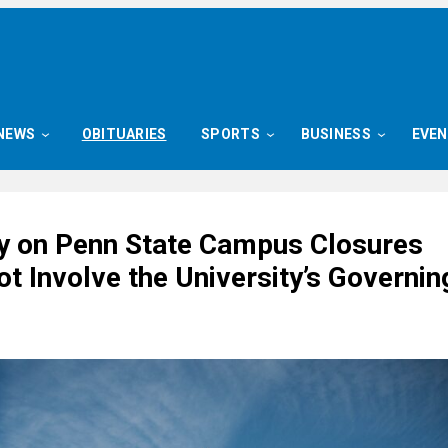
NEWS
OBITUARIES
SPORTS
BUSINESS
EVE
ay on Penn State Campus Closures
t Involve the University’s Governin