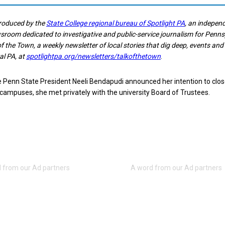
produced by the
State College regional bureau of Spotlight PA
, an indepen
room dedicated to investigative and public-service journalism for Penns
of the Town, a weekly newsletter of local stories that dig deep, events an
al PA, at
spotlightpa.org/newsletters/talkofthetown
.
e Penn State President Neeli Bendapudi announced her intention to clo
mpuses, she met privately with the university Board of Trustees.