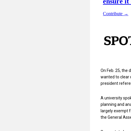
On Feb. 25, the
wanted to clear 
president refere
A university spo
planning and an
largely exempt 
the General Asse