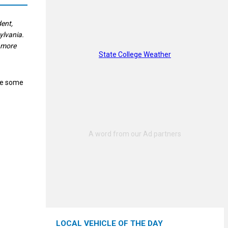
dent,
ylvania.
d more
State College Weather
se some
LOCAL VEHICLE OF THE DAY