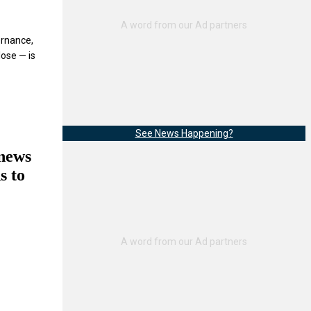
ernance,
lose — is
See News Happening?