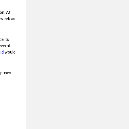
on. At
e week as
e its
everal
id
would
mpuses.