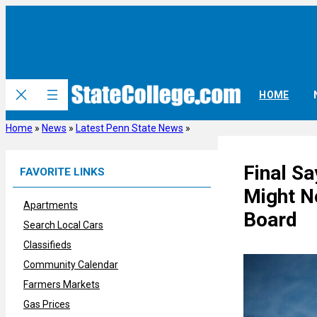
Skip
to
content
HOME
Home
»
News
»
Latest Penn State News
»
Final S
FAVORITE LINKS
Might No
Apartments
Board
Search Local Cars
Classifieds
Community Calendar
Farmers Markets
Gas Prices