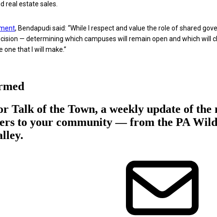
d real estate sales.
ment
, Bendapudi said: “While I respect and value the role of shared gov
decision — determining which campuses will remain open and which will c
 one that I will make.”