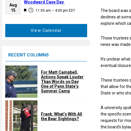
a
Woodward Cave Day
e
Aug
t
F
15
d
The board was s
11:00 am
–
4:00 pm
EDT
u
e
declines at some
r
a
explore which ca
e
t
View Calendar
d
u
Those trustees s
r
news was made 
e
RECENT COLUMNS
d
It’s unclear wha
eventual closure
For Matt Campbell,
Actions Speak Louder
These trustees s
Than Words on Day
One of Penn State’s
that allow for t
Summer Camp
State or who sha
A university spo
Frank: What’s With All
the specific scen
the Bear Sightings?
requests for mor
the board’s byla