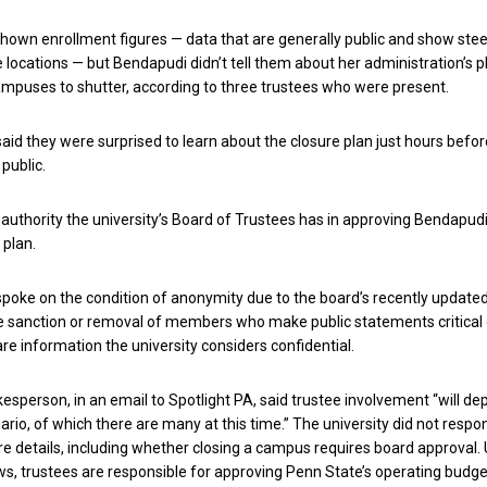
hown enrollment figures — data that are generally public and show ste
 locations — but Bendapudi didn’t tell them about her administration’s p
mpuses to shutter, according to three trustees who were present.
aid they were surprised to learn about the closure plan just hours befor
public.
t authority the university’s Board of Trustees has in approving Bendapudi
 plan.
poke on the condition of anonymity due to the board’s recently update
he sanction or removal of members who make public statements critical
re information the university considers confidential.
kesperson, in an email to Spotlight PA, said trustee involvement “will d
ario, of which there are many at this time.” The university did not respo
e details, including whether closing a campus requires board approval.
ws, trustees are responsible for approving Penn State’s operating budge