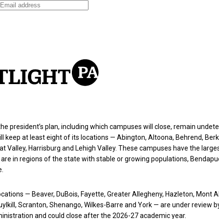
the president’s plan, including which campuses will close, remain undet
ll keep at least eight of its locations — Abington, Altoona, Behrend, Berk
t Valley, Harrisburg and Lehigh Valley. These campuses have the large
are in regions of the state with stable or growing populations, Bendapud
e.
cations — Beaver, DuBois, Fayette, Greater Allegheny, Hazleton, Mont A
ylkill, Scranton, Shenango, Wilkes-Barre and York — are under review b
nistration and could close after the 2026-27 academic year.