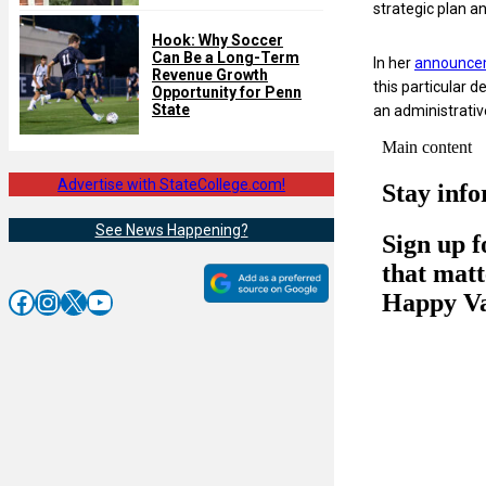
strategic plan an
Hook: Why Soccer
Can Be a Long-Term
In her
announce
Revenue Growth
this particular 
Opportunity for Penn
State
an administrative
Advertise with StateCollege.com!
See News Happening?
Facebook
Instagram
X
YouTube