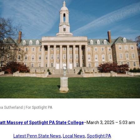
a Sutherland | For Spotlight PA
att Massey of Spotlight PA State College
–
March 3, 2025 – 5:03 am
Latest Penn State News
, 
Local News
, 
Spotlight PA