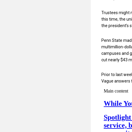
Trustees might n
this time, the u
the president’s 
Penn State made 
multimillion-doll
campuses and 
cut nearly $43 m
Prior to last w
Vague answers f