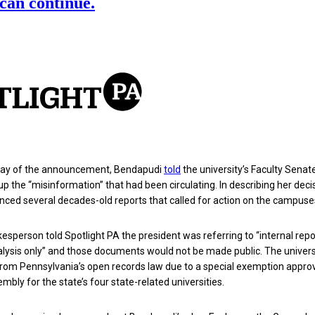
 day of the announcement, Bendapudi
told
the university’s Faculty Senat
up the “misinformation” that had been circulating. In describing her decis
nced several decades-old reports that called for action on the campuse
kesperson told Spotlight PA the president was referring to “internal repo
alysis only” and those documents would not be made public.
The universi
from Pennsylvania’s open records law due to a special exemption appro
mbly for the state’s four state-related universities.