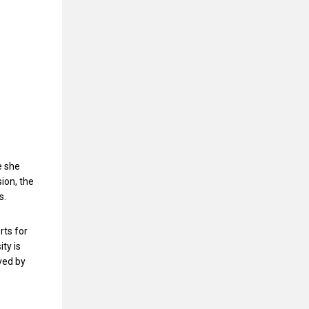
e she
ion, the
s.
rts for
ty is
ved by