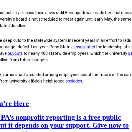
ot publicly discuss their views until Bendapudi has made her final decisi
niversity’s board is not scheduled to meet again until early May, the sam
stated deadline.
deep cuts to the statewide system in recent years in an effort to reduc
ar budget deficit. Last year, Penn State
consolidated
the leadership of s
gave
buyouts
to nearly 400 statewide employees, which the university
sa
illion from future budgets.
eek, rumors had circulated among employees about the future of the ca
rom university officials heightened
anxieties
.