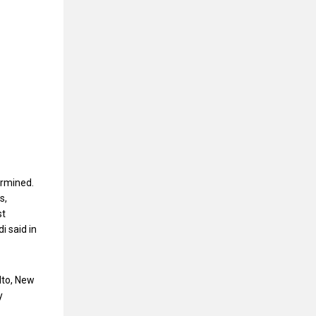
ermined.
s,
st
i said in
lto, New
y