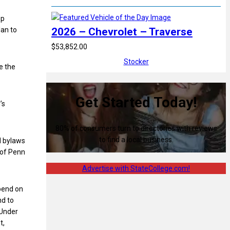
ep
2026 – Chevrolet – Traverse
lan to
$53,852.00
Stocker
e the
Get Started Today!
’s
80% of consumers turn to directories with reviews
to find a local business.
d bylaws
 of Penn
Advertise with StateCollege.com!
epend on
nd to
 Under
t,