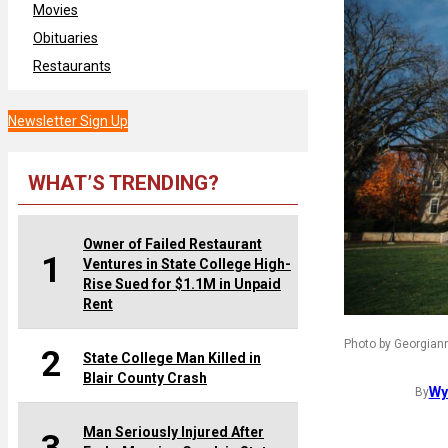
Movies
Obituaries
Restaurants
Newsletter Sign Up
WHAT’S TRENDING?
Owner of Failed Restaurant
1
Ventures in State College High-
Rise Sued for $1.1M in Unpaid
Rent
Photo by Georgiann
2
State College Man Killed in
Blair County Crash
Wy
By
Man Seriously Injured After