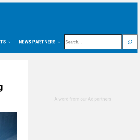
Search
NTS
NEWS PARTNERS
g