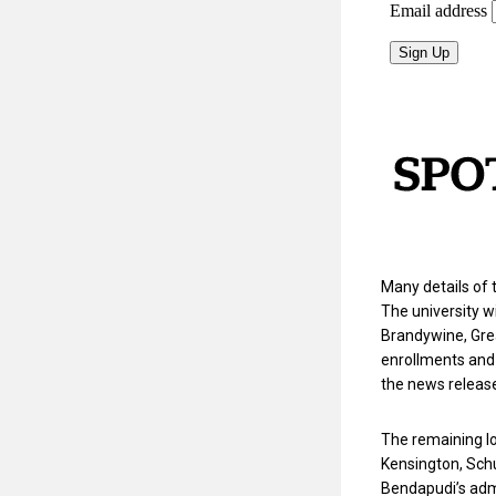
Many details of 
The university wi
Brandywine, Grea
enrollments and 
the news releas
The remaining lo
Kensington, Schu
Bendapudi’s admi