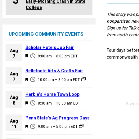
3
Early-Morning Crash in State
College
This story was 
nonpartisan news
Sign up for Talk 
UPCOMING COMMUNITY EVENTS
from north-centr
Scholar Hotels Job Fair
Four days befor
Aug
F
7
9:00 am
–
6:00 pm
EDT
commonwealth ca
e
a
Bellefonte Arts & Crafts Fair
Aug
t
F
7
10:00 am
–
8:00 pm
EDT
u
e
r
a
Herbie’s Home Town Loop
e
Aug
t
F
8
d
8:30 am
–
10:30 am
EDT
u
e
r
a
Penn State’s Ag Progress Days
e
Aug
t
F
11
d
9:00 am
–
5:00 pm
EDT
u
e
r