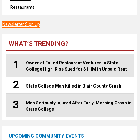
Restaurants
Newsletter Sign Up
WHAT’S TRENDING?
1
Owner of Failed Restaurant Ventures in State
College High-Rise Sued for $1.1M in Unpaid Rent
2
State College Man Killed in Blair County Crash
3
Man Seriously Injured After Early-Morning Crash in
State College
UPCOMING COMMUNITY EVENTS