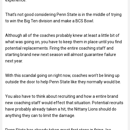
That’s not good considering Penn State is in the middle of trying
to win the Big Ten division and make a BCS Bowl.
Although all of the coaches probably knew at least a little bit of
what was going on, you have to keep them in place until you find
potential replacements. Firing the entire coaching staff and
starting brand new next season will almost guarantee failure
next year.
With this scandal going on right now, coaches won’t be lining up
outside the door to help Penn State like they normally would be.
You also have to think about recruiting and how a entire brand
new coaching staff would effect that situation. Potential recruits
have probably already taken a hit, the Nittany Lions should do
anything they can to limit the damage.
Penn State has already taken great first steps in firing Joe