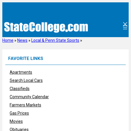
Skip
to
content
Home
»
News
»
Local & Penn State Sports
»
FAVORITE LINKS
Apartments
Search Local Cars
Classifieds
Community Calendar
Farmers Markets
Gas Prices
Movies
Obituaries