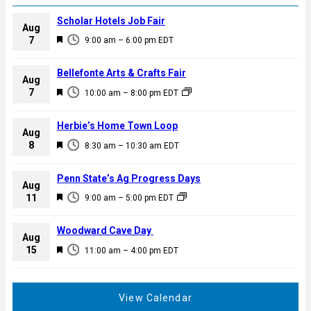
Scholar Hotels Job Fair
Aug
F
7
9:00 am
–
6:00 pm
EDT
e
a
Bellefonte Arts & Crafts Fair
Aug
t
F
7
10:00 am
–
8:00 pm
EDT
u
e
r
a
Herbie’s Home Town Loop
e
Aug
t
F
8
d
8:30 am
–
10:30 am
EDT
u
e
r
a
Penn State’s Ag Progress Days
e
Aug
t
F
11
d
9:00 am
–
5:00 pm
EDT
u
e
r
a
Woodward Cave Day
e
Aug
t
F
15
d
11:00 am
–
4:00 pm
EDT
u
e
r
a
e
t
View Calendar
d
u