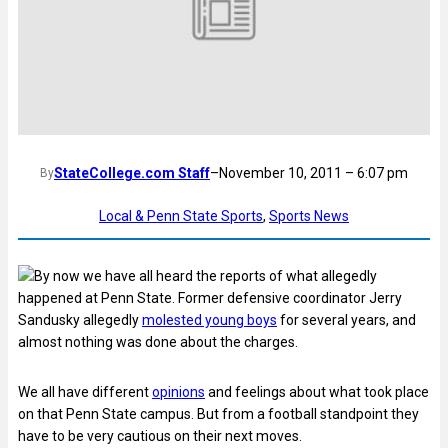
StateCollege.com Staff
–
November 10, 2011 – 6:07 pm
By
Local & Penn State Sports
, 
Sports News
By now we have all heard the reports of what allegedly
happened at Penn State. Former defensive coordinator Jerry
Sandusky allegedly
molested young boys
for several years, and
almost nothing was done about the charges.
We all have different
opinions
and feelings about what took place
on that Penn State campus. But from a football standpoint they
have to be very cautious on their next moves.