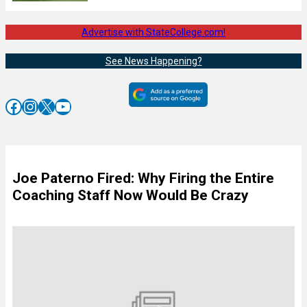
Advertise with StateCollege.com!
See News Happening?
Facebook
Instagram
X
YouTube
Joe Paterno Fired: Why Firing the Entire
Coaching Staff Now Would Be Crazy