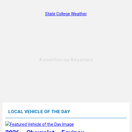
State College Weather
LOCAL VEHICLE OF THE DAY