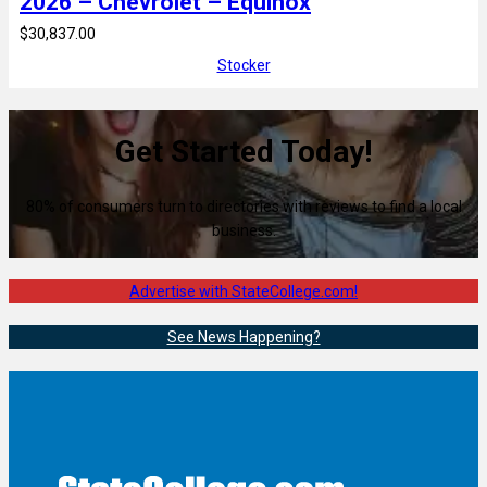
2026 – Chevrolet – Equinox
$30,837.00
Stocker
Get Started Today!
80% of consumers turn to directories with reviews to find a local
business.
Advertise with StateCollege.com!
See News Happening?