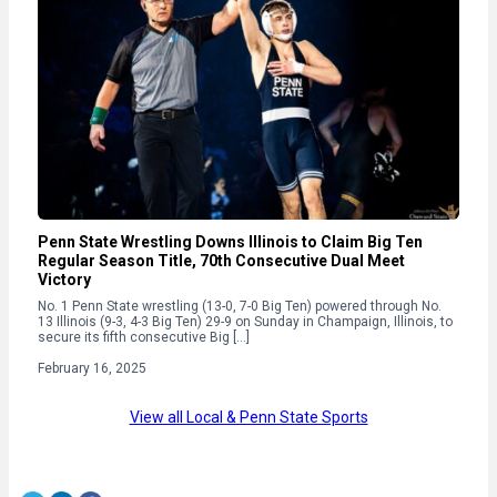
Penn State Wrestling Downs Illinois to Claim Big Ten
Regular Season Title, 70th Consecutive Dual Meet
Victory
No. 1 Penn State wrestling (13-0, 7-0 Big Ten) powered through No.
13 Illinois (9-3, 4-3 Big Ten) 29-9 on Sunday in Champaign, Illinois, to
secure its fifth consecutive Big […]
February 16, 2025
View all Local & Penn State Sports