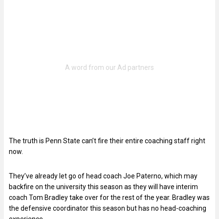
The truth is Penn State can’t fire their entire coaching staff right
now.
They’ve already let go of head coach Joe Paterno, which may
backfire on the university this season as they will have interim
coach Tom Bradley take over for the rest of the year. Bradley was
the defensive coordinator this season but has no head-coaching
experience.