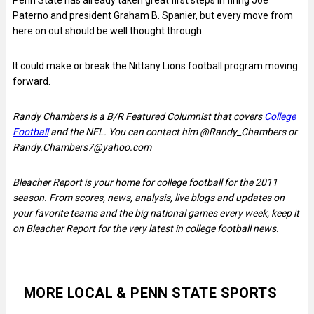
Paterno and president Graham B. Spanier, but every move from
here on out should be well thought through.
It could make or break the Nittany Lions football program moving
forward.
Randy Chambers is a B/R Featured Columnist that covers
College
Football
and the NFL. You can contact him @Randy_Chambers or
Randy.Chambers7@yahoo.com
Bleacher Report is your home for college football for the 2011
season. From scores, news, analysis, live blogs and updates on
your favorite teams and the big national games every week, keep it
on Bleacher Report for the very latest in college football news.
MORE LOCAL & PENN STATE SPORTS