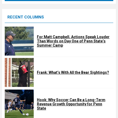
r
e
RECENT COLUMNS
d
For Matt Campbell, Actions Speak Louder
Than Words on Day One of Penn State’s
Summer Camp
Frank: What’s With All the Bear Sightings?
Hook: Why Soccer Can Be a Long-Term
Revenue Growth Opportunity for Penn
State