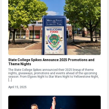
State College Spikes Announce 2025 Promotions and
Theme Nights
The State College Spikes announced their 2025 lineup of theme
nights, giveaways, promotions and events ahead of the upcoming
season. From Elgses Night to Star Wars Night to Yellowstone Night,
[…]
April 15, 2025