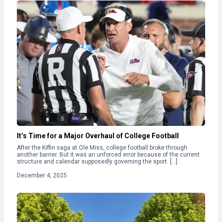
It’s Time for a Major Overhaul of College Football
After the Kiffin saga at Ole Miss, college football broke through
another barrier. But it was an unforced error because of the current
structure and calendar supposedly governing the sport. […]
December 4, 2025