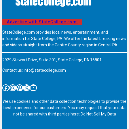
Advertise with StateCollege.com!
StateCollege.com provides local news, entertainment, and
information for State College, PA. We offer the latest breaking news
and videos straight from the Centre County region in Central PA.
2929 Stewart Drive, Suite 301, State College, PA 16801
Contact us:
info@statecollege.com
Facebook
Instagram
Pinterest
X
YouTube
We use cookies and other data collection technologies to provide the
best experience for our customers. You may request that your data
not be shared with third parties here:
Do Not Sell My Data