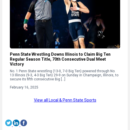
Penn State Wrestling Downs Illinois to Claim Big Ten
Regular Season Title, 70th Consecutive Dual Meet
Victory
No. 1 Penn State wrestling (13-0, 7-0 Big Ten) powered through No.
13 Illinois (9-3, 4-3 Big Ten) 29-9 on Sunday in Champaign, Illinois, to
secure its fifth consecutive Big […]
February 16, 2025
View all Local & Penn State Sports