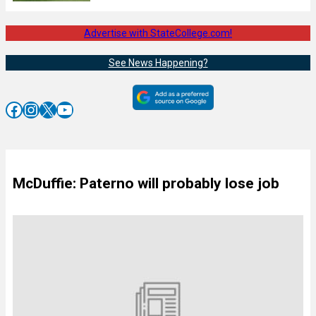
Advertise with StateCollege.com!
See News Happening?
Facebook
Instagram
X
YouTube
McDuffie: Paterno will probably lose job