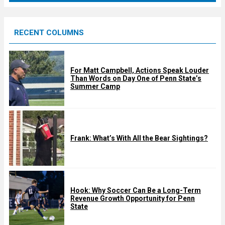
r
e
RECENT COLUMNS
d
For Matt Campbell, Actions Speak Louder
Than Words on Day One of Penn State’s
Summer Camp
Frank: What’s With All the Bear Sightings?
Hook: Why Soccer Can Be a Long-Term
Revenue Growth Opportunity for Penn
State