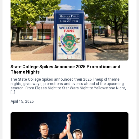
State College Spikes Announce 2025 Promotions and
Theme Nights
The State College Spikes announced their 2025 lineup of theme
nights, giveaways, promotions and events ahead of the upcoming
season. From Elgses Night to Star Wars Night to Yellowstone Night,
[…]
April 15, 2025