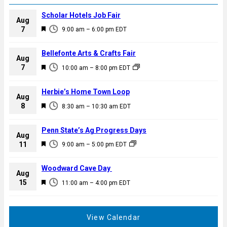
Scholar Hotels Job Fair
Aug
F
7
9:00 am
–
6:00 pm
EDT
e
a
Bellefonte Arts & Crafts Fair
Aug
t
F
7
10:00 am
–
8:00 pm
EDT
u
e
r
a
Herbie’s Home Town Loop
e
Aug
t
F
8
d
8:30 am
–
10:30 am
EDT
u
e
r
a
Penn State’s Ag Progress Days
e
Aug
t
F
11
d
9:00 am
–
5:00 pm
EDT
u
e
r
a
Woodward Cave Day
e
Aug
t
F
15
d
11:00 am
–
4:00 pm
EDT
u
e
r
a
e
t
View Calendar
d
u