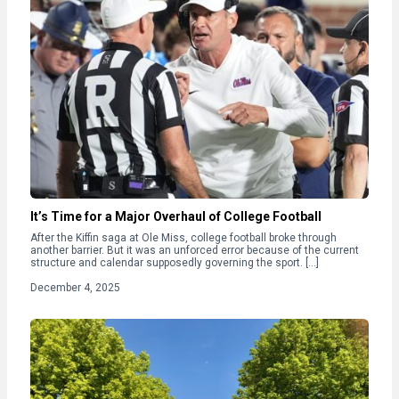
It’s Time for a Major Overhaul of College Football
After the Kiffin saga at Ole Miss, college football broke through
another barrier. But it was an unforced error because of the current
structure and calendar supposedly governing the sport. […]
December 4, 2025