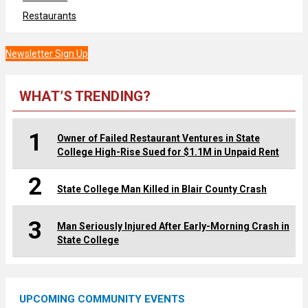
Restaurants
Newsletter Sign Up
WHAT’S TRENDING?
1
Owner of Failed Restaurant Ventures in State
College High-Rise Sued for $1.1M in Unpaid Rent
2
State College Man Killed in Blair County Crash
3
Man Seriously Injured After Early-Morning Crash in
State College
UPCOMING COMMUNITY EVENTS