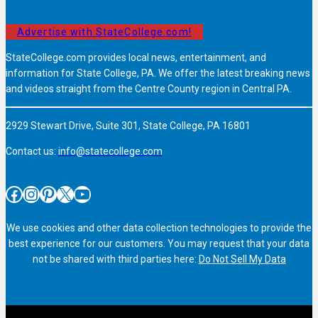
Advertise with StateCollege.com!
StateCollege.com provides local news, entertainment, and
information for State College, PA. We offer the latest breaking news
and videos straight from the Centre County region in Central PA.
2929 Stewart Drive, Suite 301, State College, PA 16801
Contact us:
info@statecollege.com
Facebook
Instagram
Pinterest
X
YouTube
We use cookies and other data collection technologies to provide the
best experience for our customers. You may request that your data
not be shared with third parties here:
Do Not Sell My Data