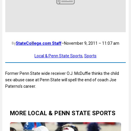
StateCollege.com Staff
–
November 9, 2011 – 11:07 am
By
Local & Penn State Sports
, 
Sports
Former Penn State wide receiver O.J. McDuffie thinks the child
sex-abuse case at Penn State will spell the end of coach Joe
Paterno’s career.
MORE LOCAL & PENN STATE SPORTS