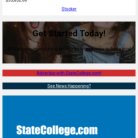
Stocker
Get Started Today!
80% of consumers turn to directories with reviews to find a local
business.
Advertise with StateCollege.com!
See News Happening?