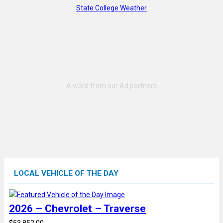
State College Weather
LOCAL VEHICLE OF THE DAY
2026 – Chevrolet – Traverse
$53,852.00