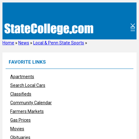
Skip
to
content
Home
»
News
»
Local & Penn State Sports
»
FAVORITE LINKS
Apartments
Search Local Cars
Classifieds
Community Calendar
Farmers Markets
Gas Prices
Movies
Obituaries