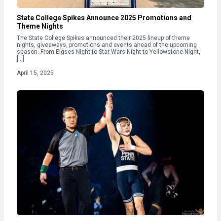
State College Spikes Announce 2025 Promotions and
Theme Nights
The State College Spikes announced their 2025 lineup of theme
nights, giveaways, promotions and events ahead of the upcoming
season. From Elgses Night to Star Wars Night to Yellowstone Night,
[…]
April 15, 2025