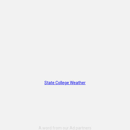
State College Weather