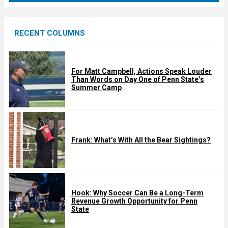
r
e
RECENT COLUMNS
d
For Matt Campbell, Actions Speak Louder
Than Words on Day One of Penn State’s
Summer Camp
Frank: What’s With All the Bear Sightings?
Hook: Why Soccer Can Be a Long-Term
Revenue Growth Opportunity for Penn
State