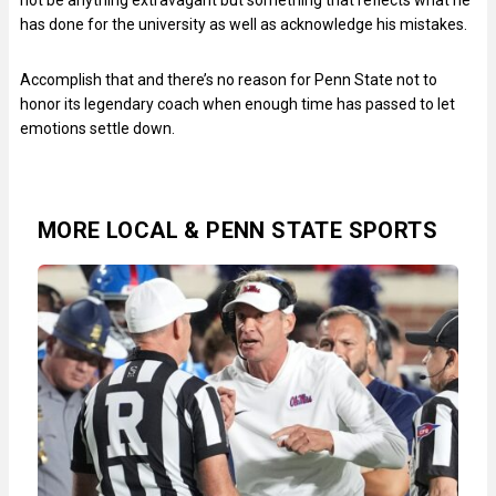
has done for the university as well as acknowledge his mistakes.
Accomplish that and there’s no reason for Penn State not to
honor its legendary coach when enough time has passed to let
emotions settle down.
MORE LOCAL & PENN STATE SPORTS