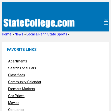
Skip
to
content
Home
»
News
»
Local & Penn State Sports
»
FAVORITE LINKS
Apartments
Search Local Cars
Classifieds
Community Calendar
Farmers Markets
Gas Prices
Movies
Obituaries