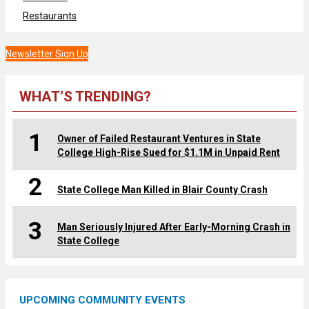
Restaurants
Newsletter Sign Up
WHAT’S TRENDING?
1
Owner of Failed Restaurant Ventures in State
College High-Rise Sued for $1.1M in Unpaid Rent
2
State College Man Killed in Blair County Crash
3
Man Seriously Injured After Early-Morning Crash in
State College
UPCOMING COMMUNITY EVENTS