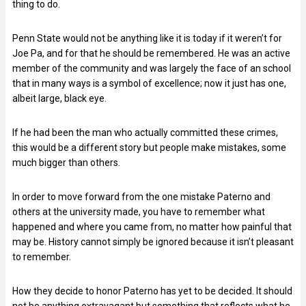
thing to do.
Penn State would not be anything like it is today if it weren’t for
Joe Pa, and for that he should be remembered. He was an active
member of the community and was largely the face of an school
that in many ways is a symbol of excellence; now it just has one,
albeit large, black eye.
If he had been the man who actually committed these crimes,
this would be a different story but people make mistakes, some
much bigger than others.
In order to move forward from the one mistake Paterno and
others at the university made, you have to remember what
happened and where you came from, no matter how painful that
may be. History cannot simply be ignored because it isn’t pleasant
to remember.
How they decide to honor Paterno has yet to be decided. It should
not be anything extravagant but something that reflects what he