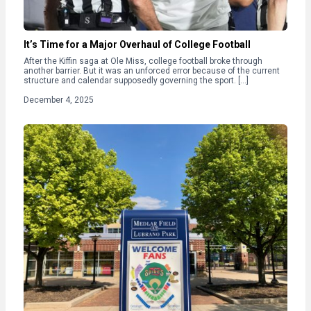
It’s Time for a Major Overhaul of College Football
After the Kiffin saga at Ole Miss, college football broke through
another barrier. But it was an unforced error because of the current
structure and calendar supposedly governing the sport. […]
December 4, 2025