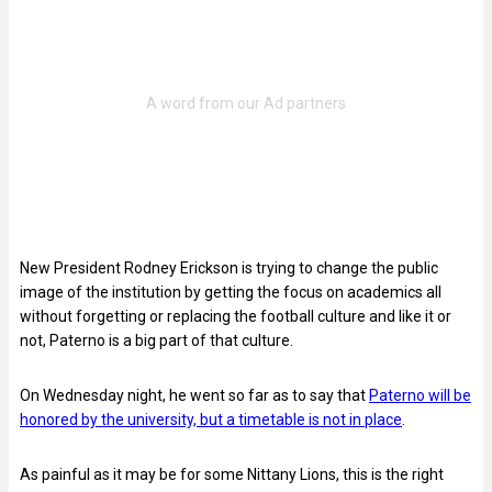
New President Rodney Erickson is trying to change the public
image of the institution by getting the focus on academics all
without forgetting or replacing the football culture and like it or
not, Paterno is a big part of that culture.
On Wednesday night, he went so far as to say that
Paterno will be
honored by the university, but a timetable is not in place
.
As painful as it may be for some Nittany Lions, this is the right