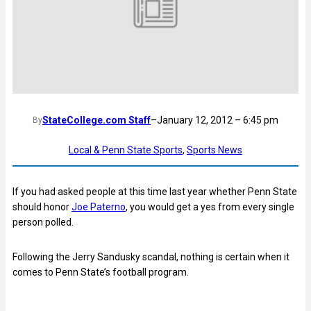
StateCollege.com Staff
–
January 12, 2012 – 6:45 pm
By
Local & Penn State Sports
, 
Sports News
If you had asked people at this time last year whether Penn State
should honor
Joe Paterno
, you would get a yes from every single
person polled.
Following the Jerry Sandusky scandal, nothing is certain when it
comes to Penn State’s football program.