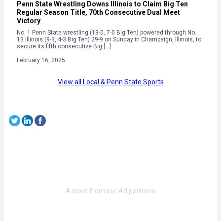
Penn State Wrestling Downs Illinois to Claim Big Ten
Regular Season Title, 70th Consecutive Dual Meet
Victory
No. 1 Penn State wrestling (13-0, 7-0 Big Ten) powered through No.
13 Illinois (9-3, 4-3 Big Ten) 29-9 on Sunday in Champaign, Illinois, to
secure its fifth consecutive Big […]
February 16, 2025
View all Local & Penn State Sports