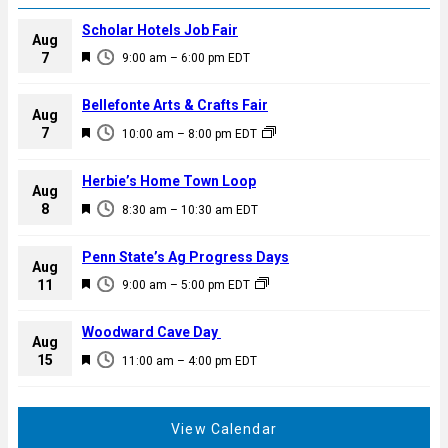
Scholar Hotels Job Fair
Aug
F
7
9:00 am
–
6:00 pm
EDT
e
a
Bellefonte Arts & Crafts Fair
Aug
t
F
7
10:00 am
–
8:00 pm
EDT
u
e
r
a
Herbie’s Home Town Loop
e
Aug
t
F
8
d
8:30 am
–
10:30 am
EDT
u
e
r
a
Penn State’s Ag Progress Days
e
Aug
t
F
11
d
9:00 am
–
5:00 pm
EDT
u
e
r
a
Woodward Cave Day
e
Aug
t
F
15
d
11:00 am
–
4:00 pm
EDT
u
e
r
a
e
t
View Calendar
d
u