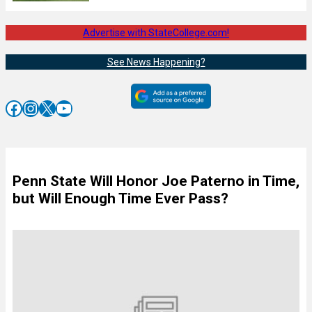
Advertise with StateCollege.com!
See News Happening?
Facebook
Instagram
X
YouTube
Penn State Will Honor Joe Paterno in Time,
but Will Enough Time Ever Pass?