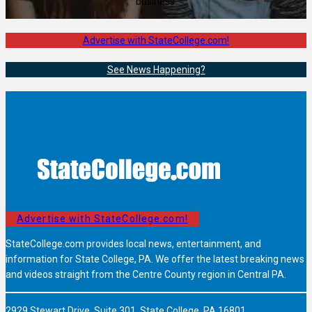
business.
Advertise with StateCollege.com!
See News Happening?
Advertise with StateCollege.com!
StateCollege.com provides local news, entertainment, and
information for State College, PA. We offer the latest breaking news
and videos straight from the Centre County region in Central PA.
2929 Stewart Drive, Suite 301, State College, PA 16801