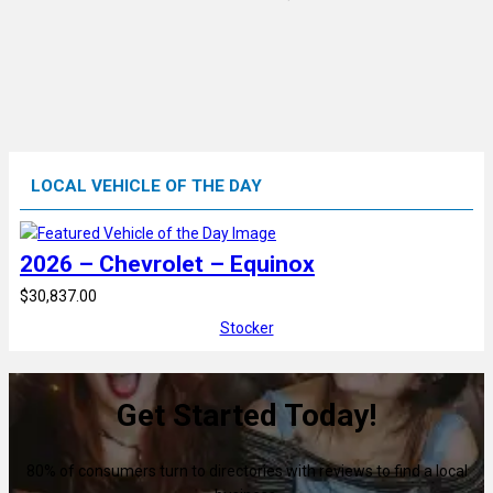
LOCAL VEHICLE OF THE DAY
2026 – Chevrolet – Equinox
$30,837.00
Stocker
Get Started Today!
80% of consumers turn to directories with reviews to find a local