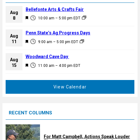
Bellefonte Arts & Crafts Fair
Aug
F
8
10:00 am
–
5:00 pm
EDT
e
a
Penn State’s Ag Progress Days
Aug
t
F
11
9:00 am
–
5:00 pm
EDT
u
e
r
a
Woodward Cave Day
e
Aug
t
F
15
d
11:00 am
–
4:00 pm
EDT
u
e
r
a
e
t
View Calendar
d
u
r
e
RECENT COLUMNS
d
For Matt Campbell, Actions Speak Louder