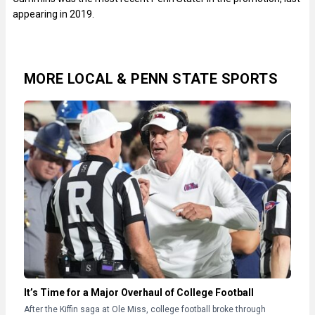
appearing in 2019.
MORE LOCAL & PENN STATE SPORTS
It’s Time for a Major Overhaul of College Football
After the Kiffin saga at Ole Miss, college football broke through