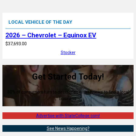
LOCAL VEHICLE OF THE DAY
2026 – Chevrolet – Equinox EV
$37,693.00
Stocker
Get Started Today!
80% of consumers turn to directories with reviews to find a local
business.
Advertise with StateCollege.com!
See News Happening?