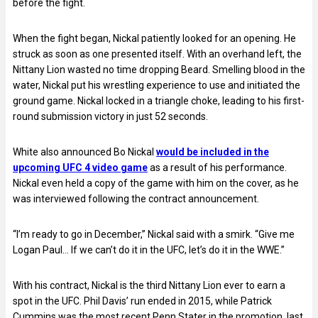
before the fight.
When the fight began, Nickal patiently looked for an opening. He
struck as soon as one presented itself. With an overhand left, the
Nittany Lion wasted no time dropping Beard. Smelling blood in the
water, Nickal put his wrestling experience to use and initiated the
ground game. Nickal locked in a triangle choke, leading to his first-
round submission victory in just 52 seconds.
White also announced Bo Nickal
would be included in the
upcoming UFC 4 video game
as a result of his performance.
Nickal even held a copy of the game with him on the cover, as he
was interviewed following the contract announcement.
“I’m ready to go in December,” Nickal said with a smirk. “Give me
Logan Paul… If we can’t do it in the UFC, let’s do it in the WWE.”
With his contract, Nickal is the third Nittany Lion ever to earn a
spot in the UFC. Phil Davis’ run ended in 2015, while Patrick
Cummins was the most recent Penn Stater in the promotion, last