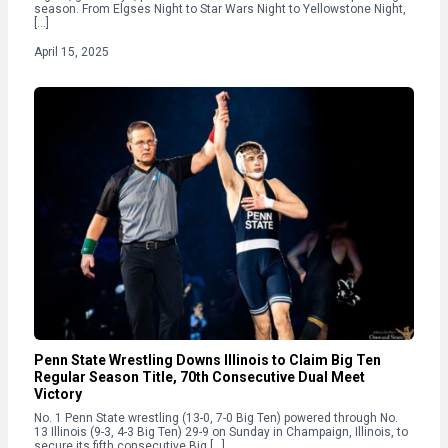
season. From Elgses Night to Star Wars Night to Yellowstone Night,
[…]
April 15, 2025
Penn State Wrestling Downs Illinois to Claim Big Ten
Regular Season Title, 70th Consecutive Dual Meet
Victory
No. 1 Penn State wrestling (13-0, 7-0 Big Ten) powered through No.
13 Illinois (9-3, 4-3 Big Ten) 29-9 on Sunday in Champaign, Illinois, to
secure its fifth consecutive Big […]