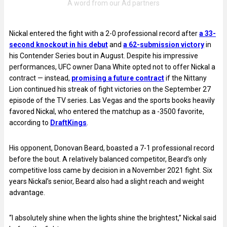
Nickal entered the fight with a 2-0 professional record after
a 33-
second knockout in his debut
and
a 62-submission victory
in
his Contender Series bout in August. Despite his impressive
performances, UFC owner Dana White opted not to offer Nickal a
contract — instead,
promising a future contract
if the Nittany
Lion continued his streak of fight victories on the September 27
episode of the TV series. Las Vegas and the sports books heavily
favored Nickal, who entered the matchup as a -3500 favorite,
according to
DraftKings
.
His opponent, Donovan Beard, boasted a 7-1 professional record
before the bout. A relatively balanced competitor, Beard’s only
competitive loss came by decision in a November 2021 fight. Six
years Nickal’s senior, Beard also had a slight reach and weight
advantage.
“I absolutely shine when the lights shine the brightest,” Nickal said