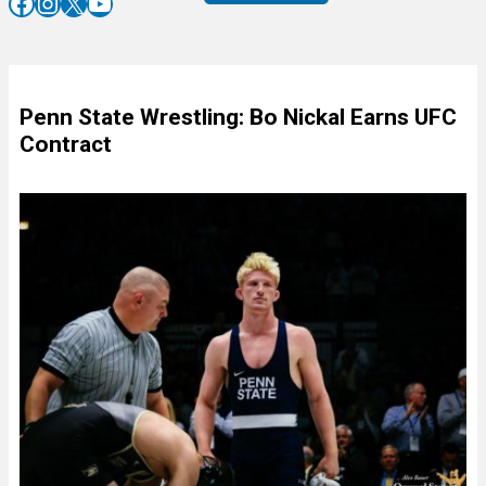
Facebook
Instagram
X
YouTube
Penn State Wrestling: Bo Nickal Earns UFC
Contract