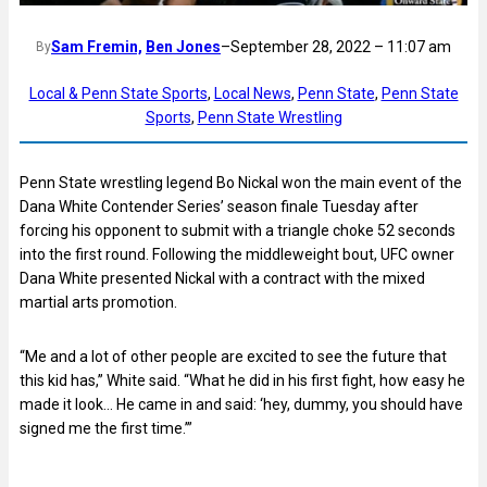
Sam Fremin,
Ben Jones
–
September 28, 2022 – 11:07 am
By
Local & Penn State Sports
, 
Local News
, 
Penn State
, 
Penn State
Sports
, 
Penn State Wrestling
Penn State wrestling legend Bo Nickal won the main event of the
Dana White Contender Series’ season finale Tuesday after
forcing his opponent to submit with a triangle choke 52 seconds
into the first round. Following the middleweight bout, UFC owner
Dana White presented Nickal with a contract with the mixed
martial arts promotion.
“Me and a lot of other people are excited to see the future that
this kid has,” White said. “What he did in his first fight, how easy he
made it look… He came in and said: ‘hey, dummy, you should have
signed me the first time.’”