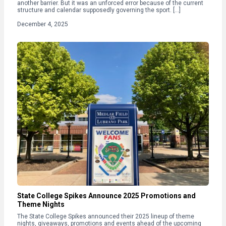
another barrier. But it was an unforced error because of the current
structure and calendar supposedly governing the sport. […]
December 4, 2025
State College Spikes Announce 2025 Promotions and
Theme Nights
The State College Spikes announced their 2025 lineup of theme
nights, giveaways, promotions and events ahead of the upcoming