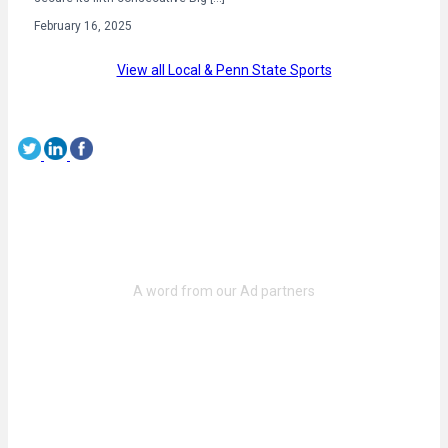
February 16, 2025
View all Local & Penn State Sports