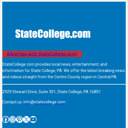
Advertise with StateCollege.com!
StateCollege.com provides local news, entertainment, and
information for State College, PA. We offer the latest breaking news
and videos straight from the Centre County region in Central PA.
2929 Stewart Drive, Suite 301, State College, PA 16801
Contact us:
info@statecollege.com
Facebook
Instagram
Pinterest
X
YouTube