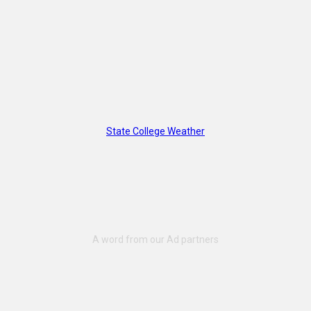
State College Weather