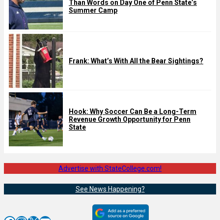
Than Words on Day One of Penn State’s
Summer Camp
Frank: What’s With All the Bear Sightings?
Hook: Why Soccer Can Be a Long-Term
Revenue Growth Opportunity for Penn
State
Advertise with StateCollege.com!
See News Happening?