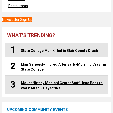
Restaurants
Newsletter Sign Up
WHAT’S TRENDING?
1
State College Man Killed in Blair County Crash
2
Man Seriously Injured After Early-Morning Crash in
State College
3
Mount Nittany Medical Center Staff Head Back to
Work After 5-Day Strike
UPCOMING COMMUNITY EVENTS