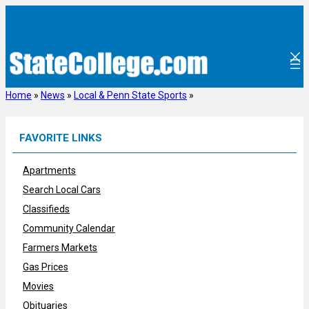
Skip
to
content
Home
»
News
»
Local & Penn State Sports
»
FAVORITE LINKS
Apartments
Search Local Cars
Classifieds
Community Calendar
Farmers Markets
Gas Prices
Movies
Obituaries