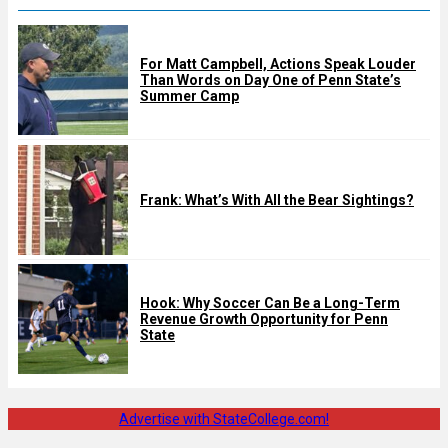
For Matt Campbell, Actions Speak Louder
Than Words on Day One of Penn State’s
Summer Camp
Frank: What’s With All the Bear Sightings?
Hook: Why Soccer Can Be a Long-Term
Revenue Growth Opportunity for Penn
State
Advertise with StateCollege.com!