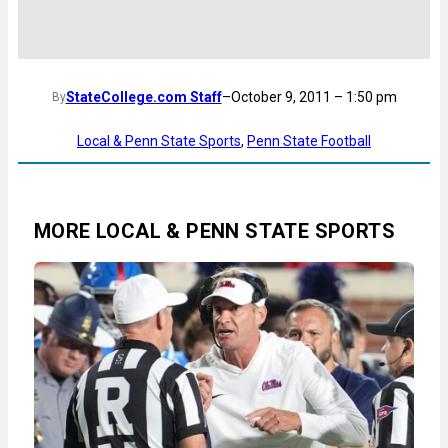
StateCollege.com Staff
–
October 9, 2011 – 1:50 pm
By
Local & Penn State Sports
, 
Penn State Football
MORE LOCAL & PENN STATE SPORTS