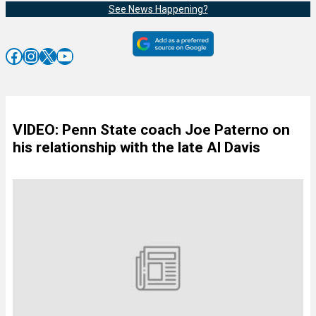
See News Happening?
Facebook
Instagram
X
YouTube
VIDEO: Penn State coach Joe Paterno on
his relationship with the late Al Davis