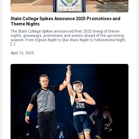
State College Spikes Announce 2025 Promotions and
Theme Nights
The State College Spikes announced their 2025 lineup of theme
nights, giveaways, promotions and events ahead of the upcoming
season. From Elgses Night to Star Wars Night to Yellowstone Night,
[…]
April 15, 2025