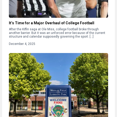
It’s Time for a Major Overhaul of College Football
After the Kiffin saga at Ole Miss, college football broke through
another barrier. But it was an unforced error because of the current
structure and calendar supposedly governing the sport. […]
December 4, 2025