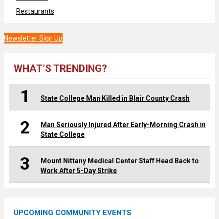
Restaurants
Newsletter Sign Up
WHAT’S TRENDING?
1
State College Man Killed in Blair County Crash
2
Man Seriously Injured After Early-Morning Crash in
State College
3
Mount Nittany Medical Center Staff Head Back to
Work After 5-Day Strike
UPCOMING COMMUNITY EVENTS