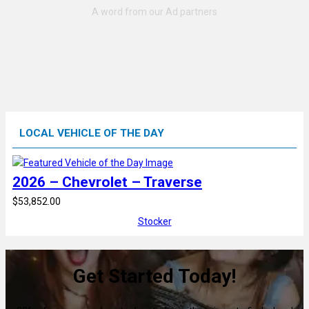
LOCAL VEHICLE OF THE DAY
2026 – Chevrolet – Traverse
$53,852.00
Stocker
Get Started Today!