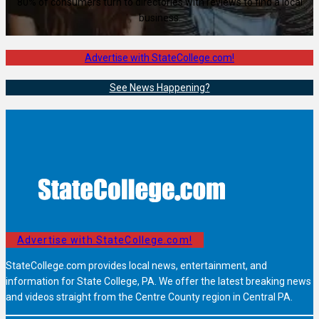
80% of consumers turn to directories with reviews to find a local
business.
Advertise with StateCollege.com!
See News Happening?
Advertise with StateCollege.com!
StateCollege.com provides local news, entertainment, and
information for State College, PA. We offer the latest breaking news
and videos straight from the Centre County region in Central PA.