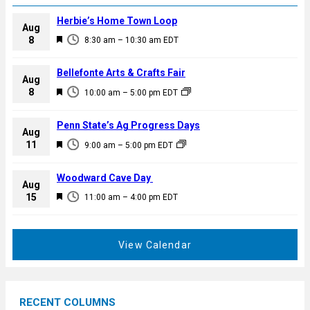
Herbie’s Home Town Loop
Aug
F
8
8:30 am
–
10:30 am
EDT
e
a
Bellefonte Arts & Crafts Fair
Aug
t
F
8
10:00 am
–
5:00 pm
EDT
u
e
r
a
Penn State’s Ag Progress Days
e
Aug
t
F
11
d
9:00 am
–
5:00 pm
EDT
u
e
r
a
Woodward Cave Day
e
Aug
t
F
15
d
11:00 am
–
4:00 pm
EDT
u
e
r
a
e
t
View Calendar
d
u
r
e
RECENT COLUMNS
d