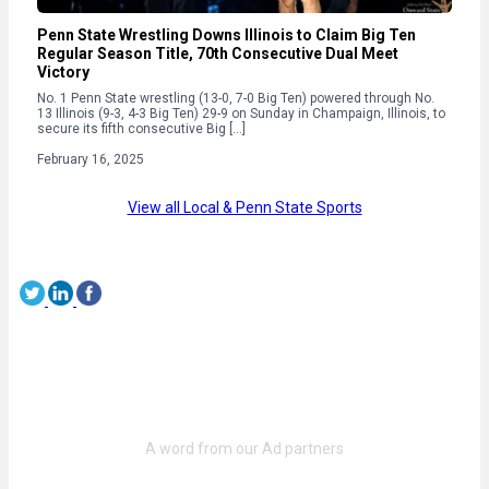
Penn State Wrestling Downs Illinois to Claim Big Ten
Regular Season Title, 70th Consecutive Dual Meet
Victory
No. 1 Penn State wrestling (13-0, 7-0 Big Ten) powered through No.
13 Illinois (9-3, 4-3 Big Ten) 29-9 on Sunday in Champaign, Illinois, to
secure its fifth consecutive Big […]
February 16, 2025
View all Local & Penn State Sports