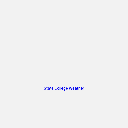
State College Weather