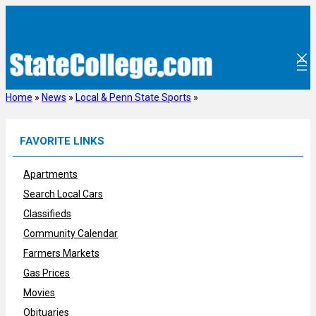
Skip
to
content
Home
»
News
»
Local & Penn State Sports
»
FAVORITE LINKS
Apartments
Search Local Cars
Classifieds
Community Calendar
Farmers Markets
Gas Prices
Movies
Obituaries