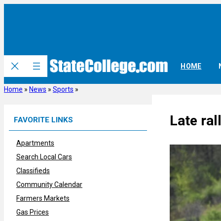
Skip
to
content
HOME
Home
»
News
»
Sports
»
Late ral
FAVORITE LINKS
Apartments
Search Local Cars
Classifieds
Community Calendar
Farmers Markets
Gas Prices