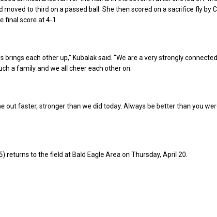
d moved to third on a passed ball. She then scored on a sacrifice fly by 
e final score at 4-1.
 brings each other up,” Kubalak said. “We are a very strongly connecte
ch a family and we all cheer each other on.
 out faster, stronger than we did today. Always be better than you wer
) returns to the field at Bald Eagle Area on Thursday, April 20.