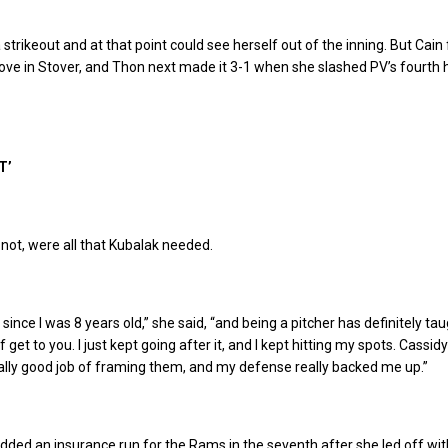
strikeout and at that point could see herself out of the inning. But Cain
drove in Stover, and Thon next made it 3-1 when she slashed PV’s fourth hi
T’
 not, were all that Kubalak needed.
l since I was 8 years old,” she said, “and being a pitcher has definitely t
f get to you. I just kept going after it, and I kept hitting my spots. Cassidy
eally good job of framing them, and my defense really backed me up.”
ded an insurance run for the Rams in the seventh after she led off wit