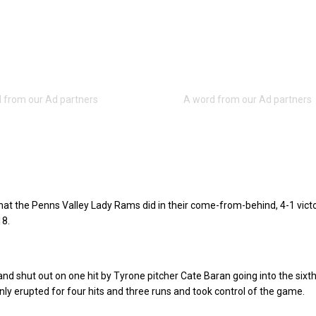
hat the Penns Valley Lady Rams did in their come-from-behind, 4-1 vict
18.
and shut out on one hit by Tyrone pitcher Cate Baran going into the sixth
y erupted for four hits and three runs and took control of the game.