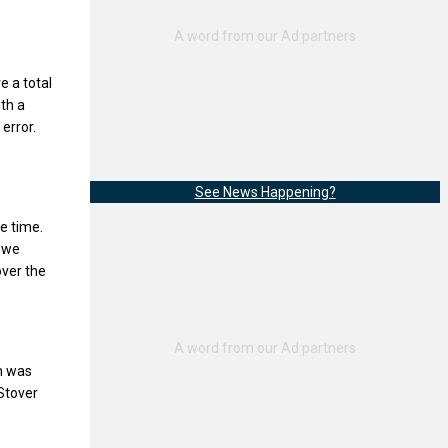
e a total
th a
error.
See News Happening?
e time.
t we
 over the
ch was
 Stover