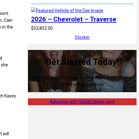
 sent
2026 – Chevrolet – Traverse
r, Cain
 in the
$53,852.00
Stocker
ed
Get Started Today!
s she
80% of consumers turn to directories with reviews
to find a local business.
ach Kasey
Advertise with StateCollege.com!
s
 will