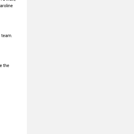
Caroline
d team.
e the