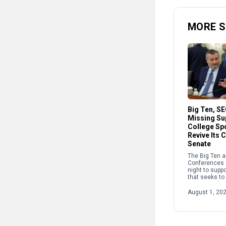
MORE 
Big Ten, S
Missing Su
College Spo
Revive Its 
Senate
The Big Ten 
Conferences 
night to suppo
that seeks to
sports, endin
week of negot
August 1, 20
pulling the bi