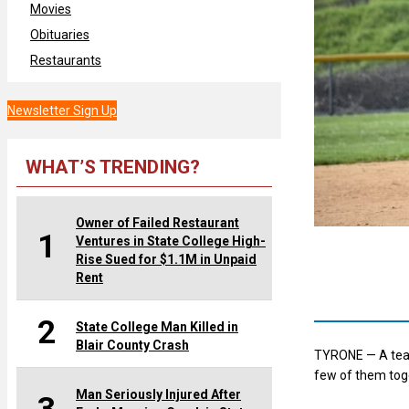
Movies
Obituaries
Restaurants
Newsletter Sign Up
WHAT’S TRENDING?
Owner of Failed Restaurant
1
Ventures in State College High-
Rise Sued for $1.1M in Unpaid
Rent
2
State College Man Killed in
Blair County Crash
TYRONE — A team 
few of them tog
Man Seriously Injured After