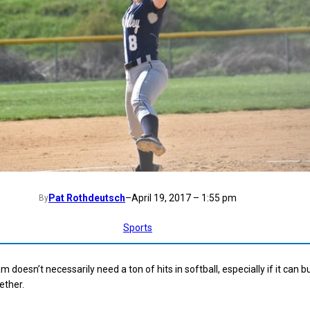
Pat Rothdeutsch
–
April 19, 2017 – 1:55 pm
By
Sports
doesn’t necessarily need a ton of hits in softball, especially if it can 
ether.