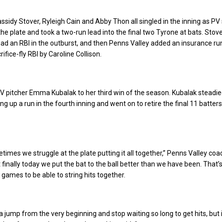
assidy Stover, Ryleigh Cain and Abby Thon all singled in the inning as PV
the plate and took a two-run lead into the final two Tyrone at bats. Stove
d an RBI in the outburst, and then Penns Valley added an insurance run
ifice-fly RBI by Caroline Collison.
PV pitcher Emma Kubalak to her third win of the season. Kubalak steadi
ing up a run in the fourth inning and went on to retire the final 11 batter
etimes we struggle at the plate putting it all together,” Penns Valley co
 finally today we put the bat to the ball better than we have been. That’
 games to be able to string hits together.
 jump from the very beginning and stop waiting so long to get hits, but it