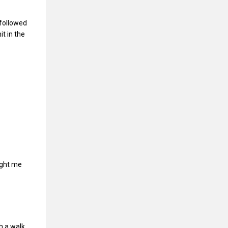
 followed
t in the
aught me
h a walk,