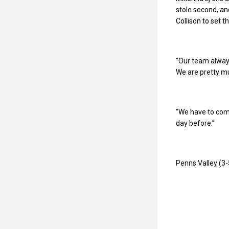
stole second, an
Collison to set th
“Our team always
We are pretty mu
“We have to come
day before.”
Penns Valley (3-5