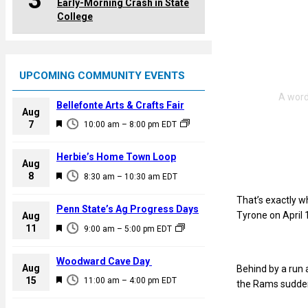
3
Early-Morning Crash in State
College
UPCOMING COMMUNITY EVENTS
Bellefonte Arts & Crafts Fair
Aug
F
7
10:00 am
–
8:00 pm
EDT
e
a
Herbie’s Home Town Loop
Aug
t
F
8
8:30 am
–
10:30 am
EDT
u
e
r
That’s exactly w
a
Penn State’s Ag Progress Days
e
Tyrone on April 
Aug
t
F
11
d
9:00 am
–
5:00 pm
EDT
u
e
r
a
Woodward Cave Day
e
Aug
Behind by a run 
t
F
15
d
11:00 am
–
4:00 pm
EDT
the Rams suddenl
u
e
r