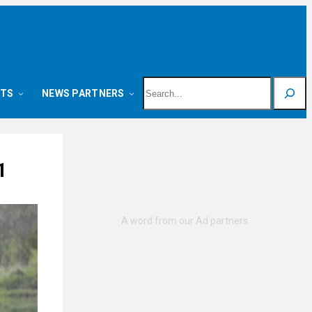
Search
NTS
NEWS PARTNERS
1