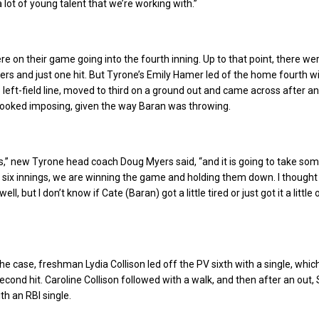
lot of young talent that we’re working with.”
e on their game going into the fourth inning. Up to that point, there wer
rs and just one hit. But Tyrone’s Emily Hamer led of the home fourth wi
left-field line, moved to third on a ground out and came across after an 
looked imposing, given the way Baran was throwing.
ss,” new Tyrone head coach Doug Myers said, “and it is going to take som
or six innings, we are winning the game and holding them down. I though
ll, but I don’t know if Cate (Baran) got a little tired or just got it a little
e case, freshman Lydia Collison led off the PV sixth with a single, whi
econd hit. Caroline Collison followed with a walk, and then after an out,
th an RBI single.