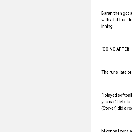
Baran then got a 
with a hit that 
inning.
‘GOING AFTER I
The runs, late or
“I played softbal
you can’t let stuf
(Stover) did a r
Mikenna Lyons ad