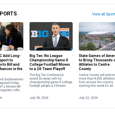
SPORTS
View all Spor
State Games of Amer
EC Add Long-
Big Ten: No League
to Bring Thousands 
pport to
Championship Game if
Athletes to Centre
rts Bill and
College Football Moves
County
Chances in the
to a 24-Team Playoff
Centre County will welc
The Big Ten Conference
more than 8,000 athletes
would do away with its
and Southeastern
from across the country
championship game if college
agreed Friday
starting this week for an
football adopts a 24-team
rt a Senate bill
Olympics-style multi-spor
playoff.
 regulate college
festival. The State Games
g a breakneck
America will be held Frida
iations and
26
July 28, 2026
July 22, 2026
July […]
partisan […]