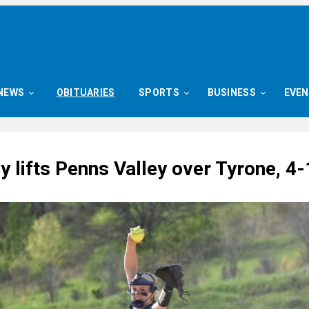
NEWS
OBITUARIES
SPORTS
BUSINESS
EVE
ly lifts Penns Valley over Tyrone, 4-