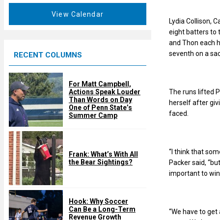
a
e
t
View Calendar
d
Lydia Collison, C
u
eight batters to 
r
and Thon each ha
e
seventh on a sacr
RECENT COLUMNS
d
For Matt Campbell,
The runs lifted 
Actions Speak Louder
Than Words on Day
herself after giv
One of Penn State’s
faced.
Summer Camp
“I think that som
Frank: What’s With All
the Bear Sightings?
Packer said, “but
important to win
Hook: Why Soccer
Can Be a Long-Term
“We have to get a
Revenue Growth