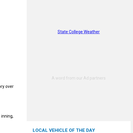
State College Weather
ory over
 inning,
LOCAL VEHICLE OF THE DAY