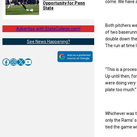
come. We have a 
Opportunity for Penn
State
Both pitchers wer
Advertise with StateCollege.com!
of two baserunne
double down the 
See News Happening?
The run at time 
Facebook
Instagram
X
YouTube
“This is a proce
Up until then, f
were doing very we
plate too much.”
Whichever was th
only the Rams’ s
tied the game wi