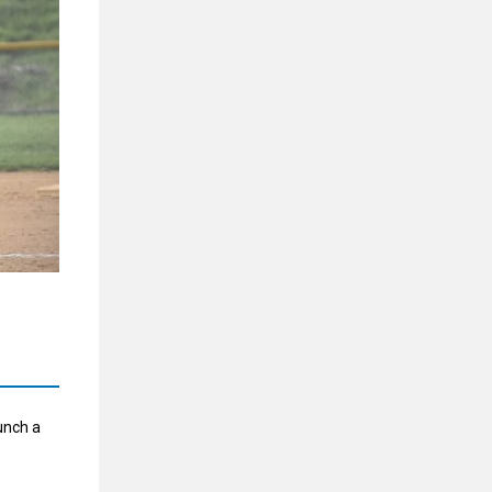
bunch a