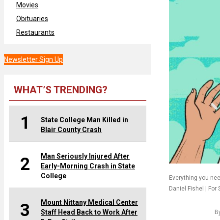
Movies
Obituaries
Restaurants
Newsletter Sign Up
WHAT’S TRENDING?
1
State College Man Killed in
Blair County Crash
Man Seriously Injured After
2
Early-Morning Crash in State
College
Everything you nee
Daniel Fishel | For 
Mount Nittany Medical Center
3
Staff Head Back to Work After
B