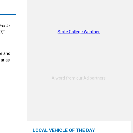
er in
State College Weather
ITF
er and
ear as
LOCAL VEHICLE OF THE DAY