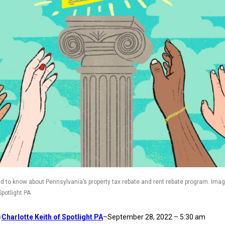
d to know about Pennsylvania’s property tax rebate and rent rebate program. Imag
Spotlight PA
Charlotte Keith of Spotlight PA
–
September 28, 2022 – 5:30 am
y