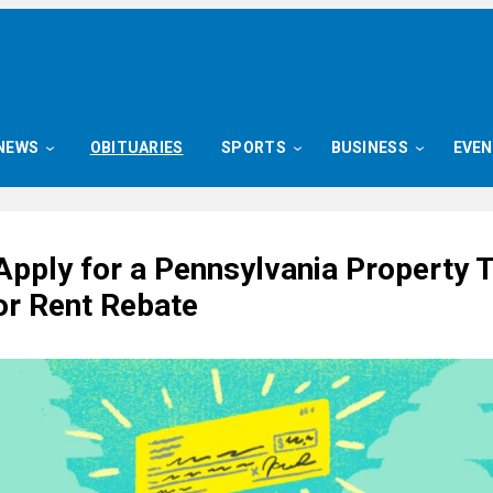
NEWS
OBITUARIES
SPORTS
BUSINESS
EVE
Apply for a Pennsylvania Property 
or Rent Rebate