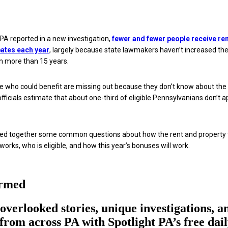
 PA reported in a new investigation,
fewer and fewer people receive re
bates each year
, largely because state lawmakers haven’t increased th
 in more than 15 years.
le who could benefit are missing out because they don’t know about the
fficials estimate that about one-third of eligible Pennsylvanians don’t a
lled together some common questions about how the rent and property 
orks, who is eligible, and how this year’s bonuses will work.