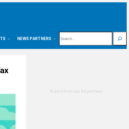
Search
NTS
NEWS PARTNERS
Tax