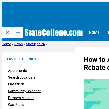
Skip
to
content
HOME
Home
»
News
»
Spotlight PA
»
How to 
FAVORITE LINKS
Rebate 
Apartments
Search Local Cars
Classifieds
Community Calendar
Farmers Markets
Gas Prices