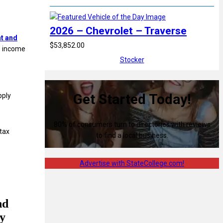
2026 – Chevrolet – Traverse
nt and
$53,852.00
e income
Stocker
Get Started Today!
pply
80% of consumers turn to directories with reviews
tax
to find a local business.
Advertise with StateCollege.com!