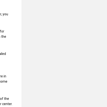
r, you
for
s the
ailed
re in
ncome
of the
r center.