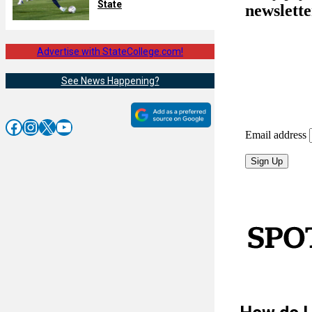
State
Advertise with StateCollege.com!
See News Happening?
Facebook
Instagram
X
YouTube