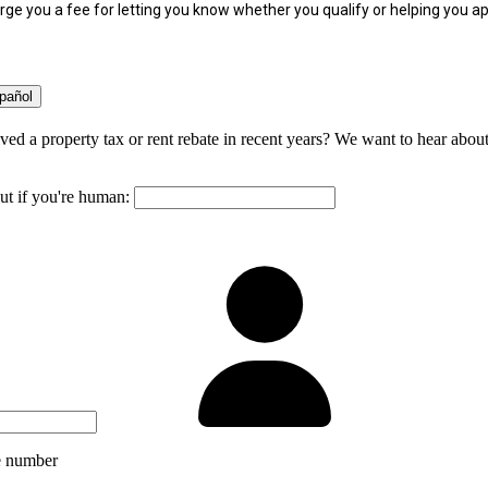
ge you a fee for letting you know whether you qualify or helping you ap