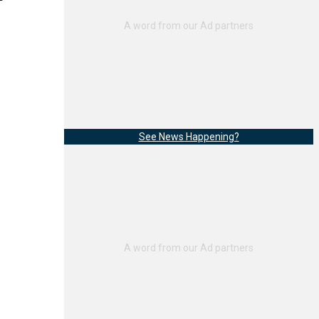
See News Happening?