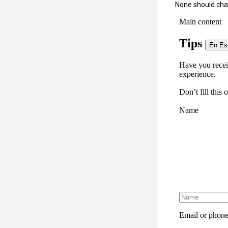
None should char