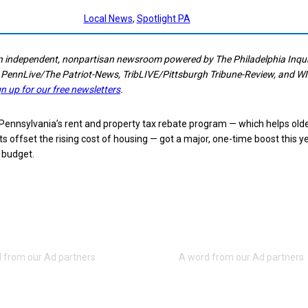
Local News
, 
Spotlight PA
n independent, nonpartisan newsroom powered by The Philadelphia Inquir
 PennLive/The Patriot-News, TribLIVE/Pittsburgh Tribune-Review, and W
gn up for our free newsletters
.
nnsylvania’s rent and property tax rebate program — which helps old
ts offset the rising cost of housing — got a major, one-time boost this y
e budget.