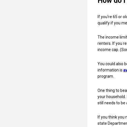
How do I 
If you’re 65 or o
qualify if you m
The income limi
renters. If you r
income cap. (So
You could also b
information is
a
program.
One thing to bea
your household. 
still needs to be
If you think you 
state Departmen