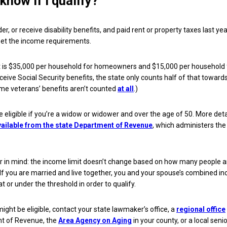
know if I qualify?
lder, or receive disability benefits, and paid rent or property taxes last yea
eet the income requirements.
t is $35,000 per household for homeowners and $15,000 per household 
eceive Social Security benefits, the state only counts half of that toward
me veterans’ benefits aren’t counted
at all
.)
e eligible if you’re a widow or widower and over the age of 50. More det
vailable from the state Department of Revenue
, which administers the
r in mind: the income limit doesn’t change based on how many people a
If you are married and live together, you and your spouse’s combined i
 at or under the threshold in order to qualify.
might be eligible, contact your state lawmaker’s office, a
regional office
t of Revenue, the
Area Agency on Aging
in your county, or a local senio