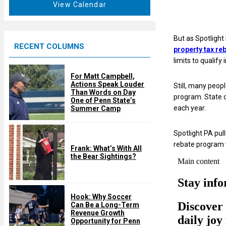
t
View Calendar
d
u
r
e
But as Spotlight
RECENT COLUMNS
d
property tax re
limits to qualify
For Matt Campbell,
Actions Speak Louder
Still, many peop
Than Words on Day
program. State o
One of Penn State’s
each year.
Summer Camp
Spotlight PA pu
rebate program w
Frank: What’s With All
the Bear Sightings?
Hook: Why Soccer
Can Be a Long-Term
Revenue Growth
Opportunity for Penn