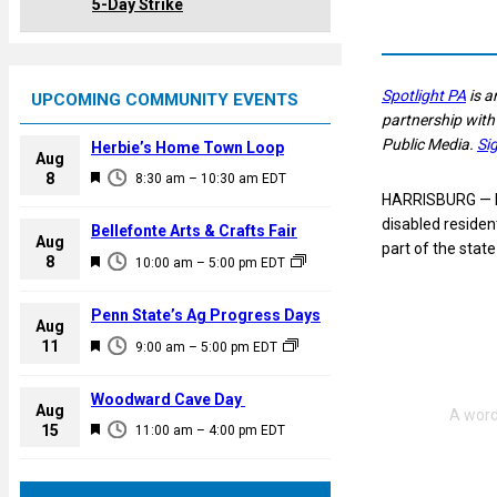
5-Day Strike
Spotlight PA
is a
UPCOMING COMMUNITY EVENTS
partnership with
Public Media.
Si
Herbie’s Home Town Loop
Aug
F
8
8:30 am
–
10:30 am
EDT
HARRISBURG — Pe
e
disabled residen
a
Bellefonte Arts & Crafts Fair
Aug
part of the stat
t
F
8
10:00 am
–
5:00 pm
EDT
u
e
r
a
Penn State’s Ag Progress Days
e
Aug
t
F
11
d
9:00 am
–
5:00 pm
EDT
u
e
r
a
Woodward Cave Day
e
Aug
t
F
15
d
11:00 am
–
4:00 pm
EDT
u
e
r
a
e