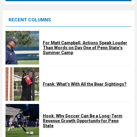
r
e
RECENT COLUMNS
d
For Matt Campbell, Actions Speak Louder
Than Words on Day One of Penn State’s
Summer Camp
Frank: What’s With All the Bear Sightings?
Hook: Why Soccer Can Be a Long-Term
Revenue Growth Opportunity for Penn
State