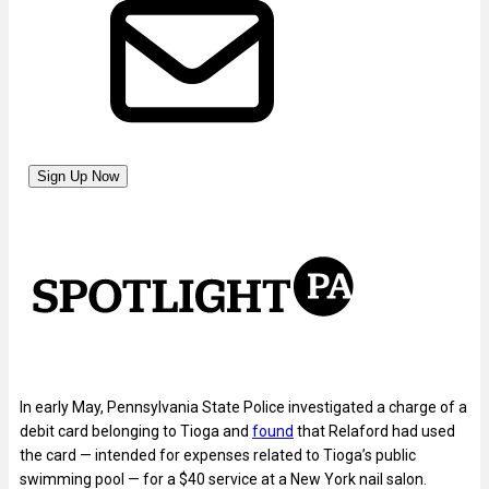
In early May, Pennsylvania State Police investigated a charge of a
debit card belonging to Tioga and
found
that Relaford had used
the card — intended for expenses related to Tioga’s public
swimming pool — for a $40 service at a New York nail salon.