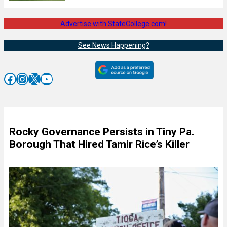
Advertise with StateCollege.com!
See News Happening?
Facebook
Instagram
X
YouTube
Rocky Governance Persists in Tiny Pa.
Borough That Hired Tamir Rice’s Killer