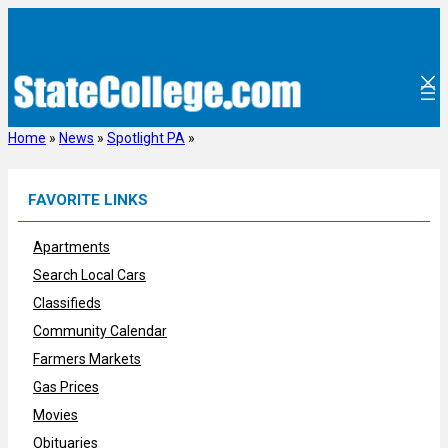
Skip
to
content
Home
»
News
»
Spotlight PA
»
FAVORITE LINKS
Apartments
Search Local Cars
Classifieds
Community Calendar
Farmers Markets
Gas Prices
Movies
Obituaries