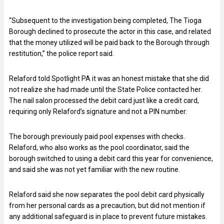
“Subsequent to the investigation being completed, The Tioga
Borough declined to prosecute the actor in this case, and related
that the money utilized will be paid back to the Borough through
restitution,” the police report said.
Relaford told Spotlight PA it was an honest mistake that she did
not realize she had made until the State Police contacted her.
The nail salon processed the debit card just like a credit card,
requiring only Relaford’s signature and not a PIN number.
The borough previously paid pool expenses with checks.
Relaford, who also works as the pool coordinator, said the
borough switched to using a debit card this year for convenience,
and said she was not yet familiar with the new routine.
Relaford said she now separates the pool debit card physically
from her personal cards as a precaution, but did not mention if
any additional safeguard is in place to prevent future mistakes.