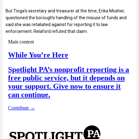
But Tioga’s secretary and treasurer at the time, Erika Mosher,
questioned the borough’s handling of the misuse of funds and
said she was retaliated against for reporting it to law
enforcement. Relaford refuted that claim.