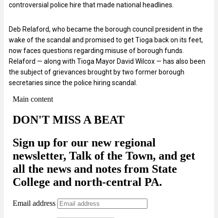
controversial police hire that made national headlines.
Deb Relaford, who became the borough council president in the
wake of the scandal and promised to get Tioga back on its feet,
now faces questions regarding misuse of borough funds.
Relaford — along with Tioga Mayor David Wilcox — has also been
the subject of grievances brought by two former borough
secretaries since the police hiring scandal.