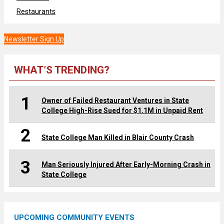
Restaurants
Newsletter Sign Up
WHAT’S TRENDING?
1
Owner of Failed Restaurant Ventures in State
College High-Rise Sued for $1.1M in Unpaid Rent
2
State College Man Killed in Blair County Crash
3
Man Seriously Injured After Early-Morning Crash in
State College
UPCOMING COMMUNITY EVENTS