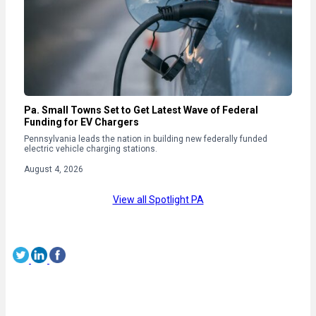
Pa. Small Towns Set to Get Latest Wave of Federal
Funding for EV Chargers
Pennsylvania leads the nation in building new federally funded
electric vehicle charging stations.
August 4, 2026
View all Spotlight PA