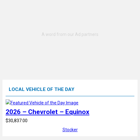
LOCAL VEHICLE OF THE DAY
2026 – Chevrolet – Equinox
$30,837.00
Stocker