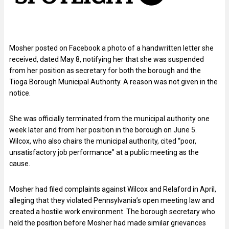
Mosher posted on Facebook a photo of a handwritten letter she
received, dated May 8, notifying her that she was suspended
from her position as secretary for both the borough and the
Tioga Borough Municipal Authority. A reason was not given in the
notice.
She was officially terminated from the municipal authority one
week later and from her position in the borough on June 5.
Wilcox, who also chairs the municipal authority, cited “poor,
unsatisfactory job performance” at a public meeting as the
cause.
Mosher had filed complaints against Wilcox and Relaford in April,
alleging that they violated Pennsylvania’s open meeting law and
created a hostile work environment. The borough secretary who
held the position before Mosher had made similar grievances