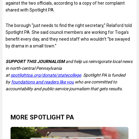
against the two officials, according to a copy of her complaint
shared with Spotlight PA.
The borough “just needs to find the right secretary,” Relaford told
Spotlight PA. She said council members are working for Tioga’s
benefit every day, and they need staff who wouldn’t “be swayed
by drama in a small town.”
SUPPORT THIS JOURNALISM
and help us reinvigorate local news
in north-central Pennsylvania
at
spotlightpa.org/donate/statecollege
. Spotlight PA is funded
by
foundations and readers like you
who are committed to
accountability and public-service journalism that gets results.
MORE SPOTLIGHT PA