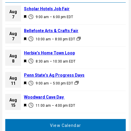
Scholar Hotels Job Fair
Aug
F
7
9:00 am
–
6:00 pm
EDT
e
a
Bellefonte Arts & Crafts Fair
Aug
t
F
7
10:00 am
–
8:00 pm
EDT
u
e
r
a
Herbie’s Home Town Loop
e
Aug
t
F
8
d
8:30 am
–
10:30 am
EDT
u
e
r
a
Penn State’s Ag Progress Days
e
Aug
t
F
11
d
9:00 am
–
5:00 pm
EDT
u
e
r
a
Woodward Cave Day
e
Aug
t
F
15
d
11:00 am
–
4:00 pm
EDT
u
e
r
a
e
t
View Calendar
d
u