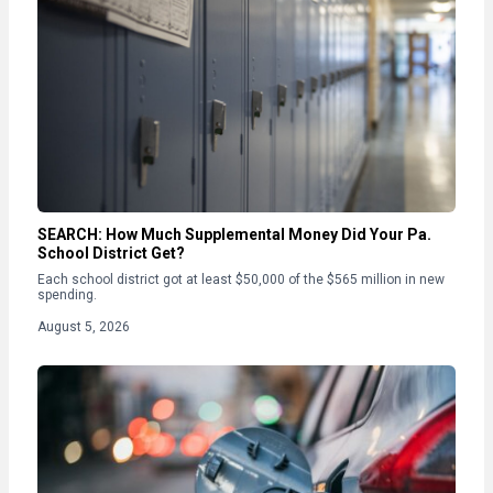
SEARCH: How Much Supplemental Money Did Your Pa.
School District Get?
Each school district got at least $50,000 of the $565 million in new
spending.
August 5, 2026