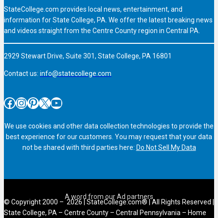
StateCollege.com provides local news, entertainment, and
information for State College, PA. We offer the latest breaking news
and videos straight from the Centre County region in Central PA.
2929 Stewart Drive, Suite 301, State College, PA 16801
Contact us:
info@statecollege.com
Facebook
Instagram
Pinterest
X
YouTube
We use cookies and other data collection technologies to provide the
best experience for our customers. You may request that your data
not be shared with third parties here:
Do Not Sell My Data
© Copyright 2000 – 2026 | StateCollege.com® | All Rights Reserved |
State College, PA – Centre County – Central Pennsylvania – Home