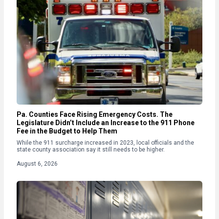
Pa. Counties Face Rising Emergency Costs. The
Legislature Didn’t Include an Increase to the 911 Phone
Fee in the Budget to Help Them
While the 911 surcharge increased in 2023, local officials and the
state county association say it still needs to be higher.
August 6, 2026