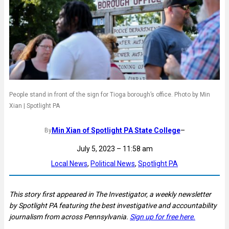
People stand in front of the sign for Tioga borough’s office. Photo by Min
Xian | Spotlight PA
Min Xian of Spotlight PA State College
–
By
July 5, 2023 – 11:58 am
Local News
, 
Political News
, 
Spotlight PA
This story first appeared in The Investigator, a weekly newsletter
by Spotlight PA featuring the best investigative and accountability
journalism from across Pennsylvania.
Sign up for free here.