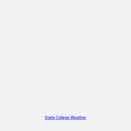
State College Weather