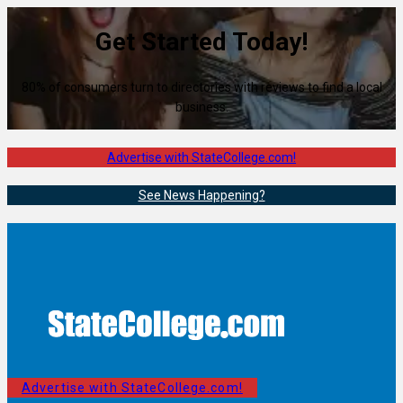
Get Started Today!
80% of consumers turn to directories with reviews to find a local
business.
Advertise with StateCollege.com!
See News Happening?
Advertise with StateCollege.com!