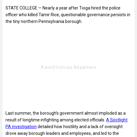
STATE COLLEGE — Nearly a year after Tioga hired the police
officer who killed Tamir Rice, questionable governance persists in
the tiny northern Pennsylvania borough.
Last summer, the borough’s government almost imploded as a
result of longtime infighting among elected officials.
A Spotlight
PA investigation
detailed how hostility and a lack of oversight
drove away borough leaders and employees, and led to the