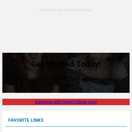
Get Started Today!
80% of consumers turn to directories with reviews to find a local
business.
Advertise with StateCollege.com!
FAVORITE LINKS