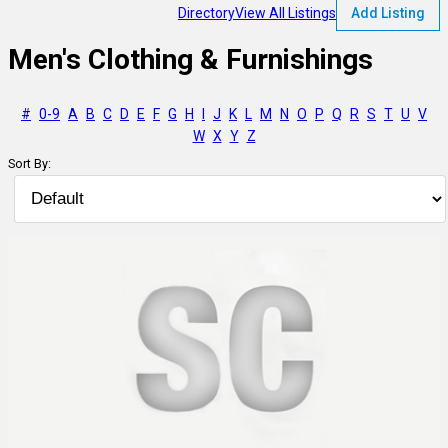
Directory
View All Listings
Add Listing
Men's Clothing & Furnishings
#
0-9
A
B
C
D
E
F
G
H
I
J
K
L
M
N
O
P
Q
R
S
T
U
V
W
X
Y
Z
Sort By: