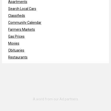
Apartments
Search Local Cars
Classifieds
Community Calendar
Farmers Markets
Gas Prices
Movies
Obituaries
Restaurants