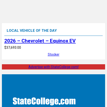
LOCAL VEHICLE OF THE DAY
2026 – Chevrolet – Equinox EV
$37,693.00
Stocker
Advertise with StateCollege.com!