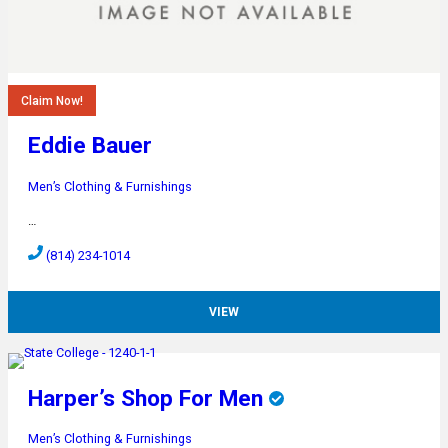
Claim Now!
Eddie Bauer
Men’s Clothing & Furnishings
…
(814) 234-1014
VIEW
Harper’s Shop For Men
Men’s Clothing & Furnishings