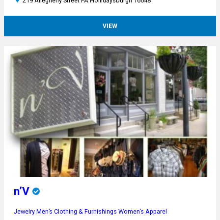
219 Allegheny Street PA Hollidaysburgh 16648
VIEW
n’V
Jewelry
Men’s Clothing & Furnishings
Women’s Apparel