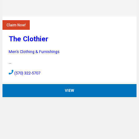
Claim Now!
The Clothier
Men’s Clothing & Furnishings
…
(570) 322-5707
VIEW