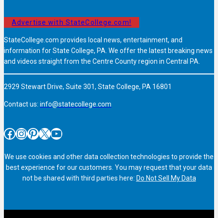
Advertise with StateCollege.com!
StateCollege.com provides local news, entertainment, and
information for State College, PA. We offer the latest breaking news
and videos straight from the Centre County region in Central PA.
2929 Stewart Drive, Suite 301, State College, PA 16801
Contact us:
info@statecollege.com
Facebook
Instagram
Pinterest
X
YouTube
We use cookies and other data collection technologies to provide the
best experience for our customers. You may request that your data
not be shared with third parties here:
Do Not Sell My Data