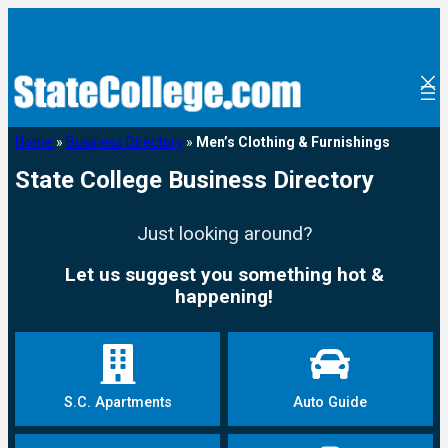
Home
»
Business Directory
»
Men’s Clothing & Furnishings
State College Business Directory
Just looking around?
Let us suggest you something hot &
happening!
S.C. Apartments
Auto Guide