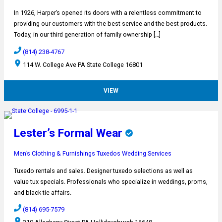
In 1926, Harper’s opened its doors with a relentless commitment to
providing our customers with the best service and the best products.
Today, in our third generation of family ownership […]
(814) 238-4767
114 W. College Ave PA State College 16801
VIEW
Lester’s Formal Wear
Men’s Clothing & Furnishings
Tuxedos
Wedding Services
Tuxedo rentals and sales. Designer tuxedo selections as well as
value tux specials. Professionals who specialize in weddings, proms,
and black tie affairs.
(814) 695-7579