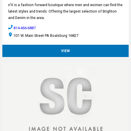
n’V is a fashion forward boutique where men and women can find the
latest styles and trends: Offering the largest selection of Brighton
and Denim in the area.
814-466-6887
101 W. Main Street PA Boalsburg 16827
VIEW