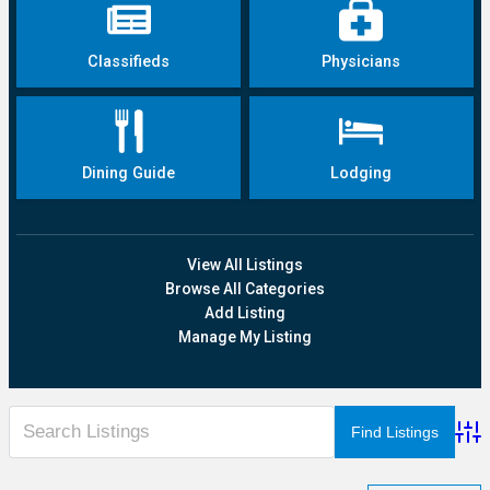
Classifieds
Physicians
Dining Guide
Lodging
View All Listings
Browse All Categories
Add Listing
Manage My Listing
Adva