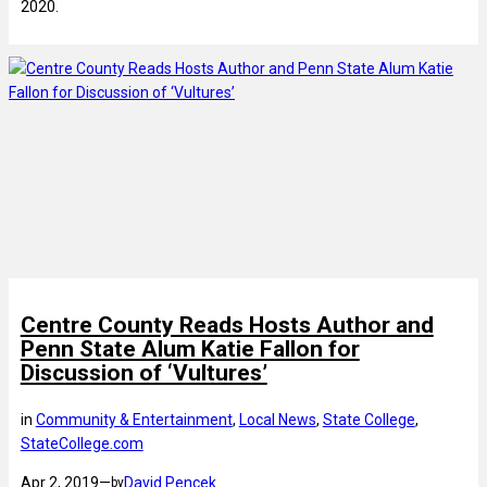
2020.
Centre County Reads Hosts Author and
Penn State Alum Katie Fallon for
Discussion of ‘Vultures’
in
Community & Entertainment
, 
Local News
, 
State College
, 
StateCollege.com
Apr 2, 2019
—
David Pencek
by