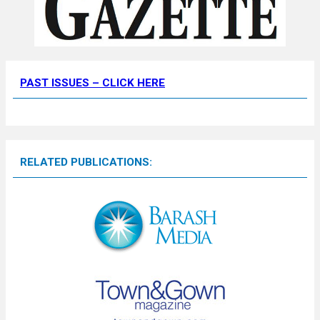
PAST ISSUES – CLICK HERE
RELATED PUBLICATIONS: