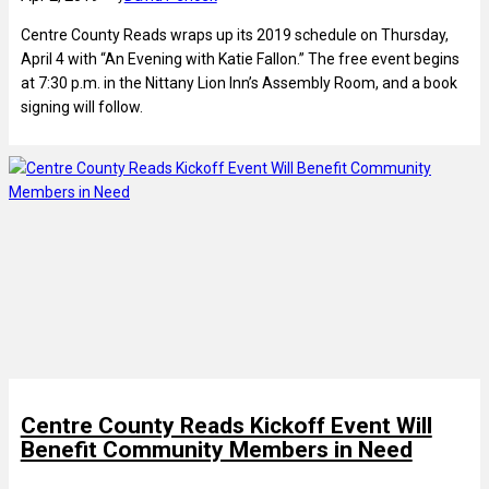
Centre County Reads wraps up its 2019 schedule on Thursday,
April 4 with “An Evening with Katie Fallon.” The free event begins
at 7:30 p.m. in the Nittany Lion Inn’s Assembly Room, and a book
signing will follow.
Centre County Reads Kickoff Event Will
Benefit Community Members in Need