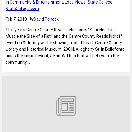
in
Community & Entertainment
, 
Local News
, 
State College
, 
StateCollege.com
Feb 7, 2018
—
David Pencek
by
This year’s Centre County Reads selection is “Your Heart is a
Muscle the Size of a Fist,” and the Centre County Reads Kickoff
event on Saturday will be showing a lot of heart. Centre County
Library and Historical Museum, 200 N. Allegheny St. in Bellefonte,
hosts the kickoff event, a Knit-A-Thon that will help warm the
community.…