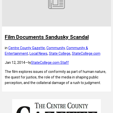
Film Documents Sandusky Scandal
in
Centre County Gazette
, 
Community
, 
Community &
Entertainment
, 
Local News
, 
State College
, 
StateCollege.com
Jan 12, 2014
—
StateCollege.com Staff
by
The film explores issues of conformity as part of human nature,
the quest for justice, the role of the media in shaping public
perception, and the collateral damage of a rush to judgment.