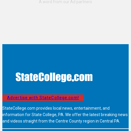
Advertise with StateCollege.com!
StateCollege.com provides local news, entertainment, and
information for State College, PA. We offer the latest breaking news
and videos straight from the Centre County region in Central PA.