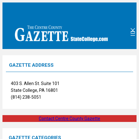
Skip
to
content
GAZETTE ADDRESS
403 S. Allen St. Suite 101
State College, PA 16801
(814) 238-5051
Contact Centre County Gazette
GAZETTE CATEGORIES