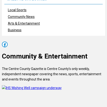
Local Sports
Community News
Arts & Entertainment
Business
Facebook
Community & Entertainment
The Centre County Gazette is Centre County’s only weekly,
independent newspaper covering the news, sports, entertainment
and events throughout the area.