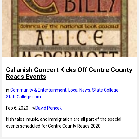
Callanish Concert Kicks Off Centre County
Reads Events
in
Community & Entertainment
, 
Local News
, 
State College
, 
StateCollege.com
Feb 6, 2020
—
David Pencek
by
Irish tales, music, and immigration are all part of the special
events scheduled for Centre County Reads 2020.