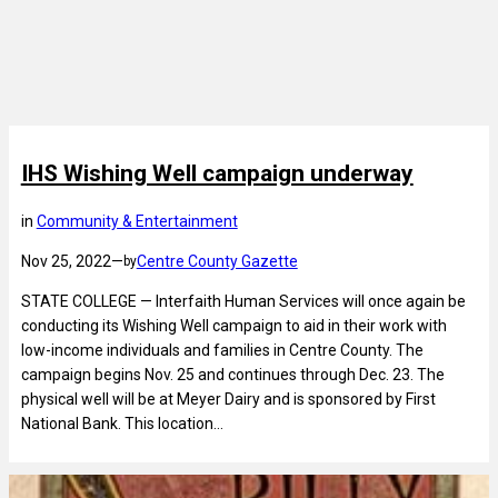
IHS Wishing Well campaign underway
in
Community & Entertainment
Nov 25, 2022
—
Centre County Gazette
by
STATE COLLEGE — Interfaith Human Services will once again be
conducting its Wishing Well campaign to aid in their work with
low-income individuals and families in Centre County. The
campaign begins Nov. 25 and continues through Dec. 23. The
physical well will be at Meyer Dairy and is sponsored by First
National Bank. This location…