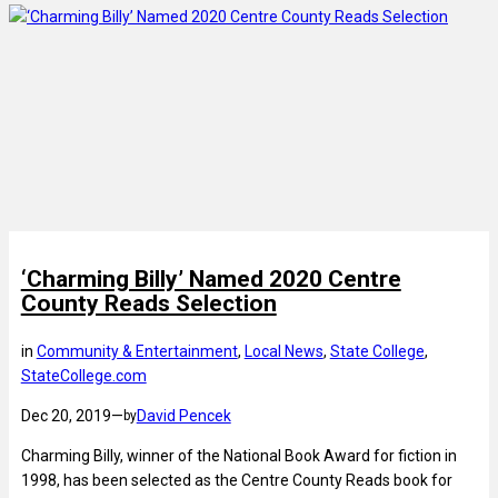
‘Charming Billy’ Named 2020 Centre
County Reads Selection
in
Community & Entertainment
, 
Local News
, 
State College
, 
StateCollege.com
Dec 20, 2019
—
David Pencek
by
Charming Billy, winner of the National Book Award for fiction in
1998, has been selected as the Centre County Reads book for