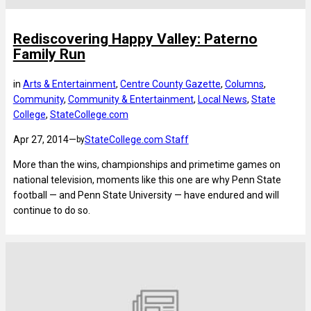
Rediscovering Happy Valley: Paterno
Family Run
in
Arts & Entertainment
, 
Centre County Gazette
, 
Columns
, 
Community
, 
Community & Entertainment
, 
Local News
, 
State
College
, 
StateCollege.com
Apr 27, 2014
—
StateCollege.com Staff
by
More than the wins, championships and primetime games on
national television, moments like this one are why Penn State
football — and Penn State University — have endured and will
continue to do so.