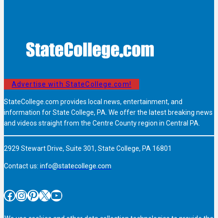
Advertise with StateCollege.com!
StateCollege.com provides local news, entertainment, and
information for State College, PA. We offer the latest breaking news
and videos straight from the Centre County region in Central PA.
2929 Stewart Drive, Suite 301, State College, PA 16801
Contact us:
info@statecollege.com
Facebook
Instagram
Pinterest
X
YouTube