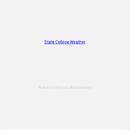
State College Weather