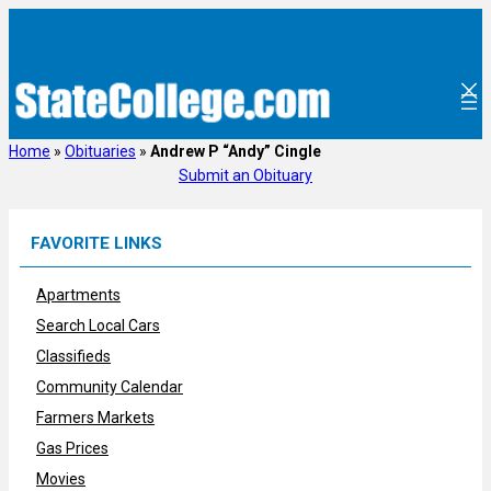
Skip
to
content
Home
»
Obituaries
»
Andrew P “Andy” Cingle
Submit an Obituary
FAVORITE LINKS
Apartments
Search Local Cars
Classifieds
Community Calendar
Farmers Markets
Gas Prices
Movies