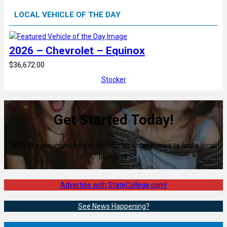
LOCAL VEHICLE OF THE DAY
2026 – Chevrolet – Equinox
$36,672.00
Stocker
Get Started Today!
80% of consumers turn to directories with reviews to find a local
business.
Advertise with StateCollege.com!
See News Happening?