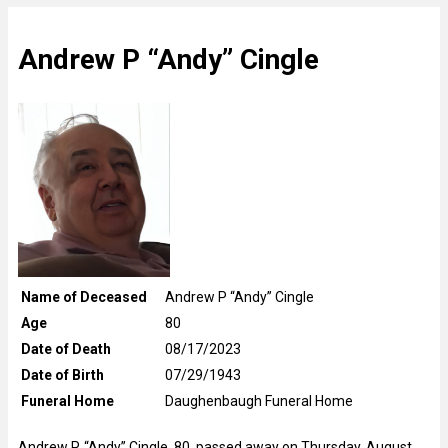
Andrew P “Andy” Cingle
Name of Deceased
Andrew P “Andy” Cingle
Age
80
Date of Death
08/17/2023
Date of Birth
07/29/1943
Funeral Home
Daughenbaugh Funeral Home
Andrew P. “Andy” Cingle, 80, passed away on Thursday, August