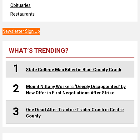
Obituaries
Restaurants
Newsletter Sign Up
WHAT’S TRENDING?
1
State College Man Killed in Blair County Crash
2
Mount Nittany Workers ‘Deeply Disappointed’ by
New Offer in First Negotiations After Strike
3
One Dead After Tractor-Trailer Crash in Centre
County