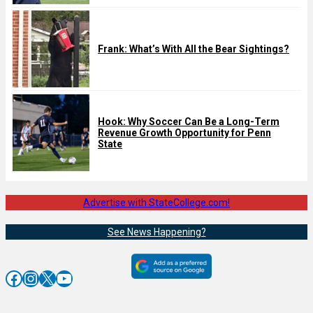
Frank: What’s With All the Bear Sightings?
Hook: Why Soccer Can Be a Long-Term
Revenue Growth Opportunity for Penn
State
Advertise with StateCollege.com!
See News Happening?
Facebook
Instagram
X
YouTube