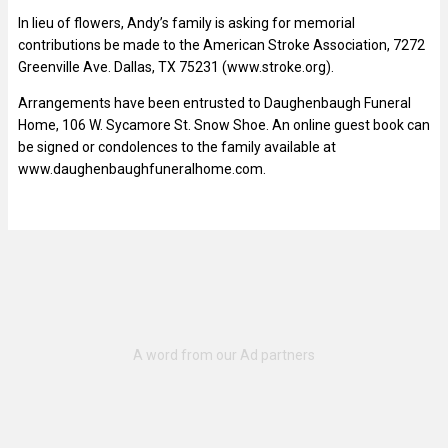
In lieu of flowers, Andy’s family is asking for memorial
contributions be made to the American Stroke Association, 7272
Greenville Ave. Dallas, TX 75231 (www.stroke.org).
Arrangements have been entrusted to Daughenbaugh Funeral
Home, 106 W. Sycamore St. Snow Shoe. An online guest book can
be signed or condolences to the family available at
www.daughenbaughfuneralhome.com.