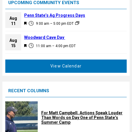
UPCOMING COMMUNITY EVENTS
Penn State’s Ag Progress Days
Aug
F
11
9:00 am
–
5:00 pm
EDT
e
a
Woodward Cave Day
Aug
t
F
15
11:00 am
–
4:00 pm
EDT
u
e
r
a
e
t
View Calendar
d
u
r
e
RECENT COLUMNS
d
For Matt Campbell, Actions Speak Louder
Than Words on Day One of Penn State’s
Summer Camp