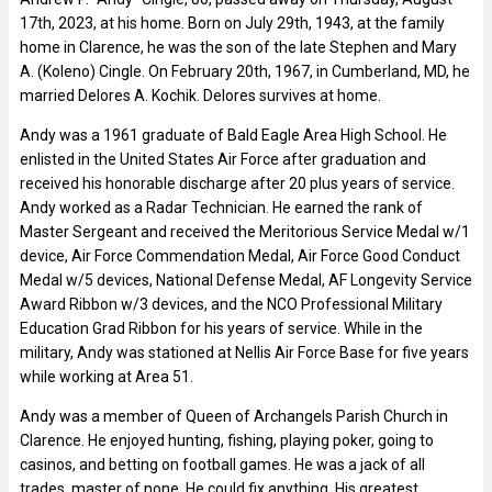
17th, 2023, at his home. Born on July 29th, 1943, at the family
home in Clarence, he was the son of the late Stephen and Mary
A. (Koleno) Cingle. On February 20th, 1967, in Cumberland, MD, he
married Delores A. Kochik. Delores survives at home.
Andy was a 1961 graduate of Bald Eagle Area High School. He
enlisted in the United States Air Force after graduation and
received his honorable discharge after 20 plus years of service.
Andy worked as a Radar Technician. He earned the rank of
Master Sergeant and received the Meritorious Service Medal w/1
device, Air Force Commendation Medal, Air Force Good Conduct
Medal w/5 devices, National Defense Medal, AF Longevity Service
Award Ribbon w/3 devices, and the NCO Professional Military
Education Grad Ribbon for his years of service. While in the
military, Andy was stationed at Nellis Air Force Base for five years
while working at Area 51.
Andy was a member of Queen of Archangels Parish Church in
Clarence. He enjoyed hunting, fishing, playing poker, going to
casinos, and betting on football games. He was a jack of all
trades, master of none. He could fix anything. His greatest