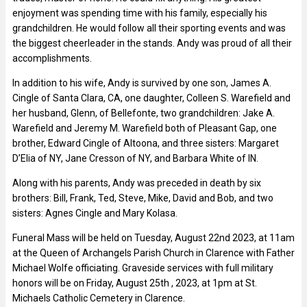
enjoyment was spending time with his family, especially his
grandchildren. He would follow all their sporting events and was
the biggest cheerleader in the stands. Andy was proud of all their
accomplishments.
In addition to his wife, Andy is survived by one son, James A.
Cingle of Santa Clara, CA, one daughter, Colleen S. Warefield and
her husband, Glenn, of Bellefonte, two grandchildren: Jake A.
Warefield and Jeremy M. Warefield both of Pleasant Gap, one
brother, Edward Cingle of Altoona, and three sisters: Margaret
D’Elia of NY, Jane Cresson of NY, and Barbara White of IN.
Along with his parents, Andy was preceded in death by six
brothers: Bill, Frank, Ted, Steve, Mike, David and Bob, and two
sisters: Agnes Cingle and Mary Kolasa.
Funeral Mass will be held on Tuesday, August 22nd 2023, at 11am
at the Queen of Archangels Parish Church in Clarence with Father
Michael Wolfe officiating. Graveside services with full military
honors will be on Friday, August 25th , 2023, at 1pm at St.
Michaels Catholic Cemetery in Clarence.