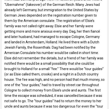
“Ubernahme” (takeover) of the German Reich. Many Jews had
already left Germany, but immigration to the United States by
German Jews depended on the registration number given to
them by the American consulate. The registration of Elsie’s
family was not called right away. Elsie and her family were
getting more and more anxious every day. Dag, her then fiancé
and later husband, had managed to escape Cologne, Germany
and landed in Amsterdam, Holland. He lived there with a Dutch
Jewish Family, the Rosenthals. Dag had been notified by the
American Consulate his number would be called in short time.
Elsie did not remember the details, but a friend of her family was
notified there would be a small possibility that she could be
brought to Holland for a small “fee.” There would be “tour guides”
(or as Elsie called them, crooks) and a night in a Dutch country
house. The fee was high, and no person had that much money, so
one of the “tour guides,” had to travel by street car throughout
Cologne to collect money from Elsie’s uncle and aunts. The first
time the escape was scheduled, it was cancelled because it was
not safe to go. The “tour guides” had to return the money to her
uncle and aunts because it was too dangerous for even the “tour