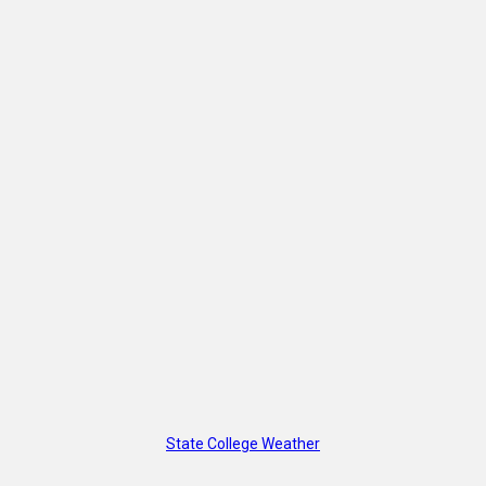
State College Weather