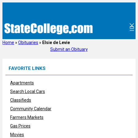
Skip
to
content
Home
»
Obituaries
»
Elsie de Levie
Submit an Obituary
FAVORITE LINKS
Apartments
Search Local Cars
Classifieds
Community Calendar
Farmers Markets
Gas Prices
Movies