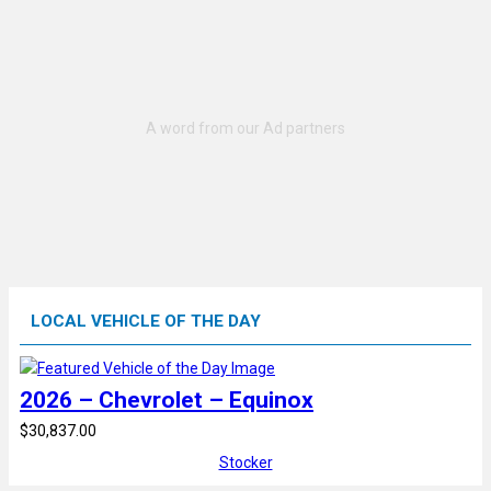
LOCAL VEHICLE OF THE DAY
2026 – Chevrolet – Equinox
$30,837.00
Stocker