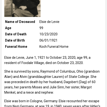
Name of Deceased
Elsie de Levie
Age
99
Date of Death
10/23/2020
Date of Birth
06/01/1921
Funeral Home
Koch Funeral Home
Elsie de Levie, June 1, 1921 to October 23, 2020, age 99, a
resident of Foxdale Village, died on October 23, 2020.
She is survived by sons, Raymond of Columbus, Ohio (grandson
Alan) and Alvin (granddaughter Lauren) of State College. She
was preceded in death by her husband, Dagobert (Dag) of 60
years, her parents Moses and Julie Sinn, her sister, Margot
Menkel, and a niece and nephew.
Elsie was born in Cologne, Germany. Elsie recounted her escape
from Nazi Germany, at age 19, in 1940, seven years after Hitler’s