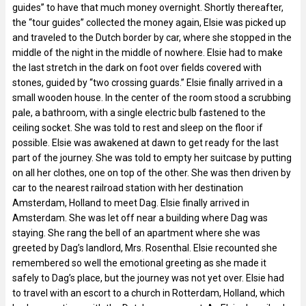
guides” to have that much money overnight. Shortly thereafter,
the “tour guides” collected the money again, Elsie was picked up
and traveled to the Dutch border by car, where she stopped in the
middle of the night in the middle of nowhere. Elsie had to make
the last stretch in the dark on foot over fields covered with
stones, guided by “two crossing guards.” Elsie finally arrived in a
small wooden house. In the center of the room stood a scrubbing
pale, a bathroom, with a single electric bulb fastened to the
ceiling socket. She was told to rest and sleep on the floor if
possible. Elsie was awakened at dawn to get ready for the last
part of the journey. She was told to empty her suitcase by putting
on all her clothes, one on top of the other. She was then driven by
car to the nearest railroad station with her destination
Amsterdam, Holland to meet Dag. Elsie finally arrived in
Amsterdam. She was let off near a building where Dag was
staying. She rang the bell of an apartment where she was
greeted by Dag’s landlord, Mrs. Rosenthal. Elsie recounted she
remembered so well the emotional greeting as she made it
safely to Dag’s place, but the journey was not yet over. Elsie had
to travel with an escort to a church in Rotterdam, Holland, which