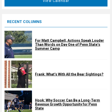
View Calendar
d
u
r
e
RECENT COLUMNS
d
For Matt Campbell, Actions Speak Louder
Than Words on Day One of Penn State’s
Summer Camp
Frank: What’s With All the Bear Sightings?
Hook: Why Soccer Can Be a Long-Term
Revenue Growth Opportunity for Penn
State