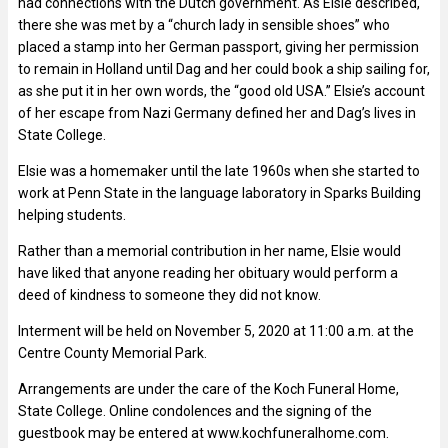
had connections with the Dutch government. As Elsie described,
there she was met by a “church lady in sensible shoes” who
placed a stamp into her German passport, giving her permission
to remain in Holland until Dag and her could book a ship sailing for,
as she put it in her own words, the “good old USA.” Elsie’s account
of her escape from Nazi Germany defined her and Dag’s lives in
State College.
Elsie was a homemaker until the late 1960s when she started to
work at Penn State in the language laboratory in Sparks Building
helping students.
Rather than a memorial contribution in her name, Elsie would
have liked that anyone reading her obituary would perform a
deed of kindness to someone they did not know.
Interment will be held on November 5, 2020 at 11:00 a.m. at the
Centre County Memorial Park.
Arrangements are under the care of the Koch Funeral Home,
State College. Online condolences and the signing of the
guestbook may be entered at www.kochfuneralhome.com.