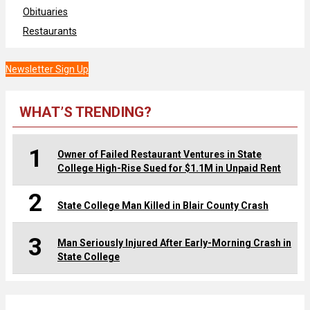
Obituaries
Restaurants
Newsletter Sign Up
WHAT’S TRENDING?
1
Owner of Failed Restaurant Ventures in State
College High-Rise Sued for $1.1M in Unpaid Rent
2
State College Man Killed in Blair County Crash
3
Man Seriously Injured After Early-Morning Crash in
State College