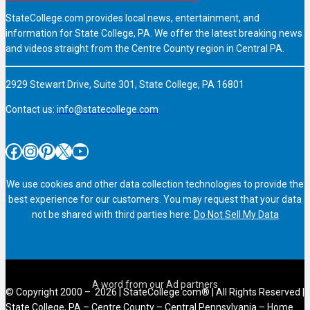
StateCollege.com provides local news, entertainment, and
information for State College, PA. We offer the latest breaking news
and videos straight from the Centre County region in Central PA.
2929 Stewart Drive, Suite 301, State College, PA 16801
Contact us:
info@statecollege.com
Facebook
Instagram
Pinterest
X
YouTube
We use cookies and other data collection technologies to provide the
best experience for our customers. You may request that your data
not be shared with third parties here:
Do Not Sell My Data
© Copyright 2000 – 2026 | StateCollege.com® | All Rights Reserved |
State College, PA – Centre County – Central Pennsylvania – Home