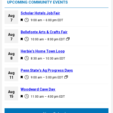
UPCOMING COMMUNITY EVENTS
Scholar Hotels Job Fair
Aug
F
7
9:00 am
–
6:00 pm
EDT
e
a
Bellefonte Arts & Crafts Fair
Aug
t
F
7
10:00 am
–
8:00 pm
EDT
u
e
r
a
Herbie’s Home Town Loop
e
Aug
t
F
8
d
8:30 am
–
10:30 am
EDT
u
e
r
a
Penn State’s Ag Progress Days
e
Aug
t
F
11
d
9:00 am
–
5:00 pm
EDT
u
e
r
a
Woodward Cave Day
e
Aug
t
F
15
d
11:00 am
–
4:00 pm
EDT
u
e
r
a
e
t