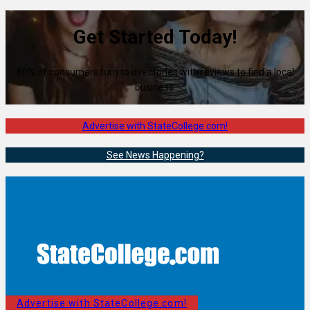
Get Started Today!
80% of consumers turn to directories with reviews to find a local
business.
Advertise with StateCollege.com!
See News Happening?
Advertise with StateCollege.com!