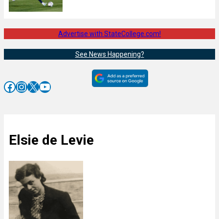
Advertise with StateCollege.com!
See News Happening?
Facebook
Instagram
X
YouTube
Elsie de Levie