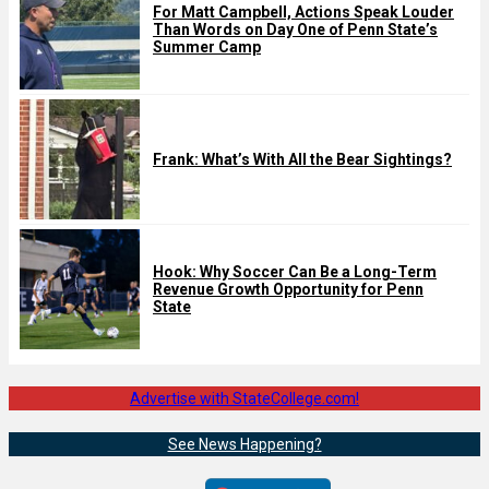
For Matt Campbell, Actions Speak Louder
Than Words on Day One of Penn State’s
Summer Camp
Frank: What’s With All the Bear Sightings?
Hook: Why Soccer Can Be a Long-Term
Revenue Growth Opportunity for Penn
State
Advertise with StateCollege.com!
See News Happening?