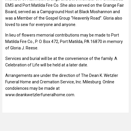
EMS and Port Matilda Fire Co. She also served on the Grange Fair
Board, served as a Campground Host at Black Moshannon and
was a Member of the Gospel Group “Heavenly Road”. Gloria also
loved to sew for everyone and anyone.
In lieu of flowers memorial contributions may be made to Port
Matilda Fire Co., P. O. Box 472, Port Matilda, PA 16870 in memory
of Gloria J. Reese.
Services and burial will be at the convenience of the family. A
Celebration of Life will be held at a later date.
Arrangements are under the direction of The Dean K. Wetzler
Funeral Home and Cremation Service, Inc. Milesburg. Online
condolences may be made at
www.deankwetzlerfuneralhome.com.