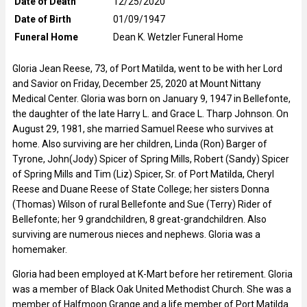
Date of Death
12/25/2020
Date of Birth
01/09/1947
Funeral Home
Dean K. Wetzler Funeral Home
Gloria Jean Reese, 73, of Port Matilda, went to be with her Lord
and Savior on Friday, December 25, 2020 at Mount Nittany
Medical Center. Gloria was born on January 9, 1947 in Bellefonte,
the daughter of the late Harry L. and Grace L. Tharp Johnson. On
August 29, 1981, she married Samuel Reese who survives at
home. Also surviving are her children, Linda (Ron) Barger of
Tyrone, John(Jody) Spicer of Spring Mills, Robert (Sandy) Spicer
of Spring Mills and Tim (Liz) Spicer, Sr. of Port Matilda, Cheryl
Reese and Duane Reese of State College; her sisters Donna
(Thomas) Wilson of rural Bellefonte and Sue (Terry) Rider of
Bellefonte; her 9 grandchildren, 8 great-grandchildren. Also
surviving are numerous nieces and nephews. Gloria was a
homemaker.
Gloria had been employed at K-Mart before her retirement. Gloria
was a member of Black Oak United Methodist Church. She was a
member of Halfmoon Grange and a life member of Port Matilda