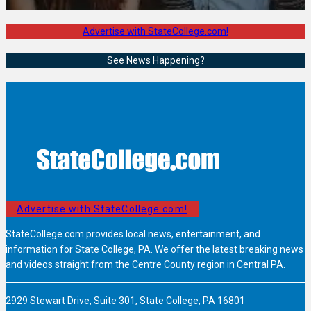
Advertise with StateCollege.com!
See News Happening?
Advertise with StateCollege.com!
StateCollege.com provides local news, entertainment, and
information for State College, PA. We offer the latest breaking news
and videos straight from the Centre County region in Central PA.
2929 Stewart Drive, Suite 301, State College, PA 16801