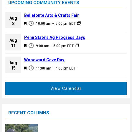
UPCOMING COMMUNITY EVENTS
Bellefonte Arts & Crafts Fair
Aug
F
8
10:00 am
–
5:00 pm
EDT
e
a
Penn State’s Ag Progress Days
Aug
t
F
11
9:00 am
–
5:00 pm
EDT
u
e
r
a
Woodward Cave Day
e
Aug
t
F
15
d
11:00 am
–
4:00 pm
EDT
u
e
r
a
e
t
View Calendar
d
u
r
e
RECENT COLUMNS
d