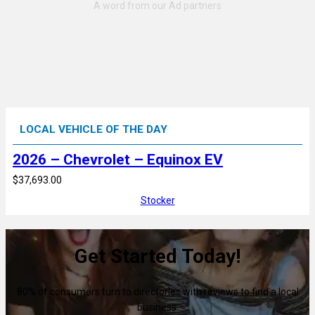
LOCAL VEHICLE OF THE DAY
2026 – Chevrolet – Equinox EV
$37,693.00
Stocker
Get Started Today!
80% of consumers turn to directories with reviews to find a local
business.