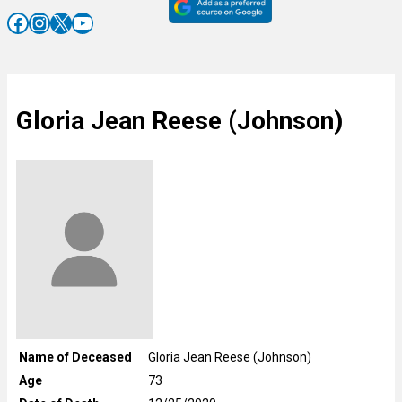
Facebook
Instagram
X
YouTube
Gloria Jean Reese (Johnson)
Name of Deceased
Gloria Jean Reese (Johnson)
Age
73