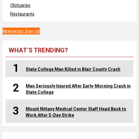
Obituaries
Restaurants
Newsletter Sign Up
WHAT’S TRENDING?
1
State College Man Killed in Blair County Crash
2
Man Seriously Injured After Early-Morning Crash in
State College
3
Mount Nittany Medical Center Staff Head Back to
Work After 5-Day Strike