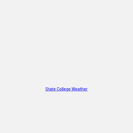
State College Weather