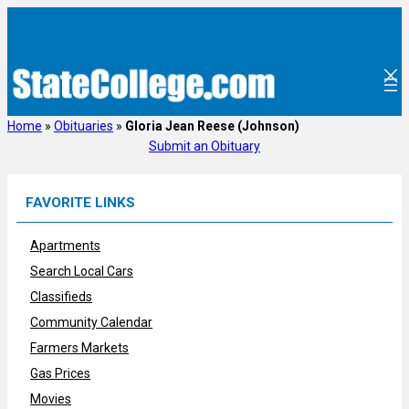
Skip
to
content
Home
»
Obituaries
»
Gloria Jean Reese (Johnson)
Submit an Obituary
FAVORITE LINKS
Apartments
Search Local Cars
Classifieds
Community Calendar
Farmers Markets
Gas Prices
Movies