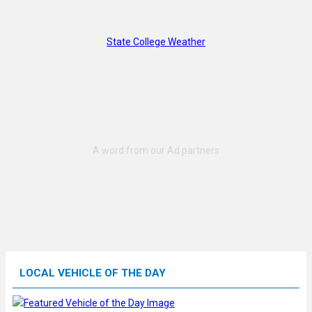
State College Weather
LOCAL VEHICLE OF THE DAY