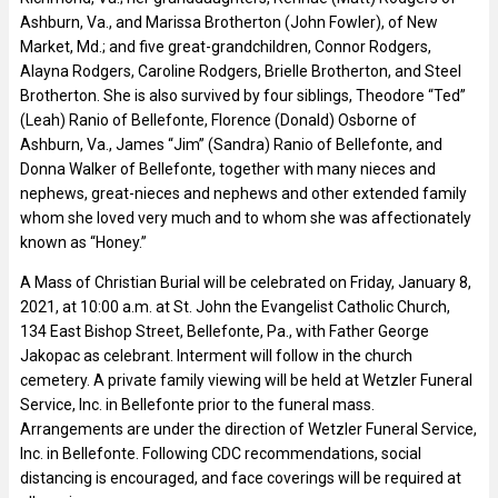
Ashburn, Va., and Marissa Brotherton (John Fowler), of New
Market, Md.; and five great-grandchildren, Connor Rodgers,
Alayna Rodgers, Caroline Rodgers, Brielle Brotherton, and Steel
Brotherton. She is also survived by four siblings, Theodore “Ted”
(Leah) Ranio of Bellefonte, Florence (Donald) Osborne of
Ashburn, Va., James “Jim” (Sandra) Ranio of Bellefonte, and
Donna Walker of Bellefonte, together with many nieces and
nephews, great-nieces and nephews and other extended family
whom she loved very much and to whom she was affectionately
known as “Honey.”
A Mass of Christian Burial will be celebrated on Friday, January 8,
2021, at 10:00 a.m. at St. John the Evangelist Catholic Church,
134 East Bishop Street, Bellefonte, Pa., with Father George
Jakopac as celebrant. Interment will follow in the church
cemetery. A private family viewing will be held at Wetzler Funeral
Service, Inc. in Bellefonte prior to the funeral mass.
Arrangements are under the direction of Wetzler Funeral Service,
Inc. in Bellefonte. Following CDC recommendations, social
distancing is encouraged, and face coverings will be required at