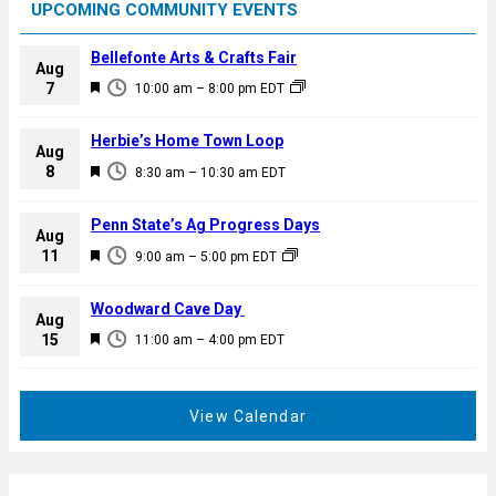
UPCOMING COMMUNITY EVENTS
Bellefonte Arts & Crafts Fair
Aug
F
7
10:00 am
–
8:00 pm
EDT
e
a
Herbie’s Home Town Loop
Aug
t
F
8
8:30 am
–
10:30 am
EDT
u
e
r
a
Penn State’s Ag Progress Days
e
Aug
t
F
11
d
9:00 am
–
5:00 pm
EDT
u
e
r
a
Woodward Cave Day
e
Aug
t
F
15
d
11:00 am
–
4:00 pm
EDT
u
e
r
a
e
t
View Calendar
d
u
r
e