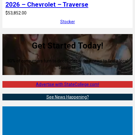
2026 – Chevrolet – Traverse
$53,852.00
Stocker
Get Started Today!
80% of consumers turn to directories with reviews to find a local
business.
Advertise with StateCollege.com!
See News Happening?