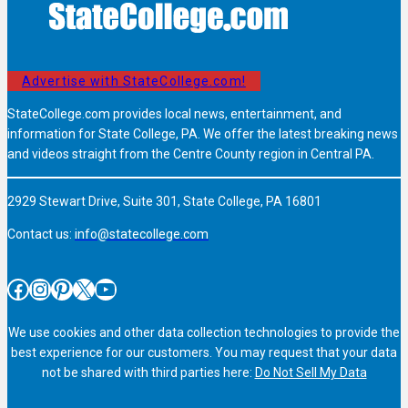
Advertise with StateCollege.com!
StateCollege.com provides local news, entertainment, and
information for State College, PA. We offer the latest breaking news
and videos straight from the Centre County region in Central PA.
2929 Stewart Drive, Suite 301, State College, PA 16801
Contact us:
info@statecollege.com
Facebook
Instagram
Pinterest
X
YouTube
We use cookies and other data collection technologies to provide the
best experience for our customers. You may request that your data
not be shared with third parties here:
Do Not Sell My Data