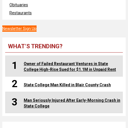
Obituaries
Restaurants
Newsletter Sign Up
WHAT’S TRENDING?
1
Owner of Failed Restaurant Ventures in State
College High-Rise Sued for $1.1M in Unpaid Rent
2
State College Man Killed in Blair County Crash
3
Man Seriously Injured After Early-Morning Crash in
State College