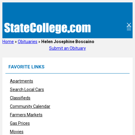
Skip
to
content
Home
»
Obituaries
»
Helen Josephine Boscaino
Submit an Obituary
FAVORITE LINKS
Apartments
Search Local Cars
Classifieds
Community Calendar
Farmers Markets
Gas Prices
Movies