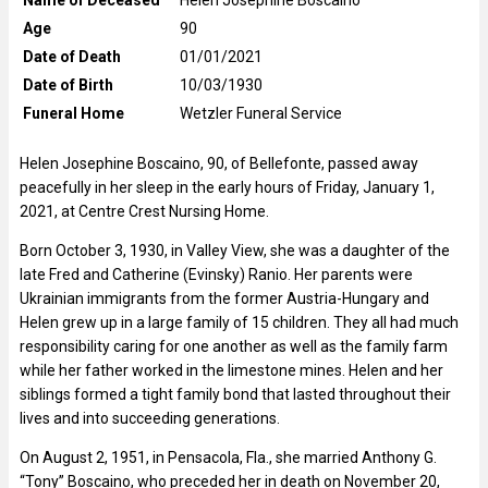
Age
90
Date of Death
01/01/2021
Date of Birth
10/03/1930
Funeral Home
Wetzler Funeral Service
Helen Josephine Boscaino, 90, of Bellefonte, passed away
peacefully in her sleep in the early hours of Friday, January 1,
2021, at Centre Crest Nursing Home.
Born October 3, 1930, in Valley View, she was a daughter of the
late Fred and Catherine (Evinsky) Ranio. Her parents were
Ukrainian immigrants from the former Austria-Hungary and
Helen grew up in a large family of 15 children. They all had much
responsibility caring for one another as well as the family farm
while her father worked in the limestone mines. Helen and her
siblings formed a tight family bond that lasted throughout their
lives and into succeeding generations.
On August 2, 1951, in Pensacola, Fla., she married Anthony G.
“Tony” Boscaino, who preceded her in death on November 20,