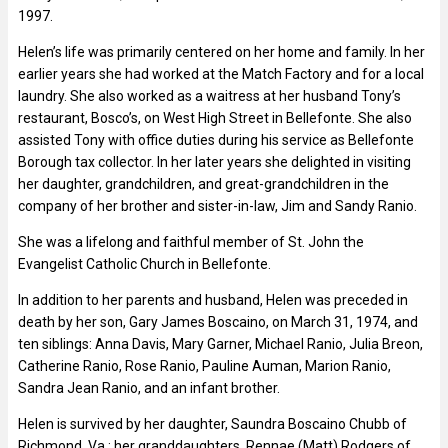
1997.
Helen’s life was primarily centered on her home and family. In her
earlier years she had worked at the Match Factory and for a local
laundry. She also worked as a waitress at her husband Tony’s
restaurant, Bosco’s, on West High Street in Bellefonte. She also
assisted Tony with office duties during his service as Bellefonte
Borough tax collector. In her later years she delighted in visiting
her daughter, grandchildren, and great-grandchildren in the
company of her brother and sister-in-law, Jim and Sandy Ranio.
She was a lifelong and faithful member of St. John the
Evangelist Catholic Church in Bellefonte.
In addition to her parents and husband, Helen was preceded in
death by her son, Gary James Boscaino, on March 31, 1974, and
ten siblings: Anna Davis, Mary Garner, Michael Ranio, Julia Breon,
Catherine Ranio, Rose Ranio, Pauline Auman, Marion Ranio,
Sandra Jean Ranio, and an infant brother.
Helen is survived by her daughter, Saundra Boscaino Chubb of
Richmond, Va.; her granddaughters, Rennae (Matt) Rodgers of