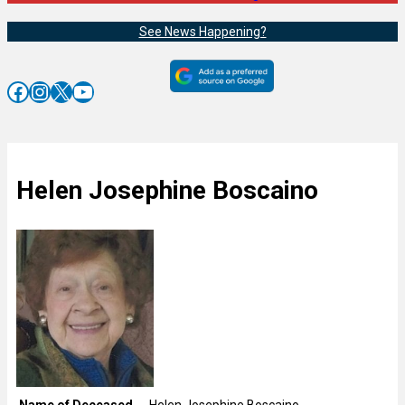
See News Happening?
Facebook
Instagram
X
YouTube
Helen Josephine Boscaino
Name of Deceased
Helen Josephine Boscaino