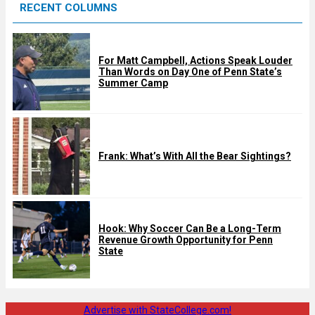
RECENT COLUMNS
d
For Matt Campbell, Actions Speak Louder
Than Words on Day One of Penn State’s
Summer Camp
Frank: What’s With All the Bear Sightings?
Hook: Why Soccer Can Be a Long-Term
Revenue Growth Opportunity for Penn
State
Advertise with StateCollege.com!