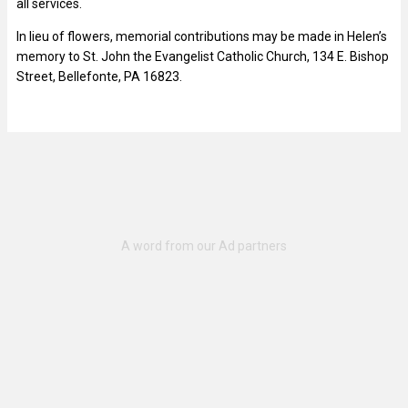
all services.
In lieu of flowers, memorial contributions may be made in Helen’s
memory to St. John the Evangelist Catholic Church, 134 E. Bishop
Street, Bellefonte, PA 16823.