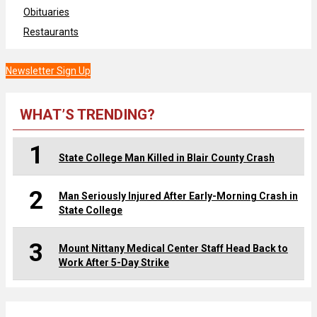
Obituaries
Restaurants
Newsletter Sign Up
WHAT’S TRENDING?
1
State College Man Killed in Blair County Crash
2
Man Seriously Injured After Early-Morning Crash in
State College
3
Mount Nittany Medical Center Staff Head Back to
Work After 5-Day Strike