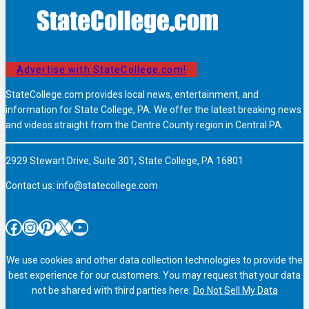
Advertise with StateCollege.com!
StateCollege.com provides local news, entertainment, and
information for State College, PA. We offer the latest breaking news
and videos straight from the Centre County region in Central PA.
2929 Stewart Drive, Suite 301, State College, PA 16801
Contact us:
info@statecollege.com
Facebook
Instagram
Pinterest
X
YouTube
We use cookies and other data collection technologies to provide the
best experience for our customers. You may request that your data
not be shared with third parties here:
Do Not Sell My Data