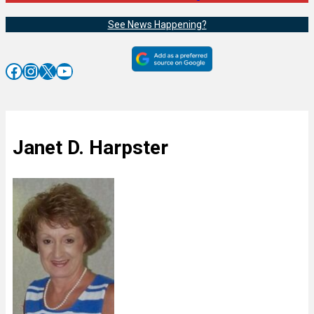
See News Happening?
Facebook
Instagram
X
YouTube
Janet D. Harpster