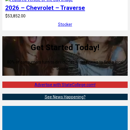
2026 – Chevrolet – Traverse
$53,852.00
Stocker
Get Started Today!
80% of consumers turn to directories with reviews to find a local
business.
Advertise with StateCollege.com!
See News Happening?