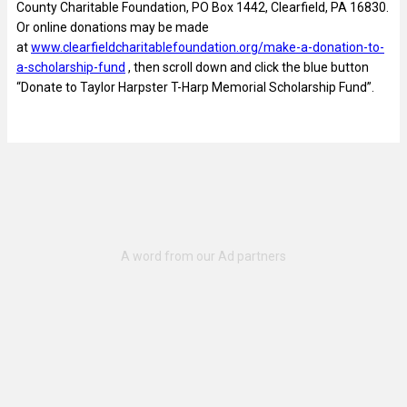
County Charitable Foundation, PO Box 1442, Clearfield, PA 16830.
Or online donations may be made
at
www.clearfieldcharitablefoundation.org/make-a-donation-to-
a-scholarship-fund
, then scroll down and click the blue button
“Donate to Taylor Harpster T-Harp Memorial Scholarship Fund”.