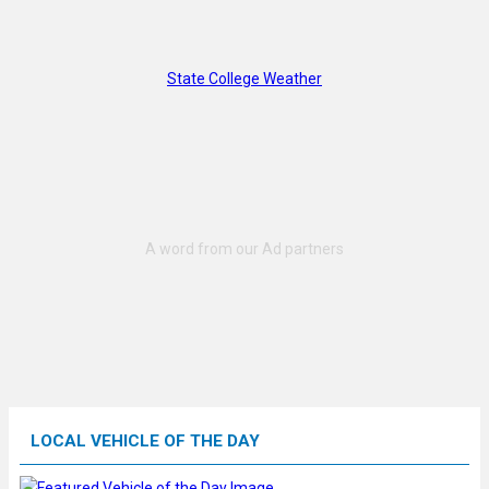
State College Weather
LOCAL VEHICLE OF THE DAY