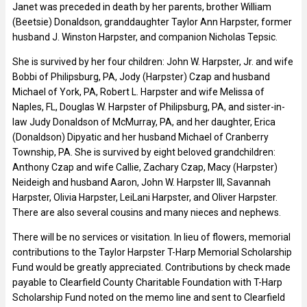
Janet was preceded in death by her parents, brother William
(Beetsie) Donaldson, granddaughter Taylor Ann Harpster, former
husband J. Winston Harpster, and companion Nicholas Tepsic.
She is survived by her four children: John W. Harpster, Jr. and wife
Bobbi of Philipsburg, PA, Jody (Harpster) Czap and husband
Michael of York, PA, Robert L. Harpster and wife Melissa of
Naples, FL, Douglas W. Harpster of Philipsburg, PA, and sister-in-
law Judy Donaldson of McMurray, PA, and her daughter, Erica
(Donaldson) Dipyatic and her husband Michael of Cranberry
Township, PA. She is survived by eight beloved grandchildren:
Anthony Czap and wife Callie, Zachary Czap, Macy (Harpster)
Neideigh and husband Aaron, John W. Harpster III, Savannah
Harpster, Olivia Harpster, LeiLani Harpster, and Oliver Harpster.
There are also several cousins and many nieces and nephews.
There will be no services or visitation. In lieu of flowers, memorial
contributions to the Taylor Harpster T-Harp Memorial Scholarship
Fund would be greatly appreciated. Contributions by check made
payable to Clearfield County Charitable Foundation with T-Harp
Scholarship Fund noted on the memo line and sent to Clearfield