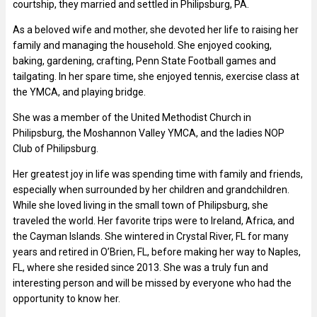
courtship, they married and settled in Philipsburg, PA.
As a beloved wife and mother, she devoted her life to raising her
family and managing the household. She enjoyed cooking,
baking, gardening, crafting, Penn State Football games and
tailgating. In her spare time, she enjoyed tennis, exercise class at
the YMCA, and playing bridge.
She was a member of the United Methodist Church in
Philipsburg, the Moshannon Valley YMCA, and the ladies NOP
Club of Philipsburg.
Her greatest joy in life was spending time with family and friends,
especially when surrounded by her children and grandchildren.
While she loved living in the small town of Philipsburg, she
traveled the world. Her favorite trips were to Ireland, Africa, and
the Cayman Islands. She wintered in Crystal River, FL for many
years and retired in O’Brien, FL, before making her way to Naples,
FL, where she resided since 2013. She was a truly fun and
interesting person and will be missed by everyone who had the
opportunity to know her.