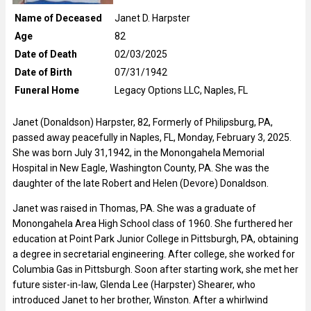
Name of Deceased
Janet D. Harpster
Age
82
Date of Death
02/03/2025
Date of Birth
07/31/1942
Funeral Home
Legacy Options LLC, Naples, FL
Janet (Donaldson) Harpster, 82, Formerly of Philipsburg, PA,
passed away peacefully in Naples, FL, Monday, February 3, 2025.
She was born July 31,1942, in the Monongahela Memorial
Hospital in New Eagle, Washington County, PA. She was the
daughter of the late Robert and Helen (Devore) Donaldson.
Janet was raised in Thomas, PA. She was a graduate of
Monongahela Area High School class of 1960. She furthered her
education at Point Park Junior College in Pittsburgh, PA, obtaining
a degree in secretarial engineering. After college, she worked for
Columbia Gas in Pittsburgh. Soon after starting work, she met her
future sister-in-law, Glenda Lee (Harpster) Shearer, who
introduced Janet to her brother, Winston. After a whirlwind