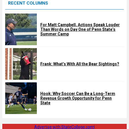
RECENT COLUMNS
d
For Matt Campbell, Actions Speak Louder
Than Words on Day One of Penn State’s
Summer Camp
Frank: What’s With All the Bear Sightings?
Hook: Why Soccer Can Be a Long-Term
Revenue Growth Opportunity for Penn
State
Advertise with StateCollege.com!