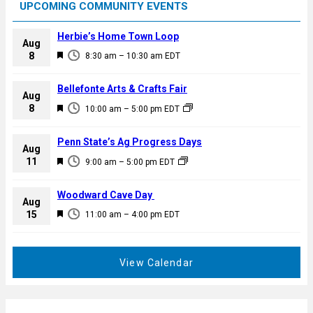
UPCOMING COMMUNITY EVENTS
Herbie’s Home Town Loop
Aug
F
8
8:30 am
–
10:30 am
EDT
e
a
Bellefonte Arts & Crafts Fair
Aug
t
F
8
10:00 am
–
5:00 pm
EDT
u
e
r
a
Penn State’s Ag Progress Days
e
Aug
t
F
11
d
9:00 am
–
5:00 pm
EDT
u
e
r
a
Woodward Cave Day
e
Aug
t
F
15
d
11:00 am
–
4:00 pm
EDT
u
e
r
a
e
t
View Calendar
d
u
r
e