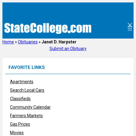
Skip
to
content
Home
»
Obituaries
»
Janet D. Harpster
Submit an Obituary
FAVORITE LINKS
Apartments
Search Local Cars
Classifieds
Community Calendar
Farmers Markets
Gas Prices
Movies