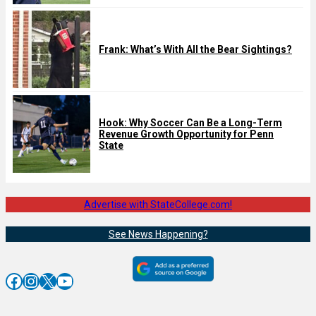
Frank: What’s With All the Bear Sightings?
Hook: Why Soccer Can Be a Long-Term
Revenue Growth Opportunity for Penn
State
Advertise with StateCollege.com!
See News Happening?
Facebook
Instagram
X
YouTube