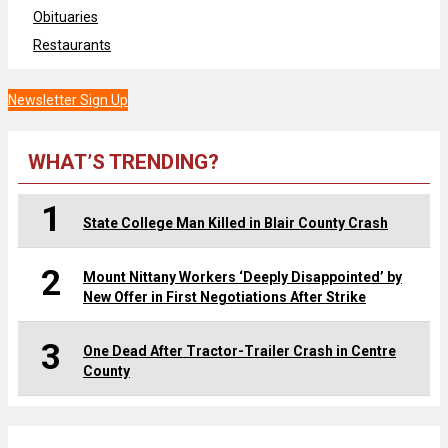
Obituaries
Restaurants
Newsletter Sign Up
WHAT’S TRENDING?
1
State College Man Killed in Blair County Crash
2
Mount Nittany Workers ‘Deeply Disappointed’ by
New Offer in First Negotiations After Strike
3
One Dead After Tractor-Trailer Crash in Centre
County