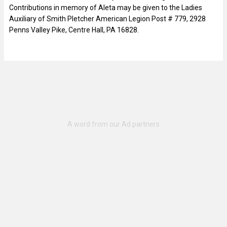
Contributions in memory of Aleta may be given to the Ladies
Auxiliary of Smith Pletcher American Legion Post # 779, 2928
Penns Valley Pike, Centre Hall, PA 16828.