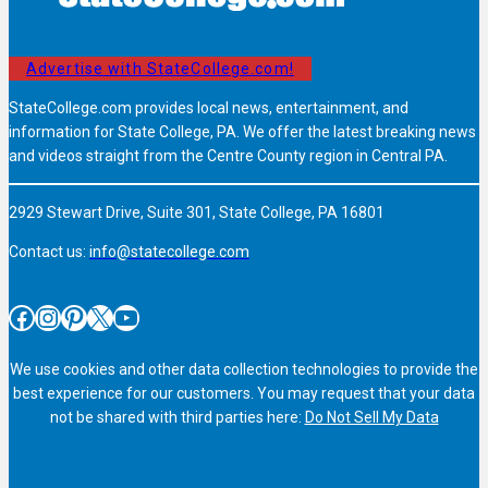
Advertise with StateCollege.com!
StateCollege.com provides local news, entertainment, and
information for State College, PA. We offer the latest breaking news
and videos straight from the Centre County region in Central PA.
2929 Stewart Drive, Suite 301, State College, PA 16801
Contact us:
info@statecollege.com
Facebook
Instagram
Pinterest
X
YouTube
We use cookies and other data collection technologies to provide the
best experience for our customers. You may request that your data
not be shared with third parties here:
Do Not Sell My Data