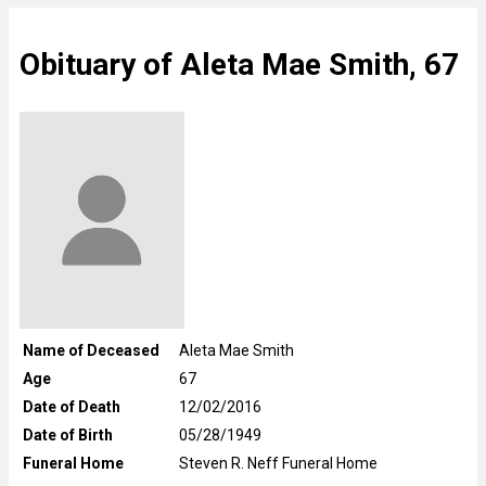
Obituary of Aleta Mae Smith, 67
Name of Deceased
Aleta Mae Smith
Age
67
Date of Death
12/02/2016
Date of Birth
05/28/1949
Funeral Home
Steven R. Neff Funeral Home