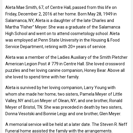
Aleta Mae Smith, 67, of Centre Hall, passed from this life on
Friday, December 2, 2016 at her home. Born May 28, 1949 in
Salamanca, NY, Aleta is a daughter of the late Charles and
Martha “Fisher” Meyer. She was a graduate of the Salamanca
High School and went on to attend cosmetology school. Aleta
was employed at Penn State University in the Housing & Food
Service Department, retiring with 20+ years of service.
Aleta was a member of the Ladies Auxiliary of the Smith Pletcher
American Legion Post # 779 in Centre Hall. She loved crossword
puzzles and her loving canine companion, Honey Bear. Above all
she loved to spend time with her family.
Aleta is survived by her loving companion, Larry Young with
whom she made her home; two sisters, Pamela Meyer of Little
Valley, NY and Lori Meyer of Olean, NY; and one brother, Ronald
Meyer of Bristol, TN. She was preceded in death by two sisters,
Donna Vesotski and Bonnie Leigy and one brother, Glen Meyer.
A memorial service will be held at a later date. The Steven R. Neff
Funeral home assisted the family with the arrangements.