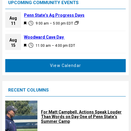
UPCOMING COMMUNITY EVENTS
Penn State’s Ag Progress Days
Aug
F
11
9:00 am
–
5:00 pm
EDT
e
a
Woodward Cave Day
Aug
t
F
15
11:00 am
–
4:00 pm
EDT
u
e
r
a
e
t
View Calendar
d
u
r
e
RECENT COLUMNS
d
For Matt Campbell, Actions Speak Louder
Than Words on Day One of Penn State’s
Summer Camp