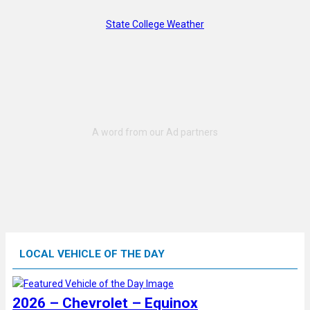
State College Weather
LOCAL VEHICLE OF THE DAY
2026 – Chevrolet – Equinox