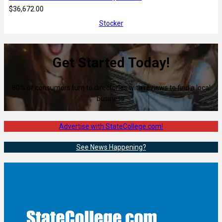
$36,672.00
Stocker
Get Started Today!
80% of consumers turn to directories with reviews to find a local
business.
Advertise with StateCollege.com!
See News Happening?