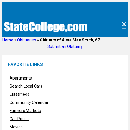
Skip
to
content
Home
»
Obituaries
»
Obituary of Aleta Mae Smith, 67
Submit an Obituary
FAVORITE LINKS
Apartments
Search Local Cars
Classifieds
Community Calendar
Farmers Markets
Gas Prices
Movies