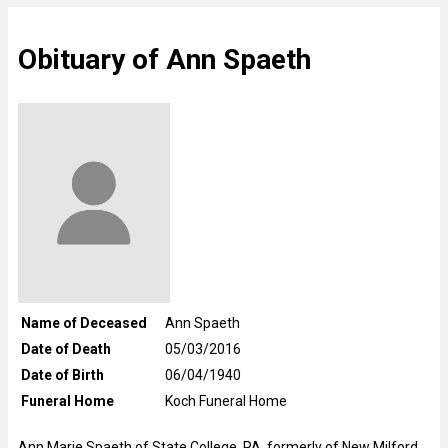
Obituary of Ann Spaeth
Name of Deceased
Ann Spaeth
Date of Death
05/03/2016
Date of Birth
06/04/1940
Funeral Home
Koch Funeral Home
Ann Marie Spaeth of State College, PA, formerly of New Milford,