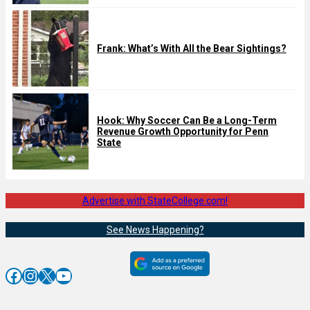
Frank: What’s With All the Bear Sightings?
Hook: Why Soccer Can Be a Long-Term
Revenue Growth Opportunity for Penn
State
Advertise with StateCollege.com!
See News Happening?
Facebook
Instagram
X
YouTube