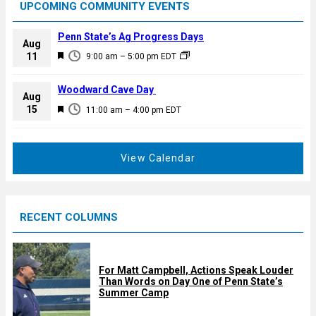
UPCOMING COMMUNITY EVENTS
Penn State’s Ag Progress Days
Aug
F
11
9:00 am
–
5:00 pm
EDT
e
a
Woodward Cave Day
Aug
t
F
15
11:00 am
–
4:00 pm
EDT
u
e
r
a
e
t
View Calendar
d
u
r
e
RECENT COLUMNS
d
For Matt Campbell, Actions Speak Louder
Than Words on Day One of Penn State’s
Summer Camp