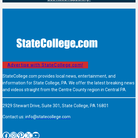
Advertise with StateCollege.com!
StateCollege.com provides local news, entertainment, and
information for State College, PA. We offer the latest breaking news
and videos straight from the Centre County region in Central PA.
2929 Stewart Drive, Suite 301, State College, PA 16801
Contact us:
info@statecollege.com
Facebook
Instagram
Pinterest
X
YouTube