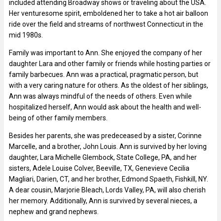
included attending Broadway shows or traveling about the USA.
Her venturesome spirit, emboldened her to take a hot air balloon
ride over the field and streams of northwest Connecticut in the
mid 1980s.
Family was important to Ann. She enjoyed the company of her
daughter Lara and other family or friends while hosting parties or
family barbecues. Ann was a practical, pragmatic person, but
with a very caring nature for others. As the oldest of her siblings,
Ann was always mindful of the needs of others. Even while
hospitalized herself, Ann would ask about the health and well-
being of other family members.
Besides her parents, she was predeceased by a sister, Corinne
Marcelle, and a brother, John Louis. Ann is survived by her loving
daughter, Lara Michelle Glembock, State College, PA, and her
sisters, Adele Louise Colver, Beeville, TX, Genevieve Cecilia
Magliari, Darien, CT, and her brother, Edmond Spaeth, Fishkill, NY.
A dear cousin, Marjorie Bleach, Lords Valley, PA, will also cherish
her memory. Additionally, Ann is survived by several nieces, a
nephew and grand nephews.