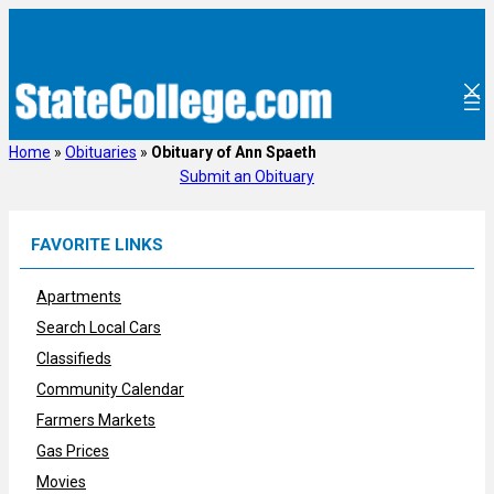
Skip
to
content
Home
»
Obituaries
»
Obituary of Ann Spaeth
Submit an Obituary
FAVORITE LINKS
Apartments
Search Local Cars
Classifieds
Community Calendar
Farmers Markets
Gas Prices
Movies