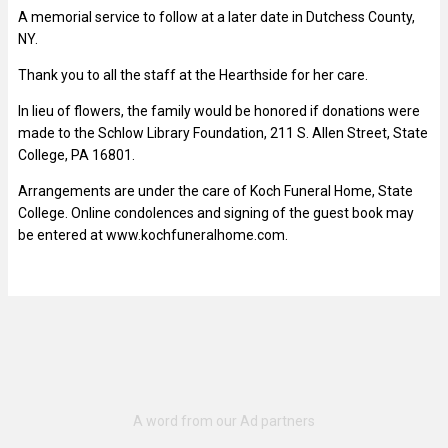
A memorial service to follow at a later date in Dutchess County,
NY.
Thank you to all the staff at the Hearthside for her care.
In lieu of flowers, the family would be honored if donations were
made to the Schlow Library Foundation, 211 S. Allen Street, State
College, PA 16801.
Arrangements are under the care of Koch Funeral Home, State
College. Online condolences and signing of the guest book may
be entered at www.kochfuneralhome.com.