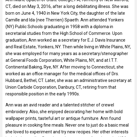
CT, died on May 3, 2016, after a long debilitating illness. She was
born on June 4, 1940 in New York City, the daughter of the late
Camille and Ida (nee Therrien) Spaeth. Ann attended Yonkers
(NY) Public Schools graduating in 1958 with a diploma in
secretarial studies from the High School of Commerce. Upon
graduation, Ann worked as a secretary for E.J. Davis Insurance
and Real Estate, Yonkers, NY. Then while living in White Plains, NY,
she was employed for many years as a secretary/stenographer
at General Foods Corporation, White Plains, NY, and at I.T.T.
Continental Baking, Rye, NY. After moving to Connecticut, she
worked as an office manager for the medical offices of Drs.
Hubbard, Bethel, CT. Later, she was an administrative secretary at
Union Carbide Corporation, Danbury, CT, retiring from that
responsible position in the early 1990s.
Ann was an avid reader and a talented stitcher of crewel
embroidery. Also, she enjoyed decorating her home with bold
wallpaper prints, tasteful art or antique furniture. Ann found
pleasure in cooking fine meals. Never one to just do a basic meal
she loved to experiment and try new recipes. Her other interests