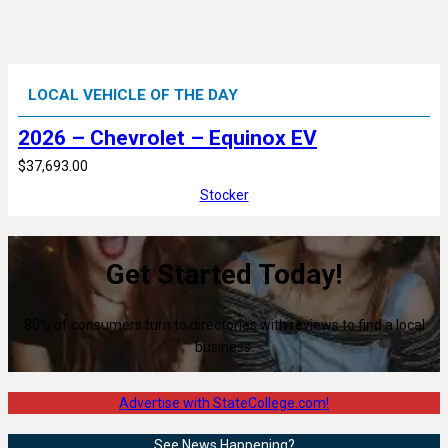
LOCAL VEHICLE OF THE DAY
2026 – Chevrolet – Equinox EV
$37,693.00
Stocker
Get Started Today!
80% of consumers turn to directories with reviews to find a local
business.
Advertise with StateCollege.com!
See News Happening?