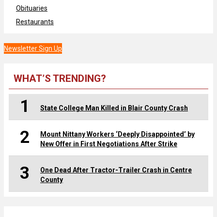
Obituaries
Restaurants
Newsletter Sign Up
WHAT’S TRENDING?
1
State College Man Killed in Blair County Crash
2
Mount Nittany Workers ‘Deeply Disappointed’ by
New Offer in First Negotiations After Strike
3
One Dead After Tractor-Trailer Crash in Centre
County