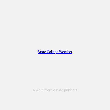
State College Weather