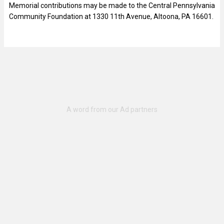
Memorial contributions may be made to the Central Pennsylvania
Community Foundation at 1330 11th Avenue, Altoona, PA 16601.