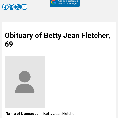
Facebook
Instagram
X
YouTube
Obituary of Betty Jean Fletcher,
69
Name of Deceased
Betty Jean Fletcher