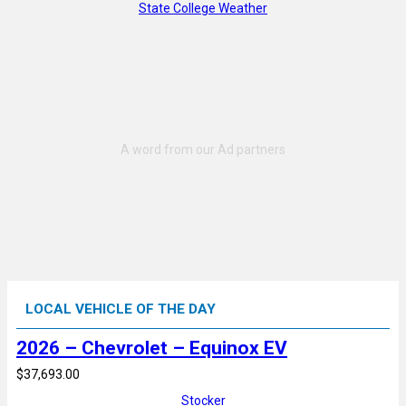
State College Weather
LOCAL VEHICLE OF THE DAY
2026 – Chevrolet – Equinox EV
$37,693.00
Stocker