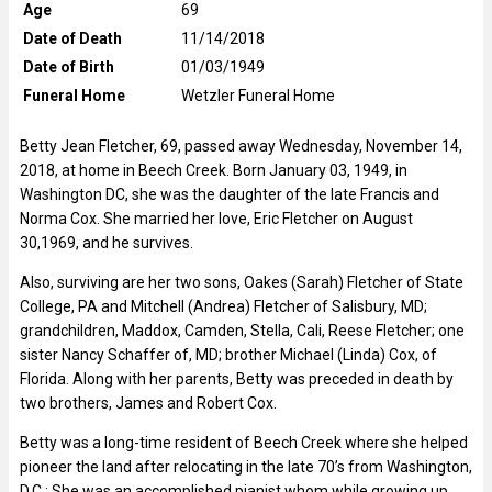
Age
69
Date of Death
11/14/2018
Date of Birth
01/03/1949
Funeral Home
Wetzler Funeral Home
Betty Jean Fletcher, 69, passed away Wednesday, November 14,
2018, at home in Beech Creek. Born January 03, 1949, in
Washington DC, she was the daughter of the late Francis and
Norma Cox. She married her love, Eric Fletcher on August
30,1969, and he survives.
Also, surviving are her two sons, Oakes (Sarah) Fletcher of State
College, PA and Mitchell (Andrea) Fletcher of Salisbury, MD;
grandchildren, Maddox, Camden, Stella, Cali, Reese Fletcher; one
sister Nancy Schaffer of, MD; brother Michael (Linda) Cox, of
Florida. Along with her parents, Betty was preceded in death by
two brothers, James and Robert Cox.
Betty was a long-time resident of Beech Creek where she helped
pioneer the land after relocating in the late 70’s from Washington,
D.C.; She was an accomplished pianist whom while growing up