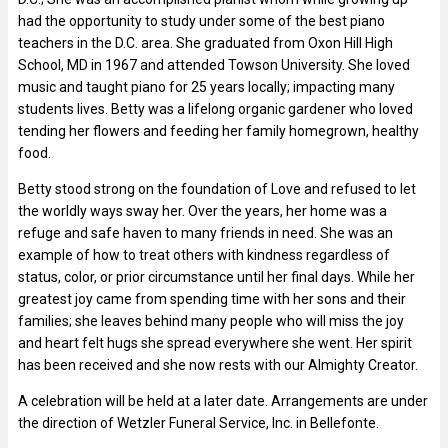
had the opportunity to study under some of the best piano
teachers in the D.C. area. She graduated from Oxon Hill High
School, MD in 1967 and attended Towson University. She loved
music and taught piano for 25 years locally; impacting many
students lives. Betty was a lifelong organic gardener who loved
tending her flowers and feeding her family homegrown, healthy
food.
Betty stood strong on the foundation of Love and refused to let
the worldly ways sway her. Over the years, her home was a
refuge and safe haven to many friends in need. She was an
example of how to treat others with kindness regardless of
status, color, or prior circumstance until her final days. While her
greatest joy came from spending time with her sons and their
families; she leaves behind many people who will miss the joy
and heart felt hugs she spread everywhere she went. Her spirit
has been received and she now rests with our Almighty Creator.
A celebration will be held at a later date. Arrangements are under
the direction of Wetzler Funeral Service, Inc. in Bellefonte.