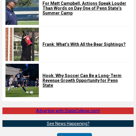
For Matt Campbell, Actions Speak Louder
Than Words on Day One of Penn State’s
Summer Camp
Frank: What’s With All the Bear Sightings?
Hook: Why Soccer Can Be a Long-Term
Revenue Growth Opportunity for Penn
State
Advertise with StateCollege.com!
See News Happening?