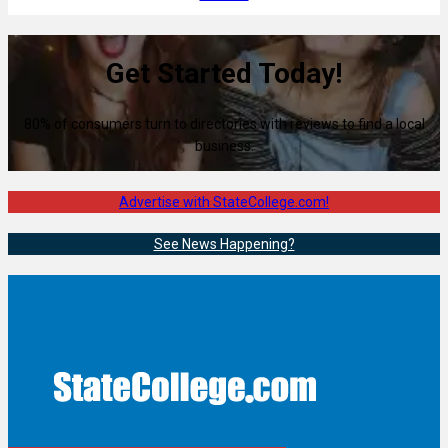
Get Started Today!
80% of consumers turn to directories with reviews to find a local
business.
Advertise with StateCollege.com!
See News Happening?