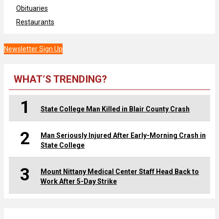
Obituaries
Restaurants
Newsletter Sign Up
WHAT’S TRENDING?
1
State College Man Killed in Blair County Crash
2
Man Seriously Injured After Early-Morning Crash in
State College
3
Mount Nittany Medical Center Staff Head Back to
Work After 5-Day Strike