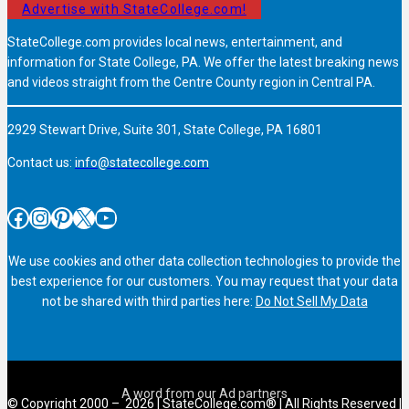
Advertise with StateCollege.com!
StateCollege.com provides local news, entertainment, and
information for State College, PA. We offer the latest breaking news
and videos straight from the Centre County region in Central PA.
2929 Stewart Drive, Suite 301, State College, PA 16801
Contact us:
info@statecollege.com
Facebook
Instagram
Pinterest
X
YouTube
We use cookies and other data collection technologies to provide the
best experience for our customers. You may request that your data
not be shared with third parties here:
Do Not Sell My Data
© Copyright 2000 – 2026 | StateCollege.com® | All Rights Reserved |