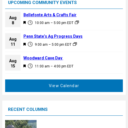
UPCOMING COMMUNITY EVENTS
Bellefonte Arts & Crafts Fair
Aug
F
8
10:00 am
–
5:00 pm
EDT
e
a
Penn State’s Ag Progress Days
Aug
t
F
11
9:00 am
–
5:00 pm
EDT
u
e
r
a
Woodward Cave Day
e
Aug
t
F
15
d
11:00 am
–
4:00 pm
EDT
u
e
r
a
e
t
View Calendar
d
u
r
e
RECENT COLUMNS
d