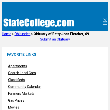
Skip
to
content
Home
»
Obituaries
»
Obituary of Betty Jean Fletcher, 69
Submit an Obituary
FAVORITE LINKS
Apartments
Search Local Cars
Classifieds
Community Calendar
Farmers Markets
Gas Prices
Movies