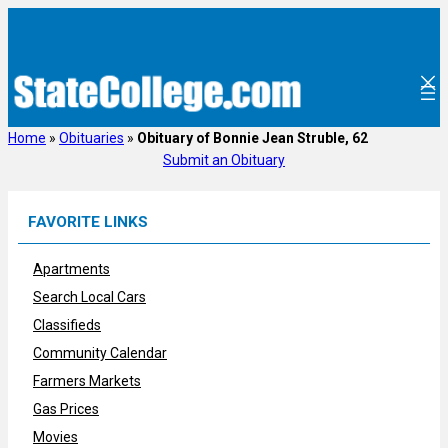
Skip
to
content
Home
»
Obituaries
»
Obituary of Bonnie Jean Struble, 62
Submit an Obituary
FAVORITE LINKS
Apartments
Search Local Cars
Classifieds
Community Calendar
Farmers Markets
Gas Prices
Movies