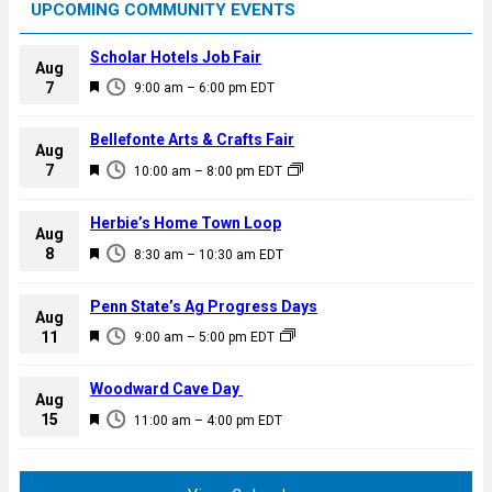
UPCOMING COMMUNITY EVENTS
Scholar Hotels Job Fair
Aug
F
7
9:00 am
–
6:00 pm
EDT
e
a
Bellefonte Arts & Crafts Fair
Aug
t
F
7
10:00 am
–
8:00 pm
EDT
u
e
r
a
Herbie’s Home Town Loop
e
Aug
t
F
8
d
8:30 am
–
10:30 am
EDT
u
e
r
a
Penn State’s Ag Progress Days
e
Aug
t
F
11
d
9:00 am
–
5:00 pm
EDT
u
e
r
a
Woodward Cave Day
e
Aug
t
F
15
d
11:00 am
–
4:00 pm
EDT
u
e
r
a
e
t