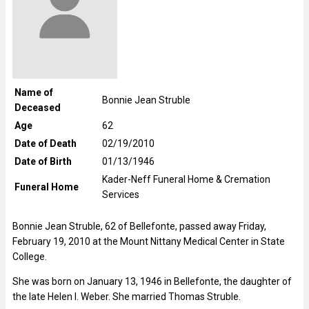
Name of
Bonnie Jean Struble
Deceased
Age
62
Date of Death
02/19/2010
Date of Birth
01/13/1946
Kader-Neff Funeral Home & Cremation
Funeral Home
Services
Bonnie Jean Struble, 62 of Bellefonte, passed away Friday,
February 19, 2010 at the Mount Nittany Medical Center in State
College.
She was born on January 13, 1946 in Bellefonte, the daughter of
the late Helen I. Weber. She married Thomas Struble.