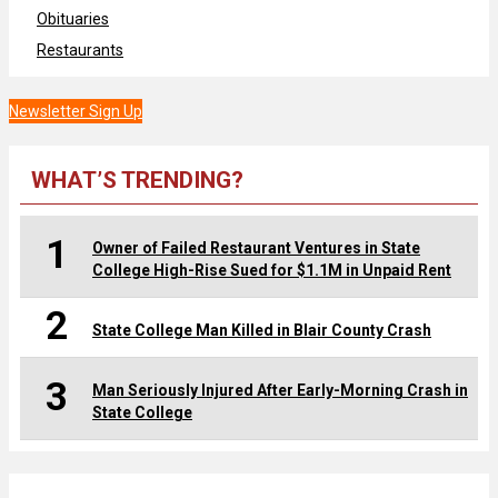
Obituaries
Restaurants
Newsletter Sign Up
WHAT’S TRENDING?
1
Owner of Failed Restaurant Ventures in State
College High-Rise Sued for $1.1M in Unpaid Rent
2
State College Man Killed in Blair County Crash
3
Man Seriously Injured After Early-Morning Crash in
State College