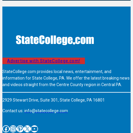
Advertise with StateCollege.com!
StateCollege.com provides local news, entertainment, and
information for State College, PA. We offer the latest breaking news
and videos straight from the Centre County region in Central PA.
2929 Stewart Drive, Suite 301, State College, PA 16801
Contact us:
info@statecollege.com
Facebook
Instagram
Pinterest
X
YouTube