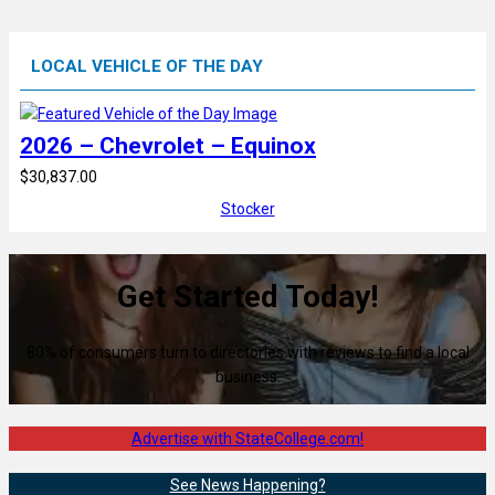
LOCAL VEHICLE OF THE DAY
2026 – Chevrolet – Equinox
$30,837.00
Stocker
Get Started Today!
80% of consumers turn to directories with reviews to find a local
business.
Advertise with StateCollege.com!
See News Happening?