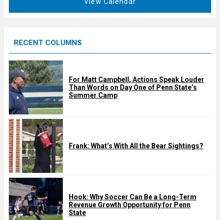
View Calendar
d
u
r
e
RECENT COLUMNS
d
For Matt Campbell, Actions Speak Louder
Than Words on Day One of Penn State’s
Summer Camp
Frank: What’s With All the Bear Sightings?
Hook: Why Soccer Can Be a Long-Term
Revenue Growth Opportunity for Penn
State