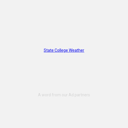
State College Weather