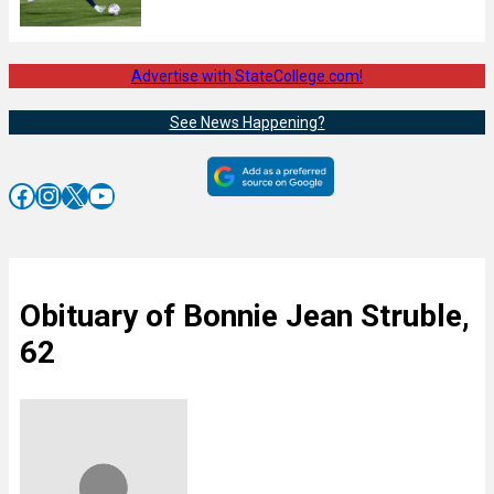
Advertise with StateCollege.com!
See News Happening?
Facebook
Instagram
X
YouTube
Obituary of Bonnie Jean Struble,
62