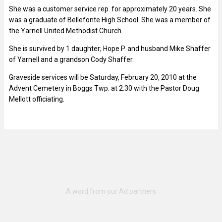
She was a customer service rep. for approximately 20 years. She
was a graduate of Bellefonte High School. She was a member of
the Yarnell United Methodist Church.
She is survived by 1 daughter; Hope P. and husband Mike Shaffer
of Yarnell and a grandson Cody Shaffer.
Graveside services will be Saturday, February 20, 2010 at the
Advent Cemetery in Boggs Twp. at 2:30 with the Pastor Doug
Mellott officiating.