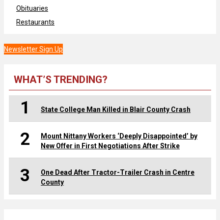
Obituaries
Restaurants
Newsletter Sign Up
WHAT’S TRENDING?
1
State College Man Killed in Blair County Crash
2
Mount Nittany Workers ‘Deeply Disappointed’ by
New Offer in First Negotiations After Strike
3
One Dead After Tractor-Trailer Crash in Centre
County