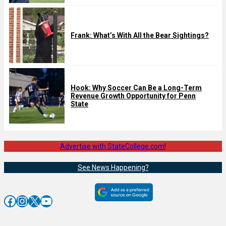
Frank: What’s With All the Bear Sightings?
Hook: Why Soccer Can Be a Long-Term
Revenue Growth Opportunity for Penn
State
Advertise with StateCollege.com!
See News Happening?
Facebook
Instagram
X
YouTube