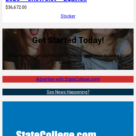
$36,672.00
Stocker
Get Started Today!
80% of consumers turn to directories with reviews to find a local
business.
Advertise with StateCollege.com!
See News Happening?