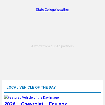
State College Weather
LOCAL VEHICLE OF THE DAY
2026 – Chevrolet – Equinox