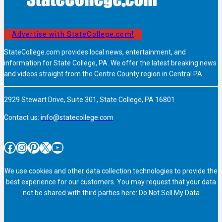
Advertise with StateCollege.com!
StateCollege.com provides local news, entertainment, and
information for State College, PA. We offer the latest breaking news
and videos straight from the Centre County region in Central PA.
2929 Stewart Drive, Suite 301, State College, PA 16801
Contact us:
info@statecollege.com
Facebook
Instagram
Pinterest
X
YouTube
We use cookies and other data collection technologies to provide the
best experience for our customers. You may request that your data
not be shared with third parties here:
Do Not Sell My Data