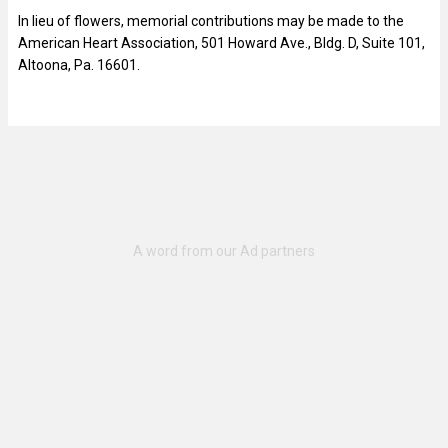
In lieu of flowers, memorial contributions may be made to the
American Heart Association, 501 Howard Ave., Bldg. D, Suite 101,
Altoona, Pa. 16601.