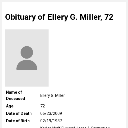
Obituary of Ellery G. Miller, 72
Name of
Ellery G. Miller
Deceased
Age
72
Date of Death
06/23/2009
Date of Birth
02/19/1937