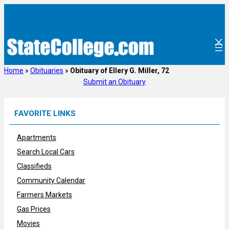
Skip
to
content
Home
»
Obituaries
»
Obituary of Ellery G. Miller, 72
Submit an Obituary
FAVORITE LINKS
Apartments
Search Local Cars
Classifieds
Community Calendar
Farmers Markets
Gas Prices
Movies