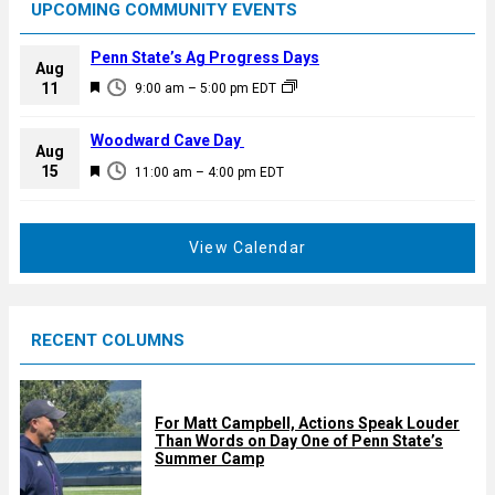
UPCOMING COMMUNITY EVENTS
Penn State’s Ag Progress Days
Aug
F
11
9:00 am
–
5:00 pm
EDT
e
a
Woodward Cave Day
Aug
t
F
15
11:00 am
–
4:00 pm
EDT
u
e
r
a
e
t
View Calendar
d
u
r
e
RECENT COLUMNS
d
For Matt Campbell, Actions Speak Louder
Than Words on Day One of Penn State’s
Summer Camp