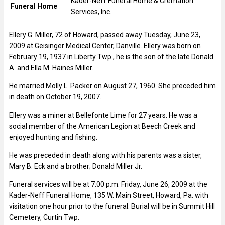
Kader-Neff Funeral Home & Cremation
Funeral Home
Services, Inc.
Ellery G. Miller, 72 of Howard, passed away Tuesday, June 23,
2009 at Geisinger Medical Center, Danville. Ellery was born on
February 19, 1937 in Liberty Twp., he is the son of the late Donald
A. and Ella M. Haines Miller.
He married Molly L. Packer on August 27, 1960. She preceded him
in death on October 19, 2007.
Ellery was a miner at Bellefonte Lime for 27 years. He was a
social member of the American Legion at Beech Creek and
enjoyed hunting and fishing.
He was preceded in death along with his parents was a sister,
Mary B. Eck and a brother; Donald Miller Jr.
Funeral services will be at 7:00 p.m. Friday, June 26, 2009 at the
Kader-Neff Funeral Home, 135 W. Main Street, Howard, Pa. with
visitation one hour prior to the funeral. Burial will be in Summit Hill
Cemetery, Curtin Twp.