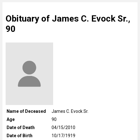
Obituary of James C. Evock Sr.,
90
Name of Deceased
James C. Evock Sr.
Age
90
Date of Death
04/15/2010
Date of Birth
10/17/1919