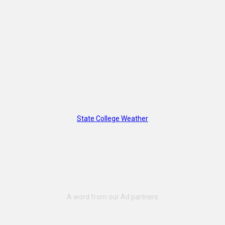
State College Weather