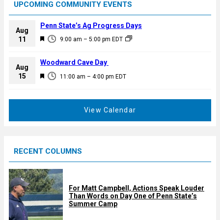
UPCOMING COMMUNITY EVENTS
Penn State’s Ag Progress Days
Aug
F
11
9:00 am
–
5:00 pm
EDT
e
a
Woodward Cave Day
Aug
t
F
15
11:00 am
–
4:00 pm
EDT
u
e
r
a
e
t
View Calendar
d
u
r
e
RECENT COLUMNS
d
For Matt Campbell, Actions Speak Louder
Than Words on Day One of Penn State’s
Summer Camp