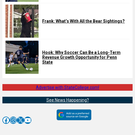
Frank: What’s With All the Bear Sightings?
Hook: Why Soccer Can Be a Long-Term
Revenue Growth Opportunity for Penn
State
Advertise with StateCollege.com!
See News Happening?
Facebook
Instagram
X
YouTube