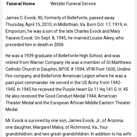
Funeral Home
Wetzler Funeral Service
James C. Evock, 90, formerly of Bellefonte, passed away
Thursday, April 15, 2010, in Midlothian, Va. Born Oct. 17, 1919, in
Emporium, he was a son of the late Charles Evock and Mary
Yasavic Evock. On Sept. 8, 1945, he married Louise Aikey, who
preceded him in death in 2006.
He was a 1939 graduate of Bellefonte High School, and was
retired from Warner Company. He was a member of St Matthews
Catholic Church in Dauphin, BPOE # 1094, VFW Post 1600, Undine
Fire company, and Bellefonte American Legion where he was a
past post commander. He served in the US Army from 1942-
1945. In 1945 he received the Purple Heart Go 11 Hq 141 G. H. 45.
He also received the Good Conduct Medal 1944, American
Theater Medal and the European African Middle Eastern Theater
Medal.
Mr. Evock is survived by one son, James Evock, Jr., of Arizona;
one daughter, Margaret Maloy, of Richmond, Va.; four
grandchildren; and two great-grandchildren. In addition to his wife