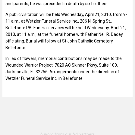
and parents, he was preceded in death by six brothers.
A public visitation will be held Wednesday, April 21, 2010, from 9-
11 a.m., at Wetzler Funeral Service Inc., 206 N. Spring St.,
Bellefonte PA. Funeral services will be held Wednesday, April 21,
2010, at 11 a.m., at the funeral home with Father Neil R. Dadey
officiating. Burial will follow at St John Catholic Cemetery,
Bellefonte.
In lieu of flowers, memorial contributions may be made to the
Wounded Warrior Project, 7020 AC Skinner Pkwy, Suite 100,
Jacksonville, FL 32256. Arrangements under the direction of
Wetzler Funeral Service Inc. in Bellefonte.