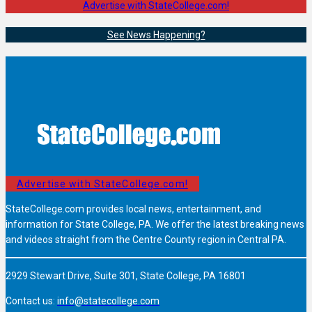
Advertise with StateCollege.com!
See News Happening?
Advertise with StateCollege.com!
StateCollege.com provides local news, entertainment, and
information for State College, PA. We offer the latest breaking news
and videos straight from the Centre County region in Central PA.
2929 Stewart Drive, Suite 301, State College, PA 16801
Contact us:
info@statecollege.com