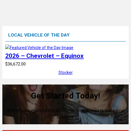
LOCAL VEHICLE OF THE DAY
2026 – Chevrolet – Equinox
$36,672.00
Stocker
Get Started Today!
80% of consumers turn to directories with reviews to find a local
business.