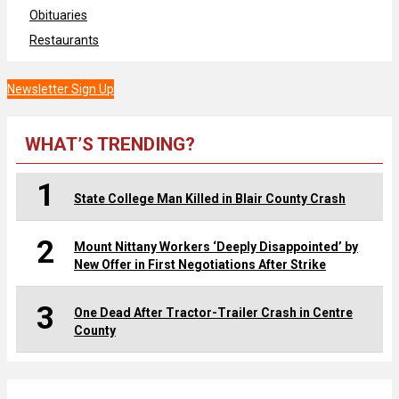
Obituaries
Restaurants
Newsletter Sign Up
WHAT’S TRENDING?
1
State College Man Killed in Blair County Crash
2
Mount Nittany Workers ‘Deeply Disappointed’ by
New Offer in First Negotiations After Strike
3
One Dead After Tractor-Trailer Crash in Centre
County