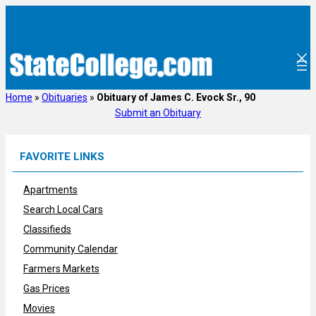
Skip
to
content
Home
»
Obituaries
»
Obituary of James C. Evock Sr., 90
Submit an Obituary
FAVORITE LINKS
Apartments
Search Local Cars
Classifieds
Community Calendar
Farmers Markets
Gas Prices
Movies