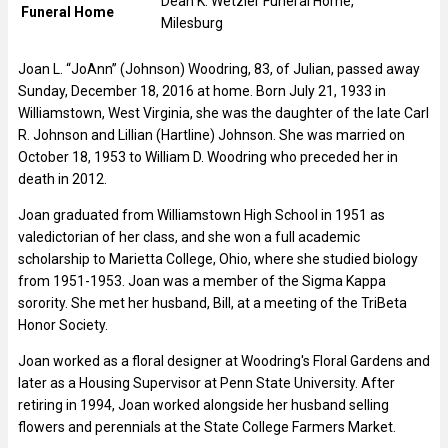
Dean K. Wetzler Funeral Home,
Funeral Home
Milesburg
Joan L. “JoAnn” (Johnson) Woodring, 83, of Julian, passed away
Sunday, December 18, 2016 at home. Born July 21, 1933 in
Williamstown, West Virginia, she was the daughter of the late Carl
R. Johnson and Lillian (Hartline) Johnson. She was married on
October 18, 1953 to William D. Woodring who preceded her in
death in 2012.
Joan graduated from Williamstown High School in 1951 as
valedictorian of her class, and she won a full academic
scholarship to Marietta College, Ohio, where she studied biology
from 1951-1953. Joan was a member of the Sigma Kappa
sorority. She met her husband, Bill, at a meeting of the TriBeta
Honor Society.
Joan worked as a floral designer at Woodring's Floral Gardens and
later as a Housing Supervisor at Penn State University. After
retiring in 1994, Joan worked alongside her husband selling
flowers and perennials at the State College Farmers Market.