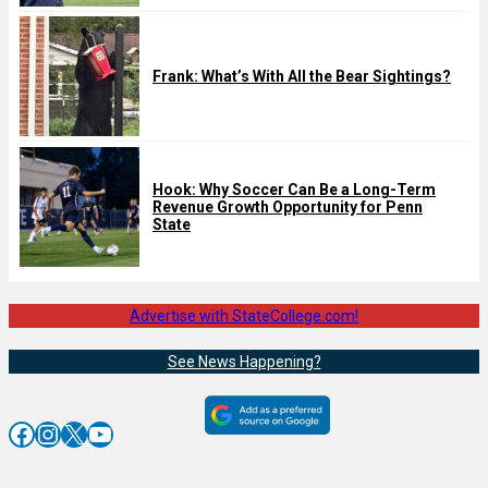
Frank: What’s With All the Bear Sightings?
Hook: Why Soccer Can Be a Long-Term
Revenue Growth Opportunity for Penn
State
Advertise with StateCollege.com!
See News Happening?
Facebook
Instagram
X
YouTube