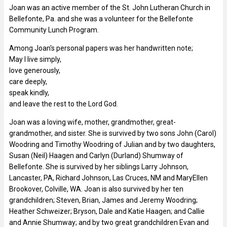
Joan was an active member of the St. John Lutheran Church in
Bellefonte, Pa. and she was a volunteer for the Bellefonte
Community Lunch Program.
Among Joan's personal papers was her handwritten note;
May I live simply,
love generously,
care deeply,
speak kindly,
and leave the rest to the Lord God.
Joan was a loving wife, mother, grandmother, great-
grandmother, and sister. She is survived by two sons John (Carol)
Woodring and Timothy Woodring of Julian and by two daughters,
Susan (Neil) Haagen and Carlyn (Durland) Shumway of
Bellefonte. She is survived by her siblings Larry Johnson,
Lancaster, PA, Richard Johnson, Las Cruces, NM and MaryEllen
Brookover, Colville, WA. Joan is also survived by her ten
grandchildren; Steven, Brian, James and Jeremy Woodring;
Heather Schweizer; Bryson, Dale and Katie Haagen; and Callie
and Annie Shumway; and by two great grandchildren Evan and