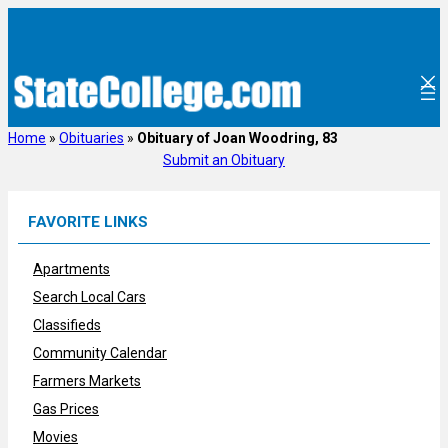
Skip
to
content
Home
»
Obituaries
»
Obituary of Joan Woodring, 83
Submit an Obituary
FAVORITE LINKS
Apartments
Search Local Cars
Classifieds
Community Calendar
Farmers Markets
Gas Prices
Movies