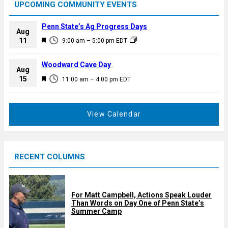
UPCOMING COMMUNITY EVENTS
Penn State’s Ag Progress Days
Aug
F
11
9:00 am
–
5:00 pm
EDT
e
a
Woodward Cave Day
Aug
t
F
15
11:00 am
–
4:00 pm
EDT
u
e
r
a
e
t
View Calendar
d
u
r
e
RECENT COLUMNS
d
For Matt Campbell, Actions Speak Louder
Than Words on Day One of Penn State’s
Summer Camp