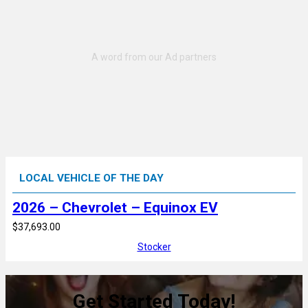
LOCAL VEHICLE OF THE DAY
2026 – Chevrolet – Equinox EV
$37,693.00
Stocker
Get Started Today!