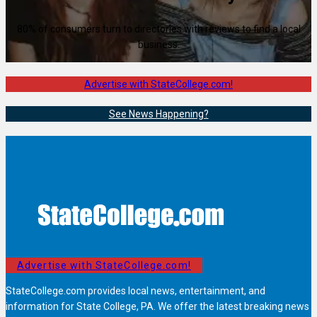
80% of consumers turn to directories with reviews to find a local
business.
Advertise with StateCollege.com!
See News Happening?
Advertise with StateCollege.com!
StateCollege.com provides local news, entertainment, and
information for State College, PA. We offer the latest breaking news