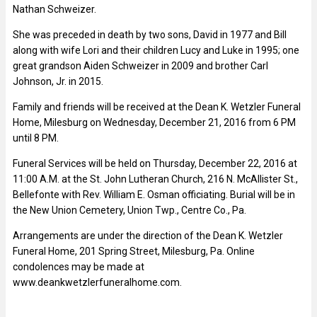
Nathan Schweizer.
She was preceded in death by two sons, David in 1977 and Bill
along with wife Lori and their children Lucy and Luke in 1995; one
great grandson Aiden Schweizer in 2009 and brother Carl
Johnson, Jr. in 2015.
Family and friends will be received at the Dean K. Wetzler Funeral
Home, Milesburg on Wednesday, December 21, 2016 from 6 PM
until 8 PM.
Funeral Services will be held on Thursday, December 22, 2016 at
11:00 A.M. at the St. John Lutheran Church, 216 N. McAllister St.,
Bellefonte with Rev. William E. Osman officiating. Burial will be in
the New Union Cemetery, Union Twp., Centre Co., Pa.
Arrangements are under the direction of the Dean K. Wetzler
Funeral Home, 201 Spring Street, Milesburg, Pa. Online
condolences may be made at
www.deankwetzlerfuneralhome.com.