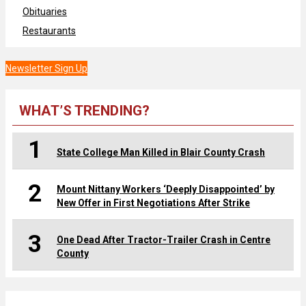
Obituaries
Restaurants
Newsletter Sign Up
WHAT’S TRENDING?
1
State College Man Killed in Blair County Crash
2
Mount Nittany Workers ‘Deeply Disappointed’ by
New Offer in First Negotiations After Strike
3
One Dead After Tractor-Trailer Crash in Centre
County