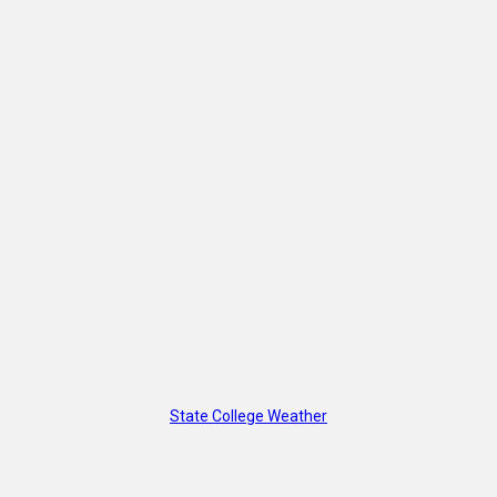
State College Weather