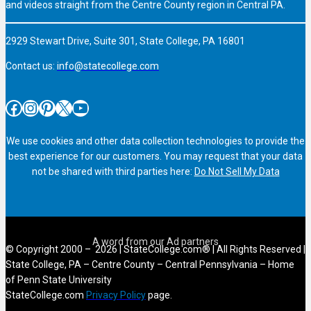
and videos straight from the Centre County region in Central PA.
2929 Stewart Drive, Suite 301, State College, PA 16801
Contact us:
info@statecollege.com
Facebook
Instagram
Pinterest
X
YouTube
We use cookies and other data collection technologies to provide the
best experience for our customers. You may request that your data
not be shared with third parties here:
Do Not Sell My Data
© Copyright 2000 – 2026 | StateCollege.com® | All Rights Reserved |
State College, PA – Centre County – Central Pennsylvania – Home
of Penn State University
StateCollege.com
Privacy Policy
page.