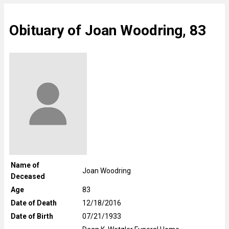
Obituary of Joan Woodring, 83
Name of
Joan Woodring
Deceased
Age
83
Date of Death
12/18/2016
Date of Birth
07/21/1933