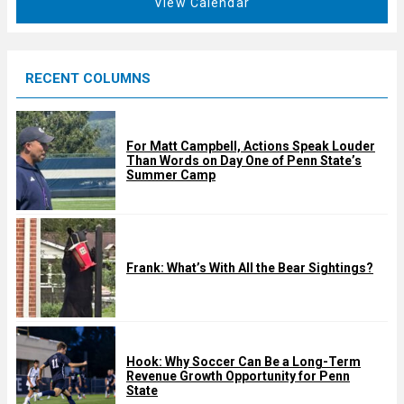
View Calendar
d
u
r
e
RECENT COLUMNS
d
For Matt Campbell, Actions Speak Louder
Than Words on Day One of Penn State’s
Summer Camp
Frank: What’s With All the Bear Sightings?
Hook: Why Soccer Can Be a Long-Term
Revenue Growth Opportunity for Penn
State