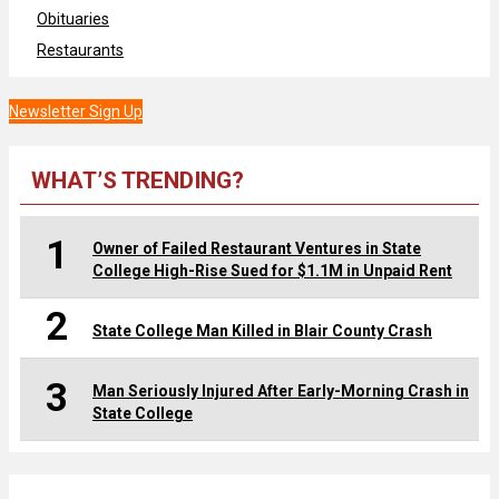
Obituaries
Restaurants
Newsletter Sign Up
WHAT’S TRENDING?
1
Owner of Failed Restaurant Ventures in State
College High-Rise Sued for $1.1M in Unpaid Rent
2
State College Man Killed in Blair County Crash
3
Man Seriously Injured After Early-Morning Crash in
State College