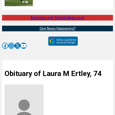
Advertise with StateCollege.com!
See News Happening?
Facebook
Instagram
X
YouTube
Obituary of Laura M Ertley, 74