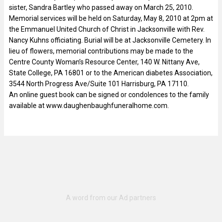
sister, Sandra Bartley who passed away on March 25, 2010.
Memorial services will be held on Saturday, May 8, 2010 at 2pm at
the Emmanuel United Church of Christ in Jacksonville with Rev.
Nancy Kuhns officiating. Burial will be at Jacksonville Cemetery. In
lieu of flowers, memorial contributions may be made to the
Centre County Woman’s Resource Center, 140 W. Nittany Ave,
State College, PA 16801 or to the American diabetes Association,
3544 North Progress Ave/Suite 101 Harrisburg, PA 17110.
An online guest book can be signed or condolences to the family
available at www.daughenbaughfuneralhome.com.