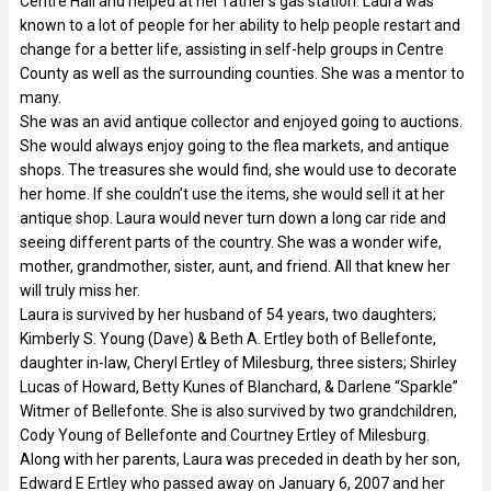
Centre Hall and helped at her father’s gas station. Laura was
known to a lot of people for her ability to help people restart and
change for a better life, assisting in self-help groups in Centre
County as well as the surrounding counties. She was a mentor to
many.
She was an avid antique collector and enjoyed going to auctions.
She would always enjoy going to the flea markets, and antique
shops. The treasures she would find, she would use to decorate
her home. If she couldn’t use the items, she would sell it at her
antique shop. Laura would never turn down a long car ride and
seeing different parts of the country. She was a wonder wife,
mother, grandmother, sister, aunt, and friend. All that knew her
will truly miss her.
Laura is survived by her husband of 54 years, two daughters;
Kimberly S. Young (Dave) & Beth A. Ertley both of Bellefonte,
daughter in-law, Cheryl Ertley of Milesburg, three sisters; Shirley
Lucas of Howard, Betty Kunes of Blanchard, & Darlene “Sparkle”
Witmer of Bellefonte. She is also survived by two grandchildren,
Cody Young of Bellefonte and Courtney Ertley of Milesburg.
Along with her parents, Laura was preceded in death by her son,
Edward E Ertley who passed away on January 6, 2007 and her