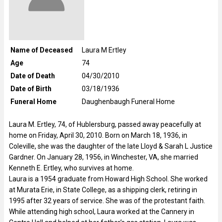
Name of Deceased
Laura M Ertley
Age
74
Date of Death
04/30/2010
Date of Birth
03/18/1936
Funeral Home
Daughenbaugh Funeral Home
Laura M. Ertley, 74, of Hublersburg, passed away peacefully at
home on Friday, April 30, 2010. Born on March 18, 1936, in
Coleville, she was the daughter of the late Lloyd & Sarah L Justice
Gardner. On January 28, 1956, in Winchester, VA, she married
Kenneth E. Ertley, who survives at home.
Laura is a 1954 graduate from Howard High School. She worked
at Murata Erie, in State College, as a shipping clerk, retiring in
1995 after 32 years of service. She was of the protestant faith.
While attending high school, Laura worked at the Cannery in