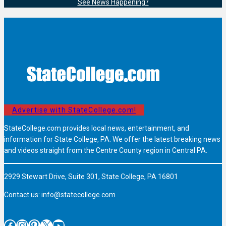
See News Happening?
Advertise with StateCollege.com!
StateCollege.com provides local news, entertainment, and
information for State College, PA. We offer the latest breaking news
and videos straight from the Centre County region in Central PA.
2929 Stewart Drive, Suite 301, State College, PA 16801
Contact us:
info@statecollege.com
Facebook
Instagram
Pinterest
X
YouTube