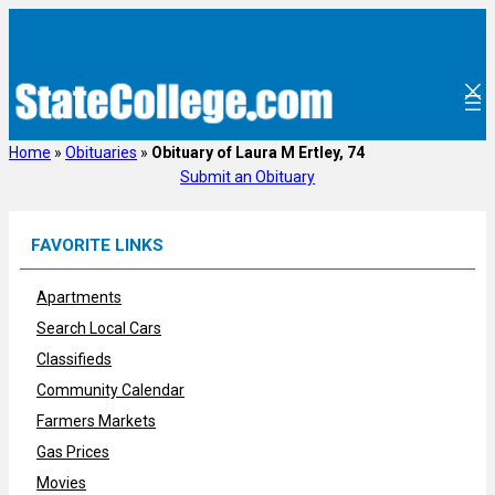
Skip
to
content
Home
»
Obituaries
»
Obituary of Laura M Ertley, 74
Submit an Obituary
FAVORITE LINKS
Apartments
Search Local Cars
Classifieds
Community Calendar
Farmers Markets
Gas Prices
Movies