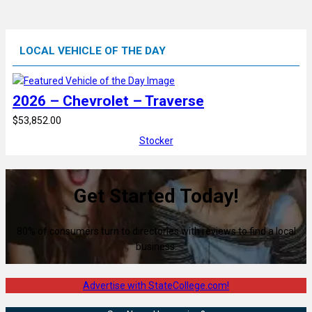
LOCAL VEHICLE OF THE DAY
2026 – Chevrolet – Traverse
$53,852.00
Stocker
Get Started Today!
80% of consumers turn to directories with reviews to find a local
business.
Advertise with StateCollege.com!