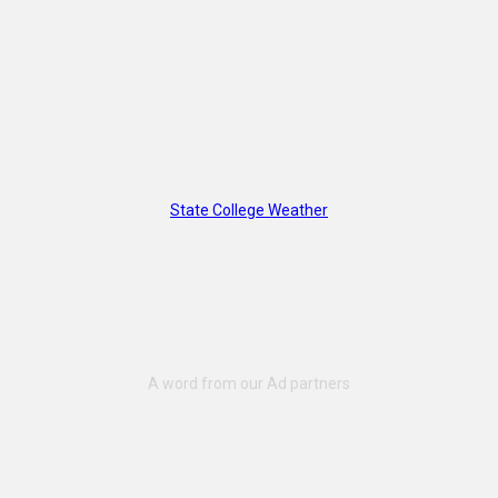
State College Weather