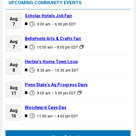
UPCOMING COMMUNITY EVENTS
Scholar Hotels Job Fair
Aug
F
7
9:00 am
–
6:00 pm
EDT
e
a
Bellefonte Arts & Crafts Fair
Aug
t
F
7
10:00 am
–
8:00 pm
EDT
u
e
r
a
Herbie’s Home Town Loop
e
Aug
t
F
8
d
8:30 am
–
10:30 am
EDT
u
e
r
a
Penn State’s Ag Progress Days
e
Aug
t
F
11
d
9:00 am
–
5:00 pm
EDT
u
e
r
a
Woodward Cave Day
e
Aug
t
F
15
d
11:00 am
–
4:00 pm
EDT
u
e
r
a
e
t