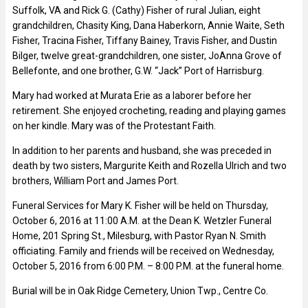
Suffolk, VA and Rick G. (Cathy) Fisher of rural Julian, eight
grandchildren, Chasity King, Dana Haberkorn, Annie Waite, Seth
Fisher, Tracina Fisher, Tiffany Bainey, Travis Fisher, and Dustin
Bilger, twelve great-grandchildren, one sister, JoAnna Grove of
Bellefonte, and one brother, G.W. “Jack” Port of Harrisburg.
Mary had worked at Murata Erie as a laborer before her
retirement. She enjoyed crocheting, reading and playing games
on her kindle. Mary was of the Protestant Faith.
In addition to her parents and husband, she was preceded in
death by two sisters, Margurite Keith and Rozella Ulrich and two
brothers, William Port and James Port.
Funeral Services for Mary K. Fisher will be held on Thursday,
October 6, 2016 at 11:00 A.M. at the Dean K. Wetzler Funeral
Home, 201 Spring St., Milesburg, with Pastor Ryan N. Smith
officiating. Family and friends will be received on Wednesday,
October 5, 2016 from 6:00 P.M. – 8:00 P.M. at the funeral home.
Burial will be in Oak Ridge Cemetery, Union Twp., Centre Co.