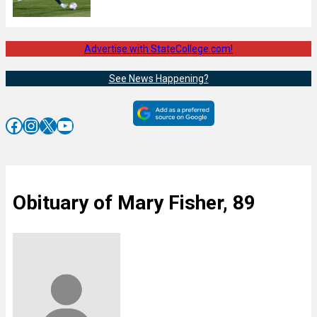
Advertise with StateCollege.com!
See News Happening?
Facebook
Instagram
X
YouTube
Obituary of Mary Fisher, 89