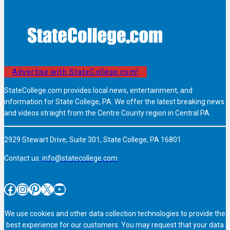
Advertise with StateCollege.com!
StateCollege.com provides local news, entertainment, and
information for State College, PA. We offer the latest breaking news
and videos straight from the Centre County region in Central PA.
2929 Stewart Drive, Suite 301, State College, PA 16801
Contact us:
info@statecollege.com
Facebook
Instagram
Pinterest
X
YouTube
We use cookies and other data collection technologies to provide the
best experience for our customers. You may request that your data