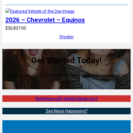
2026 – Chevrolet – Equinox
$30,837.00
Stocker
Get Started Today!
80% of consumers turn to directories with reviews to find a local
business.
Advertise with StateCollege.com!
See News Happening?