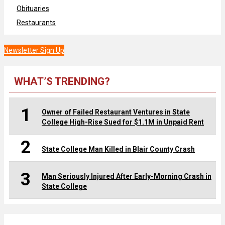
Obituaries
Restaurants
Newsletter Sign Up
WHAT’S TRENDING?
1
Owner of Failed Restaurant Ventures in State
College High-Rise Sued for $1.1M in Unpaid Rent
2
State College Man Killed in Blair County Crash
3
Man Seriously Injured After Early-Morning Crash in
State College