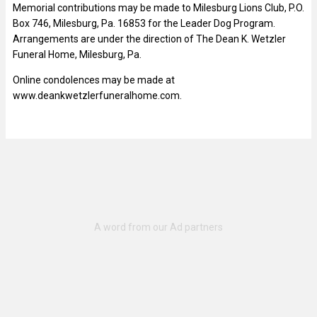
Memorial contributions may be made to Milesburg Lions Club, P.O.
Box 746, Milesburg, Pa. 16853 for the Leader Dog Program.
Arrangements are under the direction of The Dean K. Wetzler
Funeral Home, Milesburg, Pa.
Online condolences may be made at
www.deankwetzlerfuneralhome.com.