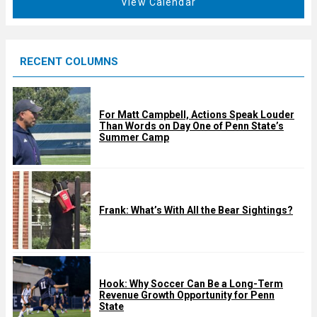
View Calendar
d
u
r
e
RECENT COLUMNS
d
For Matt Campbell, Actions Speak Louder
Than Words on Day One of Penn State’s
Summer Camp
Frank: What’s With All the Bear Sightings?
Hook: Why Soccer Can Be a Long-Term
Revenue Growth Opportunity for Penn
State