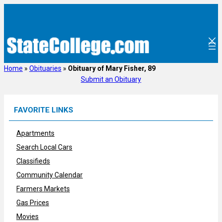
Skip
to
content
Home
»
Obituaries
»
Obituary of Mary Fisher, 89
Submit an Obituary
FAVORITE LINKS
Apartments
Search Local Cars
Classifieds
Community Calendar
Farmers Markets
Gas Prices
Movies