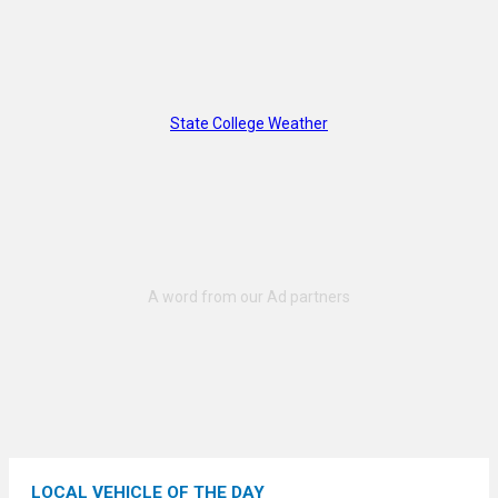
State College Weather
LOCAL VEHICLE OF THE DAY