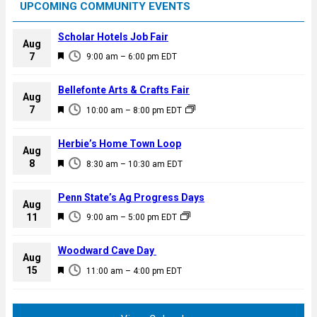
UPCOMING COMMUNITY EVENTS
Scholar Hotels Job Fair
Aug
F
7
9:00 am
–
6:00 pm
EDT
e
a
Bellefonte Arts & Crafts Fair
Aug
t
F
7
10:00 am
–
8:00 pm
EDT
u
e
r
a
Herbie’s Home Town Loop
e
Aug
t
F
8
d
8:30 am
–
10:30 am
EDT
u
e
r
a
Penn State’s Ag Progress Days
e
Aug
t
F
11
d
9:00 am
–
5:00 pm
EDT
u
e
r
a
Woodward Cave Day
e
Aug
t
F
15
d
11:00 am
–
4:00 pm
EDT
u
e
r
a
e
t