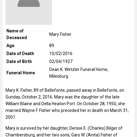
Name of
Mary Fisher
Deceased
Age
89
Date of Death
10/02/2016
Date of Birth
02/04/1927
Dean K. Wetzler Funeral Home,
Funeral Home
Milesburg
Mary K. Fisher, 89 of Bellefonte, passed away in Bellefonte, on
Sunday, October 2, 2016. Mary was the daughter of the late
William Blaine and Della Heaton Port. On October 28, 1950, she
married Wayne F. Fisher who preceded her in death on March 31,
2001.
Mary is survived by her daughter, Denise E. (Charles) Bilger of
Chambersburg, and her two sons, Gary W. (Anita) Fisher of