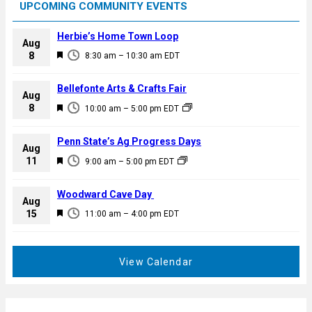
UPCOMING COMMUNITY EVENTS
Herbie’s Home Town Loop
Aug
F
8
8:30 am
–
10:30 am
EDT
e
a
Bellefonte Arts & Crafts Fair
Aug
t
F
8
10:00 am
–
5:00 pm
EDT
u
e
r
a
Penn State’s Ag Progress Days
e
Aug
t
F
11
d
9:00 am
–
5:00 pm
EDT
u
e
r
a
Woodward Cave Day
e
Aug
t
F
15
d
11:00 am
–
4:00 pm
EDT
u
e
r
a
e
t
View Calendar
d
u
r
e