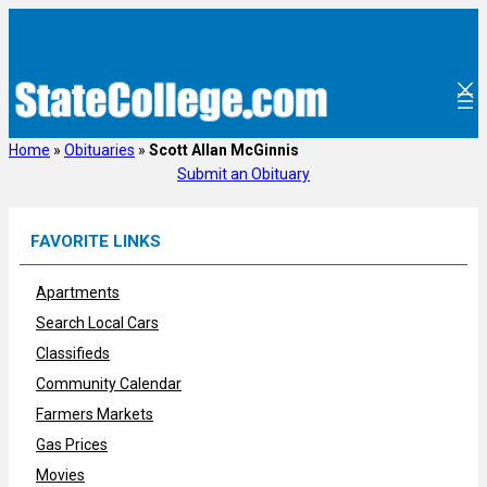
Skip
to
content
Home
»
Obituaries
»
Scott Allan McGinnis
Submit an Obituary
FAVORITE LINKS
Apartments
Search Local Cars
Classifieds
Community Calendar
Farmers Markets
Gas Prices
Movies