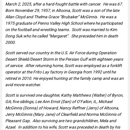
March 2, 2025, after a hard-fought battle with cancer. He was 67.
Born November 29, 1957, in Altoona, Scott was a son of the late
Allan Cloyd and Thelma Grace “Brubaker” McGinnis. He was a
1975 graduate of Penns Valley High School where he participated
on the football and wrestling teams. Scott was married to Kim
Dong Suk who he called “Margaret”. She preceded him in death
2000.
Scott served our country in the U.S. Air Force during Operation
Desert Shield/Desert Storm in the Persian Gulf with eighteen years
of service. After returning home, Scott was employed as a forklift
operator at the Frito Lay factory in Georgia from 1992 until he
retired in 2010. He enjoyed hunting at the family camp and was an
avid movie watcher.
Scott is survived one daughter, Kathy Matthews (Walter) of Byron,
GA; five siblings, Lee Ann Ernst (Dan) of O’Fallon, IL, Michael
McGinnis (Donna) of Howard, Nancy Reffner (Jerry) of Altoona,
Jerry McGinnis (Mary Jane) of Clearfield and Norma McGinnis of
Pleasant Gap. Also surviving are two grandchildren, Mela and
Azael. In addition to his wife, Scott was preceded in death by his