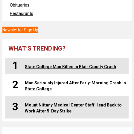
Obituaries
Restaurants
Newsletter Sign Up
WHAT’S TRENDING?
1
State College Man Killed in Blair County Crash
2
Man Seriously Injured After Early-Morning Crash in
State College
3
Mount Nittany Medical Center Staff Head Back to
Work After 5-Day Strike