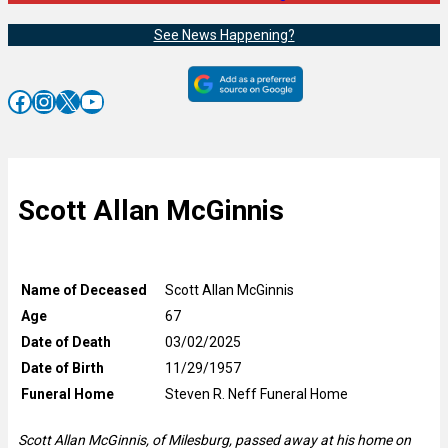
See News Happening?
Facebook
Instagram
X
YouTube
Scott Allan McGinnis
Name of Deceased
Scott Allan McGinnis
Age
67
Date of Death
03/02/2025
Date of Birth
11/29/1957
Funeral Home
Steven R. Neff Funeral Home
Scott Allan McGinnis, of Milesburg, passed away at his home on