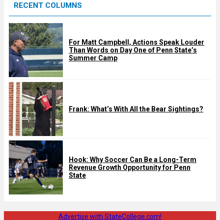
RECENT COLUMNS
d
For Matt Campbell, Actions Speak Louder
Than Words on Day One of Penn State’s
Summer Camp
Frank: What’s With All the Bear Sightings?
Hook: Why Soccer Can Be a Long-Term
Revenue Growth Opportunity for Penn
State
Advertise with StateCollege.com!