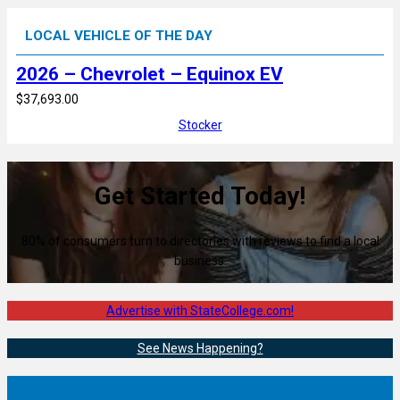
LOCAL VEHICLE OF THE DAY
2026 – Chevrolet – Equinox EV
$37,693.00
Stocker
Get Started Today!
80% of consumers turn to directories with reviews to find a local
business.
Advertise with StateCollege.com!
See News Happening?