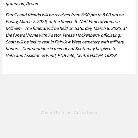
grandson, Devon.
Family and friends will be received from 6:00 pm to 8:00 pm on
Friday, March 7, 2025, at the Steven R. Neff Funeral Home in
Millheim. The funeral will be held on Saturday, March 8, 2025, at
the funeral home with Pastor Teresa Hockenberry officiating.
Scott will be laid to rest in Fairview West cemetery with military
honors. Contributions in memory of Scott may be given to
Veterans Assistance Fund, POB 546, Centre Hall PA 16828.