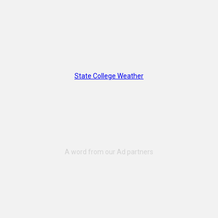
State College Weather