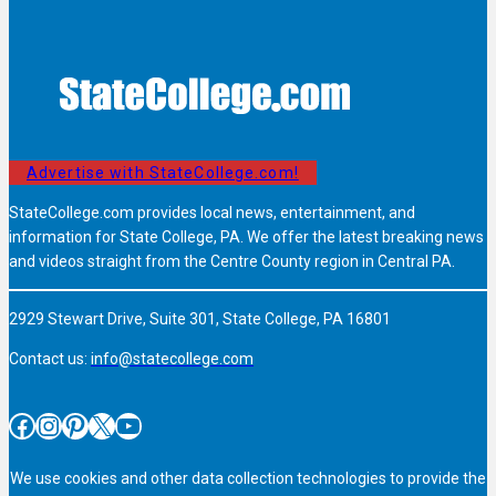
Advertise with StateCollege.com!
StateCollege.com provides local news, entertainment, and
information for State College, PA. We offer the latest breaking news
and videos straight from the Centre County region in Central PA.
2929 Stewart Drive, Suite 301, State College, PA 16801
Contact us:
info@statecollege.com
Facebook
Instagram
Pinterest
X
YouTube
We use cookies and other data collection technologies to provide the