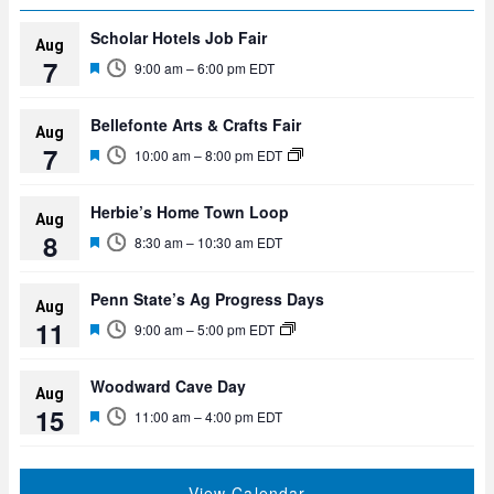
Scholar Hotels Job Fair
Aug
7
F
9:00 am
–
6:00 pm
EDT
e
a
t
Bellefonte Arts & Crafts Fair
Aug
u
7
F
r
10:00 am
–
8:00 pm
EDT
e
e
a
d
t
Herbie’s Home Town Loop
Aug
u
8
F
r
8:30 am
–
10:30 am
EDT
e
e
a
d
t
Penn State’s Ag Progress Days
Aug
u
11
F
r
9:00 am
–
5:00 pm
EDT
e
e
a
d
t
Woodward Cave Day
Aug
u
15
F
r
11:00 am
–
4:00 pm
EDT
e
e
a
d
t
u
View Calendar