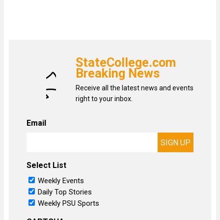
StateCollege.com
Breaking News
Receive all the latest news and events
right to your inbox.
Email
Select List
Weekly Events
Daily Top Stories
Weekly PSU Sports