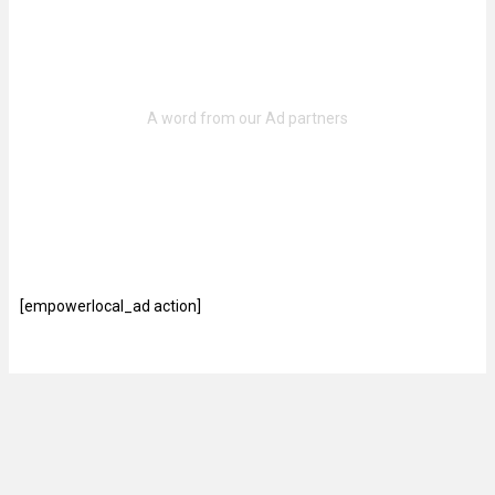
[empowerlocal_ad action]