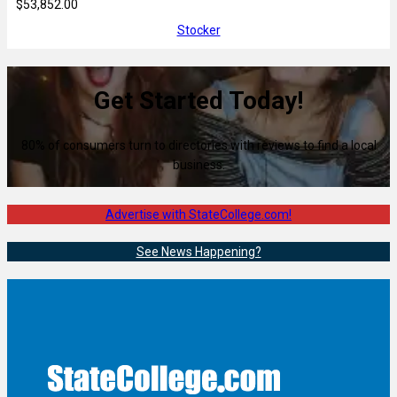
$53,852.00
Stocker
Get Started Today!
80% of consumers turn to directories with reviews to find a local
business.
Advertise with StateCollege.com!
See News Happening?