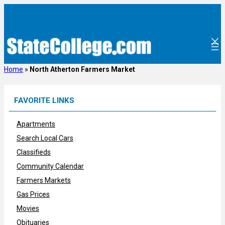
Skip
to
content
Home
»
North Atherton Farmers Market
FAVORITE LINKS
Apartments
Search Local Cars
Classifieds
Community Calendar
Farmers Markets
Gas Prices
Movies
Obituaries