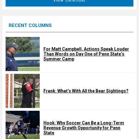
r
e
d
RECENT COLUMNS
For Matt Campbell, Actions Speak Louder
Than Words on Day One of Penn State’s
Summer Camp
Frank: What’s With All the Bear Sightings?
Hook: Why Soccer Can Be a Long-Term
Revenue Growth Opportunity for Penn
State