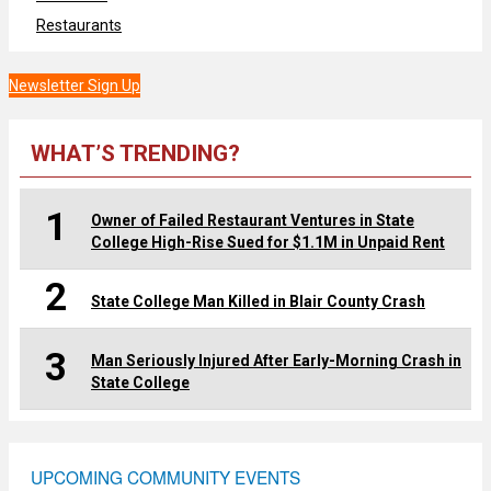
Restaurants
Newsletter Sign Up
WHAT’S TRENDING?
1
Owner of Failed Restaurant Ventures in State
College High-Rise Sued for $1.1M in Unpaid Rent
2
State College Man Killed in Blair County Crash
3
Man Seriously Injured After Early-Morning Crash in
State College
UPCOMING COMMUNITY EVENTS