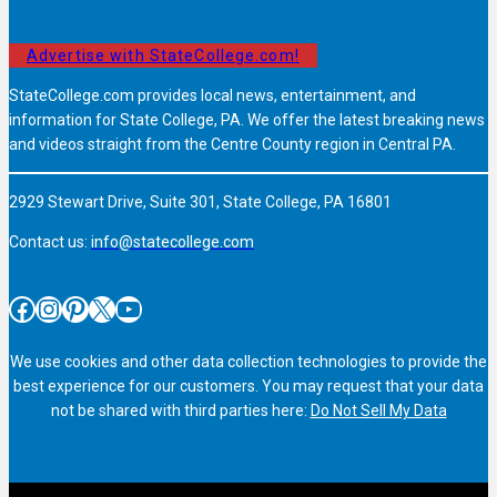
Advertise with StateCollege.com!
StateCollege.com provides local news, entertainment, and
information for State College, PA. We offer the latest breaking news
and videos straight from the Centre County region in Central PA.
2929 Stewart Drive, Suite 301, State College, PA 16801
Contact us:
info@statecollege.com
Facebook
Instagram
Pinterest
X
YouTube
We use cookies and other data collection technologies to provide the
best experience for our customers. You may request that your data
not be shared with third parties here:
Do Not Sell My Data