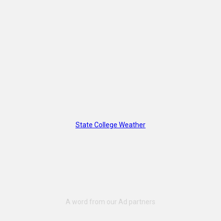
State College Weather