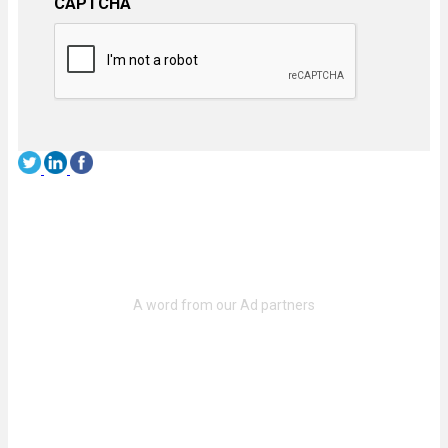
CAPTCHA