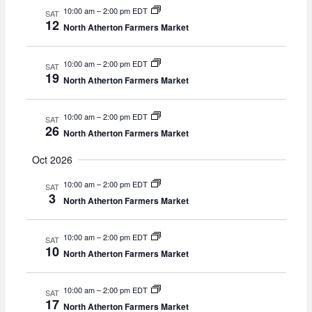
v
10:00 am
–
2:00 pm EDT
SAT
12
i
North Atherton Farmers Market
g
a
10:00 am
–
2:00 pm EDT
SAT
t
19
North Atherton Farmers Market
i
o
n
10:00 am
–
2:00 pm EDT
SAT
26
North Atherton Farmers Market
Oct 2026
10:00 am
–
2:00 pm EDT
SAT
3
North Atherton Farmers Market
10:00 am
–
2:00 pm EDT
SAT
10
North Atherton Farmers Market
10:00 am
–
2:00 pm EDT
SAT
17
North Atherton Farmers Market