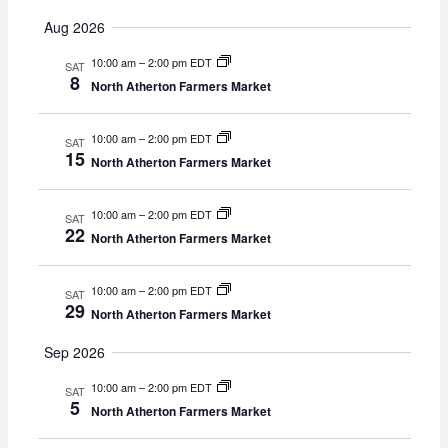
v
v
e
E
u
e
a
e
Aug 2026
m
r
n
v
n
m
c
t
10:00 am
–
2:00 pm EDT
t
SAT
a
e
h
8
s
North Atherton Farmers Market
r
V
S
y
n
i
e
e
10:00 am
–
2:00 pm EDT
t
SAT
a
w
15
North Atherton Farmers Market
r
s
s
c
N
10:00 am
–
2:00 pm EDT
h
SAT
a
22
North Atherton Farmers Market
a
v
n
i
d
g
10:00 am
–
2:00 pm EDT
SAT
V
29
a
North Atherton Farmers Market
i
t
e
Sep 2026
i
w
o
10:00 am
–
2:00 pm EDT
SAT
s
n
5
North Atherton Farmers Market
N
a