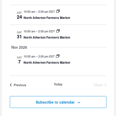
10:00 am
–
2:00 pm EDT
SAT
24
North Atherton Farmers Market
10:00 am
–
2:00 pm EDT
SAT
31
North Atherton Farmers Market
Nov 2026
10:00 am
–
2:00 pm EST
SAT
7
North Atherton Farmers Market
Today
Next
Events
Previous
Events
Subscribe to calendar