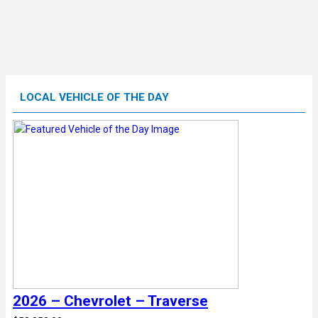
LOCAL VEHICLE OF THE DAY
2026 – Chevrolet – Traverse