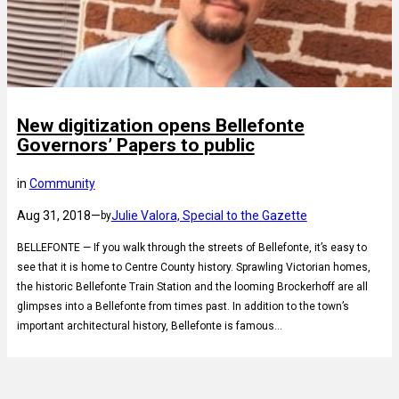
New digitization opens Bellefonte
Governors’ Papers to public
in
Community
Aug 31, 2018
—
Julie Valora, Special to the Gazette
by
BELLEFONTE — If you walk through the streets of Bellefonte, it’s easy to
see that it is home to Centre County history. Sprawling Victorian homes,
the historic Bellefonte Train Station and the looming Brockerhoff are all
glimpses into a Bellefonte from times past. In addition to the town’s
important architectural history, Bellefonte is famous…