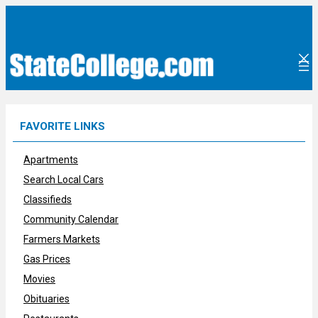
Skip
to
content
FAVORITE LINKS
Apartments
Search Local Cars
Classifieds
Community Calendar
Farmers Markets
Gas Prices
Movies
Obituaries