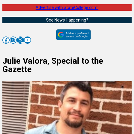
Advertise with StateCollege.com!
See News Happening?
Facebook
Instagram
X
YouTube
Julie Valora, Special to the
Gazette