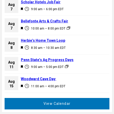
Scholar Hotels Job Fair
Aug
F
7
9:00 am
–
6:00 pm
EDT
e
a
Bellefonte Arts & Crafts Fair
Aug
t
F
7
10:00 am
–
8:00 pm
EDT
u
e
r
a
Herbie’s Home Town Loop
e
Aug
t
F
8
d
8:30 am
–
10:30 am
EDT
u
e
r
a
Penn State’s Ag Progress Days
e
Aug
t
F
11
d
9:00 am
–
5:00 pm
EDT
u
e
r
a
Woodward Cave Day
e
Aug
t
F
15
d
11:00 am
–
4:00 pm
EDT
u
e
r
a
e
t
View Calendar
d
u
r