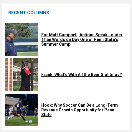
e
RECENT COLUMNS
d
For Matt Campbell, Actions Speak Louder
Than Words on Day One of Penn State’s
Summer Camp
Frank: What’s With All the Bear Sightings?
Hook: Why Soccer Can Be a Long-Term
Revenue Growth Opportunity for Penn
State