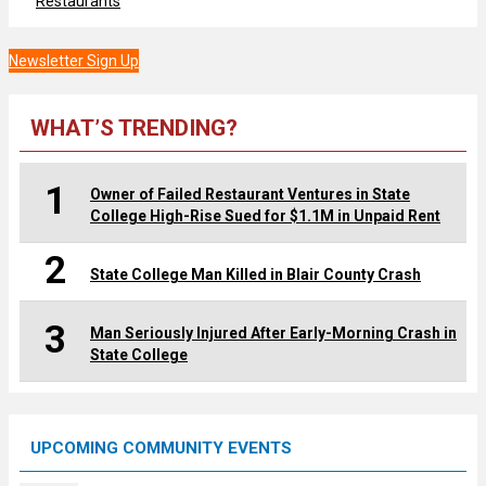
Restaurants
Newsletter Sign Up
WHAT’S TRENDING?
1
Owner of Failed Restaurant Ventures in State
College High-Rise Sued for $1.1M in Unpaid Rent
2
State College Man Killed in Blair County Crash
3
Man Seriously Injured After Early-Morning Crash in
State College
UPCOMING COMMUNITY EVENTS