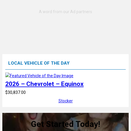
LOCAL VEHICLE OF THE DAY
2026 – Chevrolet – Equinox
$30,837.00
Stocker
Get Started Today!