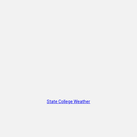
State College Weather