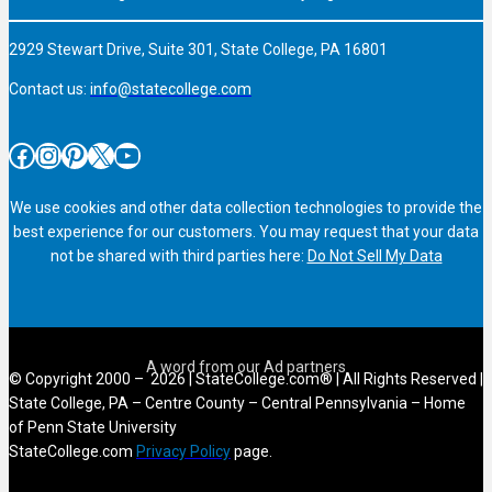
2929 Stewart Drive, Suite 301, State College, PA 16801
Contact us:
info@statecollege.com
Facebook
Instagram
Pinterest
X
YouTube
We use cookies and other data collection technologies to provide the
best experience for our customers. You may request that your data
not be shared with third parties here:
Do Not Sell My Data
© Copyright 2000 – 2026 | StateCollege.com® | All Rights Reserved |
State College, PA – Centre County – Central Pennsylvania – Home
of Penn State University
StateCollege.com
Privacy Policy
page.