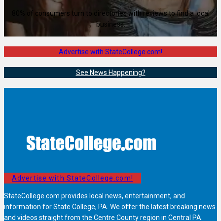
80% of consumers turn to directories with reviews to find a local
business.
Advertise with StateCollege.com!
See News Happening?
Advertise with StateCollege.com!
StateCollege.com provides local news, entertainment, and
information for State College, PA. We offer the latest breaking news
and videos straight from the Centre County region in Central PA.