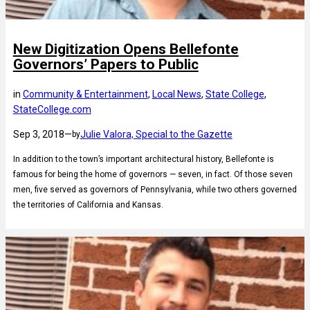
New Digitization Opens Bellefonte
Governors’ Papers to Public
in
Community & Entertainment
, 
Local News
, 
State College
, 
StateCollege.com
Sep 3, 2018
—
Julie Valora, Special to the Gazette
by
In addition to the town’s important architectural history, Bellefonte is
famous for being the home of governors — seven, in fact. Of those seven
men, five served as governors of Pennsylvania, while two others governed
the territories of California and Kansas.